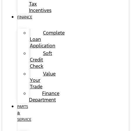
Tax
Incentives
FINANCE
Complete
Loan
Application
Soft
Credit
Check
Value
Your
Trade
Finance
Department
PARTS
&
SERVICE