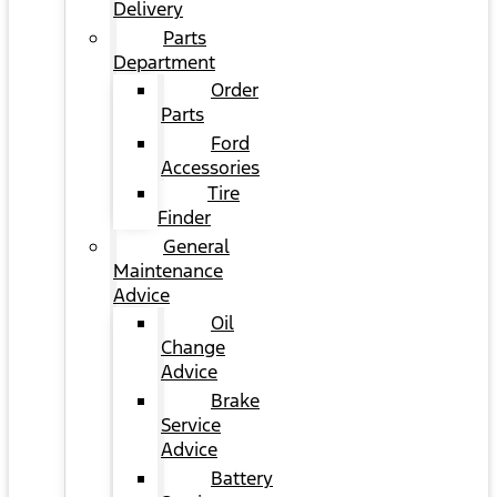
Delivery
Parts
Department
Order
Parts
Ford
Accessories
Tire
Finder
General
Maintenance
Advice
Oil
Change
Advice
Brake
Service
Advice
Battery