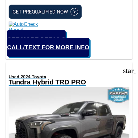
GET MORE DETAILS
CALL/TEXT FOR MORE INFO
star
Used 2024 Toyota
Tundra Hybrid TRD PRO