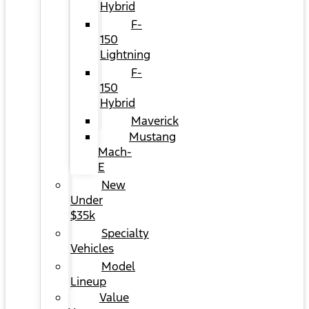
Hybrid
F-
150
Lightning
F-
150
Hybrid
Maverick
Mustang
Mach-
E
New
Under
$35k
Specialty
Vehicles
Model
Lineup
Value