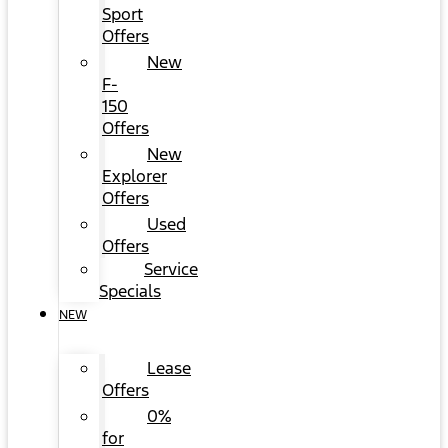
Sport
Offers
New
F-
150
Offers
New
Explorer
Offers
Used
Offers
Service
Specials
NEW
Lease
Offers
0%
for