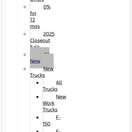
0%
for
72
mos
2025
Closeout
Sale
All
New
New
Trucks
All
Trucks
New
Work
Trucks
F-
150
F-