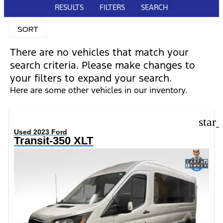
RESULTS
FILTERS
SEARCH
SORT
There are no vehicles that match your
search criteria. Please make changes to
your filters to expand your search.
Here are some other vehicles in our inventory.
star
Used 2023 Ford
Transit-350 XLT