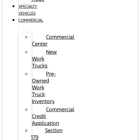
SPECIALTY
VEHICLES
COMMERCIAL
Commercial
Center
New
Work
Trucks
Pre-
Owned
Work
Truck
Inventory
Commercial
Credit
Application
Section
179