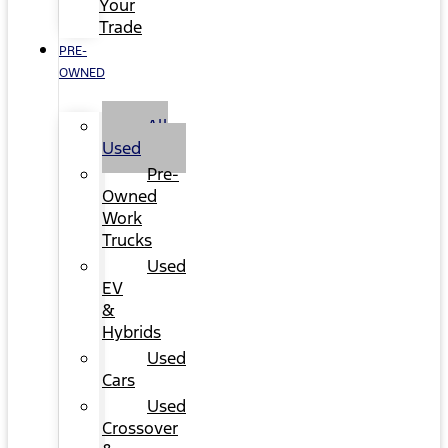
Your
Trade
PRE-
OWNED
All
Used
Pre-
Owned
Work
Trucks
Used
EV
&
Hybrids
Used
Cars
Used
Crossover