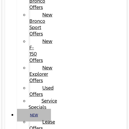
Bronco
Offers
New
Bronco
Sport
Offers
New
F-
150
Offers
New
Explorer
Offers
Used
Offers
Service
Specials
NEW
Lease
Offers