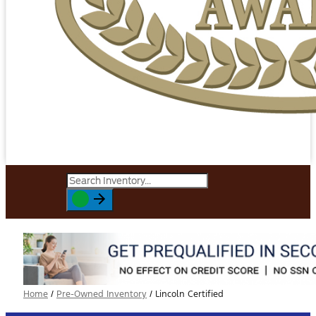
Home
/
Pre-Owned Inventory
/
Lincoln Certified