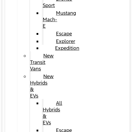
Sport
Mustang
Mach-
E
Escape
Explorer
Expedition
New
Transit
Vans
New
Hybrids
&
EVs
All
Hybrids
&
EVs
Escape