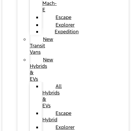
Mach-
E
Escape
Explorer
Expedition
New
Transit
Vans
New
Hybrids
&
EVs
All
Hybrids
&
EVs
Escape
Hybrid
Explorer