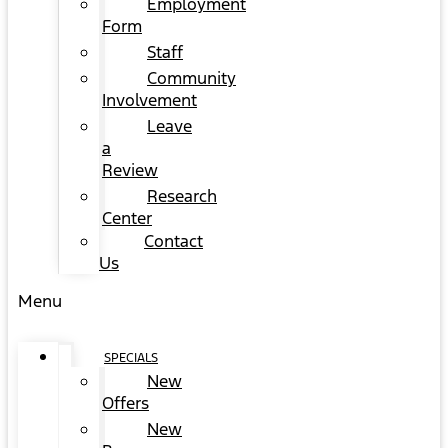
Employment
Form
Staff
Community
Involvement
Leave
a
Review
Research
Center
Contact
Us
Menu
SPECIALS
New
Offers
New