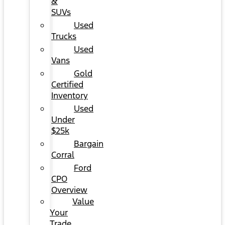
&
SUVs
Used
Trucks
Used
Vans
Gold
Certified
Inventory
Used
Under
$25k
Bargain
Corral
Ford
CPO
Overview
Value
Your
Trade