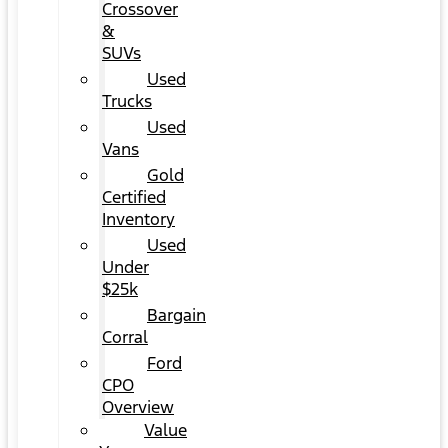
Crossover
&
SUVs
Used
Trucks
Used
Vans
Gold
Certified
Inventory
Used
Under
$25k
Bargain
Corral
Ford
CPO
Overview
Value