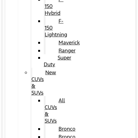
150
Hybrid
F-
150
Lightning
Maverick
Ranger
Super
Duty
New
CUVs
&
SUVs
All
CUVs
&
SUVs
Bronco
Bronco