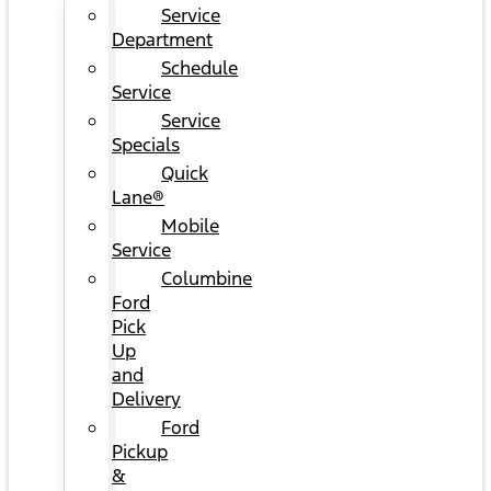
Service
Department
Schedule
Service
Service
Specials
Quick
Lane®
Mobile
Service
Columbine
Ford
Pick
Up
and
Delivery
Ford
Pickup
&