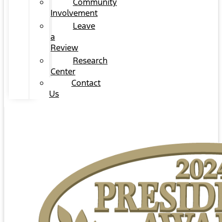
Community
Involvement
Leave
a
Review
Research
Center
Contact
Us