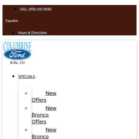
Skip
CALL: (970) 410-9560
to
content
Español
Hours & Directions
SPECIALS
New
Offers
New
Bronco
Offers
New
Bronco