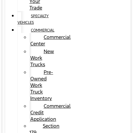
Your
Trade
SPECIALTY
VEHICLES
COMMERCIAL
Commercial
Center
New
Work
Trucks
Pre-
Owned
Work
Truck
Inventory
Commercial
Credit
Application
Section
179