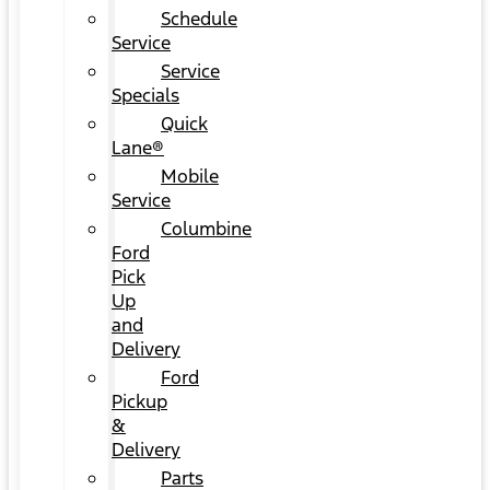
Schedule
Service
Service
Specials
Quick
Lane®
Mobile
Service
Columbine
Ford
Pick
Up
and
Delivery
Ford
Pickup
&
Delivery
Parts