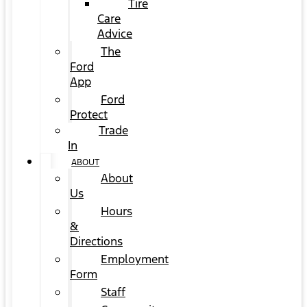
Tire
Care
Advice
The
Ford
App
Ford
Protect
Trade
In
ABOUT
About
Us
Hours
&
Directions
Employment
Form
Staff