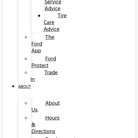
Service
Advice
Tire
Care
Advice
The
Ford
App
Ford
Protect
Trade
In
ABOUT
About
Us
Hours
&
Directions