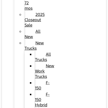
72
mos
2025
Closeout
Sale
All
New
New
Trucks
All
Trucks
New
Work
Trucks
F-
150
F-
150
Hybrid