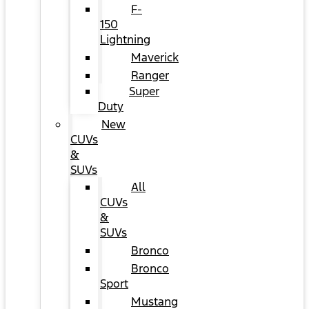
F-
150
Lightning
Maverick
Ranger
Super
Duty
New
CUVs
&
SUVs
All
CUVs
&
SUVs
Bronco
Bronco
Sport
Mustang