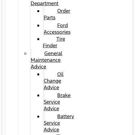
Department
Order
Parts
Ford
Accessories
Tire
Finder
General
Maintenance
Advice
Oil
Change
Advice
Brake
Service
Advice
Battery
Service
Advice