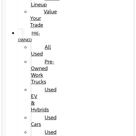
Lineup
Value
Your
Trade
PRE-
OWNED
All
Used
Pre-
Owned
Work
Trucks
Used
EV
&
Hybrids
Used
Cars
Used