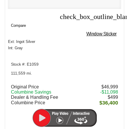
check_box_outline_bla
Compare
Compare
Window Sticker
Ext: Ingot Silver
Int: Gray
Stock #: E1059
111,559 mi.
Original Price
$46,999
Columbine Savings
-$11,098
Dealer & Handling Fee
$499
$36,400
Columbine Price