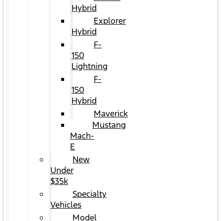
Hybrid
Explorer
Hybrid
F-
150
Lightning
F-
150
Hybrid
Maverick
Mustang
Mach-
E
New
Under
$35k
Specialty
Vehicles
Model