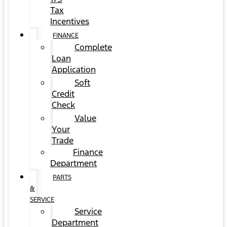
Tax
Incentives
FINANCE
Complete
Loan
Application
Soft
Credit
Check
Value
Your
Trade
Finance
Department
PARTS
&
SERVICE
Service
Department