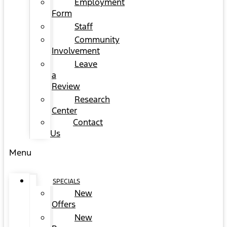
Employment
Form
Staff
Community
Involvement
Leave
a
Review
Research
Center
Contact
Us
Menu
SPECIALS
New
Offers
New