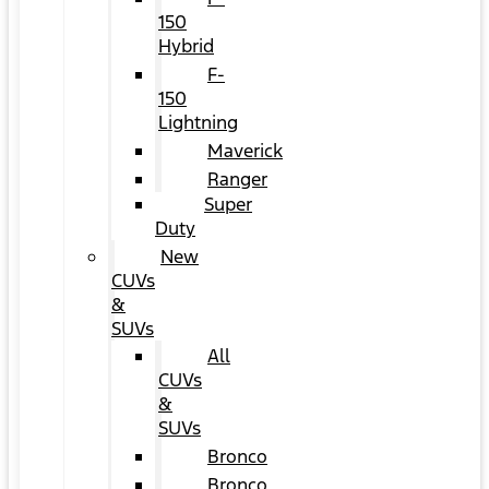
150
Hybrid
F-
150
Lightning
Maverick
Ranger
Super
Duty
New
CUVs
&
SUVs
All
CUVs
&
SUVs
Bronco
Bronco