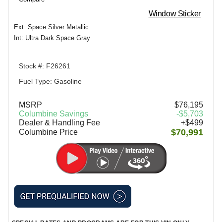
Window Sticker
Ext: Space Silver Metallic
Int: Ultra Dark Space Gray
Stock #: F26261
Fuel Type: Gasoline
MSRP
$76,195
Columbine Savings
-$5,703
Dealer & Handling Fee
+$499
$70,991
Columbine Price