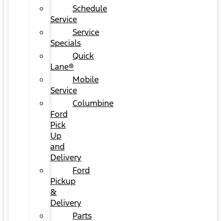
Schedule
Service
Service
Specials
Quick
Lane®
Mobile
Service
Columbine
Ford
Pick
Up
and
Delivery
Ford
Pickup
&
Delivery
Parts