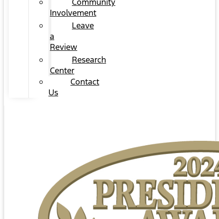
Community
Involvement
Leave
a
Review
Research
Center
Contact
Us