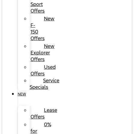
Sport
Offers
New
F-
150
Offers
New
Explorer
Offers
Used
Offers
Service
Specials
NEW
Lease
Offers
0%
for