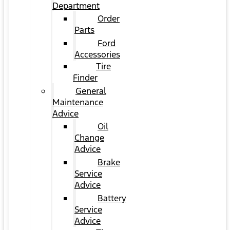
Department
Order
Parts
Ford
Accessories
Tire
Finder
General
Maintenance
Advice
Oil
Change
Advice
Brake
Service
Advice
Battery
Service
Advice