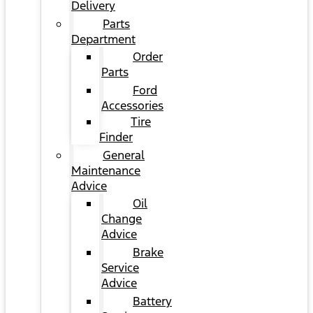
Delivery
Parts
Department
Order
Parts
Ford
Accessories
Tire
Finder
General
Maintenance
Advice
Oil
Change
Advice
Brake
Service
Advice
Battery