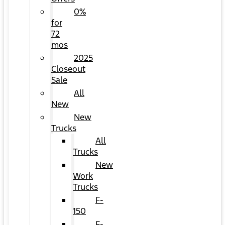
0%
for
72
mos
2025
Closeout
Sale
All
New
New
Trucks
All
Trucks
New
Work
Trucks
F-
150
F-