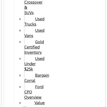
Crossover
&
SUVs
Used
Trucks
Used
Vans
Gold
Certified
Inventory
Used
Under
$25k
Bargain
Corral
Ford
CPO
Overview
Value