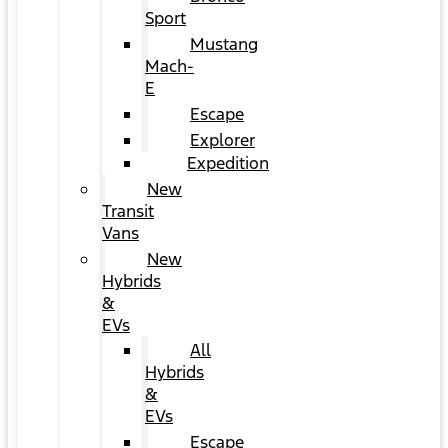
Sport
Mustang
Mach-
E
Escape
Explorer
Expedition
New
Transit
Vans
New
Hybrids
&
EVs
All
Hybrids
&
EVs
Escape