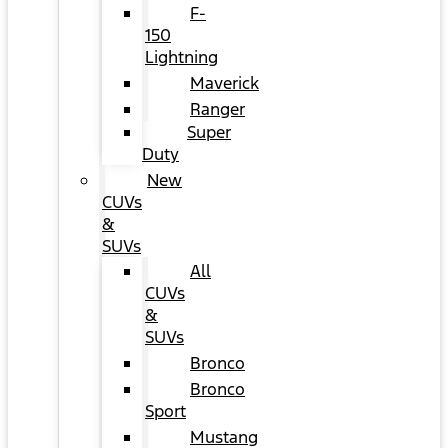
F-
150
Lightning
Maverick
Ranger
Super
Duty
New
CUVs
&
SUVs
All
CUVs
&
SUVs
Bronco
Bronco
Sport
Mustang