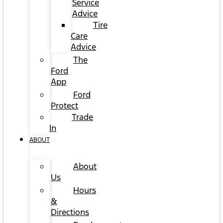
Service
Advice
Tire
Care
Advice
The
Ford
App
Ford
Protect
Trade
In
ABOUT
About
Us
Hours
&
Directions