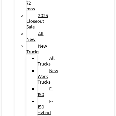
72
mos
2025
Closeout
Sale
All
New
New
Trucks
All
Trucks
New
Work
Trucks
F-
150
F-
150
Hybrid