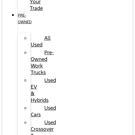
Your
Trade
PRE-
OWNED
All
Used
Pre-
Owned
Work
Trucks
Used
EV
&
Hybrids
Used
Cars
Used
Crossover