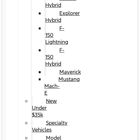
Hybrid
Explorer
Hybrid
F-
150
Lightning
F-
150
Hybrid
Maverick
Mustang
Mach-
E
New
Under
$35k
Specialty
Vehicles
Model