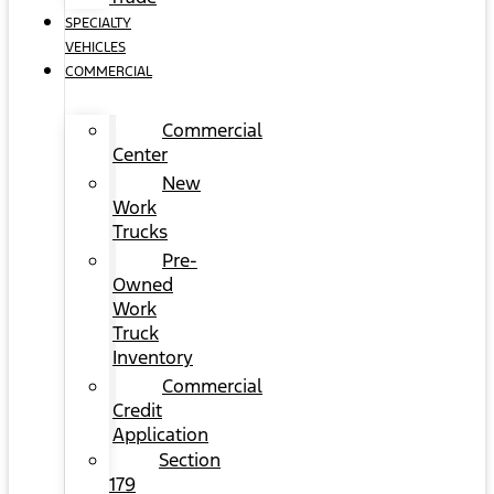
SPECIALTY
VEHICLES
COMMERCIAL
Commercial
Center
New
Work
Trucks
Pre-
Owned
Work
Truck
Inventory
Commercial
Credit
Application
Section
179