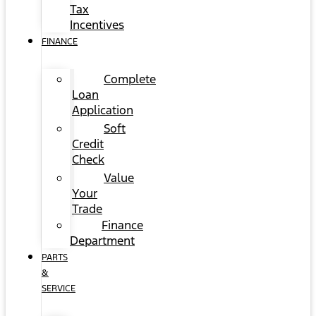
Tax
Incentives
FINANCE
Complete
Loan
Application
Soft
Credit
Check
Value
Your
Trade
Finance
Department
PARTS
&
SERVICE