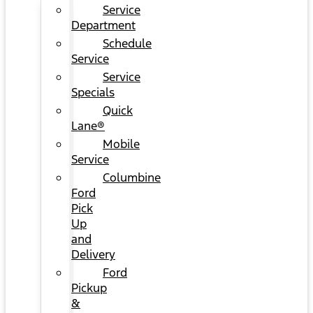
Service
Department
Schedule
Service
Service
Specials
Quick
Lane®
Mobile
Service
Columbine
Ford
Pick
Up
and
Delivery
Ford
Pickup
&