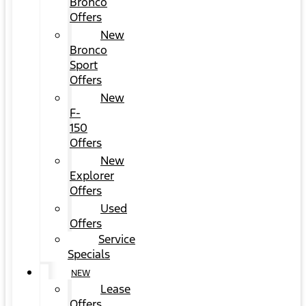
Bronco
Offers
New
Bronco
Sport
Offers
New
F-
150
Offers
New
Explorer
Offers
Used
Offers
Service
Specials
NEW
Lease
Offers