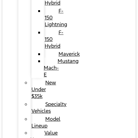
Hybrid
F-
150
Lightning
F-
150
Hybrid
Maverick
Mustang
Mach-
E
New
Under
$35k
Specialty
Vehicles
Model
Lineup
Value