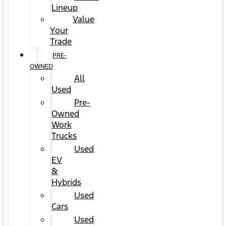
Lineup
Value
Your
Trade
PRE-
OWNED
All
Used
Pre-
Owned
Work
Trucks
Used
EV
&
Hybrids
Used
Cars
Used