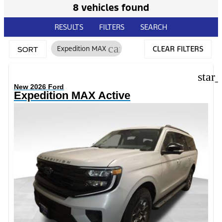
8 vehicles found
RESULTS
FILTERS
SEARCH
cancel
Expedition MAX
CLEAR FILTERS
SORT
star
New 2026 Ford
Expedition MAX Active