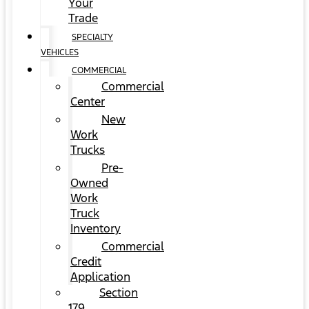
Your
Trade
SPECIALTY
VEHICLES
COMMERCIAL
Commercial
Center
New
Work
Trucks
Pre-
Owned
Work
Truck
Inventory
Commercial
Credit
Application
Section
179