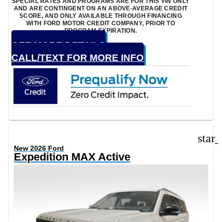
SPECIAL RATES AND PROGRAMS ARE FOR THIS VIN ONLY
AND ARE CONTINGENT ON AN ABOVE-AVERAGE CREDIT
SCORE, AND ONLY AVAILABLE THROUGH FINANCING
WITH FORD MOTOR CREDIT COMPANY, PRIOR TO
PROGRAM EXPIRATION.
GET MORE DETAILS
CALL/TEXT FOR MORE INFO
star
New 2026 Ford
Expedition MAX Active