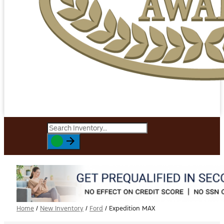
Home
/
New Inventory
/
Ford
/
Expedition MAX