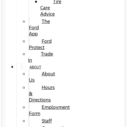
Tire
Care
Advice
The
Ford
App
Ford
Protect
Trade
In
ABOUT
About
Us
Hours
&
Directions
Employment
Form
Staff