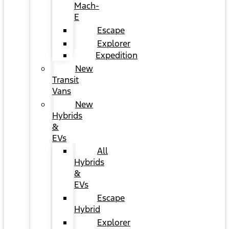
Mach-
E
Escape
Explorer
Expedition
New
Transit
Vans
New
Hybrids
&
EVs
All
Hybrids
&
EVs
Escape
Hybrid
Explorer