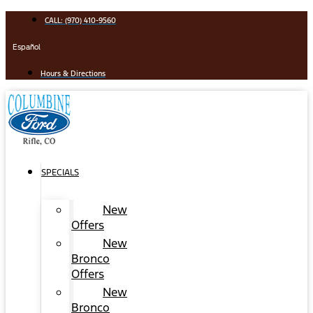
Skip
CALL: (970) 410-9560
to
content
Español
Hours & Directions
SPECIALS
New
Offers
New
Bronco
Offers
New
Bronco