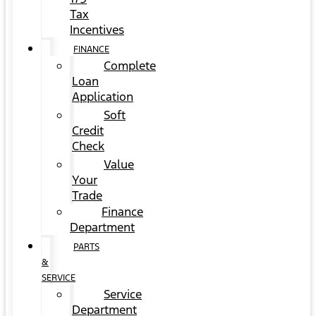
Tax
Incentives
FINANCE
Complete
Loan
Application
Soft
Credit
Check
Value
Your
Trade
Finance
Department
PARTS
&
SERVICE
Service
Department