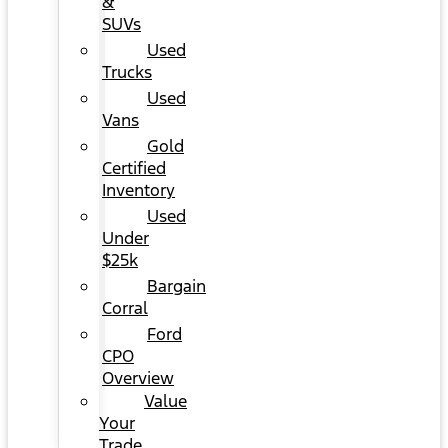
&
SUVs
Used
Trucks
Used
Vans
Gold
Certified
Inventory
Used
Under
$25k
Bargain
Corral
Ford
CPO
Overview
Value
Your
Trade