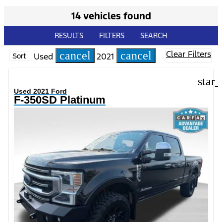
14 vehicles found
RESULTS
FILTERS
SEARCH
Clear Filters
cancel
cancel
Used
2021
Sort
star
Used 2021 Ford
F-350SD Platinum