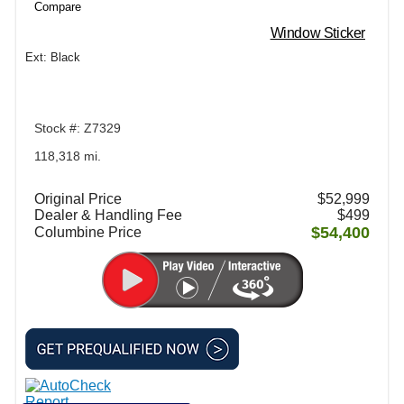
Compare
Window Sticker
Ext: Black
Stock #: Z7329
118,318 mi.
Original Price
$52,999
Dealer & Handling Fee
$499
$54,400
Columbine Price