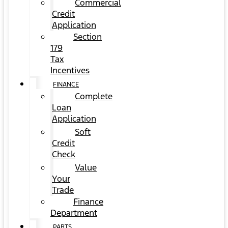
Commercial
Credit
Application
Section
179
Tax
Incentives
FINANCE
Complete
Loan
Application
Soft
Credit
Check
Value
Your
Trade
Finance
Department
PARTS