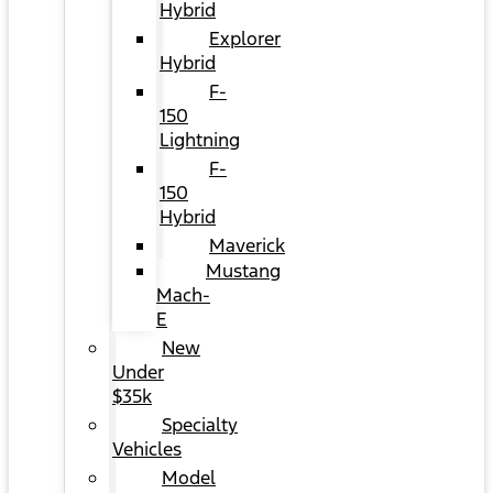
Hybrid
Explorer
Hybrid
F-
150
Lightning
F-
150
Hybrid
Maverick
Mustang
Mach-
E
New
Under
$35k
Specialty
Vehicles
Model