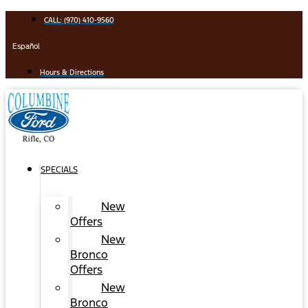
Skip
CALL: (970) 410-9560
to
content
Español
Hours & Directions
SPECIALS
New
Offers
New
Bronco
Offers
New
Bronco