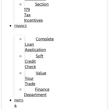
Section
179
Tax
Incentives
FINANCE
Complete
Loan
Application
Soft
Credit
Check
Value
Your
Trade
Finance
Department
PARTS
&