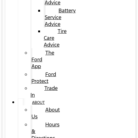
Advice
Battery
Service
Advice
Tire
Care
Advice
The
Ford
App
Ford
Protect
Trade
In
ABOUT
About
Us
Hours
&