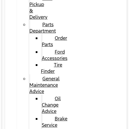
Pickup
&
Delivery
Parts
Department
Order
Parts
Ford
Accessories
Tire
Finder
General
Maintenance
Advice
Oil
Change
Advice
Brake
Service