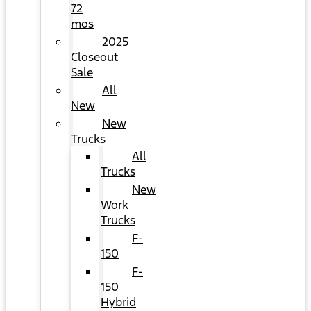
72
mos
2025
Closeout
Sale
All
New
New
Trucks
All
Trucks
New
Work
Trucks
F-
150
F-
150
Hybrid