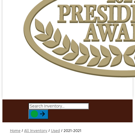
Home
/
All Inventory
/
Used
/
2021-2021