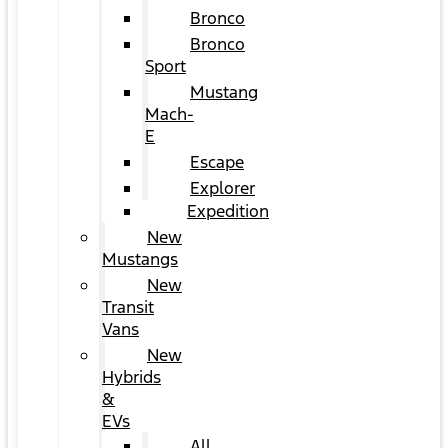
Bronco
Bronco
Sport
Mustang
Mach-
E
Escape
Explorer
Expedition
New
Mustangs
New
Transit
Vans
New
Hybrids
&
EVs
All