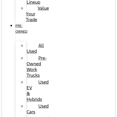
Lineup
Value
Your
Trade
PRE-
OWNED
All
Used
Pre-
Owned
Work
Trucks
Used
EV
&
Hybrids
Used
Cars