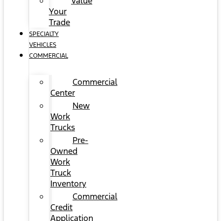
Value
Your
Trade
SPECIALTY
VEHICLES
COMMERCIAL
Commercial
Center
New
Work
Trucks
Pre-
Owned
Work
Truck
Inventory
Commercial
Credit
Application