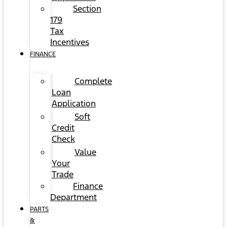
Section
179
Tax
Incentives
FINANCE
Complete
Loan
Application
Soft
Credit
Check
Value
Your
Trade
Finance
Department
PARTS
&