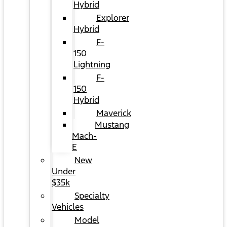
Hybrid
Explorer
Hybrid
F-
150
Lightning
F-
150
Hybrid
Maverick
Mustang
Mach-
E
New
Under
$35k
Specialty
Vehicles
Model