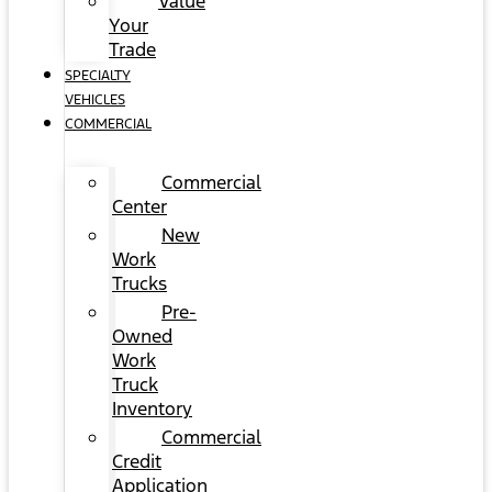
Value
Your
Trade
SPECIALTY
VEHICLES
COMMERCIAL
Commercial
Center
New
Work
Trucks
Pre-
Owned
Work
Truck
Inventory
Commercial
Credit
Application