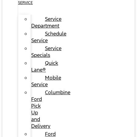
SERVICE
Service
Department
Schedule
Service
Service
Specials
Quick
Lane®
Mobile
Service
Columbine
Ford
Pick
Up
and
Delivery
Ford