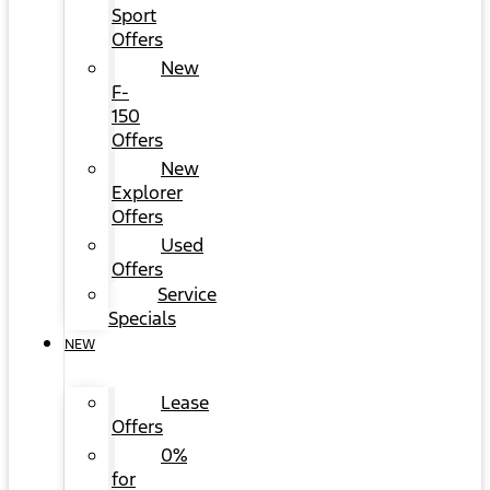
Sport
Offers
New
F-
150
Offers
New
Explorer
Offers
Used
Offers
Service
Specials
NEW
Lease
Offers
0%
for