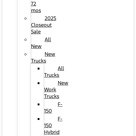
72
mos
2025
Closeout
Sale
All
New
New
Trucks
All
Trucks
New
Work
Trucks
F-
150
F-
150
Hybrid