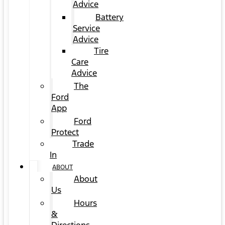
Advice
Battery
Service
Advice
Tire
Care
Advice
The
Ford
App
Ford
Protect
Trade
In
ABOUT
About
Us
Hours
&