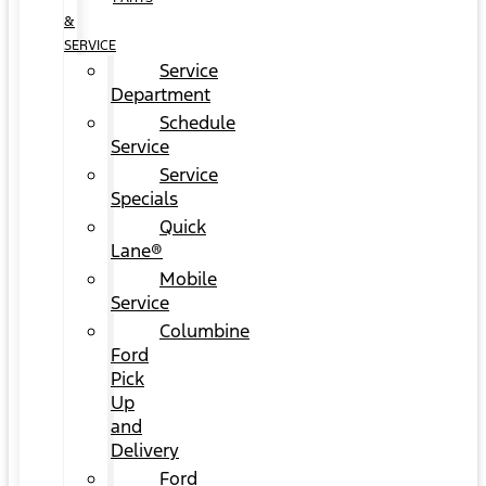
&
SERVICE
Service
Department
Schedule
Service
Service
Specials
Quick
Lane®
Mobile
Service
Columbine
Ford
Pick
Up
and
Delivery
Ford