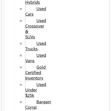
Hybrids
Used
Cars
Used
Crossover
&
SUVs
Used
Trucks
Used
Vans
Gold
Certified
Inventory
Used
Under
$25k
Bargain
Corral