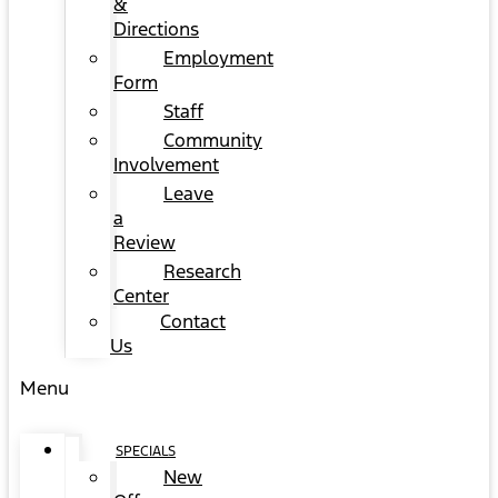
&
Directions
Employment
Form
Staff
Community
Involvement
Leave
a
Review
Research
Center
Contact
Us
Menu
SPECIALS
New