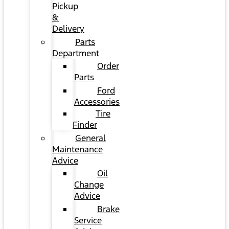
Pickup
&
Delivery
Parts
Department
Order
Parts
Ford
Accessories
Tire
Finder
General
Maintenance
Advice
Oil
Change
Advice
Brake
Service