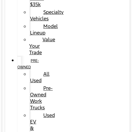
$35k
Specialty
Vehicles
Model
Lineup
Value
Your
Trade
PRE-
OWNED
All
Used
Pre-
Owned
Work
Trucks
Used
EV
&