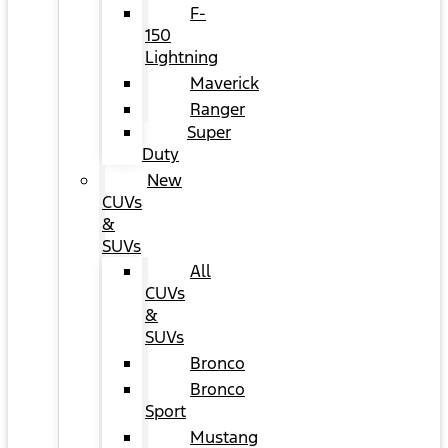
F-
150
Lightning
Maverick
Ranger
Super
Duty
New
CUVs
&
SUVs
All
CUVs
&
SUVs
Bronco
Bronco
Sport
Mustang