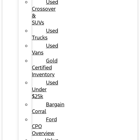
Used
Crossover
&
SUVs
Used
Trucks
Used
Vans
Gold
Certified
Inventory
Used
Under
$25k
Bargain
Corral
Ford
CPO
Overview