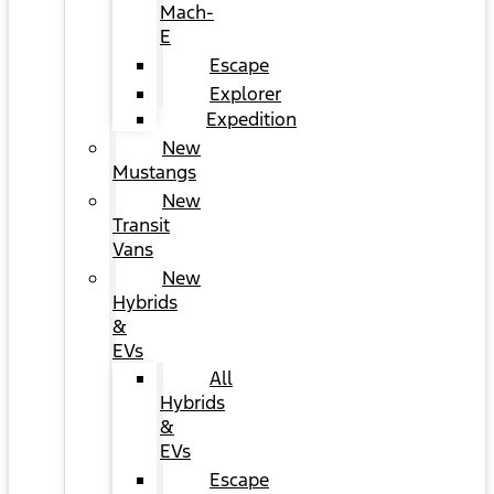
Mach-
E
Escape
Explorer
Expedition
New
Mustangs
New
Transit
Vans
New
Hybrids
&
EVs
All
Hybrids
&
EVs
Escape