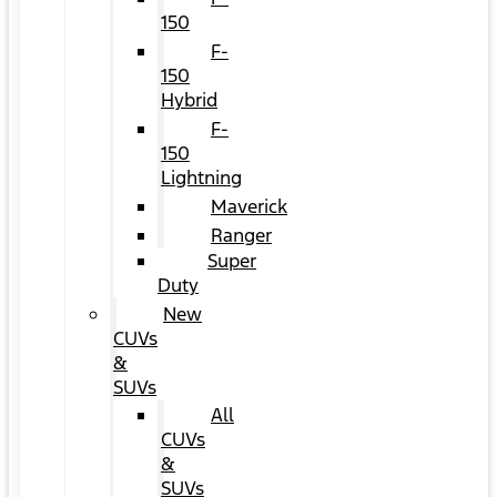
150
F-
150
Hybrid
F-
150
Lightning
Maverick
Ranger
Super
Duty
New
CUVs
&
SUVs
All
CUVs
&
SUVs