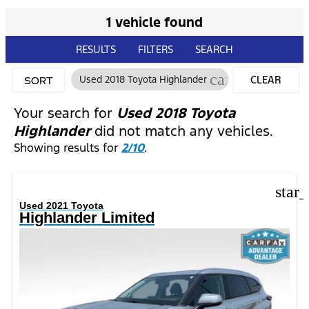
1 vehicle found
RESULTS
FILTERS
SEARCH
cancel
Used 2018 Toyota Highlander
CLEAR
SORT
FILTERS
Your search for
Used 2018 Toyota
Highlander
did not match any vehicles.
Showing results for
2/10
.
star
Used 2021 Toyota
Highlander Limited