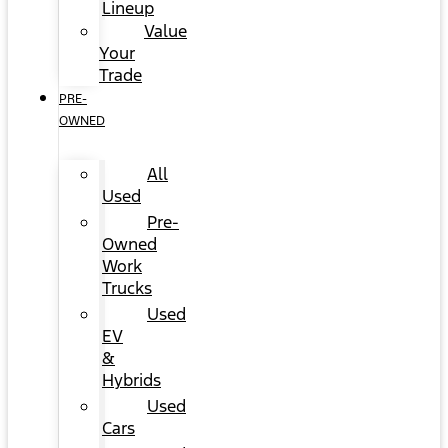
Lineup
Value
Your
Trade
PRE-
OWNED
All
Used
Pre-
Owned
Work
Trucks
Used
EV
&
Hybrids
Used
Cars