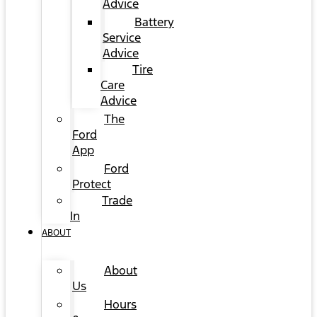
Advice
Battery
Service
Advice
Tire
Care
Advice
The
Ford
App
Ford
Protect
Trade
In
ABOUT
About
Us
Hours