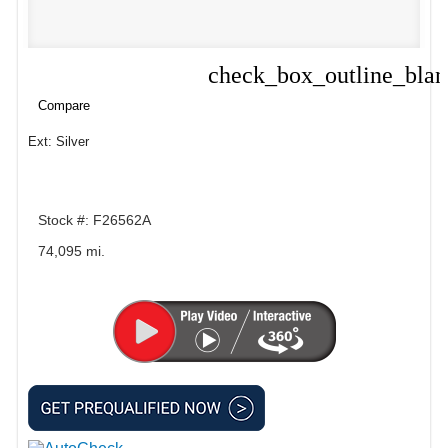
check_box_outline_bla
Compare
Compare
Ext: Silver
Stock #: F26562A
74,095 mi.