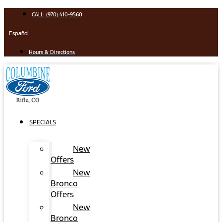
Skip
CALL: (970) 410-9560
to
content
Español
Hours & Directions
SPECIALS
New
Offers
New
Bronco
Offers
New
Bronco