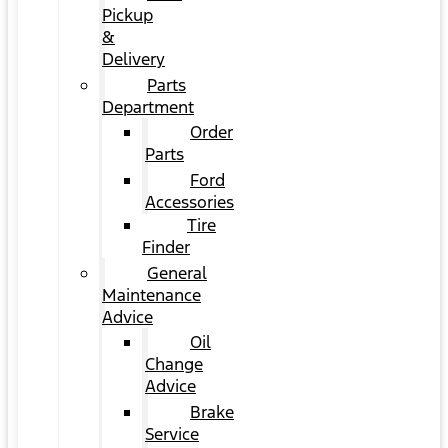
Pickup
&
Delivery
Parts
Department
Order
Parts
Ford
Accessories
Tire
Finder
General
Maintenance
Advice
Oil
Change
Advice
Brake
Service