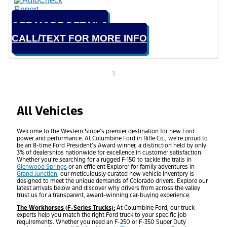
GET MORE DETAILS
CALL/TEXT FOR MORE INFO
1
All Vehicles
Welcome to the Western Slope’s premier destination for new Ford
power and performance. At Columbine Ford in Rifle Co., we’re proud to
be an 8-time Ford President’s Award winner, a distinction held by only
3% of dealerships nationwide for excellence in customer satisfaction.
Whether you’re searching for a rugged F-150 to tackle the trails in
Glenwood Springs
or an efficient Explorer for family adventures in
Grand Junction
, our meticulously curated new vehicle inventory is
designed to meet the unique demands of Colorado drivers. Explore our
latest arrivals below and discover why drivers from across the valley
trust us for a transparent, award-winning car-buying experience.
The Workhorses (F-Series Trucks):
At Columbine Ford, our truck
experts help you match the right Ford truck to your specific job
requirements. Whether you need an F-250 or F-350 Super Duty