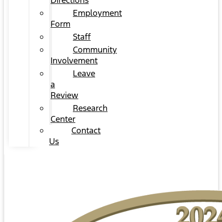
Directions
Employment
Form
Staff
Community
Involvement
Leave
a
Review
Research
Center
Contact
Us