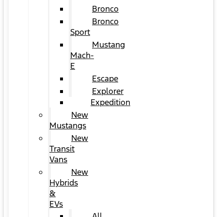
Bronco
Bronco
Sport
Mustang
Mach-
E
Escape
Explorer
Expedition
New
Mustangs
New
Transit
Vans
New
Hybrids
&
EVs
All