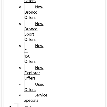
Offers
New
Bronco
Offers
New
Bronco
Sport
Offers
New
F-
150
Offers
New
Explorer
Offers
Used
Offers
Service
Specials