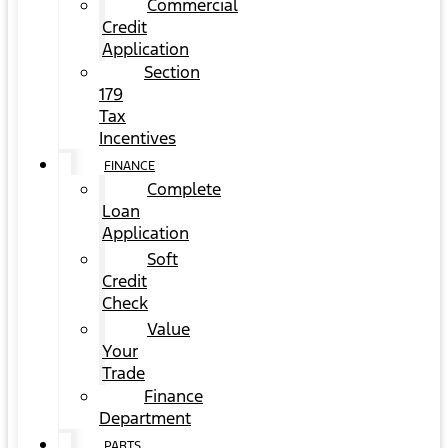
Commercial
Credit
Application
Section
179
Tax
Incentives
FINANCE
Complete
Loan
Application
Soft
Credit
Check
Value
Your
Trade
Finance
Department
PARTS