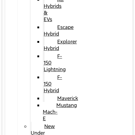
Hybrids
&
EVs
Escape
Hybrid
Explorer
Hybrid
F-
150
Lightning
F-
150
Hybrid
Maverick
Mustang
Mach-
E
New
Under