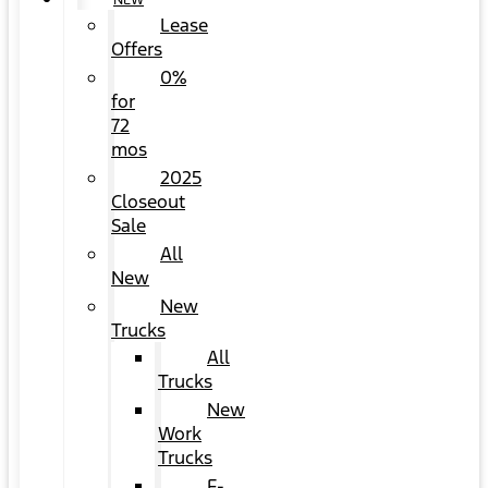
NEW
Lease
Offers
0%
for
72
mos
2025
Closeout
Sale
All
New
New
Trucks
All
Trucks
New
Work
Trucks
F-