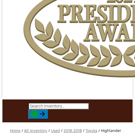
Home
/
All Inventory
/
Used
/
2018-2018
/
Toyota
/
Highlander