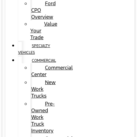
Ford
CPO
Overview
Value
Your
Trade
SPECIALTY
VEHICLES
COMMERCIAL
Commercial
Center
New
Work
Trucks
Pre-
Owned
Work
Truck
Inventory