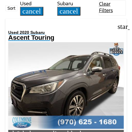
Used
Subaru
Clear
Sort
Filters
cancel
cancel
star
Used 2020 Subaru
Ascent Touring