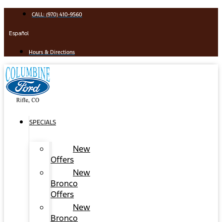
Skip
CALL: (970) 410-9560
to
content
Español
Hours & Directions
SPECIALS
New
Offers
New
Bronco
Offers
New
Bronco