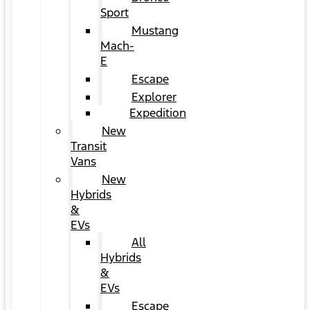
Sport
Mustang
Mach-
E
Escape
Explorer
Expedition
New
Transit
Vans
New
Hybrids
&
EVs
All
Hybrids
&
EVs
Escape