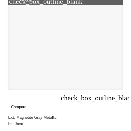
check_box_outline_blank
Compare
check_box_outline_bla
Compare
Compare
Ext: Magnetite Gray Metallic
Int: Java