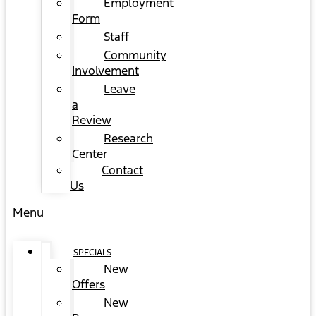
Employment
Form
Staff
Community
Involvement
Leave
a
Review
Research
Center
Contact
Us
Menu
SPECIALS
New
Offers
New