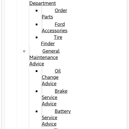
Department
Order
Parts
Ford
Accessories
Tire
Finder
General
Maintenance
Advice
Oil
Change
Advice
Brake
Service
Advice
Battery
Service
Advice