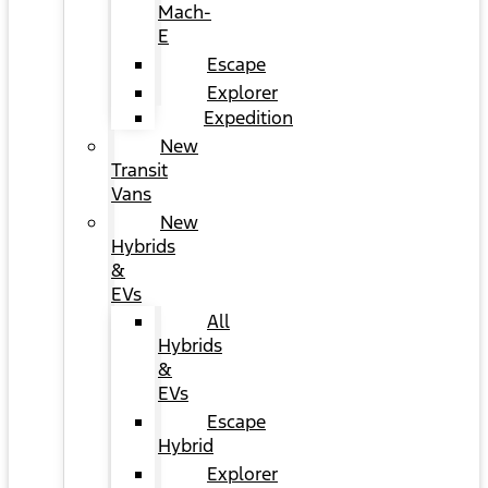
Mach-
E
Escape
Explorer
Expedition
New
Transit
Vans
New
Hybrids
&
EVs
All
Hybrids
&
EVs
Escape
Hybrid
Explorer