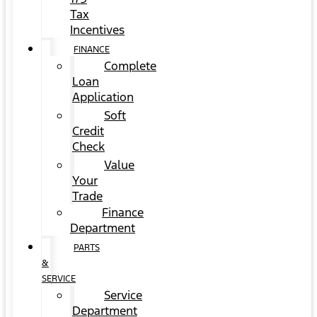
Tax
Incentives
FINANCE
Complete
Loan
Application
Soft
Credit
Check
Value
Your
Trade
Finance
Department
PARTS
&
SERVICE
Service
Department