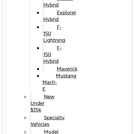
Hybrid
Explorer
Hybrid
F-
150
Lightning
F-
150
Hybrid
Maverick
Mustang
Mach-
E
New
Under
$35k
Specialty
Vehicles
Model