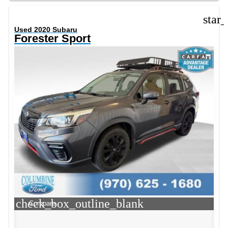
star
Used 2020 Subaru
Forester Sport
check_box_outline_blank
Compare