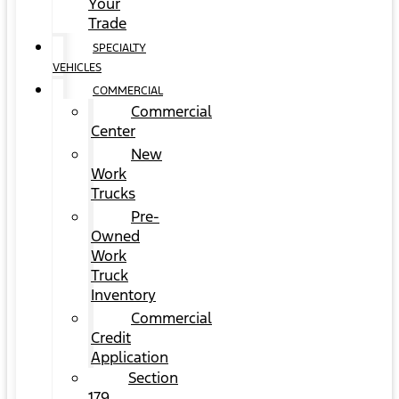
Your
Trade
SPECIALTY
VEHICLES
COMMERCIAL
Commercial
Center
New
Work
Trucks
Pre-
Owned
Work
Truck
Inventory
Commercial
Credit
Application
Section
179