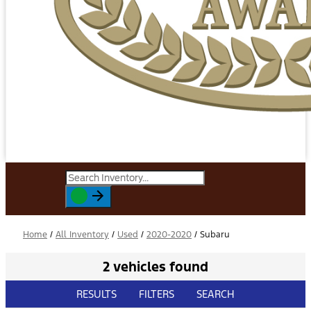
Home
/
All Inventory
/
Used
/
2020-2020
/
Subaru
2 vehicles found
RESULTS
FILTERS
SEARCH