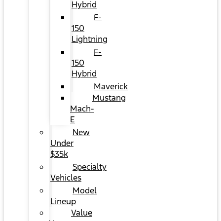
Hybrid
F-
150
Lightning
F-
150
Hybrid
Maverick
Mustang
Mach-
E
New
Under
$35k
Specialty
Vehicles
Model
Lineup
Value