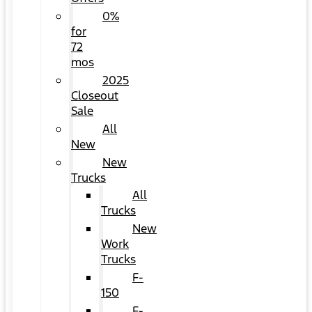
0%
for
72
mos
2025
Closeout
Sale
All
New
New
Trucks
All
Trucks
New
Work
Trucks
F-
150
F-