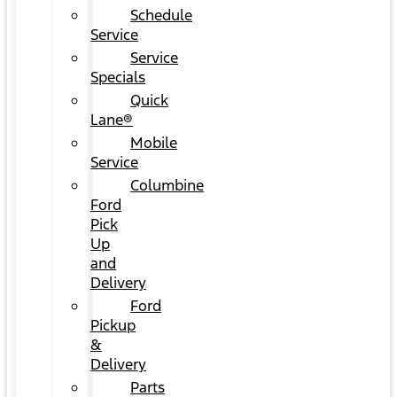
Schedule
Service
Service
Specials
Quick
Lane®
Mobile
Service
Columbine
Ford
Pick
Up
and
Delivery
Ford
Pickup
&
Delivery
Parts