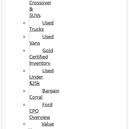
Crossover
&
SUVs
Used
Trucks
Used
Vans
Gold
Certified
Inventory
Used
Under
$25k
Bargain
Corral
Ford
CPO
Overview
Value