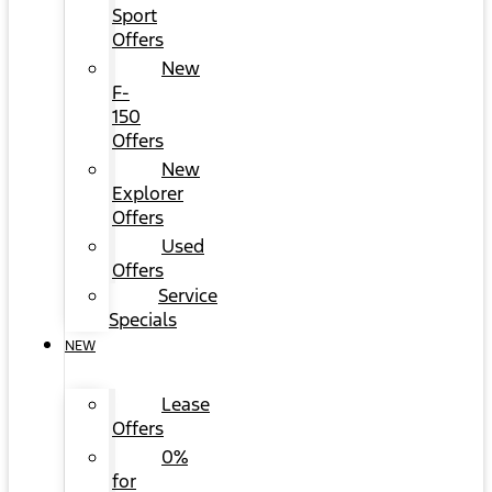
Sport
Offers
New
F-
150
Offers
New
Explorer
Offers
Used
Offers
Service
Specials
NEW
Lease
Offers
0%
for