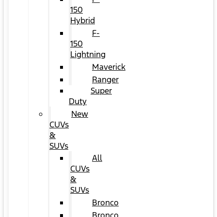
150
Hybrid
F-
150
Lightning
Maverick
Ranger
Super
Duty
New
CUVs
&
SUVs
All
CUVs
&
SUVs
Bronco
Bronco