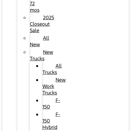
72
mos
2025
Closeout
Sale
All
New
New
Trucks
All
Trucks
New
Work
Trucks
F-
150
F-
150
Hybrid