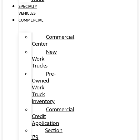
SPECIALTY
VEHICLES
COMMERCIAL
Commercial
Center
New
Work
Trucks
Pre-
Owned
Work
Truck
Inventory
Commercial
Credit
Application
Section
179