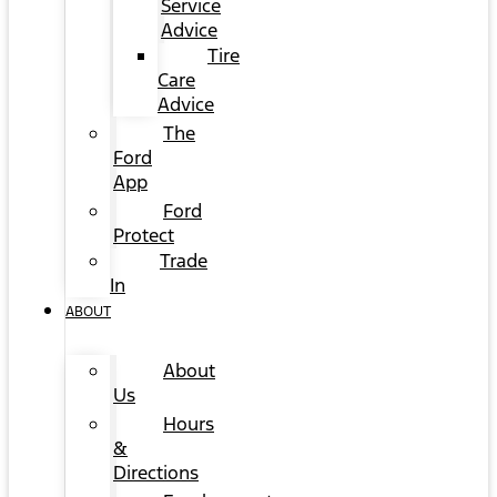
Service
Advice
Tire
Care
Advice
The
Ford
App
Ford
Protect
Trade
In
ABOUT
About
Us
Hours
&
Directions