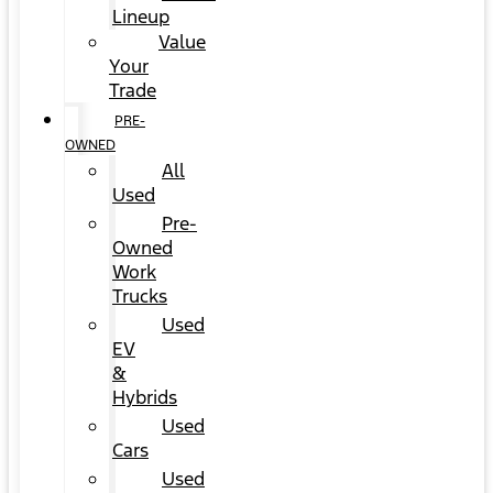
Lineup
Value
Your
Trade
PRE-
OWNED
All
Used
Pre-
Owned
Work
Trucks
Used
EV
&
Hybrids
Used
Cars
Used