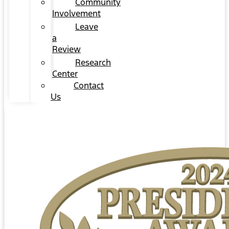
Community
Involvement
Leave
a
Review
Research
Center
Contact
Us