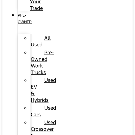
Your
Trade
PRE-
OWNED
All
Used
Pre-
Owned
Work
Trucks
Used
EV
&
Hybrids
Used
Cars
Used
Crossover