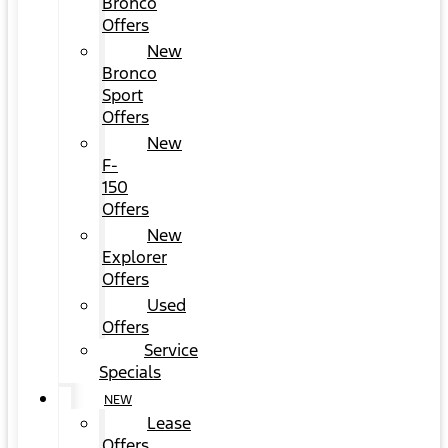
Bronco
Offers
New
Bronco
Sport
Offers
New
F-
150
Offers
New
Explorer
Offers
Used
Offers
Service
Specials
NEW
Lease
Offers