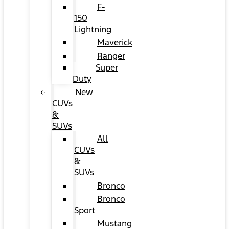
F-
150
Lightning
Maverick
Ranger
Super
Duty
New
CUVs
&
SUVs
All
CUVs
&
SUVs
Bronco
Bronco
Sport
Mustang