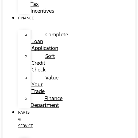
Tax
Incentives
FINANCE
Complete
Loan
Application
Soft
Credit
Check
Value
Your
Trade
Finance
Department
PARTS
&
SERVICE