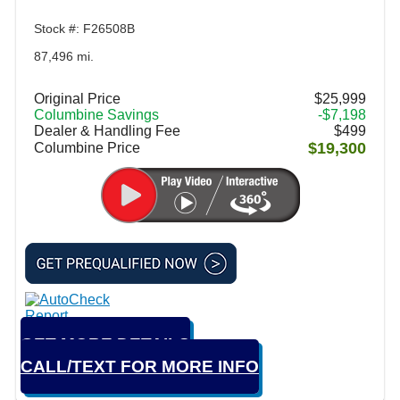
Stock #: F26508B
87,496 mi.
Original Price
$25,999
Columbine Savings
-$7,198
Dealer & Handling Fee
$499
$19,300
Columbine Price
GET MORE DETAILS
CALL/TEXT FOR MORE INFO