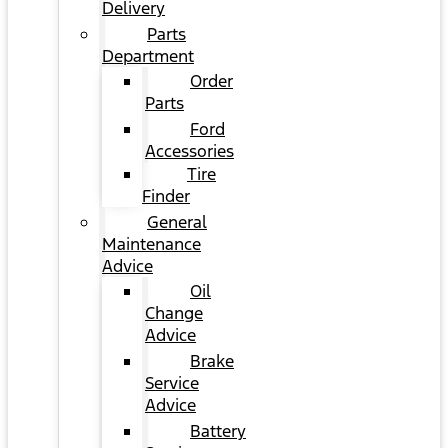
Delivery
Parts
Department
Order
Parts
Ford
Accessories
Tire
Finder
General
Maintenance
Advice
Oil
Change
Advice
Brake
Service
Advice
Battery