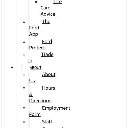
Tire
Care
Advice
The
Ford
App
Ford
Protect
Trade
In
ABOUT
About
Us
Hours
&
Directions
Employment
Form
Staff