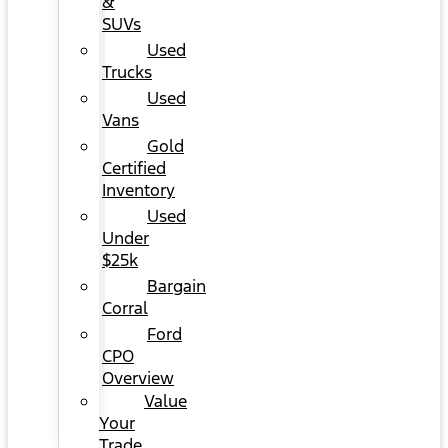
&
SUVs
Used
Trucks
Used
Vans
Gold
Certified
Inventory
Used
Under
$25k
Bargain
Corral
Ford
CPO
Overview
Value
Your
Trade