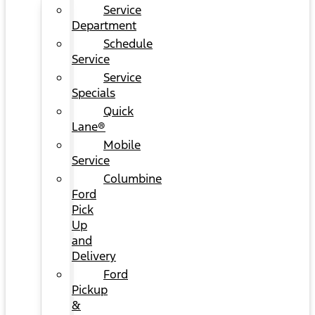
Service
Department
Schedule
Service
Service
Specials
Quick
Lane®
Mobile
Service
Columbine
Ford
Pick
Up
and
Delivery
Ford
Pickup
&