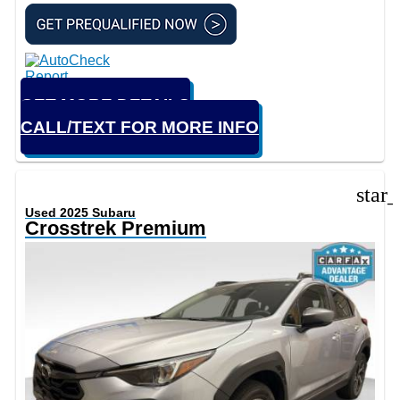
GET MORE DETAILS
CALL/TEXT FOR MORE INFO
star
Used 2025 Subaru
Crosstrek Premium