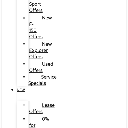
Sport
Offers
New
F-
150
Offers
New
Explorer
Offers
Used
Offers
Service
Specials
NEW
Lease
Offers
0%
for