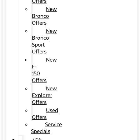
Offers
New
Bronco
Offers
New
Bronco
Sport
Offers
New
F-
150
Offers
New
Explorer
Offers
Used
Offers
Service
Specials