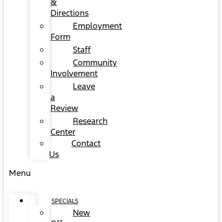
&
Directions
Employment
Form
Staff
Community
Involvement
Leave
a
Review
Research
Center
Contact
Us
Menu
SPECIALS
New