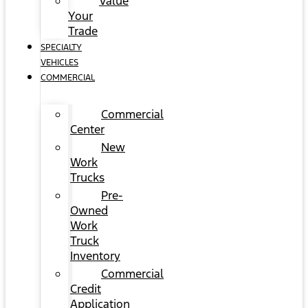
Value
Your
Trade
SPECIALTY
VEHICLES
COMMERCIAL
Commercial
Center
New
Work
Trucks
Pre-
Owned
Work
Truck
Inventory
Commercial
Credit
Application