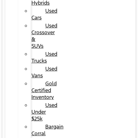
Hybrids
Used
Cars
Used
Crossover
&
SUVs
Used
Trucks
Used
Vans
Gold
Certified
Inventory
Used
Under
$25k
Bargain
Corral