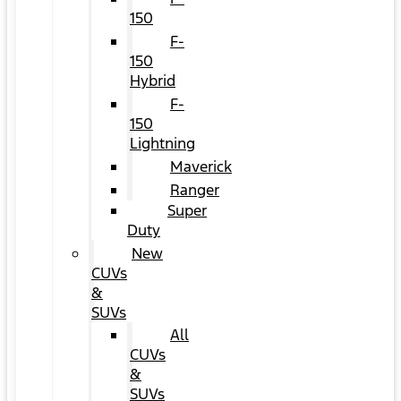
150
F-
150
Hybrid
F-
150
Lightning
Maverick
Ranger
Super
Duty
New
CUVs
&
SUVs
All
CUVs
&
SUVs