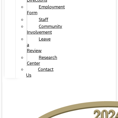
Directions
Employment
Form
Staff
Community
Involvement
Leave
a
Review
Research
Center
Contact
Us