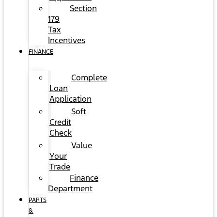
Section
179
Tax
Incentives
FINANCE
Complete
Loan
Application
Soft
Credit
Check
Value
Your
Trade
Finance
Department
PARTS
&