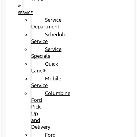
&
SERVICE
Service
Department
Schedule
Service
Service
Specials
Quick
Lane®
Mobile
Service
Columbine
Ford
Pick
Up
and
Delivery
Ford