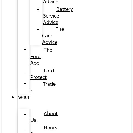
Advice
Battery
Service
Advice
Tire
Care
Advice
The
Ford
App
Ford
Protect
Trade
In
ABOUT
About
Us
Hours