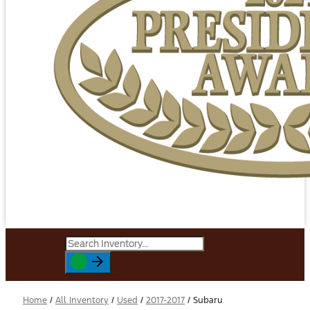
Home
/
All Inventory
/
Used
/
2017-2017
/
Subaru