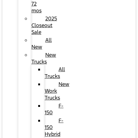
72
mos
2025
Closeout
Sale
All
New
New
Trucks
All
Trucks
New
Work
Trucks
F-
150
F-
150
Hybrid