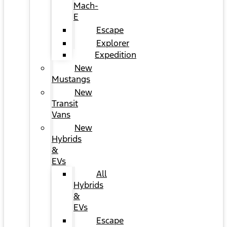
Mach-
E
Escape
Explorer
Expedition
New
Mustangs
New
Transit
Vans
New
Hybrids
&
EVs
All
Hybrids
&
EVs
Escape