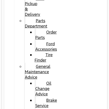
Pickup
&
Delivery
Parts
Department
Order
Parts
Ford
Accessories
Tire
Finder
General
Maintenance
Advice
Oil
Change
Advice
Brake
Service