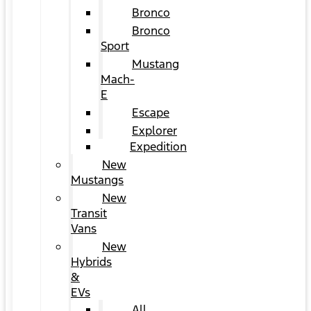
Bronco
Bronco
Sport
Mustang
Mach-
E
Escape
Explorer
Expedition
New
Mustangs
New
Transit
Vans
New
Hybrids
&
EVs
All