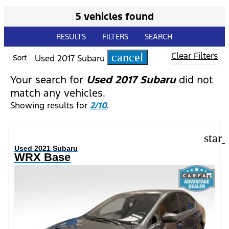
5 vehicles found
RESULTS
FILTERS
SEARCH
Clear Filters
cancel
Used 2017 Subaru
Sort
Your search for
Used 2017 Subaru
did not
match any vehicles.
Showing results for
2/10
.
star
Used 2021 Subaru
WRX Base