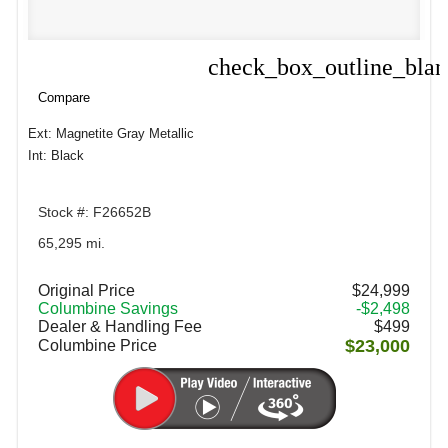
check_box_outline_bla
Compare
Compare
Ext: Magnetite Gray Metallic
Int: Black
Stock #: F26652B
65,295 mi.
Original Price
$24,999
Columbine Savings
-$2,498
Dealer & Handling Fee
$499
$23,000
Columbine Price