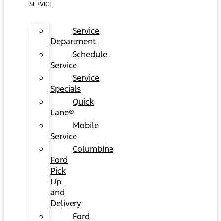
SERVICE
Service
Department
Schedule
Service
Service
Specials
Quick
Lane®
Mobile
Service
Columbine
Ford
Pick
Up
and
Delivery
Ford