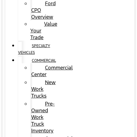
Ford
CPO
Overview
Value
Your
Trade
SPECIALTY
VEHICLES
COMMERCIAL
Commercial
Center
New
Work
Trucks
Pre-
Owned
Work
Truck
Inventory