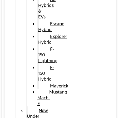
Hybrids
&
EVs
Escape
Hybrid
Explorer
Hybrid
F-
150
Lightning
F-
150
Hybrid
Maverick
Mustang
Mach-
E
New
Under