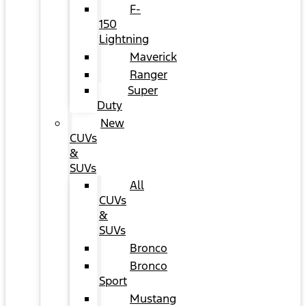
F-
150
Lightning
Maverick
Ranger
Super
Duty
New
CUVs
&
SUVs
All
CUVs
&
SUVs
Bronco
Bronco
Sport
Mustang