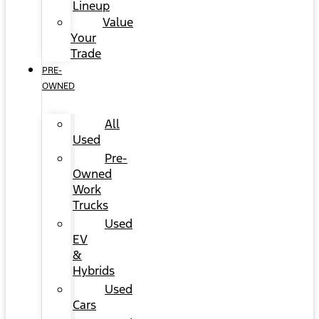
Lineup
Value
Your
Trade
PRE-
OWNED
All
Used
Pre-
Owned
Work
Trucks
Used
EV
&
Hybrids
Used
Cars