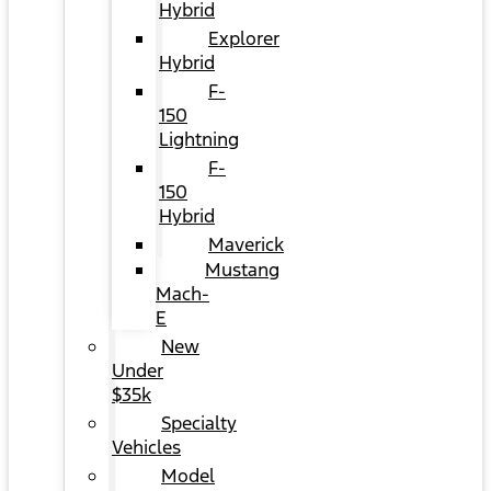
Hybrid
Explorer
Hybrid
F-
150
Lightning
F-
150
Hybrid
Maverick
Mustang
Mach-
E
New
Under
$35k
Specialty
Vehicles
Model