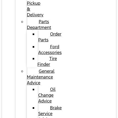
Pickup
&
Delivery
Parts
Department
Order
Parts
Ford
Accessories
Tire
Finder
General
Maintenance
Advice
Oil
Change
Advice
Brake
Service