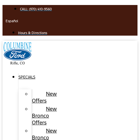
Skip
CALL: (970) 410-9560
to
content
Español
Hours & Directions
SPECIALS
New
Offers
New
Bronco
Offers
New
Bronco