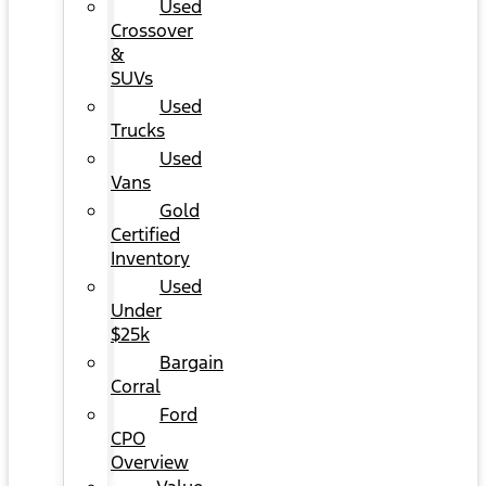
Used
Crossover
&
SUVs
Used
Trucks
Used
Vans
Gold
Certified
Inventory
Used
Under
$25k
Bargain
Corral
Ford
CPO
Overview