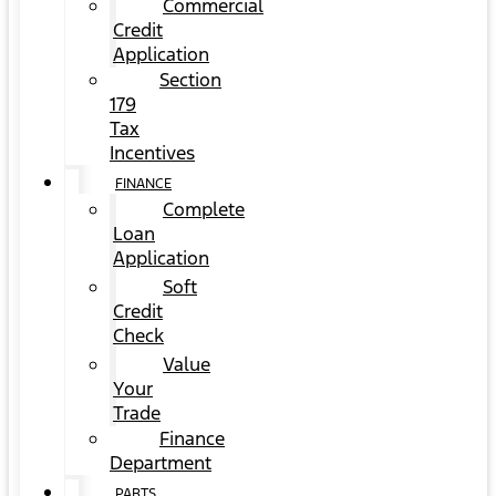
Commercial
Credit
Application
Section
179
Tax
Incentives
FINANCE
Complete
Loan
Application
Soft
Credit
Check
Value
Your
Trade
Finance
Department
PARTS