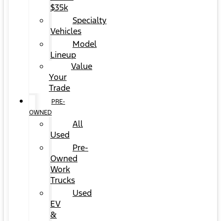
$35k
Specialty
Vehicles
Model
Lineup
Value
Your
Trade
PRE-
OWNED
All
Used
Pre-
Owned
Work
Trucks
Used
EV
&