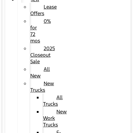
NEW
Lease
Offers
0%
for
72
mos
2025
Closeout
Sale
All
New
New
Trucks
All
Trucks
New
Work
Trucks
F-