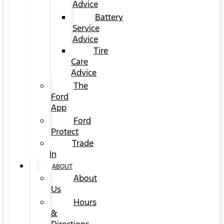
Advice
Battery
Service
Advice
Tire
Care
Advice
The
Ford
App
Ford
Protect
Trade
In
ABOUT
About
Us
Hours
&