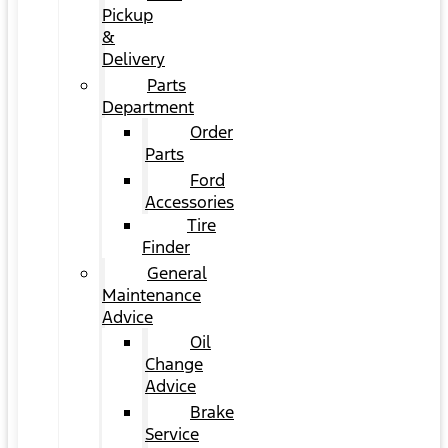
Pickup
&
Delivery
Parts
Department
Order
Parts
Ford
Accessories
Tire
Finder
General
Maintenance
Advice
Oil
Change
Advice
Brake
Service