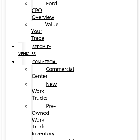
Ford
CPO
Overview
Value
Your
Trade
SPECIALTY
VEHICLES
COMMERCIAL
Commercial
Center
New
Work
Trucks
Pre-
Owned
Work
Truck
Inventory