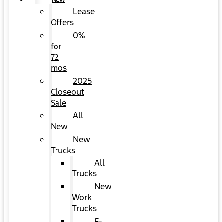
NEW
Lease
Offers
0%
for
72
mos
2025
Closeout
Sale
All
New
New
Trucks
All
Trucks
New
Work
Trucks
F-