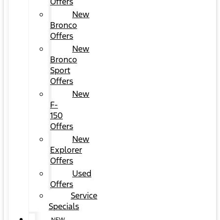
Offers
New
Bronco
Offers
New
Bronco
Sport
Offers
New
F-
150
Offers
New
Explorer
Offers
Used
Offers
Service
Specials