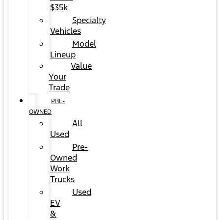
$35k
Specialty
Vehicles
Model
Lineup
Value
Your
Trade
PRE-
OWNED
All
Used
Pre-
Owned
Work
Trucks
Used
EV
&