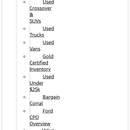
Used
Crossover
&
SUVs
Used
Trucks
Used
Vans
Gold
Certified
Inventory
Used
Under
$25k
Bargain
Corral
Ford
CPO
Overview