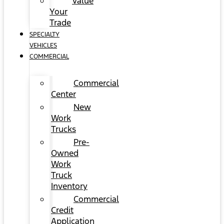
Value
Your
Trade
SPECIALTY
VEHICLES
COMMERCIAL
Commercial
Center
New
Work
Trucks
Pre-
Owned
Work
Truck
Inventory
Commercial
Credit
Application