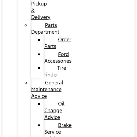
Pickup
&
Delivery
Parts
Department
Order
Parts
Ford
Accessories
Tire
Finder
General
Maintenance
Advice
Oil
Change
Advice
Brake
Service