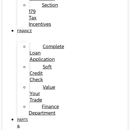
Section
179
Tax
Incentives
FINANCE
Complete
Loan
Application
Soft
Credit
Check
Value
Your
Trade
Finance
Department
PARTS
&