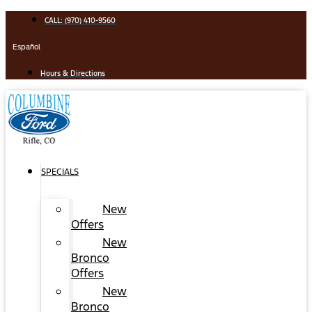
Skip
CALL: (970) 410-9560
to
content
Español
Hours & Directions
SPECIALS
New
Offers
New
Bronco
Offers
New
Bronco