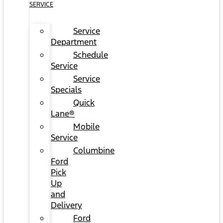
SERVICE
Service
Department
Schedule
Service
Service
Specials
Quick
Lane®
Mobile
Service
Columbine
Ford
Pick
Up
and
Delivery
Ford