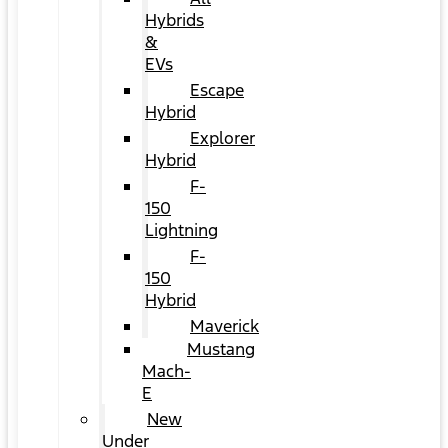
Hybrids
&
EVs
Escape
Hybrid
Explorer
Hybrid
F-
150
Lightning
F-
150
Hybrid
Maverick
Mustang
Mach-
E
New
Under