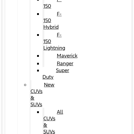
150
F-
150
Hybrid
F-
150
Lightning
Maverick
Ranger
Super
Duty
New
CUVs
&
SUVs
All
CUVs
&
SUVs