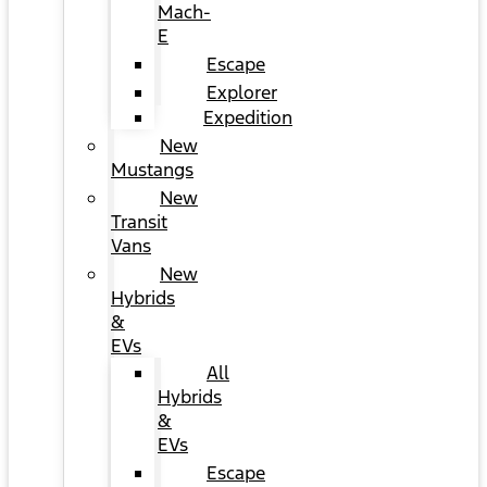
Mach-
E
Escape
Explorer
Expedition
New
Mustangs
New
Transit
Vans
New
Hybrids
&
EVs
All
Hybrids
&
EVs
Escape