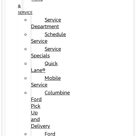
&
SERVICE
Service
Department
Schedule
Service
Service
Specials
Quick
Lane®
Mobile
Service
Columbine
Ford
Pick
Up
and
Delivery
Ford