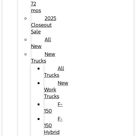
72
mos
2025
Closeout
Sale
All
New
New
Trucks
All
Trucks
New
Work
Trucks
F-
150
F-
150
Hybrid