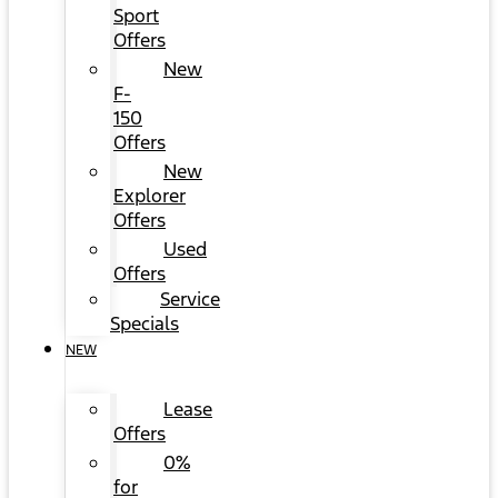
Sport
Offers
New
F-
150
Offers
New
Explorer
Offers
Used
Offers
Service
Specials
NEW
Lease
Offers
0%
for