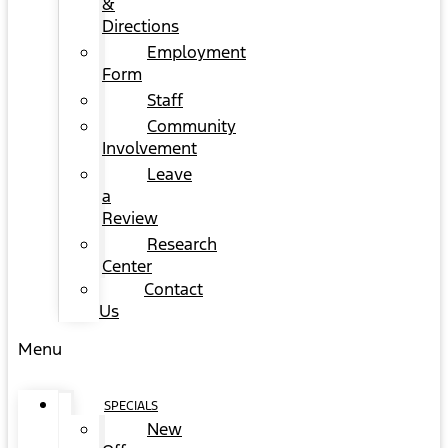
&
Directions
Employment
Form
Staff
Community
Involvement
Leave
a
Review
Research
Center
Contact
Us
Menu
SPECIALS
New