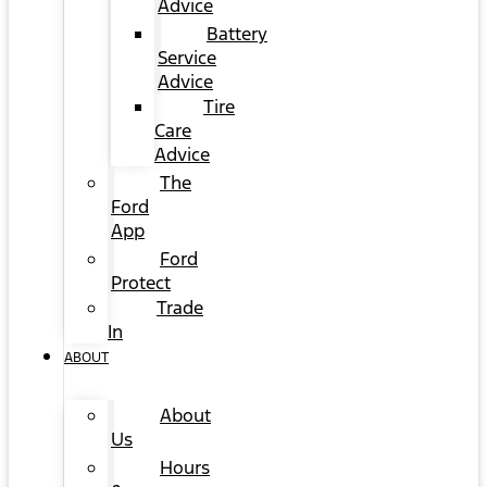
Advice
Battery
Service
Advice
Tire
Care
Advice
The
Ford
App
Ford
Protect
Trade
In
ABOUT
About
Us
Hours