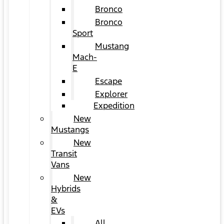
Bronco
Bronco
Sport
Mustang
Mach-
E
Escape
Explorer
Expedition
New
Mustangs
New
Transit
Vans
New
Hybrids
&
EVs
All