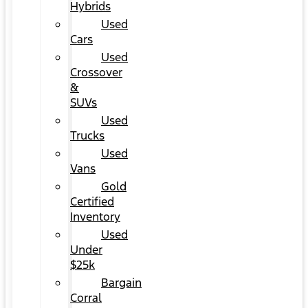
Hybrids
Used
Cars
Used
Crossover
&
SUVs
Used
Trucks
Used
Vans
Gold
Certified
Inventory
Used
Under
$25k
Bargain
Corral