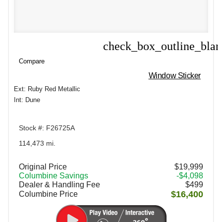
check_box_outline_bla
Compare
Compare
Window Sticker
Ext: Ruby Red Metallic
Int: Dune
Stock #: F26725A
114,473 mi.
Original Price
$19,999
Columbine Savings
-$4,098
Dealer & Handling Fee
$499
$16,400
Columbine Price