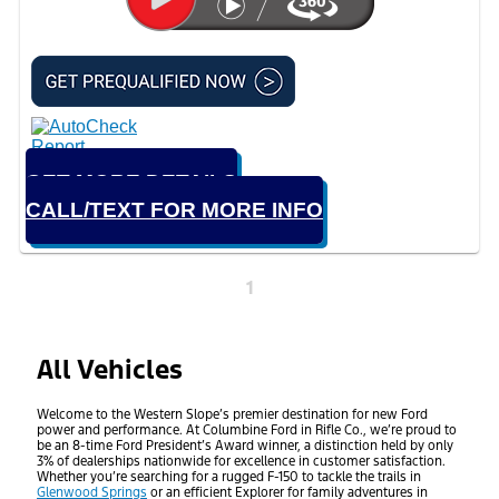
GET MORE DETAILS
CALL/TEXT FOR MORE INFO
1
All Vehicles
Welcome to the Western Slope’s premier destination for new Ford
power and performance. At Columbine Ford in Rifle Co., we’re proud to
be an 8-time Ford President’s Award winner, a distinction held by only
3% of dealerships nationwide for excellence in customer satisfaction.
Whether you’re searching for a rugged F-150 to tackle the trails in
Glenwood Springs
or an efficient Explorer for family adventures in