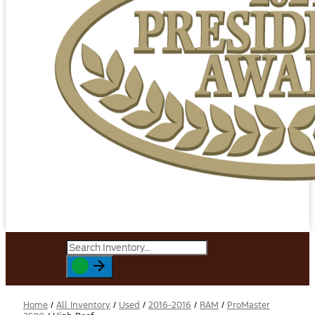
Home
/
All Inventory
/
Used
/
2016-2016
/
RAM
/
ProMaster