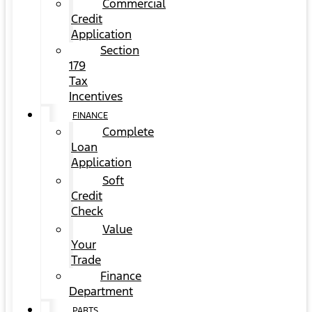
Commercial
Credit
Application
Section
179
Tax
Incentives
FINANCE
Complete
Loan
Application
Soft
Credit
Check
Value
Your
Trade
Finance
Department
PARTS