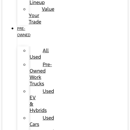
Lineup
Value
Your
Trade
PRE-
OWNED
All
Used
Pre-
Owned
Work
Trucks
Used
EV
&
Hybrids
Used
Cars