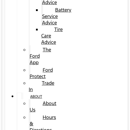
Advice
Battery
Service
Advice
Tire
Care
Advice
The
Ford
App
Ford
Protect
Trade
In
ABOUT
About
Us
Hours
&