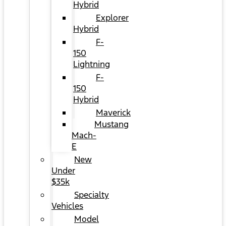
Hybrid
Explorer
Hybrid
F-
150
Lightning
F-
150
Hybrid
Maverick
Mustang
Mach-
E
New
Under
$35k
Specialty
Vehicles
Model