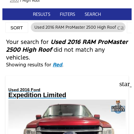
2500
/
High Roof
RESULTS
FILTERS
SEARCH
cance
Used 2016 RAM ProMaster 2500 High Roof
SORT
Your search for
Used 2016 RAM ProMaster
2500 High Roof
did not match any
vehicles.
Showing results for
Red
.
star
Used 2016 Ford
Expedition Limited