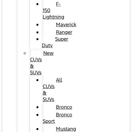
F-
150
Lightning
Maverick
Ranger
Super
Duty
New
CUVs
&
SUVs
All
CUVs
&
SUVs
Bronco
Bronco
Sport
Mustang