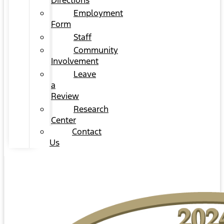
Directions
Employment
Form
Staff
Community
Involvement
Leave
a
Review
Research
Center
Contact
Us