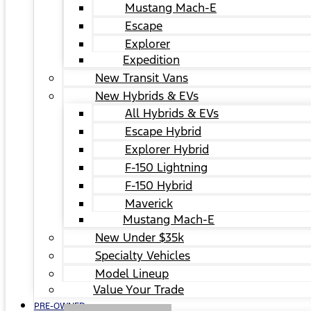
Mustang Mach-E
Escape
Explorer
Expedition
New Transit Vans
New Hybrids & EVs
All Hybrids & EVs
Escape Hybrid
Explorer Hybrid
F-150 Lightning
F-150 Hybrid
Maverick
Mustang Mach-E
New Under $35k
Specialty Vehicles
Model Lineup
Value Your Trade
PRE-OWNED