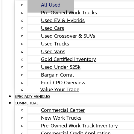
All Used
Pre-Owned Work Trucks
Used EV & Hybrids
Used Cars
Used Crossover & SUVs
Used Trucks
Used Vans
Gold Certified Inventory
Used Under $25k
Bargain Corral
Ford CPO Overview
Value Your Trade
SPECIALTY VEHICLES
COMMERCIAL
Commercial Center
New Work Trucks
Pre-Owned Work Truck Inventory
Commercial Credit Application