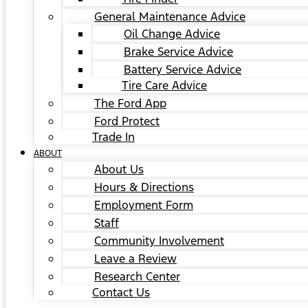
General Maintenance Advice
Oil Change Advice
Brake Service Advice
Battery Service Advice
Tire Care Advice
The Ford App
Ford Protect
Trade In
ABOUT
About Us
Hours & Directions
Employment Form
Staff
Community Involvement
Leave a Review
Research Center
Contact Us