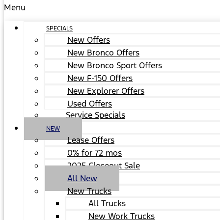
Menu
SPECIALS
New Offers
New Bronco Offers
New Bronco Sport Offers
New F-150 Offers
New Explorer Offers
Used Offers
Service Specials
NEW
Lease Offers
0% for 72 mos
2025 Closeout Sale
All New
New Trucks
All Trucks
New Work Trucks