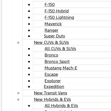
F-150
F-150 Hybrid
F-150 Lightning
Maverick
Ranger
Super Duty
New CUVs & SUVs
All CUVs & SUVs
Bronco
Bronco Sport
Mustang Mach-E
Escape
Explorer
Expedition
New Transit Vans
New Hybrids & EVs
All Hybrids & EVs