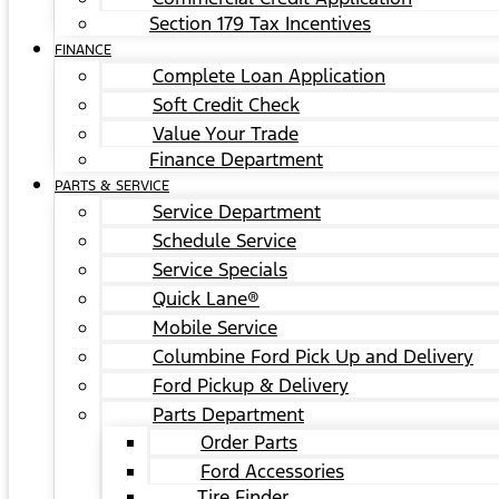
Section 179 Tax Incentives
FINANCE
Complete Loan Application
Soft Credit Check
Value Your Trade
Finance Department
PARTS & SERVICE
Service Department
Schedule Service
Service Specials
Quick Lane®
Mobile Service
Columbine Ford Pick Up and Delivery
Ford Pickup & Delivery
Parts Department
Order Parts
Ford Accessories
Tire Finder