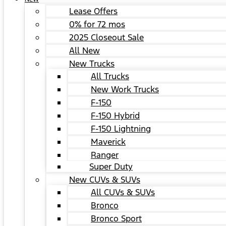
Lease Offers
0% for 72 mos
2025 Closeout Sale
All New
New Trucks
All Trucks
New Work Trucks
F-150
F-150 Hybrid
F-150 Lightning
Maverick
Ranger
Super Duty
New CUVs & SUVs
All CUVs & SUVs
Bronco
Bronco Sport