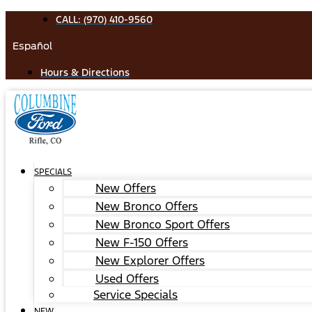
Skip
CALL: (970) 410-9560
to
Español
content
Hours & Directions
SPECIALS
New Offers
New Bronco Offers
New Bronco Sport Offers
New F-150 Offers
New Explorer Offers
Used Offers
Service Specials
NEW