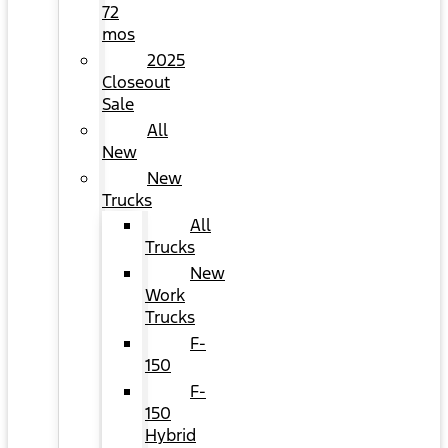
72
mos
2025
Closeout
Sale
All
New
New
Trucks
All
Trucks
New
Work
Trucks
F-
150
F-
150
Hybrid