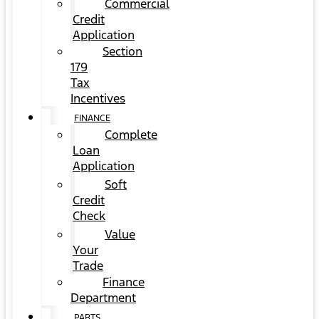
Commercial
Credit
Application
Section
179
Tax
Incentives
FINANCE
Complete
Loan
Application
Soft
Credit
Check
Value
Your
Trade
Finance
Department
PARTS