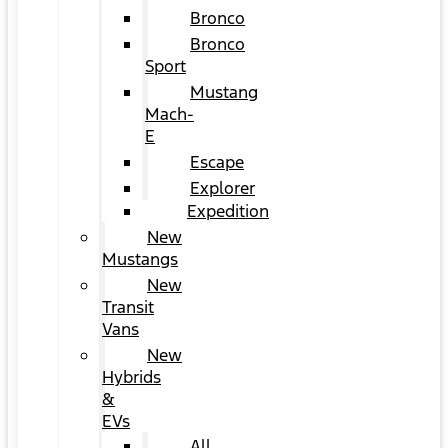
Bronco
Bronco
Sport
Mustang
Mach-
E
Escape
Explorer
Expedition
New
Mustangs
New
Transit
Vans
New
Hybrids
&
EVs
All