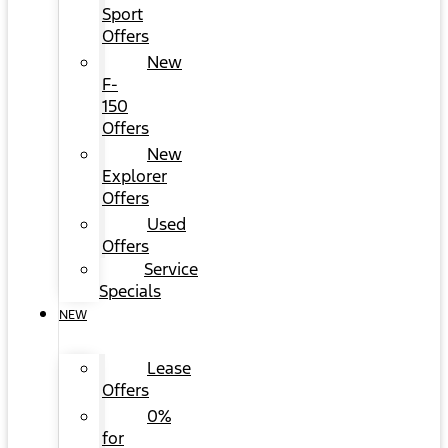
Sport
Offers
New
F-
150
Offers
New
Explorer
Offers
Used
Offers
Service
Specials
NEW
Lease
Offers
0%
for