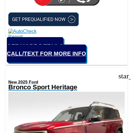
GET MORE DETAILS
CALL/TEXT FOR MORE INFO
star
New 2025 Ford
Bronco Sport Heritage