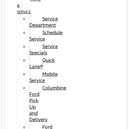
&
SERVICE
Service
Department
Schedule
Service
Service
Specials
Quick
Lane®
Mobile
Service
Columbine
Ford
Pick
Up
and
Delivery
Ford