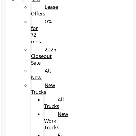
NEW
Lease
Offers
0%
for
72
mos
2025
Closeout
Sale
All
New
New
Trucks
All
Trucks
New
Work
Trucks
F-