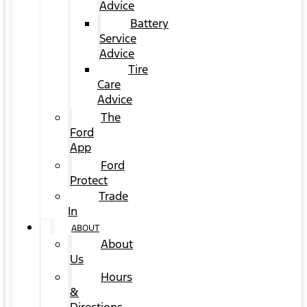
Advice
Battery
Service
Advice
Tire
Care
Advice
The
Ford
App
Ford
Protect
Trade
In
ABOUT
About
Us
Hours
&