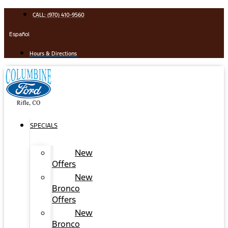
Skip
CALL: (970) 410-9560
to
content
Español
Hours & Directions
SPECIALS
New
Offers
New
Bronco
Offers
New
Bronco