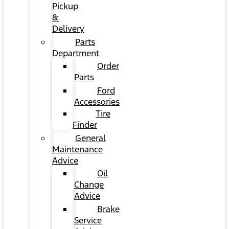
Pickup
&
Delivery
Parts
Department
Order
Parts
Ford
Accessories
Tire
Finder
General
Maintenance
Advice
Oil
Change
Advice
Brake
Service