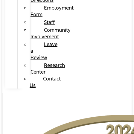
Directions
Employment
Form
Staff
Community
Involvement
Leave
a
Review
Research
Center
Contact
Us