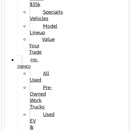
$35k
Specialty
Vehicles
Model
Lineup
Value
Your
Trade
PRE-
OWNED
All
Used
Pre-
Owned
Work
Trucks
Used
EV
&