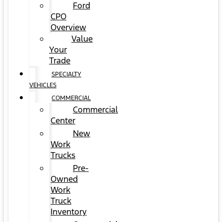
Ford
CPO
Overview
Value
Your
Trade
SPECIALTY
VEHICLES
COMMERCIAL
Commercial
Center
New
Work
Trucks
Pre-
Owned
Work
Truck
Inventory