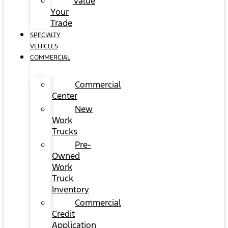
Value
Your
Trade
SPECIALTY
VEHICLES
COMMERCIAL
Commercial
Center
New
Work
Trucks
Pre-
Owned
Work
Truck
Inventory
Commercial
Credit
Application