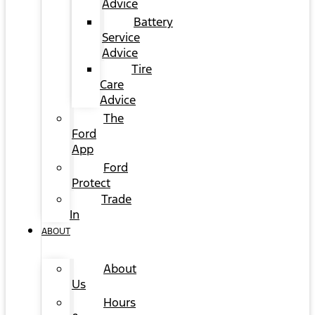
Advice
Battery
Service
Advice
Tire
Care
Advice
The
Ford
App
Ford
Protect
Trade
In
ABOUT
About
Us
Hours