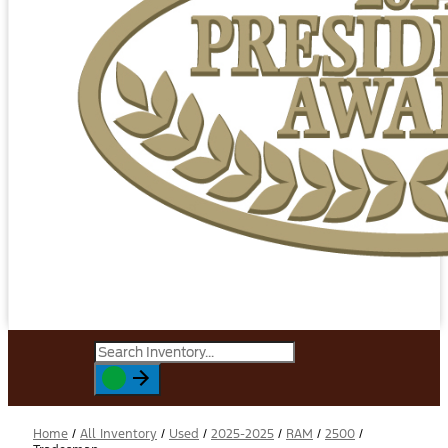
Home
/
All Inventory
/
Used
/
2025-2025
/
RAM
/
2500
/