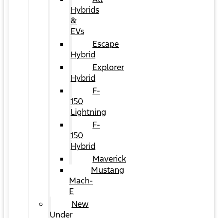
Hybrids
&
EVs
Escape
Hybrid
Explorer
Hybrid
F-
150
Lightning
F-
150
Hybrid
Maverick
Mustang
Mach-
E
New
Under