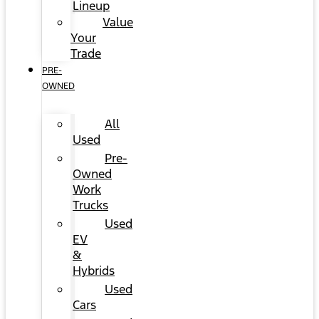
Lineup
Value
Your
Trade
PRE-
OWNED
All
Used
Pre-
Owned
Work
Trucks
Used
EV
&
Hybrids
Used
Cars