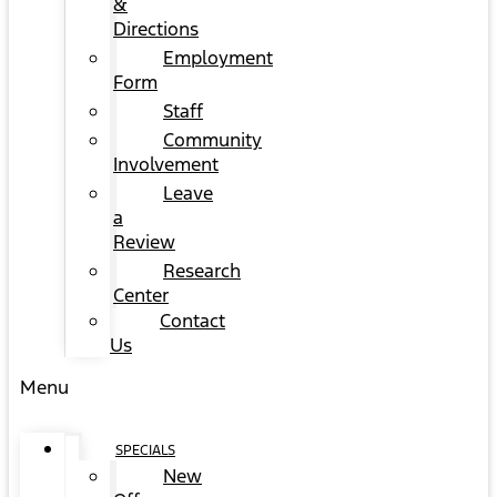
&
Directions
Employment
Form
Staff
Community
Involvement
Leave
a
Review
Research
Center
Contact
Us
Menu
SPECIALS
New