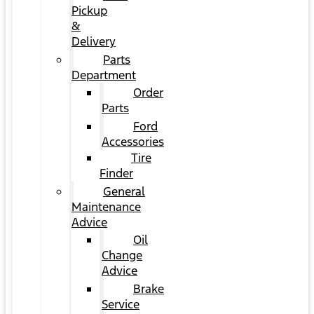
Pickup
&
Delivery
Parts
Department
Order
Parts
Ford
Accessories
Tire
Finder
General
Maintenance
Advice
Oil
Change
Advice
Brake
Service