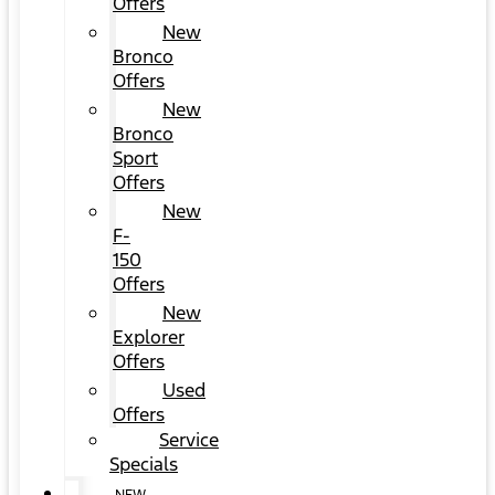
Offers
New
Bronco
Offers
New
Bronco
Sport
Offers
New
F-
150
Offers
New
Explorer
Offers
Used
Offers
Service
Specials