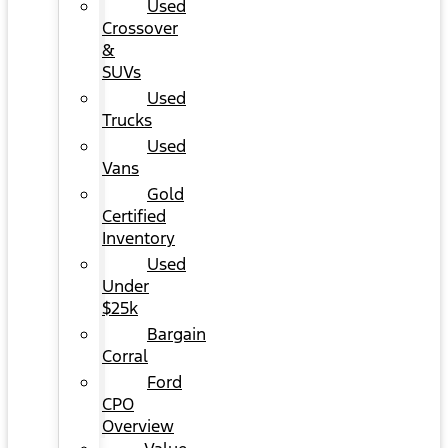
Used
Crossover
&
SUVs
Used
Trucks
Used
Vans
Gold
Certified
Inventory
Used
Under
$25k
Bargain
Corral
Ford
CPO
Overview