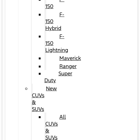
150
F-
150
Hybrid
F-
150
Lightning
Maverick
Ranger
Super
Duty
New
CUVs
&
SUVs
All
CUVs
&
SUVs