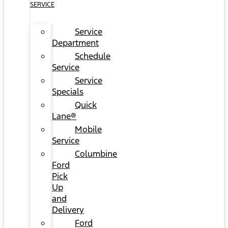
SERVICE
Service
Department
Schedule
Service
Service
Specials
Quick
Lane®
Mobile
Service
Columbine
Ford
Pick
Up
and
Delivery
Ford