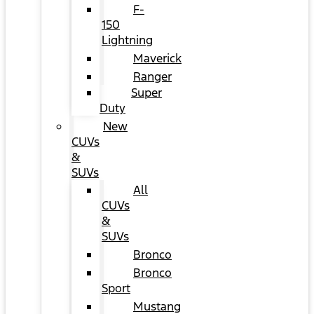
F-
150
Lightning
Maverick
Ranger
Super
Duty
New
CUVs
&
SUVs
All
CUVs
&
SUVs
Bronco
Bronco
Sport
Mustang