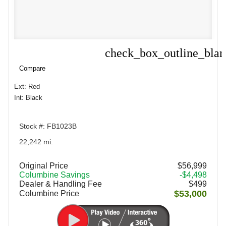
check_box_outline_bla
Compare
Compare
Ext: Red
Int: Black
Stock #: FB1023B
22,242 mi.
Original Price
$56,999
Columbine Savings
-$4,498
Dealer & Handling Fee
$499
$53,000
Columbine Price