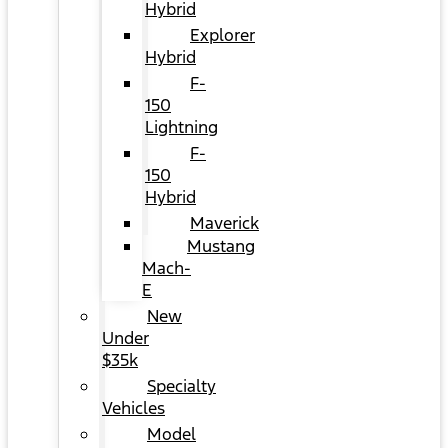
Hybrid
Explorer
Hybrid
F-
150
Lightning
F-
150
Hybrid
Maverick
Mustang
Mach-
E
New
Under
$35k
Specialty
Vehicles
Model