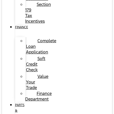
Section
179
Tax
Incentives
FINANCE
Complete
Loan
Application
Soft
Credit
Check
Value
Your
Trade
Finance
Department
PARTS
&