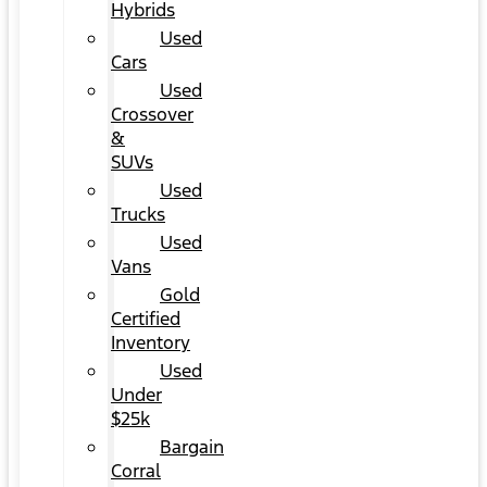
Hybrids
Used
Cars
Used
Crossover
&
SUVs
Used
Trucks
Used
Vans
Gold
Certified
Inventory
Used
Under
$25k
Bargain
Corral