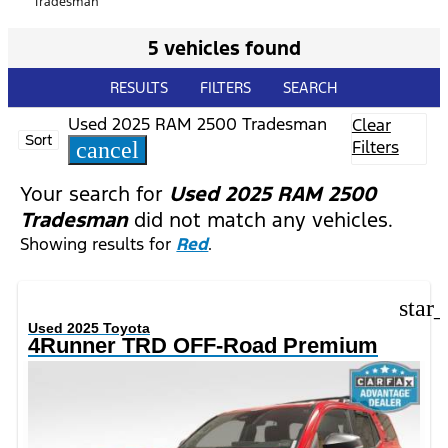
Tradesman
5 vehicles found
RESULTS
FILTERS
SEARCH
Used 2025 RAM 2500 Tradesman
Clear
Sort
Filters
cancel
Your search for
Used 2025 RAM 2500
Tradesman
did not match any vehicles.
Showing results for
Red
.
star
Used 2025 Toyota
4Runner TRD OFF-Road Premium