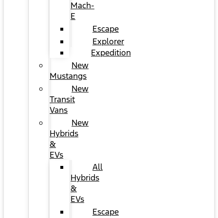
Mach-
E
Escape
Explorer
Expedition
New
Mustangs
New
Transit
Vans
New
Hybrids
&
EVs
All
Hybrids
&
EVs
Escape