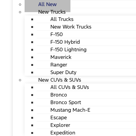
All New
New Trucks
All Trucks
New Work Trucks
F-150
F-150 Hybrid
F-150 Lightning
Maverick
Ranger
Super Duty
New CUVs & SUVs
All CUVs & SUVs
Bronco
Bronco Sport
Mustang Mach-E
Escape
Explorer
Expedition