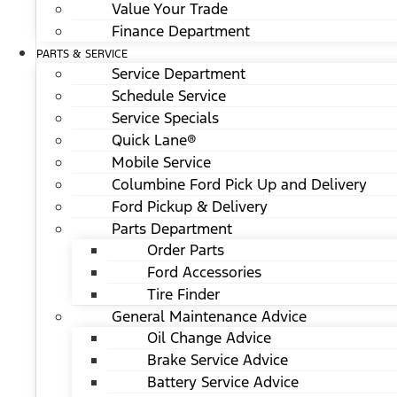
Value Your Trade
Finance Department
PARTS & SERVICE
Service Department
Schedule Service
Service Specials
Quick Lane®
Mobile Service
Columbine Ford Pick Up and Delivery
Ford Pickup & Delivery
Parts Department
Order Parts
Ford Accessories
Tire Finder
General Maintenance Advice
Oil Change Advice
Brake Service Advice
Battery Service Advice