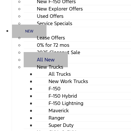
New F-150 Offers
New Explorer Offers
Used Offers
Service Specials
NEW
Lease Offers
0% for 72 mos
2025 Closeout Sale
All New
New Trucks
All Trucks
New Work Trucks
F-150
F-150 Hybrid
F-150 Lightning
Maverick
Ranger
Super Duty