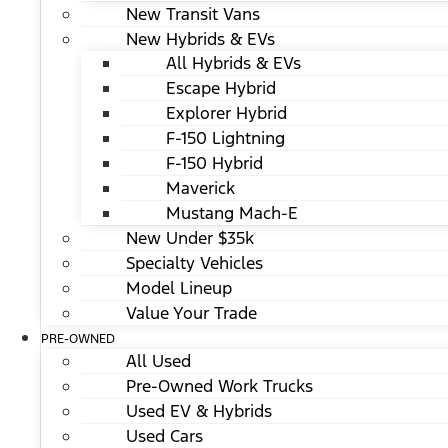
New Transit Vans
New Hybrids & EVs
All Hybrids & EVs
Escape Hybrid
Explorer Hybrid
F-150 Lightning
F-150 Hybrid
Maverick
Mustang Mach-E
New Under $35k
Specialty Vehicles
Model Lineup
Value Your Trade
PRE-OWNED
All Used
Pre-Owned Work Trucks
Used EV & Hybrids
Used Cars