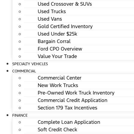
Used Crossover & SUVs
Used Trucks
Used Vans
Gold Certified Inventory
Used Under $25k
Bargain Corral
Ford CPO Overview
Value Your Trade
SPECIALTY VEHICLES
COMMERCIAL
Commercial Center
New Work Trucks
Pre-Owned Work Truck Inventory
Commercial Credit Application
Section 179 Tax Incentives
FINANCE
Complete Loan Application
Soft Credit Check