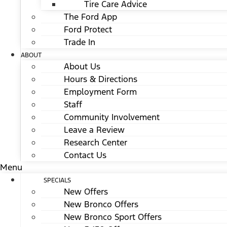
Tire Care Advice
The Ford App
Ford Protect
Trade In
ABOUT
About Us
Hours & Directions
Employment Form
Staff
Community Involvement
Leave a Review
Research Center
Contact Us
Menu
SPECIALS
New Offers
New Bronco Offers
New Bronco Sport Offers