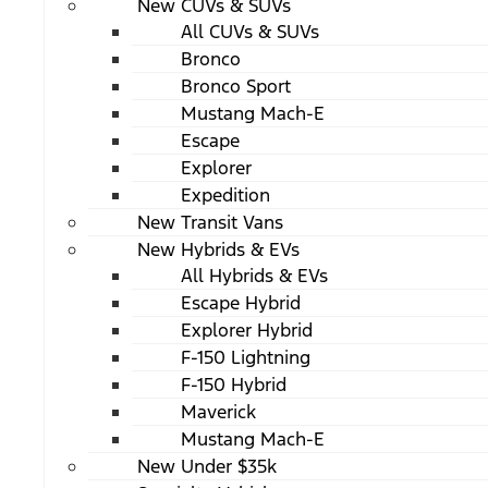
New CUVs & SUVs
All CUVs & SUVs
Bronco
Bronco Sport
Mustang Mach-E
Escape
Explorer
Expedition
New Transit Vans
New Hybrids & EVs
All Hybrids & EVs
Escape Hybrid
Explorer Hybrid
F-150 Lightning
F-150 Hybrid
Maverick
Mustang Mach-E
New Under $35k