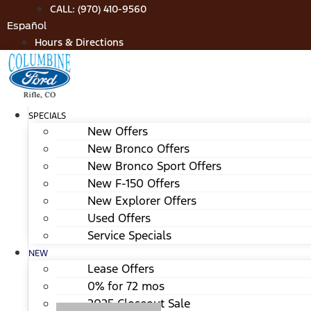
Skip
CALL: (970) 410-9560
to
Español
content
Hours & Directions
SPECIALS
New Offers
New Bronco Offers
New Bronco Sport Offers
New F-150 Offers
New Explorer Offers
Used Offers
Service Specials
NEW
Lease Offers
0% for 72 mos
2025 Closeout Sale