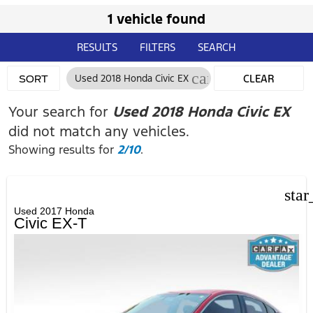
1 vehicle found
RESULTS
FILTERS
SEARCH
cancel
Used 2018 Honda Civic EX
CLEAR
SORT
FILTERS
Your search for
Used 2018 Honda Civic EX
did not match any vehicles.
Showing results for
2/10
.
star
Used 2017 Honda
Civic EX-T