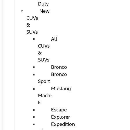
Duty
New
CUVs
&
SUVs
All
CUVs
&
SUVs
Bronco
Bronco
Sport
Mustang
Mach-
E
Escape
Explorer
Expedition