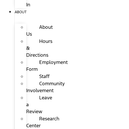
In
ABOUT
About
Us
Hours
&
Directions
Employment
Form
Staff
Community
Involvement
Leave
a
Review
Research
Center