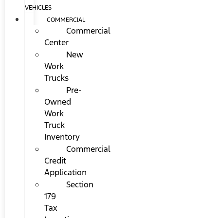
VEHICLES
COMMERCIAL
Commercial
Center
New
Work
Trucks
Pre-
Owned
Work
Truck
Inventory
Commercial
Credit
Application
Section
179
Tax