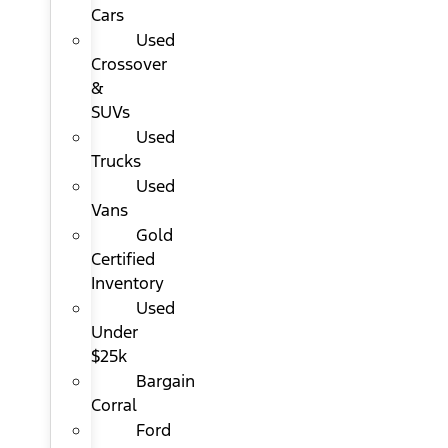
Cars
Used
Crossover
&
SUVs
Used
Trucks
Used
Vans
Gold
Certified
Inventory
Used
Under
$25k
Bargain
Corral
Ford