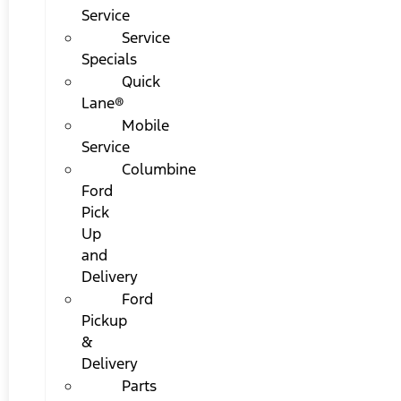
Service
Service
Specials
Quick
Lane®
Mobile
Service
Columbine
Ford
Pick
Up
and
Delivery
Ford
Pickup
&
Delivery
Parts