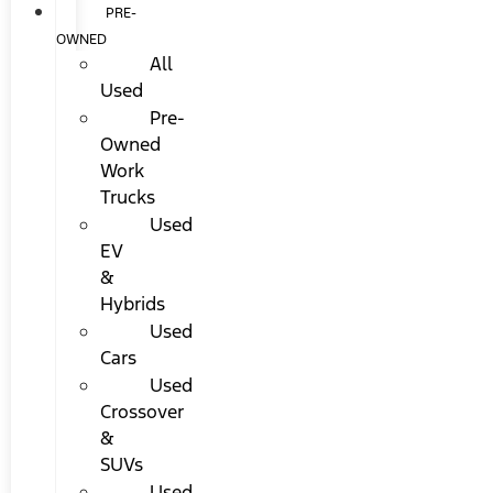
PRE-
OWNED
All
Used
Pre-
Owned
Work
Trucks
Used
EV
&
Hybrids
Used
Cars
Used
Crossover
&
SUVs
Used