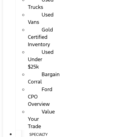
Trucks
Used
Vans
Gold
Certified
Inventory
Used
Under
$25k
Bargain
Corral
Ford
CPO
Overview
Value
Your
Trade
SPECIALTY