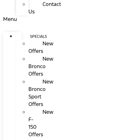
Contact
Us
Menu
SPECIALS
New
Offers
New
Bronco
Offers
New
Bronco
Sport
Offers
New
F-
150
Offers