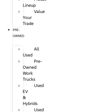
Lineup
Value
Your
Trade
PRE-
OWNED
All
Used
Pre-
Owned
Work
Trucks
Used
EV
&
Hybrids
Used