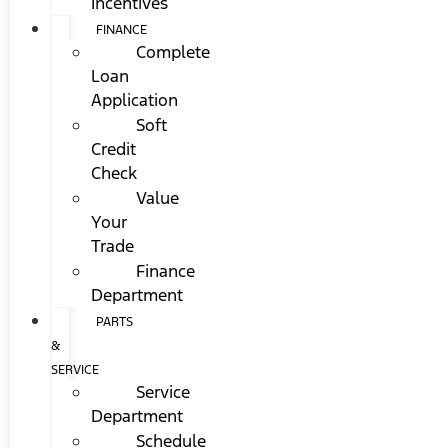
Incentives
FINANCE
Complete
Loan
Application
Soft
Credit
Check
Value
Your
Trade
Finance
Department
PARTS
&
SERVICE
Service
Department
Schedule