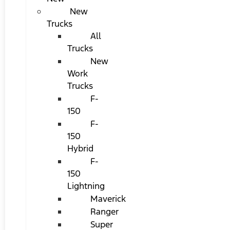
New
Trucks
All
Trucks
New
Work
Trucks
F-
150
F-
150
Hybrid
F-
150
Lightning
Maverick
Ranger
Super