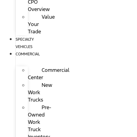
CPO
Overview
Value
Your
Trade
SPECIALTY
VEHICLES
COMMERCIAL
Commercial
Center
New
Work
Trucks
Pre-
Owned
Work
Truck
Inventory