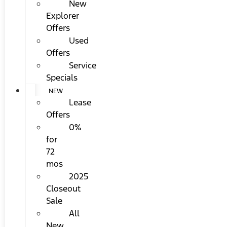
New
Explorer
Offers
Used
Offers
Service
Specials
NEW
Lease
Offers
0%
for
72
mos
2025
Closeout
Sale
All
New