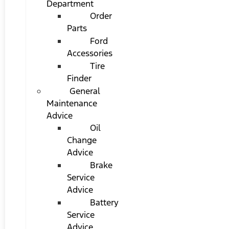
Department
Order
Parts
Ford
Accessories
Tire
Finder
General
Maintenance
Advice
Oil
Change
Advice
Brake
Service
Advice
Battery
Service
Advice