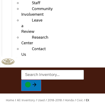
Staff
Community
Involvement
Leave
a
Review
Research
Center
Contact
Us
Home
/
All Inventory
/
Used
/
2018-2018
/
Honda
/
Civic
/
EX