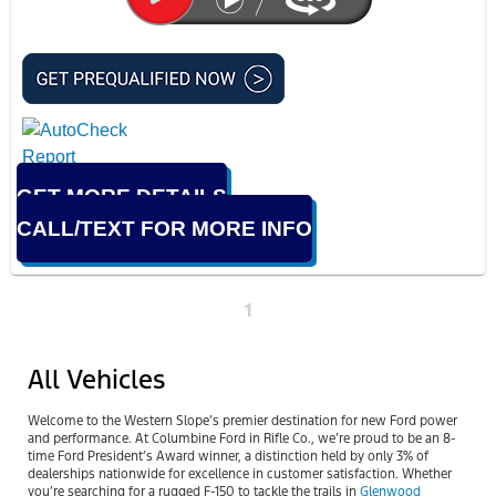
GET MORE DETAILS
CALL/TEXT FOR MORE INFO
1
All Vehicles
Welcome to the Western Slope’s premier destination for new Ford power
and performance. At Columbine Ford in Rifle Co., we’re proud to be an 8-
time Ford President’s Award winner, a distinction held by only 3% of
dealerships nationwide for excellence in customer satisfaction. Whether
you’re searching for a rugged F-150 to tackle the trails in
Glenwood