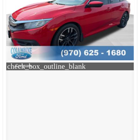
check_box_outline_blank
Compare