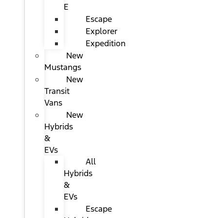
E
Escape
Explorer
Expedition
New
Mustangs
New
Transit
Vans
New
Hybrids
&
EVs
All
Hybrids
&
EVs
Escape