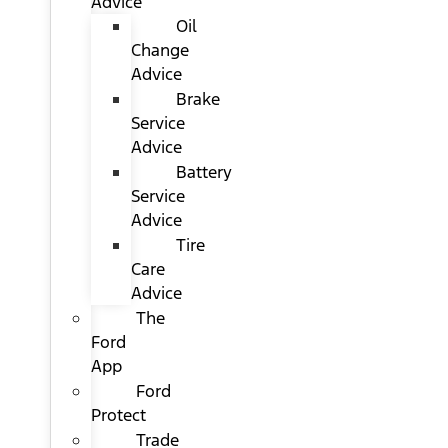
Advice
Oil
Change
Advice
Brake
Service
Advice
Battery
Service
Advice
Tire
Care
Advice
The
Ford
App
Ford
Protect
Trade