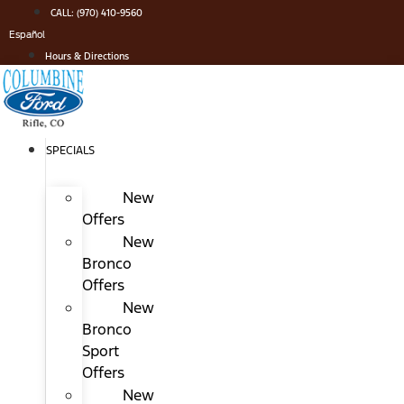
Skip
CALL: (970) 410-9560
to
Español
content
Hours & Directions
SPECIALS
New
Offers
New
Bronco
Offers
New
Bronco
Sport
Offers
New