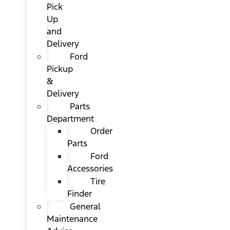
Pick
Up
and
Delivery
Ford
Pickup
&
Delivery
Parts
Department
Order
Parts
Ford
Accessories
Tire
Finder
General
Maintenance