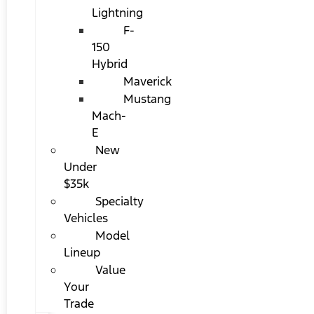
Lightning
F-
150
Hybrid
Maverick
Mustang
Mach-
E
New
Under
$35k
Specialty
Vehicles
Model
Lineup
Value
Your
Trade