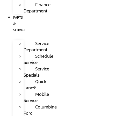
Finance
Department
PARTS
&
SERVICE
Service
Department
Schedule
Service
Service
Specials
Quick
Lane®
Mobile
Service
Columbine
Ford