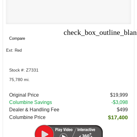
check_box_outline_bla
Compare
Compare
Ext: Red
Stock #: Z7331
75,780 mi.
Original Price
$19,999
Columbine Savings
-$3,098
Dealer & Handling Fee
$499
$17,400
Columbine Price