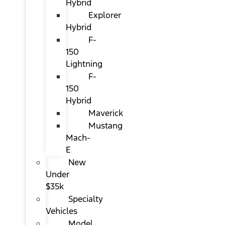
Hybrid
Explorer
Hybrid
F-
150
Lightning
F-
150
Hybrid
Maverick
Mustang
Mach-
E
New
Under
$35k
Specialty
Vehicles
Model