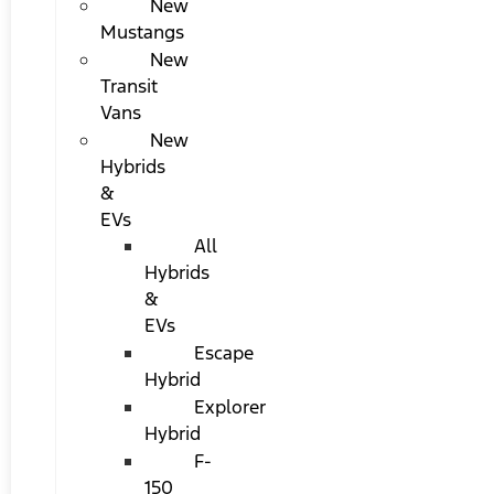
New
Mustangs
New
Transit
Vans
New
Hybrids
&
EVs
All
Hybrids
&
EVs
Escape
Hybrid
Explorer
Hybrid
F-
150