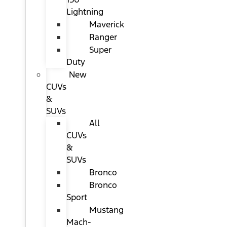
Lightning
Maverick
Ranger
Super
Duty
New
CUVs
&
SUVs
All
CUVs
&
SUVs
Bronco
Bronco
Sport
Mustang
Mach-