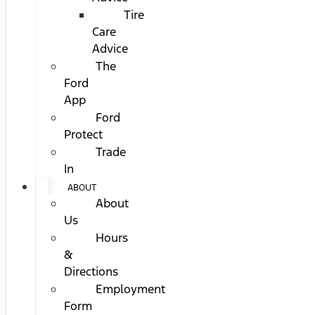
Tire
Care
Advice
The
Ford
App
Ford
Protect
Trade
In
ABOUT
About
Us
Hours
&
Directions
Employment
Form