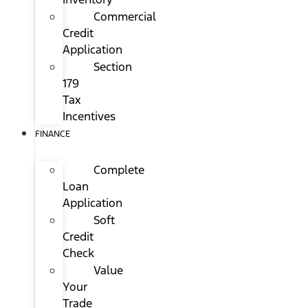
Commercial
Credit
Application
Section
179
Tax
Incentives
FINANCE
Complete
Loan
Application
Soft
Credit
Check
Value
Your
Trade