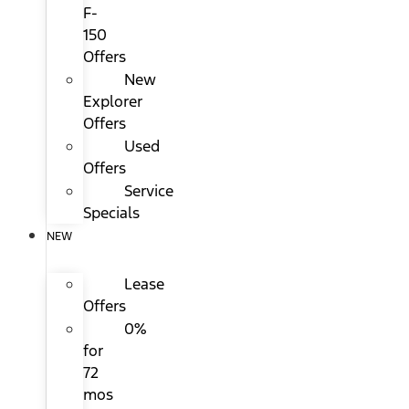
F-
150
Offers
New
Explorer
Offers
Used
Offers
Service
Specials
NEW
Lease
Offers
0%
for
72
mos