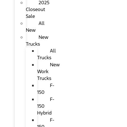
2025
Closeout
Sale
All
New
New
Trucks
All
Trucks
New
Work
Trucks
F-
150
F-
150
Hybrid
F-
150