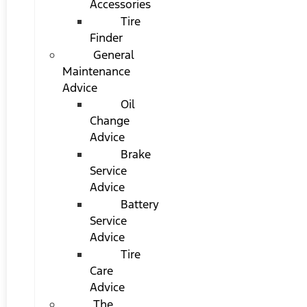
Accessories
Tire
Finder
General
Maintenance
Advice
Oil
Change
Advice
Brake
Service
Advice
Battery
Service
Advice
Tire
Care
Advice
The