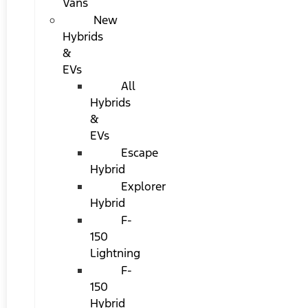
Vans
New
Hybrids
&
EVs
All
Hybrids
&
EVs
Escape
Hybrid
Explorer
Hybrid
F-
150
Lightning
F-
150
Hybrid