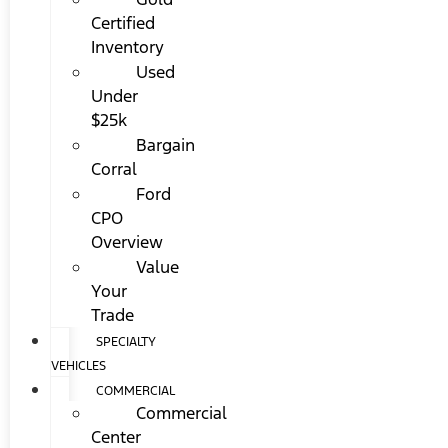
Certified
Inventory
Used
Under
$25k
Bargain
Corral
Ford
CPO
Overview
Value
Your
Trade
SPECIALTY
VEHICLES
COMMERCIAL
Commercial
Center