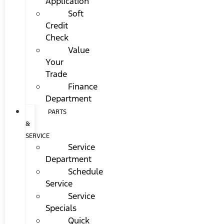
Application
Soft
Credit
Check
Value
Your
Trade
Finance
Department
PARTS
&
SERVICE
Service
Department
Schedule
Service
Service
Specials
Quick