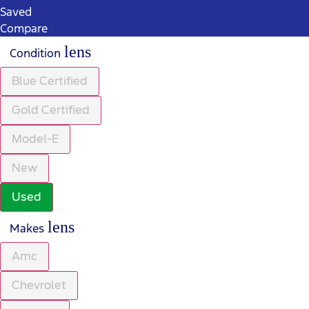
Saved
Compare
lens
Condition
Blue Certified
Gold Certified
Model-E
New
Used
lens
Makes
Amc
Chevrolet