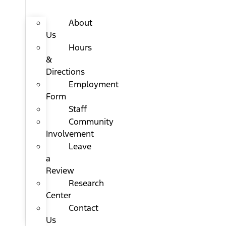
About
Us
Hours
&
Directions
Employment
Form
Staff
Community
Involvement
Leave
a
Review
Research
Center
Contact
Us