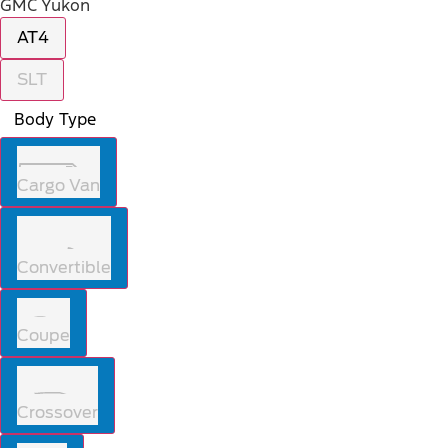
GMC Yukon
AT4
SLT
Body Type
Cargo Van
Convertible
Coupe
Crossover