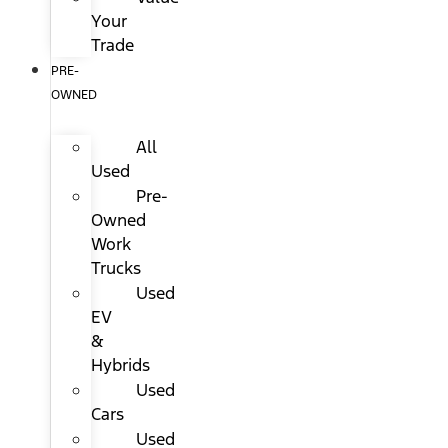
Your
Trade
PRE-
OWNED
All
Used
Pre-
Owned
Work
Trucks
Used
EV
&
Hybrids
Used
Cars
Used