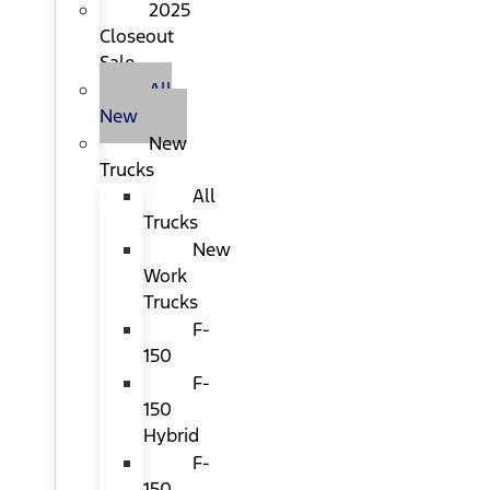
2025
Closeout
Sale
All
New
New
Trucks
All
Trucks
New
Work
Trucks
F-
150
F-
150
Hybrid
F-
150