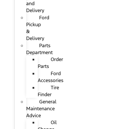
and
Delivery
Ford
Pickup
&
Delivery
Parts
Department
Order
Parts
Ford
Accessories
Tire
Finder
General
Maintenance
Advice
Oil