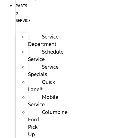
PARTS
&
SERVICE
Service
Department
Schedule
Service
Service
Specials
Quick
Lane®
Mobile
Service
Columbine
Ford
Pick
Up