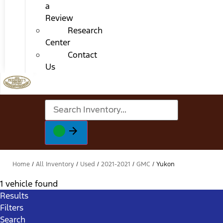
a
Review
Research
Center
Contact
Us
Home
/
All Inventory
/
Used
/
2021-2021
/
GMC
/
Yukon
1 vehicle found
Results
Filters
Search