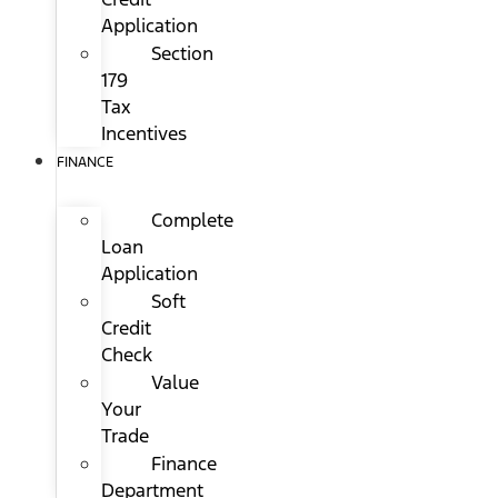
Application
Section
179
Tax
Incentives
FINANCE
Complete
Loan
Application
Soft
Credit
Check
Value
Your
Trade
Finance
Department