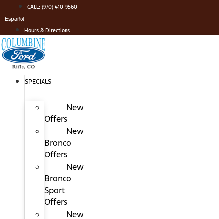
Skip
CALL: (970) 410-9560
to
Español
content
Hours & Directions
SPECIALS
New
Offers
New
Bronco
Offers
New
Bronco
Sport
Offers
New