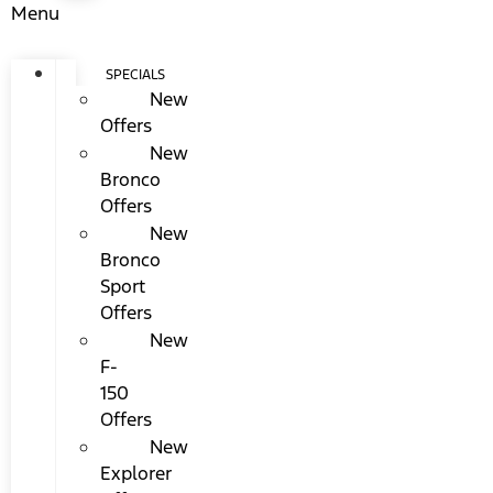
Menu
SPECIALS
New
Offers
New
Bronco
Offers
New
Bronco
Sport
Offers
New
F-
150
Offers
New
Explorer