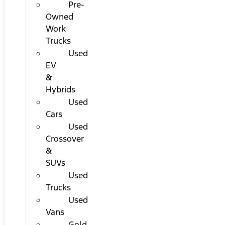
Pre-
Owned
Work
Trucks
Used
EV
&
Hybrids
Used
Cars
Used
Crossover
&
SUVs
Used
Trucks
Used
Vans
Gold