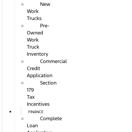
New
Work
Trucks
Pre-
Owned
Work
Truck
Inventory
Commercial
Credit
Application
Section
179
Tax
Incentives
FINANCE
Complete
Loan