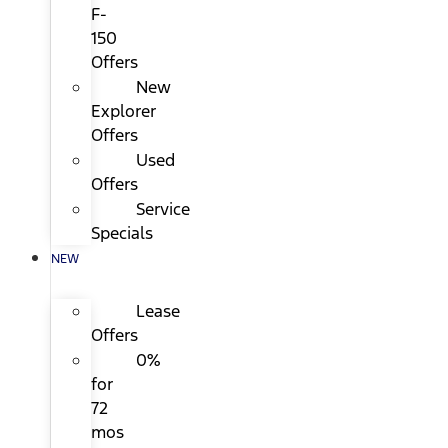
F-
150
Offers
New
Explorer
Offers
Used
Offers
Service
Specials
NEW
Lease
Offers
0%
for
72
mos