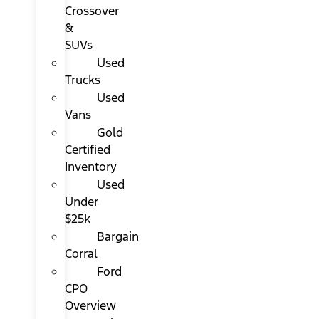
Crossover
&
SUVs
Used
Trucks
Used
Vans
Gold
Certified
Inventory
Used
Under
$25k
Bargain
Corral
Ford
CPO
Overview