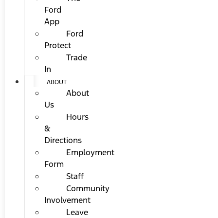
Ford
App
Ford
Protect
Trade
In
ABOUT
About
Us
Hours
&
Directions
Employment
Form
Staff
Community
Involvement
Leave