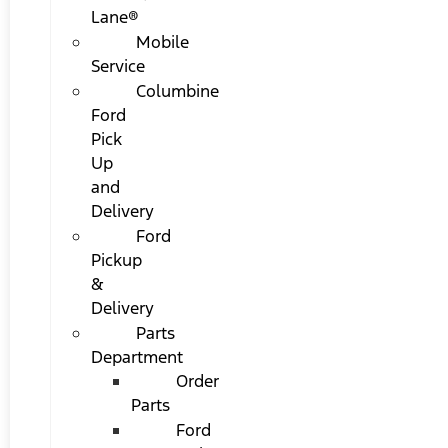
Lane®
Mobile
Service
Columbine
Ford
Pick
Up
and
Delivery
Ford
Pickup
&
Delivery
Parts
Department
Order
Parts
Ford