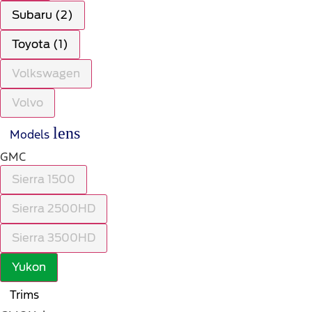
Subaru (2)
Toyota (1)
Volkswagen
Volvo
lens
Models
GMC
Sierra 1500
Sierra 2500HD
Sierra 3500HD
Yukon
Trims