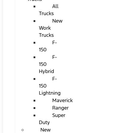
All
Trucks
New
Work
Trucks
F-
150
F-
150
Hybrid
F-
150
Lightning
Maverick
Ranger
Super
Duty
New