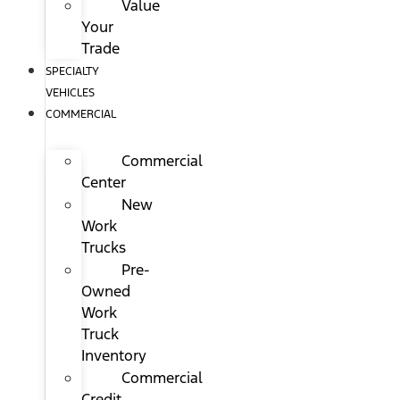
Value
Your
Trade
SPECIALTY
VEHICLES
COMMERCIAL
Commercial
Center
New
Work
Trucks
Pre-
Owned
Work
Truck
Inventory
Commercial
Credit