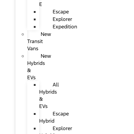
E
Escape
Explorer
Expedition
New
Transit
Vans
New
Hybrids
&
EVs
All
Hybrids
&
EVs
Escape
Hybrid
Explorer