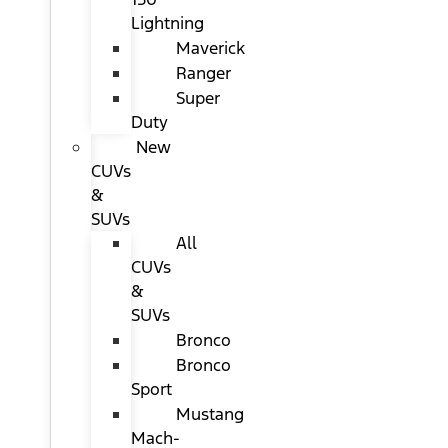
Lightning
Maverick
Ranger
Super
Duty
New
CUVs
&
SUVs
All
CUVs
&
SUVs
Bronco
Bronco
Sport
Mustang
Mach-