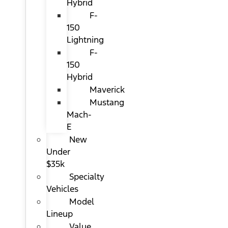
Hybrid
F-
150
Lightning
F-
150
Hybrid
Maverick
Mustang
Mach-
E
New
Under
$35k
Specialty
Vehicles
Model
Lineup
Value