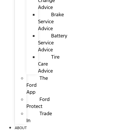
Change
Advice
Brake
Service
Advice
Battery
Service
Advice
Tire
Care
Advice
The
Ford
App
Ford
Protect
Trade
In
ABOUT