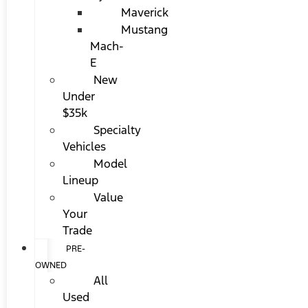
Maverick
Mustang
Mach-
E
New
Under
$35k
Specialty
Vehicles
Model
Lineup
Value
Your
Trade
PRE-
OWNED
All
Used