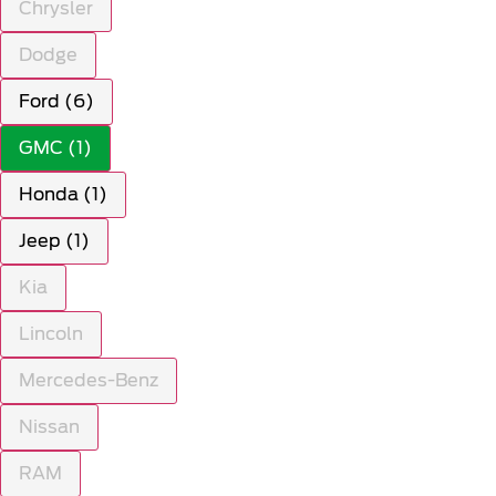
Chrysler
Dodge
Ford (6)
GMC (1)
Honda (1)
Jeep (1)
Kia
Lincoln
Mercedes-Benz
Nissan
RAM