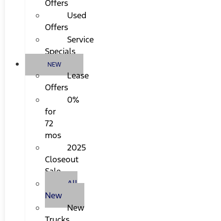
Offers
Used
Offers
Service
Specials
NEW
Lease
Offers
0%
for
72
mos
2025
Closeout
Sale
All
New
New
Trucks