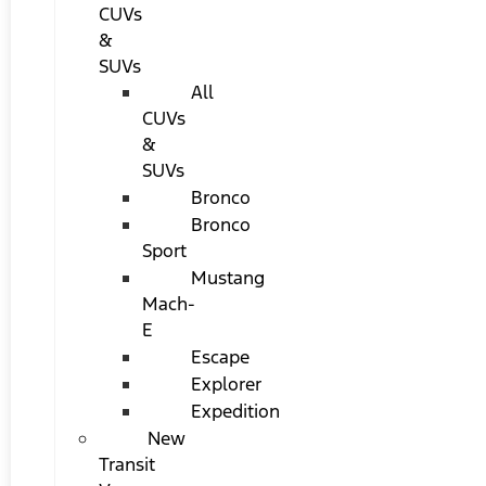
CUVs
&
SUVs
All
CUVs
&
SUVs
Bronco
Bronco
Sport
Mustang
Mach-
E
Escape
Explorer
Expedition
New
Transit