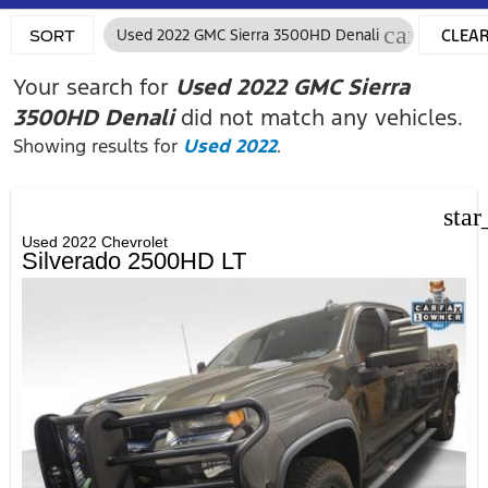
cancel
Used 2022 GMC Sierra 3500HD Denali
CLEA
SORT
FILTER
Your search for
Used 2022 GMC Sierra
3500HD Denali
did not match any vehicles.
Showing results for
Used 2022
.
star
Used 2022 Chevrolet
Silverado 2500HD LT