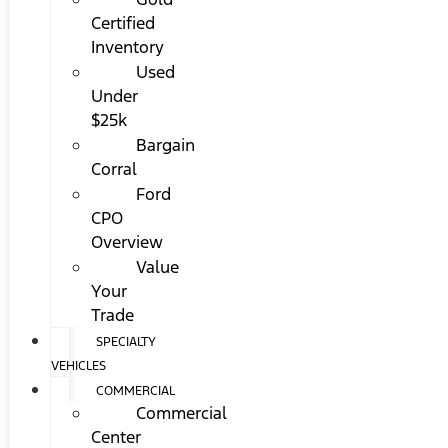
Certified
Inventory
Used
Under
$25k
Bargain
Corral
Ford
CPO
Overview
Value
Your
Trade
SPECIALTY
VEHICLES
COMMERCIAL
Commercial
Center