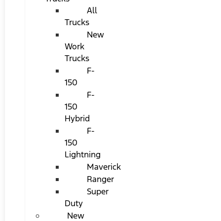
All
Trucks
New
Work
Trucks
F-
150
F-
150
Hybrid
F-
150
Lightning
Maverick
Ranger
Super
Duty
New