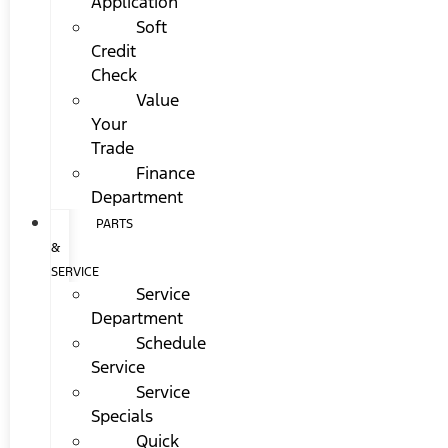
Application
Soft
Credit
Check
Value
Your
Trade
Finance
Department
PARTS
&
SERVICE
Service
Department
Schedule
Service
Service
Specials
Quick