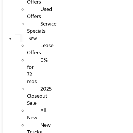
Offers
Used
Offers
Service
Specials
NEW
Lease
Offers
0%
for
72
mos
2025
Closeout
Sale
All
New
New
Trucks