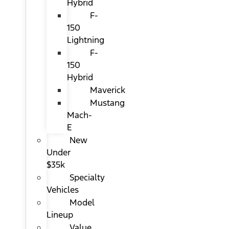
Hybrid
F-
150
Lightning
F-
150
Hybrid
Maverick
Mustang
Mach-
E
New
Under
$35k
Specialty
Vehicles
Model
Lineup
Value