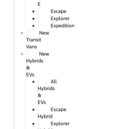
E
Escape
Explorer
Expedition
New
Transit
Vans
New
Hybrids
&
EVs
All
Hybrids
&
EVs
Escape
Hybrid
Explorer