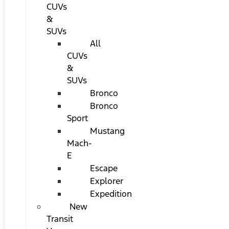
CUVs
&
SUVs
All
CUVs
&
SUVs
Bronco
Bronco
Sport
Mustang
Mach-
E
Escape
Explorer
Expedition
New
Transit