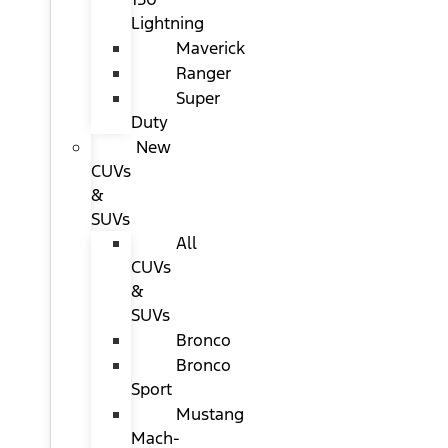
Lightning
Maverick
Ranger
Super
Duty
New
CUVs
&
SUVs
All
CUVs
&
SUVs
Bronco
Bronco
Sport
Mustang
Mach-