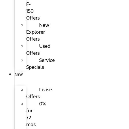
F-
150
Offers
New
Explorer
Offers
Used
Offers
Service
Specials
NEW
Lease
Offers
0%
for
72
mos