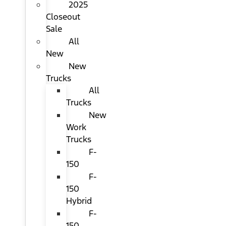
2025
Closeout
Sale
All
New
New
Trucks
All
Trucks
New
Work
Trucks
F-
150
F-
150
Hybrid
F-
150