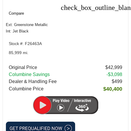
check_box_outline_bla
Compare
Compare
Ext: Greenstone Metallic
Int: Jet Black
Stock #: F26463A
85,999 mi.
Original Price
$42,999
Columbine Savings
-$3,098
Dealer & Handling Fee
$499
$40,400
Columbine Price