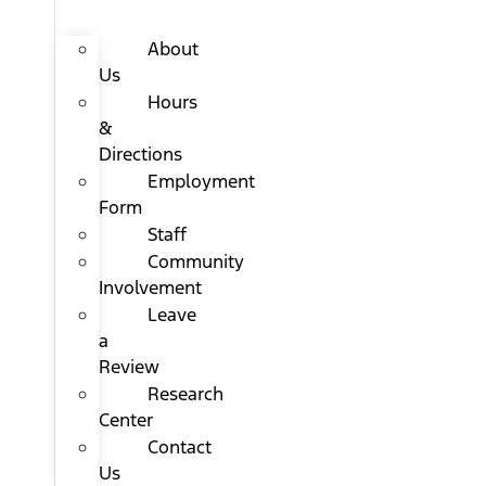
About
Us
Hours
&
Directions
Employment
Form
Staff
Community
Involvement
Leave
a
Review
Research
Center
Contact
Us