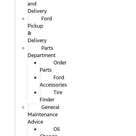
and
Delivery
Ford
Pickup
&
Delivery
Parts
Department
Order
Parts
Ford
Accessories
Tire
Finder
General
Maintenance
Advice
Oil