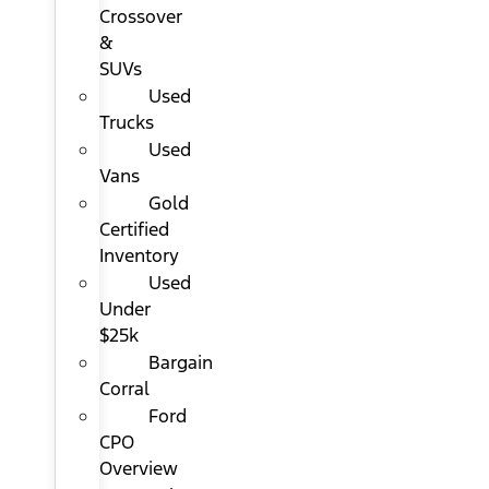
Crossover
&
SUVs
Used
Trucks
Used
Vans
Gold
Certified
Inventory
Used
Under
$25k
Bargain
Corral
Ford
CPO
Overview