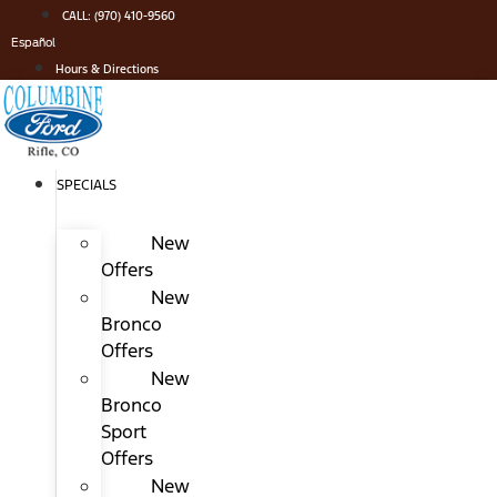
Skip
CALL: (970) 410-9560
to
Español
content
Hours & Directions
SPECIALS
New
Offers
New
Bronco
Offers
New
Bronco
Sport
Offers
New