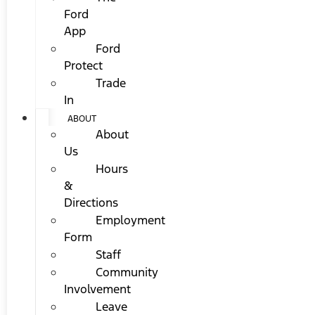
Ford
App
Ford
Protect
Trade
In
ABOUT
About
Us
Hours
&
Directions
Employment
Form
Staff
Community
Involvement
Leave