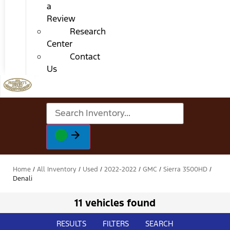
a
Review
Research
Center
Contact
Us
Home
/
All Inventory
/
Used
/
2022-2022
/
GMC
/
Sierra 3500HD
/
Denali
11 vehicles found
RESULTS
FILTERS
SEARCH