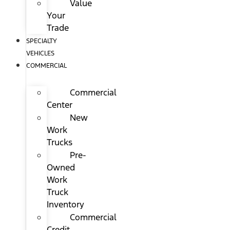
Value
Your
Trade
SPECIALTY
VEHICLES
COMMERCIAL
Commercial
Center
New
Work
Trucks
Pre-
Owned
Work
Truck
Inventory
Commercial
Credit