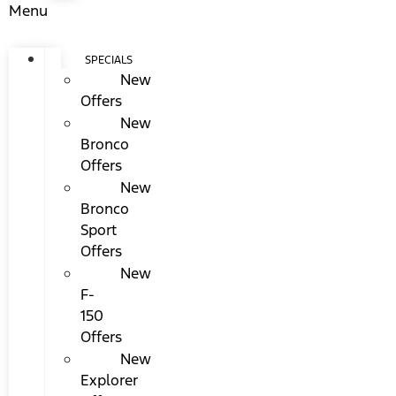
Menu
SPECIALS
New
Offers
New
Bronco
Offers
New
Bronco
Sport
Offers
New
F-
150
Offers
New
Explorer