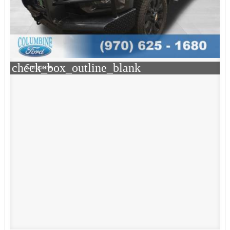
check_box_outline_blank
Compare