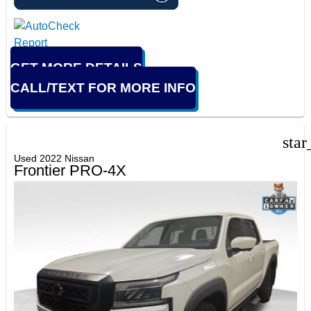
GET MORE DETAILS
CALL/TEXT FOR MORE INFO
star
Used 2022 Nissan
Frontier PRO-4X