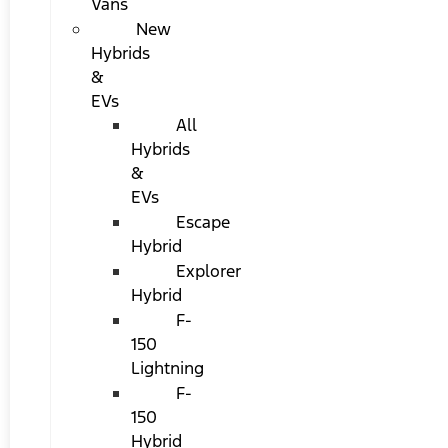
Vans
New
Hybrids
&
EVs
All
Hybrids
&
EVs
Escape
Hybrid
Explorer
Hybrid
F-
150
Lightning
F-
150
Hybrid