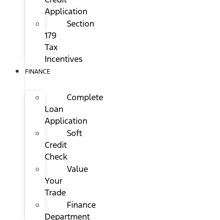
Application
Section
179
Tax
Incentives
FINANCE
Complete
Loan
Application
Soft
Credit
Check
Value
Your
Trade
Finance
Department