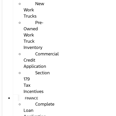
New
Work
Trucks
Pre-
Owned
Work
Truck
Inventory
Commercial
Credit
Application
Section
179
Tax
Incentives
FINANCE
Complete
Loan