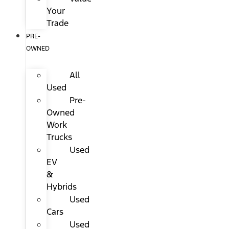
Your
Trade
PRE-
OWNED
All
Used
Pre-
Owned
Work
Trucks
Used
EV
&
Hybrids
Used
Cars
Used