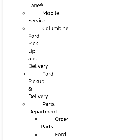
Lane®
Mobile
Service
Columbine
Ford
Pick
Up
and
Delivery
Ford
Pickup
&
Delivery
Parts
Department
Order
Parts
Ford