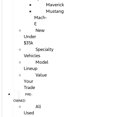
Maverick
Mustang
Mach-
E
New
Under
$35k
Specialty
Vehicles
Model
Lineup
Value
Your
Trade
PRE-
OWNED
All
Used