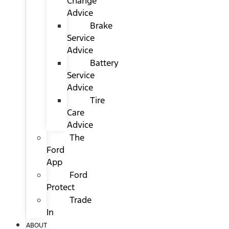
Change
Advice
Brake
Service
Advice
Battery
Service
Advice
Tire
Care
Advice
The
Ford
App
Ford
Protect
Trade
In
ABOUT