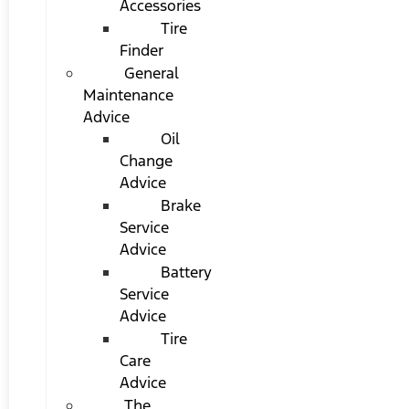
Accessories
Tire
Finder
General
Maintenance
Advice
Oil
Change
Advice
Brake
Service
Advice
Battery
Service
Advice
Tire
Care
Advice
The