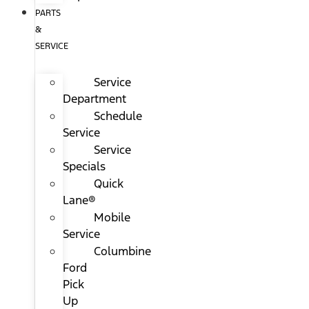
PARTS
&
SERVICE
Service
Department
Schedule
Service
Service
Specials
Quick
Lane®
Mobile
Service
Columbine
Ford
Pick
Up