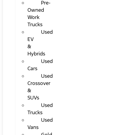
Pre-
Owned
Work
Trucks
Used
EV
&
Hybrids
Used
Cars
Used
Crossover
&
SUVs
Used
Trucks
Used
Vans
Gold