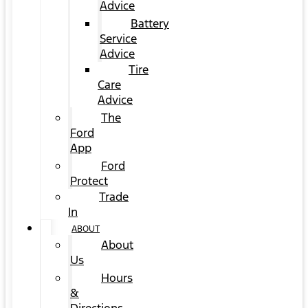
Advice
Battery
Service
Advice
Tire
Care
Advice
The
Ford
App
Ford
Protect
Trade
In
ABOUT
About
Us
Hours
&