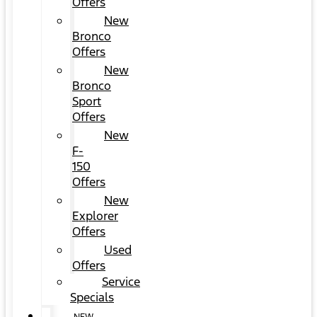
Offers
New
Bronco
Offers
New
Bronco
Sport
Offers
New
F-
150
Offers
New
Explorer
Offers
Used
Offers
Service
Specials