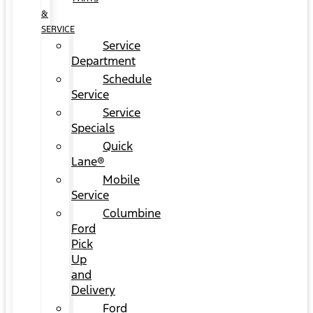
&
SERVICE
Service
Department
Schedule
Service
Service
Specials
Quick
Lane®
Mobile
Service
Columbine
Ford
Pick
Up
and
Delivery
Ford