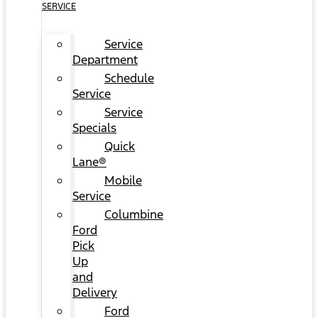
SERVICE
Service
Department
Schedule
Service
Service
Specials
Quick
Lane®
Mobile
Service
Columbine
Ford
Pick
Up
and
Delivery
Ford