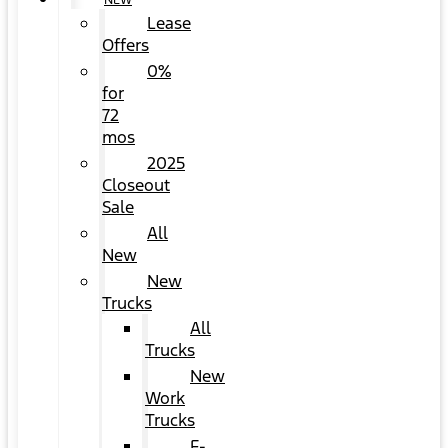
NEW
Lease
Offers
0%
for
72
mos
2025
Closeout
Sale
All
New
New
Trucks
All
Trucks
New
Work
Trucks
F-