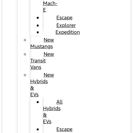
Mach-
E
Escape
Explorer
Expedition
New
Mustangs
New
Transit
Vans
New
Hybrids
&
EVs
All
Hybrids
&
EVs
Escape