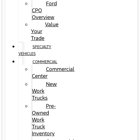
Ford
CPO
Overview
Value
Your
Trade
SPECIALTY
VEHICLES
COMMERCIAL
Commercial
Center
New
Work
Trucks
Pre-
Owned
Work
Truck
Inventory