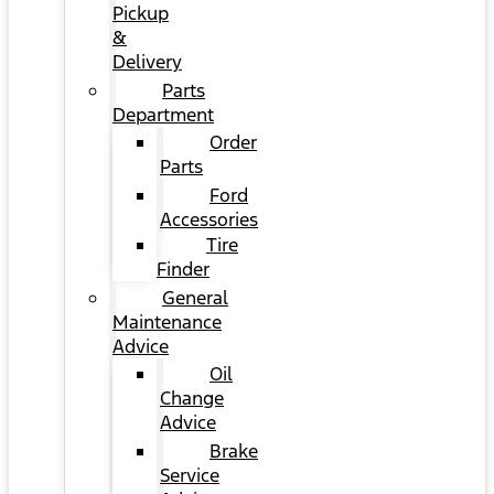
Pickup
&
Delivery
Parts
Department
Order
Parts
Ford
Accessories
Tire
Finder
General
Maintenance
Advice
Oil
Change
Advice
Brake
Service