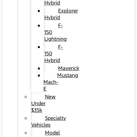
Hybrid
Explorer
Hybrid
F-
150
Lightning
F-
150
Hybrid
Maverick
Mustang
Mach-
E
New
Under
$35k
Specialty
Vehicles
Model