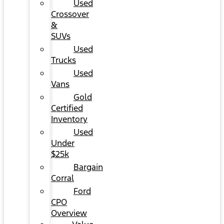
Used
Crossover
&
SUVs
Used
Trucks
Used
Vans
Gold
Certified
Inventory
Used
Under
$25k
Bargain
Corral
Ford
CPO
Overview