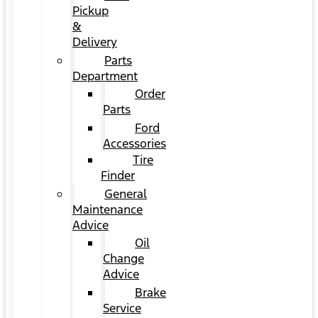
Pickup
&
Delivery
Parts
Department
Order
Parts
Ford
Accessories
Tire
Finder
General
Maintenance
Advice
Oil
Change
Advice
Brake
Service