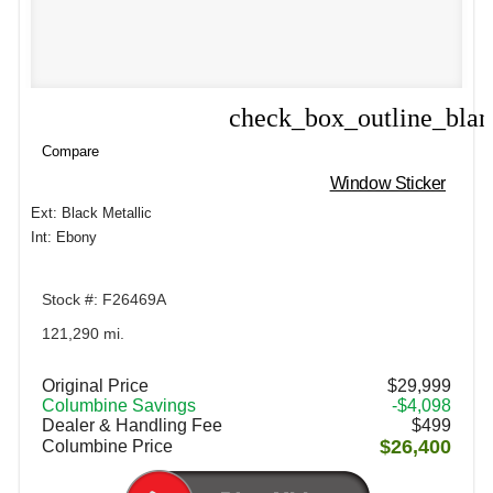
check_box_outline_bla
Compare
Compare
Window Sticker
Ext: Black Metallic
Int: Ebony
Stock #: F26469A
121,290 mi.
Original Price
$29,999
Columbine Savings
-$4,098
Dealer & Handling Fee
$499
$26,400
Columbine Price