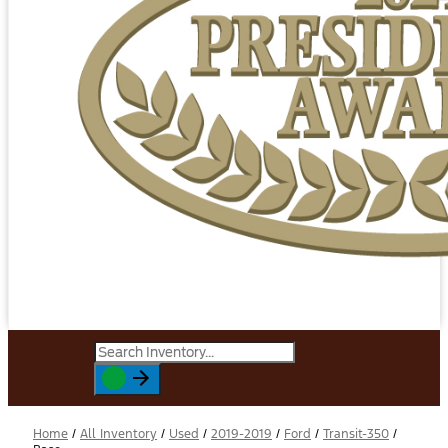
Home
/
All Inventory
/
Used
/
2019-2019
/
Ford
/
Transit-350
/