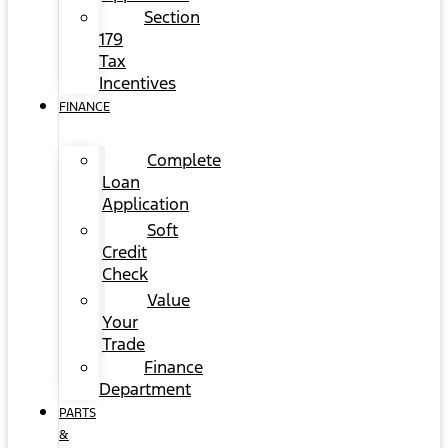
Section
179
Tax
Incentives
FINANCE
Complete
Loan
Application
Soft
Credit
Check
Value
Your
Trade
Finance
Department
PARTS
&