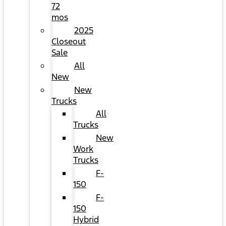
72
mos
2025
Closeout
Sale
All
New
New
Trucks
All
Trucks
New
Work
Trucks
F-
150
F-
150
Hybrid