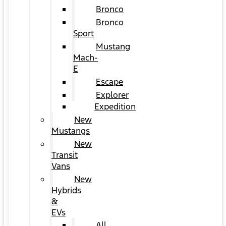
Bronco
Bronco
Sport
Mustang
Mach-
E
Escape
Explorer
Expedition
New
Mustangs
New
Transit
Vans
New
Hybrids
&
EVs
All