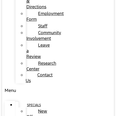
&
Directions
Employment
Form
Staff
Community
Involvement
Leave
a
Review
Research
Center
Contact
Us
Menu
SPECIALS
New