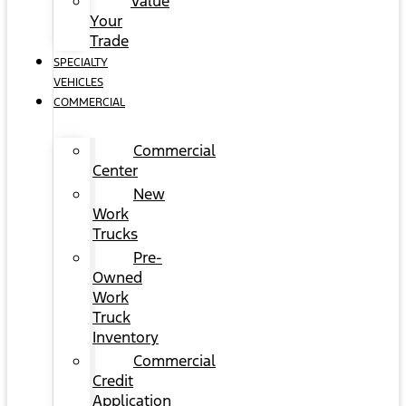
Value
Your
Trade
SPECIALTY
VEHICLES
COMMERCIAL
Commercial
Center
New
Work
Trucks
Pre-
Owned
Work
Truck
Inventory
Commercial
Credit
Application