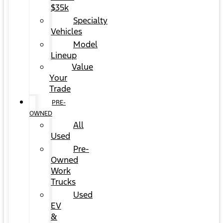
$35k
Specialty
Vehicles
Model
Lineup
Value
Your
Trade
PRE-
OWNED
All
Used
Pre-
Owned
Work
Trucks
Used
EV
&