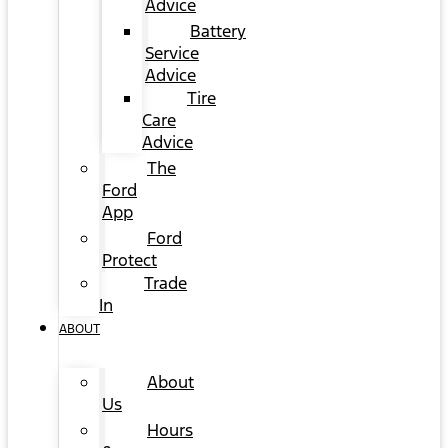
Advice
Battery
Service
Advice
Tire
Care
Advice
The
Ford
App
Ford
Protect
Trade
In
ABOUT
About
Us
Hours