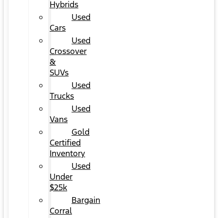
Hybrids
Used
Cars
Used
Crossover
&
SUVs
Used
Trucks
Used
Vans
Gold
Certified
Inventory
Used
Under
$25k
Bargain
Corral