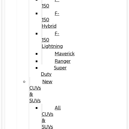
150
F-
150
Hybrid
F-
150
Lightning
Maverick
Ranger
Super
Duty
New
CUVs
&
SUVs
All
CUVs
&
SUVs