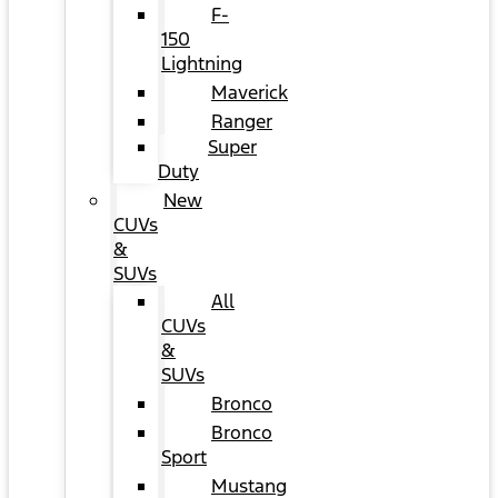
F-
150
Lightning
Maverick
Ranger
Super
Duty
New
CUVs
&
SUVs
All
CUVs
&
SUVs
Bronco
Bronco
Sport
Mustang