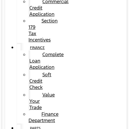
Commercial
Credit
Application
Section
179
Tax
Incentives
FINANCE
Complete
Loan
Application
Soft
Credit
Check
Value
Your
Trade
Finance
Department
PARTS