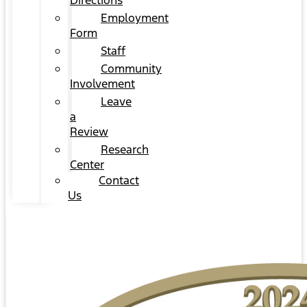
Directions
Employment
Form
Staff
Community
Involvement
Leave
a
Review
Research
Center
Contact
Us