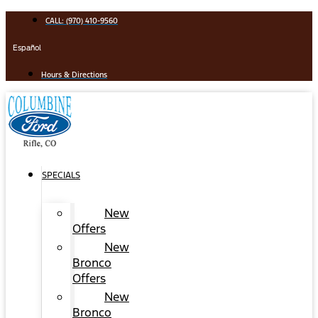
Skip
CALL: (970) 410-9560
to
content
Español
Hours & Directions
SPECIALS
New
Offers
New
Bronco
Offers
New
Bronco