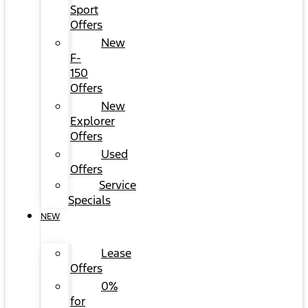
Sport
Offers
New
F-
150
Offers
New
Explorer
Offers
Used
Offers
Service
Specials
NEW
Lease
Offers
0%
for