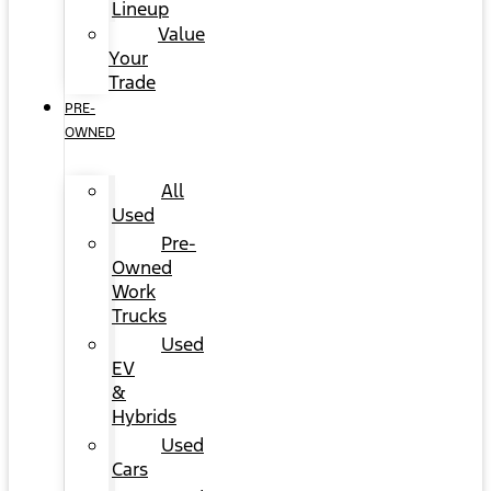
Lineup
Value
Your
Trade
PRE-
OWNED
All
Used
Pre-
Owned
Work
Trucks
Used
EV
&
Hybrids
Used
Cars