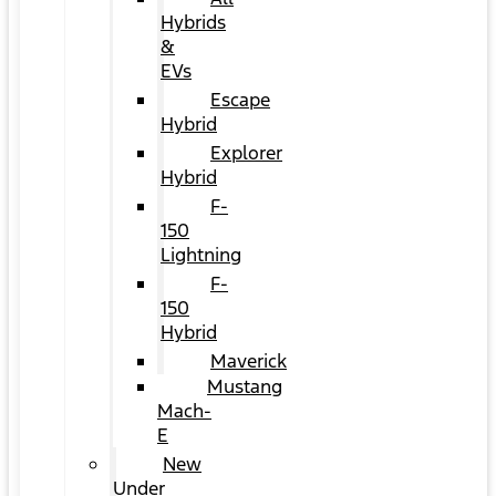
Hybrids
&
EVs
Escape
Hybrid
Explorer
Hybrid
F-
150
Lightning
F-
150
Hybrid
Maverick
Mustang
Mach-
E
New
Under