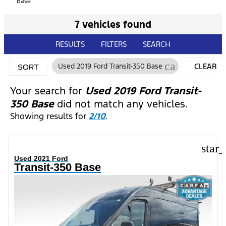
Base
7 vehicles found
RESULTS
FILTERS
SEARCH
cancel
Used 2019 Ford Transit-350 Base
CLEAR
SORT
FILTERS
Your search for
Used 2019 Ford Transit-
350 Base
did not match any vehicles.
Showing results for
2/10
.
star
Used 2021 Ford
Transit-350 Base