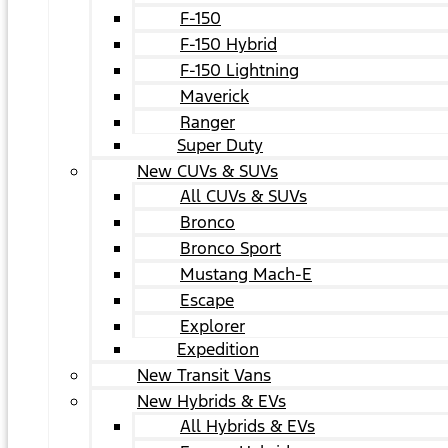
F-150
F-150 Hybrid
F-150 Lightning
Maverick
Ranger
Super Duty
New CUVs & SUVs
All CUVs & SUVs
Bronco
Bronco Sport
Mustang Mach-E
Escape
Explorer
Expedition
New Transit Vans
New Hybrids & EVs
All Hybrids & EVs