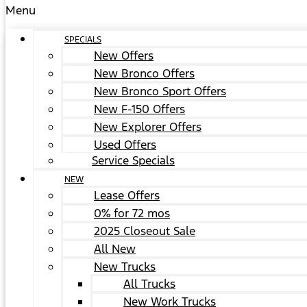
Menu
SPECIALS
New Offers
New Bronco Offers
New Bronco Sport Offers
New F-150 Offers
New Explorer Offers
Used Offers
Service Specials
NEW
Lease Offers
0% for 72 mos
2025 Closeout Sale
All New
New Trucks
All Trucks
New Work Trucks