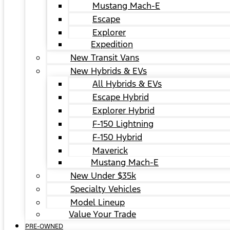
Mustang Mach-E
Escape
Explorer
Expedition
New Transit Vans
New Hybrids & EVs
All Hybrids & EVs
Escape Hybrid
Explorer Hybrid
F-150 Lightning
F-150 Hybrid
Maverick
Mustang Mach-E
New Under $35k
Specialty Vehicles
Model Lineup
Value Your Trade
PRE-OWNED