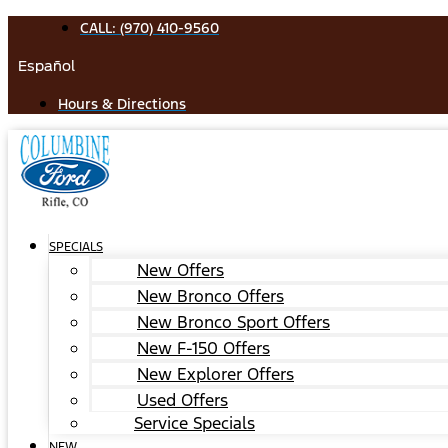
Skip
CALL: (970) 410-9560
to
Español
content
Hours & Directions
SPECIALS
New Offers
New Bronco Offers
New Bronco Sport Offers
New F-150 Offers
New Explorer Offers
Used Offers
Service Specials
NEW