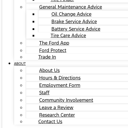
General Maintenance Advice
Oil Change Advice
Brake Service Advice
Battery Service Advice
Tire Care Advice
The Ford App
Ford Protect
Trade In
ABOUT
About Us
Hours & Directions
Employment Form
Staff
Community Involvement
Leave a Review
Research Center
Contact Us