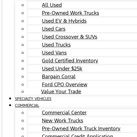
All Used
Pre-Owned Work Trucks
Used EV & Hybrids
Used Cars
Used Crossover & SUVs
Used Trucks
Used Vans
Gold Certified Inventory
Used Under $25k
Bargain Corral
Ford CPO Overview
Value Your Trade
SPECIALTY VEHICLES
COMMERCIAL
Commercial Center
New Work Trucks
Pre-Owned Work Truck Inventory
Commercial Credit Application