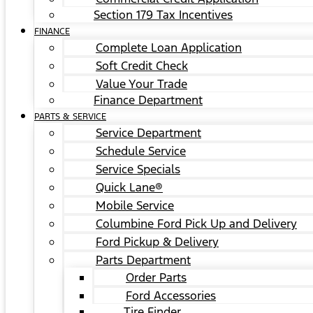
Section 179 Tax Incentives
FINANCE
Complete Loan Application
Soft Credit Check
Value Your Trade
Finance Department
PARTS & SERVICE
Service Department
Schedule Service
Service Specials
Quick Lane®
Mobile Service
Columbine Ford Pick Up and Delivery
Ford Pickup & Delivery
Parts Department
Order Parts
Ford Accessories
Tire Finder