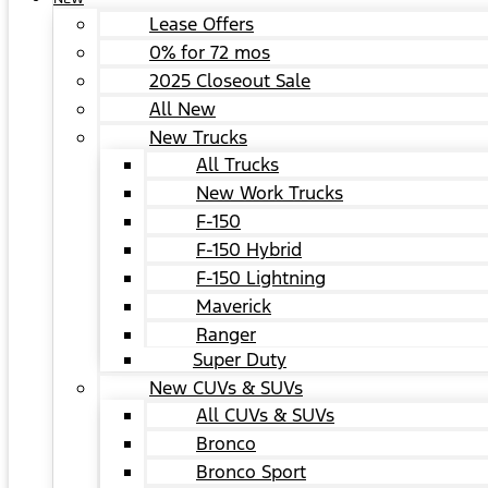
Lease Offers
0% for 72 mos
2025 Closeout Sale
All New
New Trucks
All Trucks
New Work Trucks
F-150
F-150 Hybrid
F-150 Lightning
Maverick
Ranger
Super Duty
New CUVs & SUVs
All CUVs & SUVs
Bronco
Bronco Sport