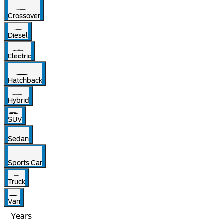
Crossover
Diesel
Electric
Hatchback
Hybrid
SUV
Sedan
Sports Car
Truck
Van
Years