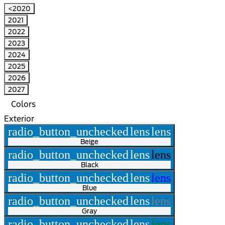
<2020
2021
2022
2023
2024
2025
2026
2027
Colors
Exterior
radio_button_unchecked
lens
lens
Beige
radio_button_unchecked
lens
lens
Black
radio_button_unchecked
lens
lens
Blue
radio_button_unchecked
lens
lens
Gray
radio_button_unchecked
lens
lens