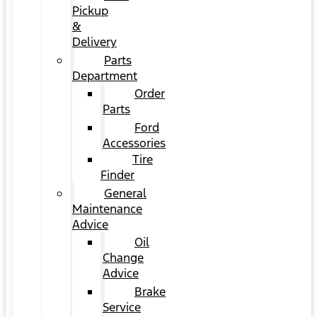
Pickup
&
Delivery
Parts
Department
Order
Parts
Ford
Accessories
Tire
Finder
General
Maintenance
Advice
Oil
Change
Advice
Brake
Service