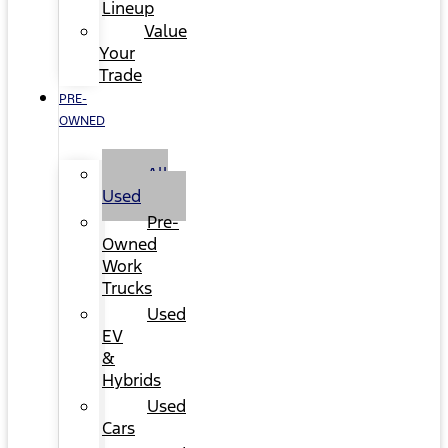
Lineup
Value
Your
Trade
PRE-
OWNED
All
Used
Pre-
Owned
Work
Trucks
Used
EV
&
Hybrids
Used
Cars