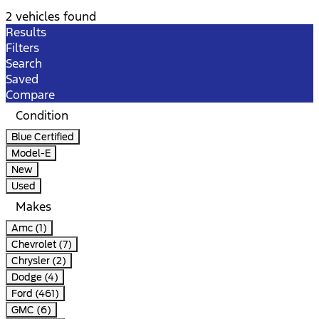
2 vehicles found
Results
Filters
Search
Saved
Compare
Condition
Blue Certified
Model-E
New
Used
Makes
Amc (1)
Chevrolet (7)
Chrysler (2)
Dodge (4)
Ford (461)
GMC (6)