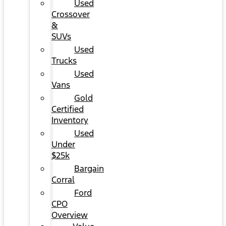
Used
Crossover
&
SUVs
Used
Trucks
Used
Vans
Gold
Certified
Inventory
Used
Under
$25k
Bargain
Corral
Ford
CPO
Overview