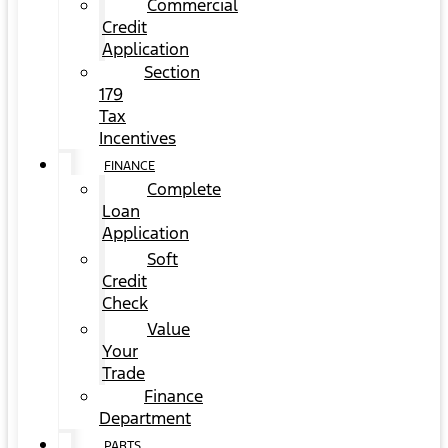
Commercial
Credit
Application
Section
179
Tax
Incentives
FINANCE
Complete
Loan
Application
Soft
Credit
Check
Value
Your
Trade
Finance
Department
PARTS