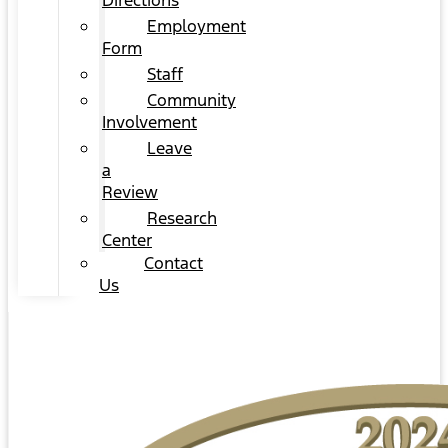
Directions
Employment
Form
Staff
Community
Involvement
Leave
a
Review
Research
Center
Contact
Us