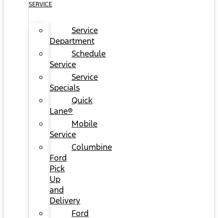
SERVICE
Service
Department
Schedule
Service
Service
Specials
Quick
Lane®
Mobile
Service
Columbine
Ford
Pick
Up
and
Delivery
Ford