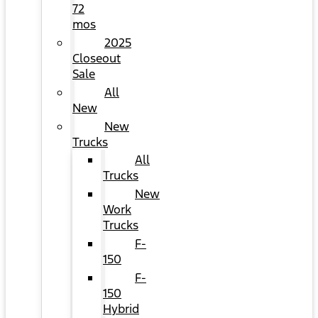
72
mos
2025
Closeout
Sale
All
New
New
Trucks
All
Trucks
New
Work
Trucks
F-
150
F-
150
Hybrid