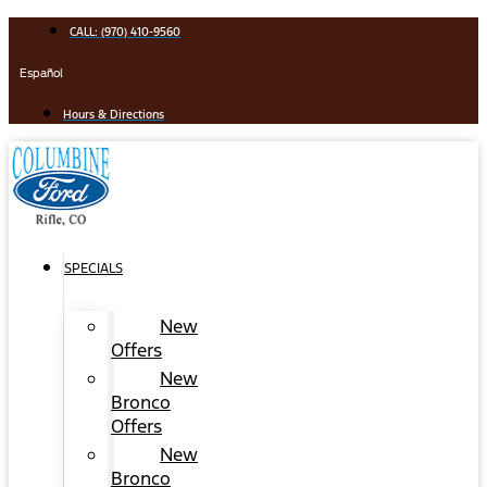
Skip
CALL: (970) 410-9560
to
content
Español
Hours & Directions
SPECIALS
New
Offers
New
Bronco
Offers
New
Bronco