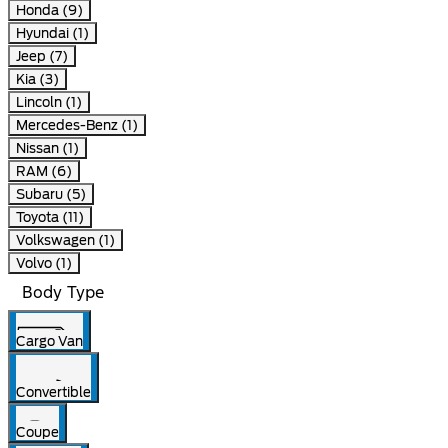
Honda (9)
Hyundai (1)
Jeep (7)
Kia (3)
Lincoln (1)
Mercedes-Benz (1)
Nissan (1)
RAM (6)
Subaru (5)
Toyota (11)
Volkswagen (1)
Volvo (1)
Body Type
Cargo Van
Convertible
Coupe