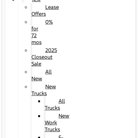
NEW
Lease
Offers
0%
for
72
mos
2025
Closeout
Sale
All
New
New
Trucks
All
Trucks
New
Work
Trucks
F-