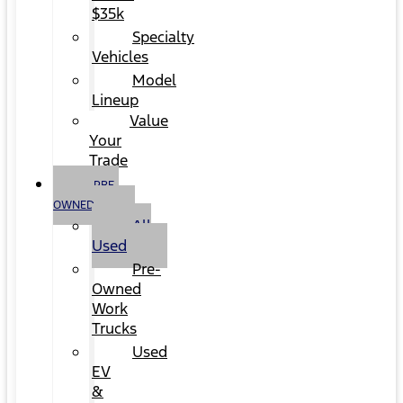
$35k
Specialty
Vehicles
Model
Lineup
Value
Your
Trade
PRE-
OWNED
All
Used
Pre-
Owned
Work
Trucks
Used
EV
&