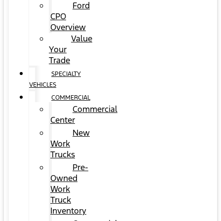
Ford
CPO
Overview
Value
Your
Trade
SPECIALTY
VEHICLES
COMMERCIAL
Commercial
Center
New
Work
Trucks
Pre-
Owned
Work
Truck
Inventory