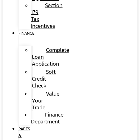
Section
179
Tax
Incentives
FINANCE
Complete
Loan
Application
Soft
Credit
Check
Value
Your
Trade
Finance
Department
PARTS
&