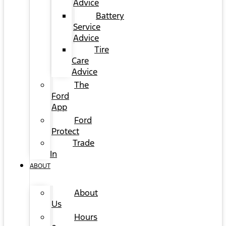
Advice
Battery
Service
Advice
Tire
Care
Advice
The
Ford
App
Ford
Protect
Trade
In
ABOUT
About
Us
Hours