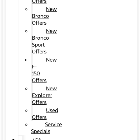
Offers
New
Bronco
Offers
New
Bronco
Sport
Offers
New
F-
150
Offers
New
Explorer
Offers
Used
Offers
Service
Specials