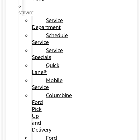
&
SERVICE
Service
Department
Schedule
Service
Service
Specials
Quick
Lane®
Mobile
Service
Columbine
Ford
Pick
Up
and
Delivery
Ford