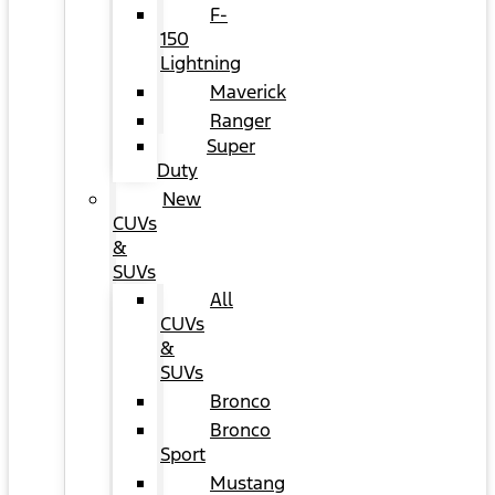
F-
150
Lightning
Maverick
Ranger
Super
Duty
New
CUVs
&
SUVs
All
CUVs
&
SUVs
Bronco
Bronco
Sport
Mustang