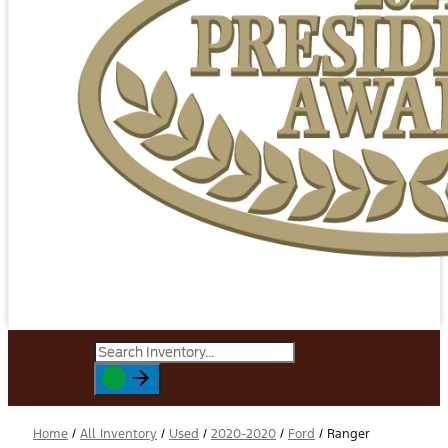
Home
/
All Inventory
/
Used
/
2020-2020
/
Ford
/
Ranger