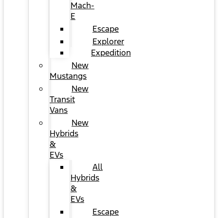
Mach-
E
Escape
Explorer
Expedition
New
Mustangs
New
Transit
Vans
New
Hybrids
&
EVs
All
Hybrids
&
EVs
Escape