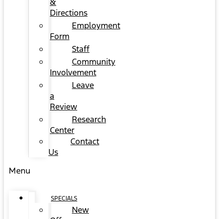
&
Directions
Employment
Form
Staff
Community
Involvement
Leave
a
Review
Research
Center
Contact
Us
Menu
SPECIALS
New