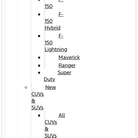
150
F-
150
Hybrid
F-
150
Lightning
Maverick
Ranger
Super
Duty
New
CUVs
&
SUVs
All
CUVs
&
SUVs