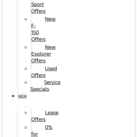
Sport
Offers
New
F-
150
Offers
New
Explorer
Offers
Used
Offers
Service
Specials
NEW
Lease
Offers
0%
for