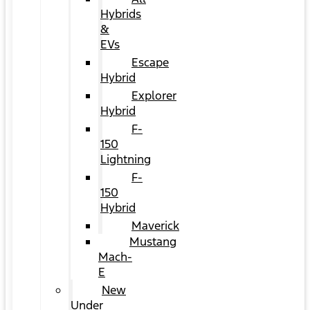
Hybrids
&
EVs
Escape
Hybrid
Explorer
Hybrid
F-
150
Lightning
F-
150
Hybrid
Maverick
Mustang
Mach-
E
New
Under