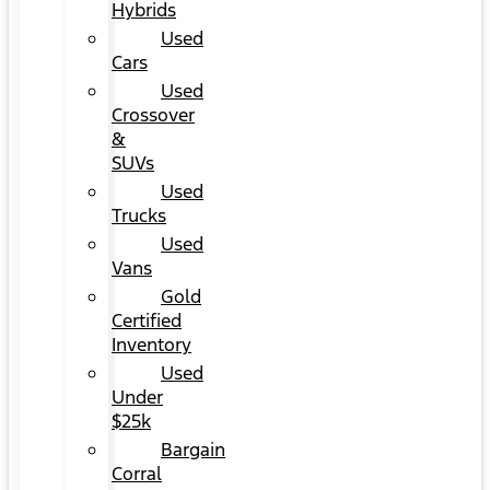
Hybrids
Used
Cars
Used
Crossover
&
SUVs
Used
Trucks
Used
Vans
Gold
Certified
Inventory
Used
Under
$25k
Bargain
Corral