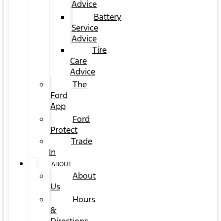
Advice
Battery
Service
Advice
Tire
Care
Advice
The
Ford
App
Ford
Protect
Trade
In
ABOUT
About
Us
Hours
&