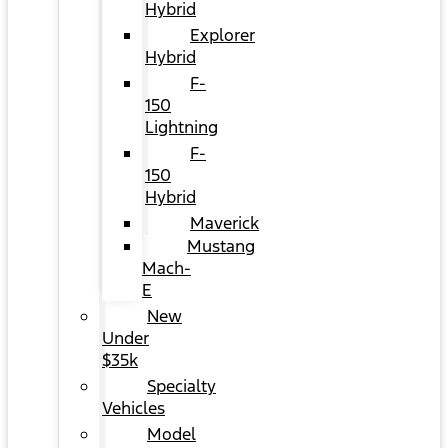
Hybrid
Explorer
Hybrid
F-
150
Lightning
F-
150
Hybrid
Maverick
Mustang
Mach-
E
New
Under
$35k
Specialty
Vehicles
Model