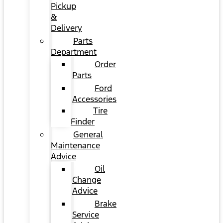
Pickup
&
Delivery
Parts
Department
Order
Parts
Ford
Accessories
Tire
Finder
General
Maintenance
Advice
Oil
Change
Advice
Brake
Service