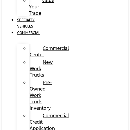
Value
Your
Trade
SPECIALTY
VEHICLES
COMMERCIAL
Commercial
Center
New
Work
Trucks
Pre-
Owned
Work
Truck
Inventory
Commercial
Credit
Application