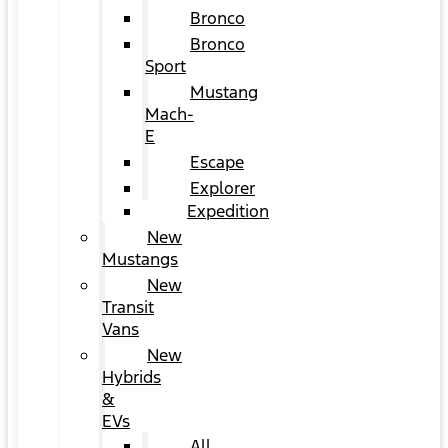
Bronco
Bronco
Sport
Mustang
Mach-
E
Escape
Explorer
Expedition
New
Mustangs
New
Transit
Vans
New
Hybrids
&
EVs
All