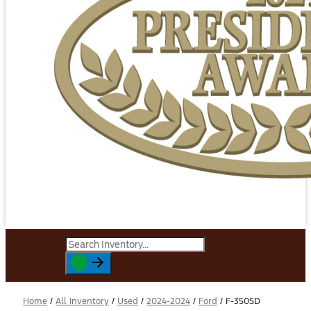
Home
/
All Inventory
/
Used
/
2024-2024
/
Ford
/
F-350SD