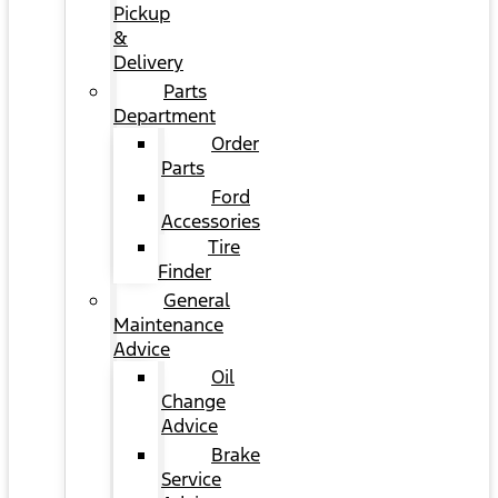
Pickup
&
Delivery
Parts
Department
Order
Parts
Ford
Accessories
Tire
Finder
General
Maintenance
Advice
Oil
Change
Advice
Brake
Service