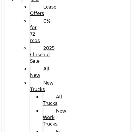
NEW
Lease
Offers
0%
for
72
mos
2025
Closeout
Sale
All
New
New
Trucks
All
Trucks
New
Work
Trucks
F-