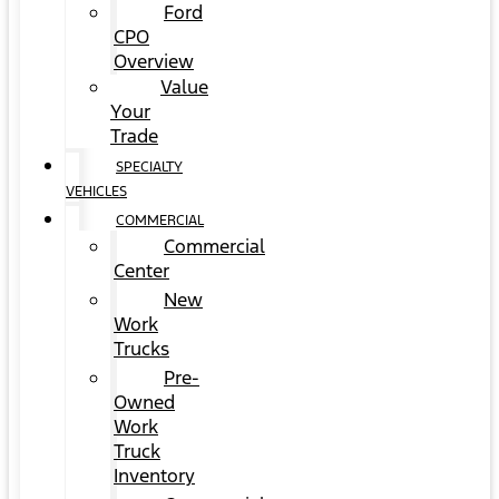
Ford
CPO
Overview
Value
Your
Trade
SPECIALTY
VEHICLES
COMMERCIAL
Commercial
Center
New
Work
Trucks
Pre-
Owned
Work
Truck
Inventory