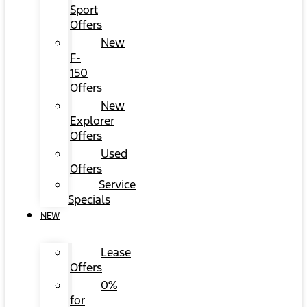
Sport
Offers
New
F-
150
Offers
New
Explorer
Offers
Used
Offers
Service
Specials
NEW
Lease
Offers
0%
for