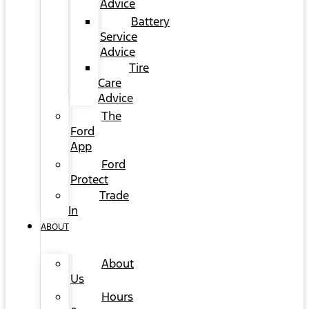
Advice
Battery
Service
Advice
Tire
Care
Advice
The
Ford
App
Ford
Protect
Trade
In
ABOUT
About
Us
Hours