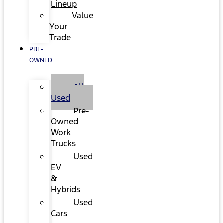
Lineup
Value
Your
Trade
PRE-
OWNED
All
Used
Pre-
Owned
Work
Trucks
Used
EV
&
Hybrids
Used
Cars