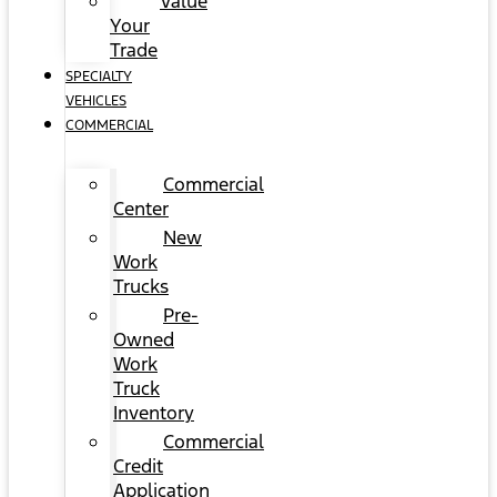
Value
Your
Trade
SPECIALTY
VEHICLES
COMMERCIAL
Commercial
Center
New
Work
Trucks
Pre-
Owned
Work
Truck
Inventory
Commercial
Credit
Application