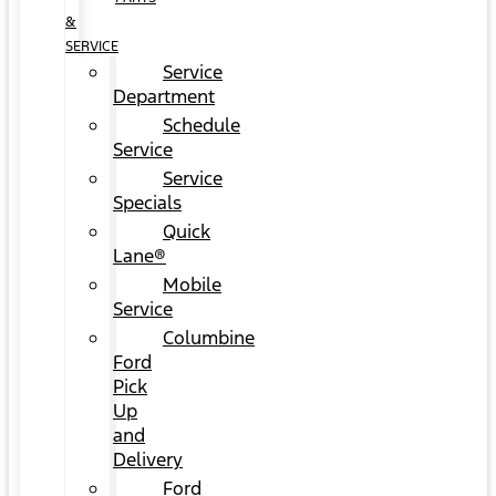
&
SERVICE
Service
Department
Schedule
Service
Service
Specials
Quick
Lane®
Mobile
Service
Columbine
Ford
Pick
Up
and
Delivery
Ford