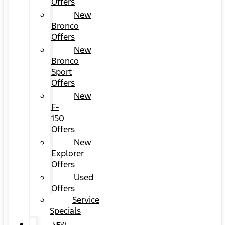
Offers
New
Bronco
Offers
New
Bronco
Sport
Offers
New
F-
150
Offers
New
Explorer
Offers
Used
Offers
Service
Specials