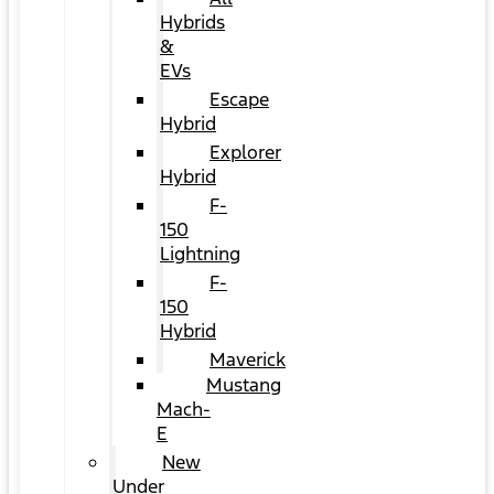
Hybrids
&
EVs
Escape
Hybrid
Explorer
Hybrid
F-
150
Lightning
F-
150
Hybrid
Maverick
Mustang
Mach-
E
New
Under