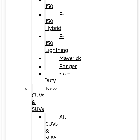
150
F-
150
Hybrid
F-
150
Lightning
Maverick
Ranger
Super
Duty
New
CUVs
&
SUVs
All
CUVs
&
SUVs