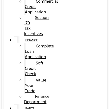
Commercial
Credit
Application
Section
179
Tax
Incentives
FINANCE
Complete
Loan
Application
Soft
Credit
Check
Value
Your
Trade
Finance
Department
PARTS