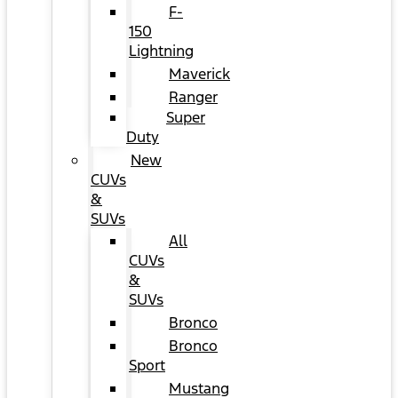
F-
150
Lightning
Maverick
Ranger
Super
Duty
New
CUVs
&
SUVs
All
CUVs
&
SUVs
Bronco
Bronco
Sport
Mustang