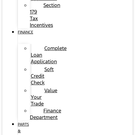
Section
179
Tax
Incentives
FINANCE
Complete
Loan
Application
Soft
Credit
Check
Value
Your
Trade
Finance
Department
PARTS
&