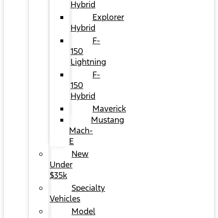
Hybrid
Explorer
Hybrid
F-
150
Lightning
F-
150
Hybrid
Maverick
Mustang
Mach-
E
New
Under
$35k
Specialty
Vehicles
Model