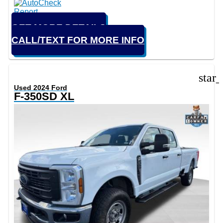
GET MORE DETAILS
CALL/TEXT FOR MORE INFO
star
Used 2024 Ford
F-350SD XL