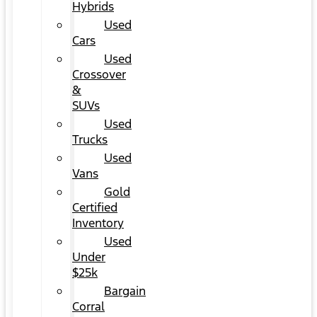
Hybrids
Used
Cars
Used
Crossover
&
SUVs
Used
Trucks
Used
Vans
Gold
Certified
Inventory
Used
Under
$25k
Bargain
Corral