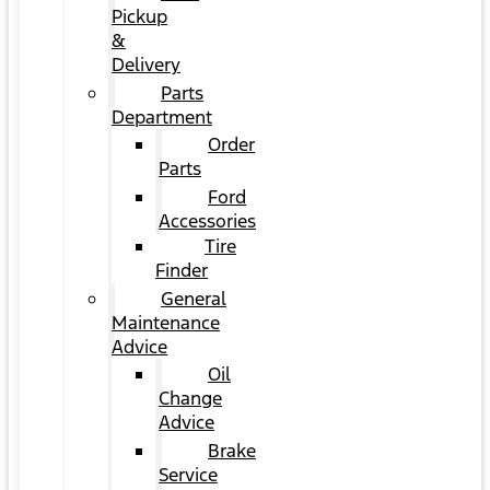
Pickup
&
Delivery
Parts
Department
Order
Parts
Ford
Accessories
Tire
Finder
General
Maintenance
Advice
Oil
Change
Advice
Brake
Service