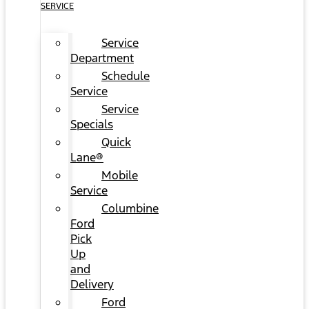
SERVICE
Service
Department
Schedule
Service
Service
Specials
Quick
Lane®
Mobile
Service
Columbine
Ford
Pick
Up
and
Delivery
Ford