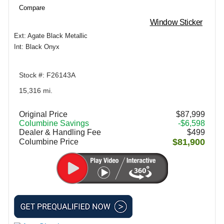
Compare
Window Sticker
Ext: Agate Black Metallic
Int: Black Onyx
Stock #: F26143A
15,316 mi.
Original Price
$87,999
Columbine Savings
-$6,598
Dealer & Handling Fee
$499
$81,900
Columbine Price