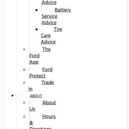
Advice
Battery
Service
Advice
Tire
Care
Advice
The
Ford
App
Ford
Protect
Trade
In
ABOUT
About
Us
Hours
&