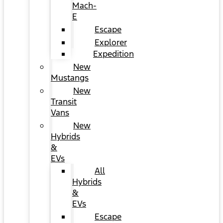
Mach-
E
Escape
Explorer
Expedition
New
Mustangs
New
Transit
Vans
New
Hybrids
&
EVs
All
Hybrids
&
EVs
Escape