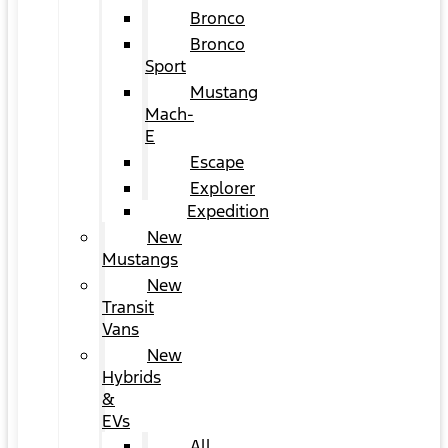
Bronco
Bronco
Sport
Mustang
Mach-
E
Escape
Explorer
Expedition
New
Mustangs
New
Transit
Vans
New
Hybrids
&
EVs
All