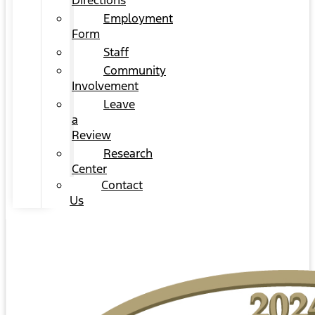
Directions
Employment
Form
Staff
Community
Involvement
Leave
a
Review
Research
Center
Contact
Us