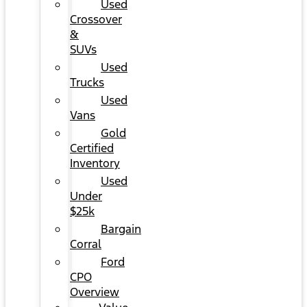
Used
Crossover
&
SUVs
Used
Trucks
Used
Vans
Gold
Certified
Inventory
Used
Under
$25k
Bargain
Corral
Ford
CPO
Overview