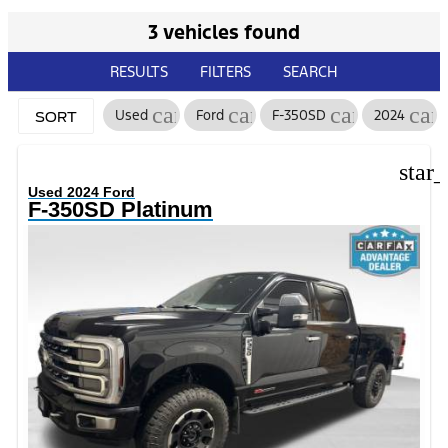
3 vehicles found
RESULTS
FILTERS
SEARCH
cancel
cancel
cancel
can
Used
Ford
F-350SD
2024
SORT
star
Used 2024 Ford
F-350SD Platinum