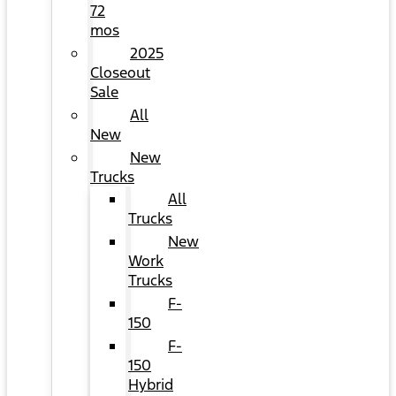
72
mos
2025
Closeout
Sale
All
New
New
Trucks
All
Trucks
New
Work
Trucks
F-
150
F-
150
Hybrid