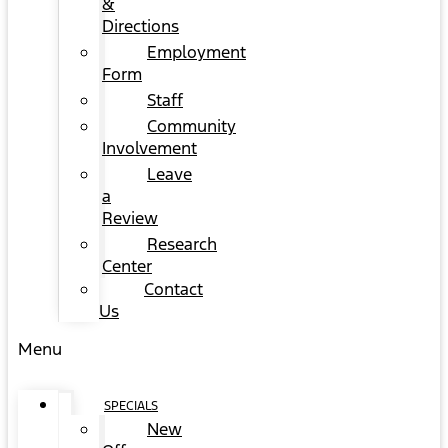
&
Directions
Employment
Form
Staff
Community
Involvement
Leave
a
Review
Research
Center
Contact
Us
Menu
SPECIALS
New