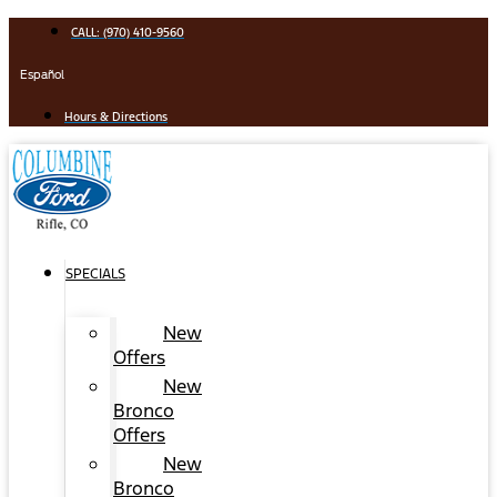
Skip
CALL: (970) 410-9560
to
content
Español
Hours & Directions
SPECIALS
New
Offers
New
Bronco
Offers
New
Bronco