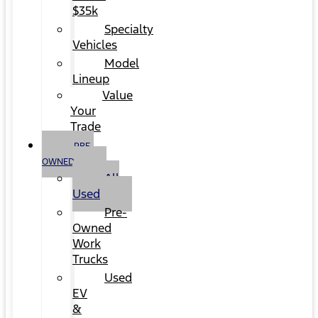
$35k
Specialty
Vehicles
Model
Lineup
Value
Your
Trade
PRE-
OWNED
All
Used
Pre-
Owned
Work
Trucks
Used
EV
&