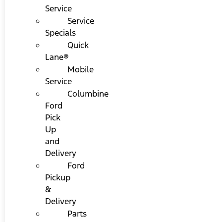
Service
Service
Specials
Quick
Lane®
Mobile
Service
Columbine
Ford
Pick
Up
and
Delivery
Ford
Pickup
&
Delivery
Parts