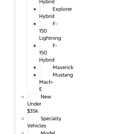
Hybrid
Explorer
Hybrid
F-
150
Lightning
F-
150
Hybrid
Maverick
Mustang
Mach-
E
New
Under
$35k
Specialty
Vehicles
Model