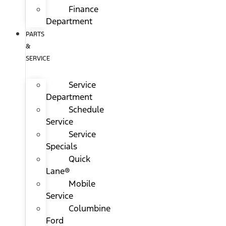
Finance
Department
PARTS
&
SERVICE
Service
Department
Schedule
Service
Service
Specials
Quick
Lane®
Mobile
Service
Columbine
Ford