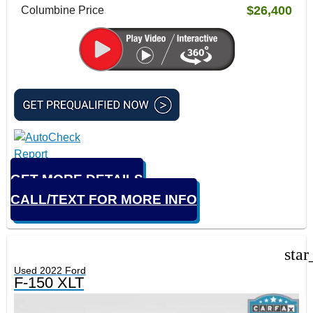
$26,400
Columbine Price
GET MORE DETAILS
CALL/TEXT FOR MORE INFO
star
Used 2022 Ford
F-150 XLT