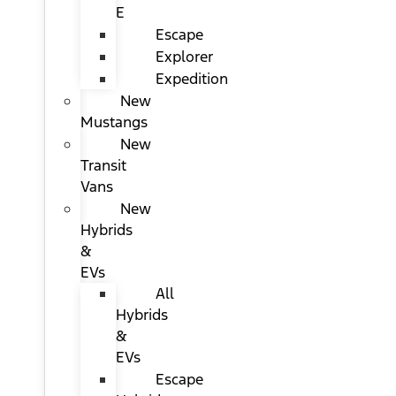
E
Escape
Explorer
Expedition
New
Mustangs
New
Transit
Vans
New
Hybrids
&
EVs
All
Hybrids
&
EVs
Escape