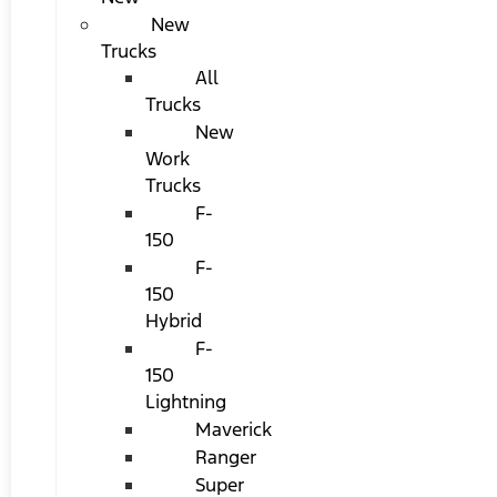
New
Trucks
All
Trucks
New
Work
Trucks
F-
150
F-
150
Hybrid
F-
150
Lightning
Maverick
Ranger
Super