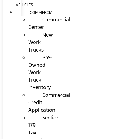
VEHICLES
COMMERCIAL
Commercial
Center
New
Work
Trucks
Pre-
Owned
Work
Truck
Inventory
Commercial
Credit
Application
Section
179
Tax