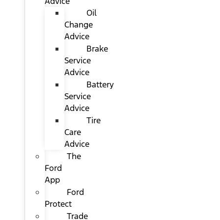
Advice
Oil
Change
Advice
Brake
Service
Advice
Battery
Service
Advice
Tire
Care
Advice
The
Ford
App
Ford
Protect
Trade