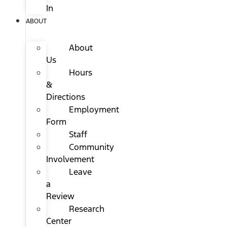
In
ABOUT
About
Us
Hours
&
Directions
Employment
Form
Staff
Community
Involvement
Leave
a
Review
Research
Center