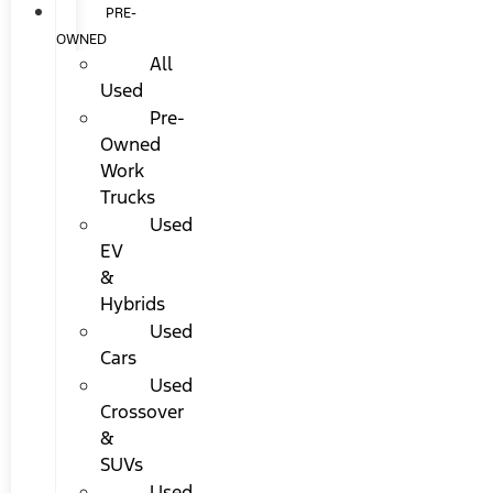
PRE-
OWNED
All
Used
Pre-
Owned
Work
Trucks
Used
EV
&
Hybrids
Used
Cars
Used
Crossover
&
SUVs
Used