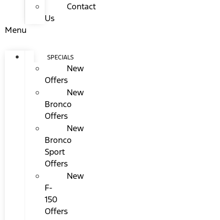
Contact
Us
Menu
SPECIALS
New
Offers
New
Bronco
Offers
New
Bronco
Sport
Offers
New
F-
150
Offers