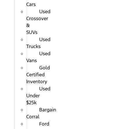
Cars
Used
Crossover
&
SUVs
Used
Trucks
Used
Vans
Gold
Certified
Inventory
Used
Under
$25k
Bargain
Corral
Ford