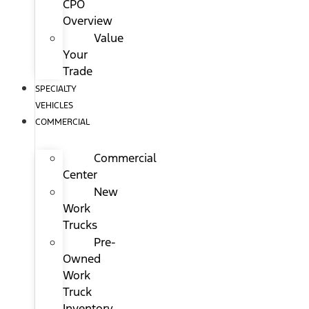
CPO
Overview
Value
Your
Trade
SPECIALTY
VEHICLES
COMMERCIAL
Commercial
Center
New
Work
Trucks
Pre-
Owned
Work
Truck
Inventory