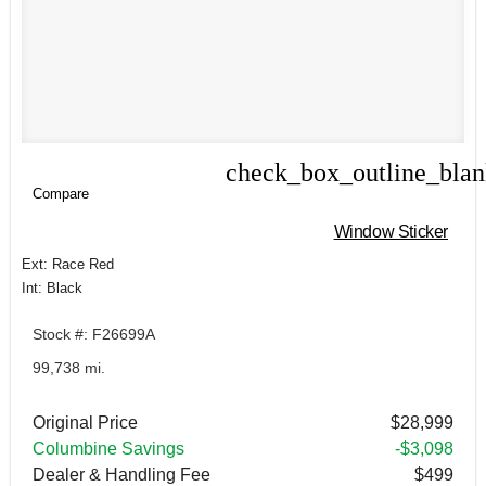
check_box_outline_bla
Compare
Compare
Window Sticker
Ext: Race Red
Int: Black
Stock #: F26699A
99,738 mi.
Original Price
$28,999
Columbine Savings
-$3,098
Dealer & Handling Fee
$499