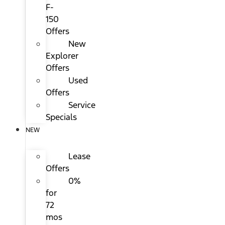
F-
150
Offers
New
Explorer
Offers
Used
Offers
Service
Specials
NEW
Lease
Offers
0%
for
72
mos