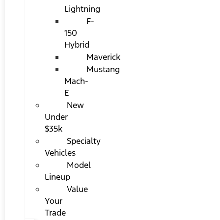
Lightning
F-
150
Hybrid
Maverick
Mustang
Mach-
E
New
Under
$35k
Specialty
Vehicles
Model
Lineup
Value
Your
Trade