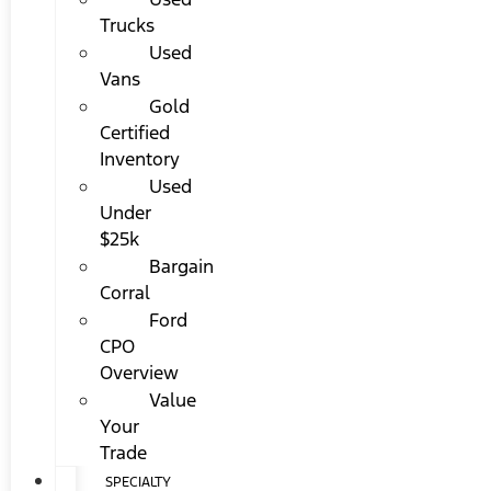
Trucks
Used
Vans
Gold
Certified
Inventory
Used
Under
$25k
Bargain
Corral
Ford
CPO
Overview
Value
Your
Trade
SPECIALTY