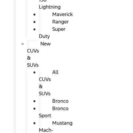
Lightning
Maverick
Ranger
Super
Duty
New
CUVs
&
SUVs
All
CUVs
&
SUVs
Bronco
Bronco
Sport
Mustang
Mach-