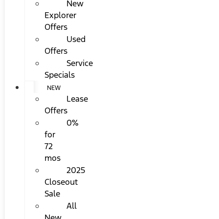
New
Explorer
Offers
Used
Offers
Service
Specials
NEW
Lease
Offers
0%
for
72
mos
2025
Closeout
Sale
All
New