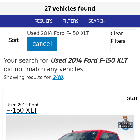
27 vehicles found
RESULTS
FILTERS
SEARCH
Used 2014 Ford F-150 XLT
Clear
Sort
Filters
cancel
Your search for
Used 2014 Ford F-150 XLT
did not match any vehicles.
Showing results for
2/10
.
star
Used 2019 Ford
F-150 XLT