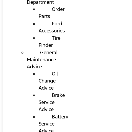
Department
Order
Parts
Ford
Accessories
Tire
Finder
General
Maintenance
Advice
Oil
Change
Advice
Brake
Service
Advice
Battery
Service
Advice