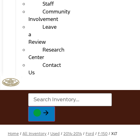
Staff
Community
Involvement
Leave
a
Review
Research
Center
Contact
Us
Home
/
All Inventory
/
Used
/
2014-2014
/
Ford
/
F-150
/
XLT