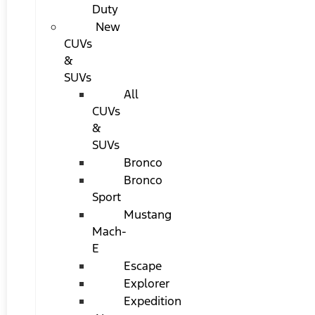
Duty
New
CUVs
&
SUVs
All
CUVs
&
SUVs
Bronco
Bronco
Sport
Mustang
Mach-
E
Escape
Explorer
Expedition