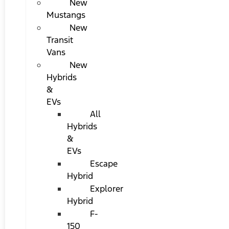
New
Mustangs
New
Transit
Vans
New
Hybrids
&
EVs
All
Hybrids
&
EVs
Escape
Hybrid
Explorer
Hybrid
F-
150