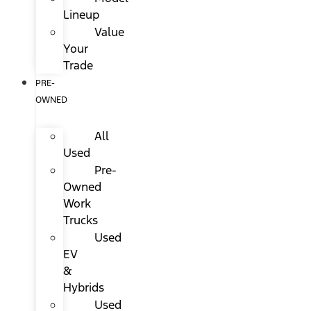
Lineup
Value
Your
Trade
PRE-
OWNED
All
Used
Pre-
Owned
Work
Trucks
Used
EV
&
Hybrids
Used