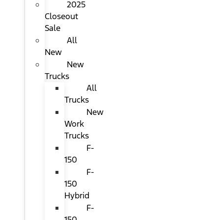
2025
Closeout
Sale
All
New
New
Trucks
All
Trucks
New
Work
Trucks
F-
150
F-
150
Hybrid
F-
150