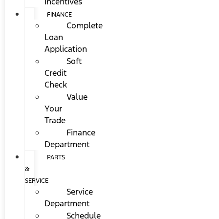
Incentives
FINANCE
Complete
Loan
Application
Soft
Credit
Check
Value
Your
Trade
Finance
Department
PARTS
&
SERVICE
Service
Department
Schedule