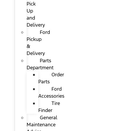
Pick
Up
and
Delivery
Ford
Pickup
&
Delivery
Parts
Department
Order
Parts
Ford
Accessories
Tire
Finder
General
Maintenance