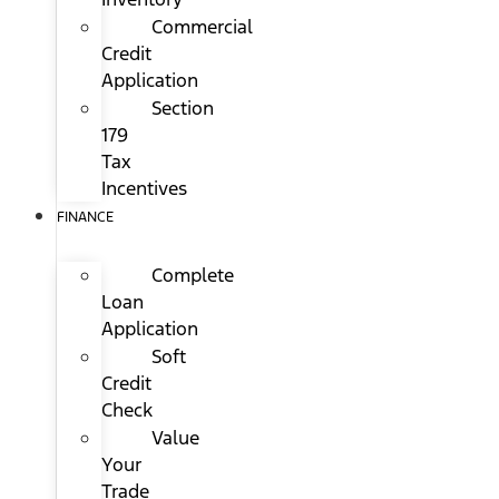
Commercial
Credit
Application
Section
179
Tax
Incentives
FINANCE
Complete
Loan
Application
Soft
Credit
Check
Value
Your
Trade