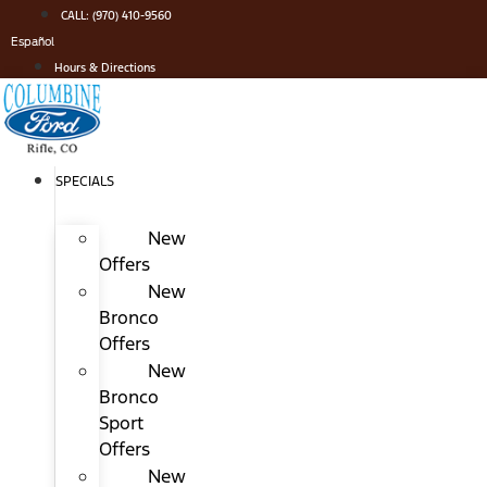
Skip
CALL: (970) 410-9560
to
Español
content
Hours & Directions
SPECIALS
New
Offers
New
Bronco
Offers
New
Bronco
Sport
Offers
New