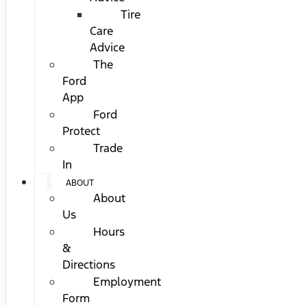
Tire
Care
Advice
The
Ford
App
Ford
Protect
Trade
In
ABOUT
About
Us
Hours
&
Directions
Employment
Form