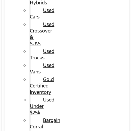
Hybrids
Used
Cars
Used
Crossover
&
SUVs
Used
Trucks
Used
Vans
Gold
Certified
Inventory
Used
Under
$25k
Bargain
Corral