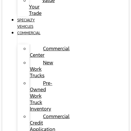
Value
Your
Trade
SPECIALTY
VEHICLES
COMMERCIAL
Commercial
Center
New
Work
Trucks
Pre-
Owned
Work
Truck
Inventory
Commercial
Credit
Application