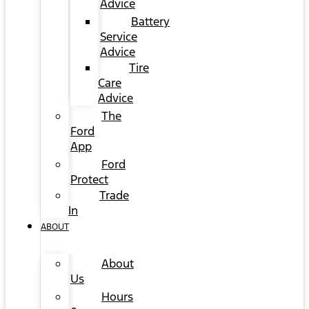
Advice
Battery
Service
Advice
Tire
Care
Advice
The
Ford
App
Ford
Protect
Trade
In
ABOUT
About
Us
Hours