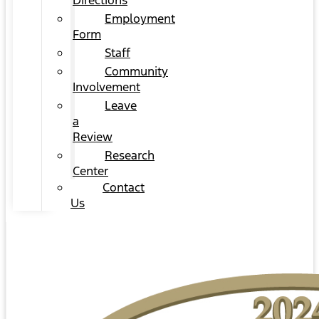
Directions
Employment
Form
Staff
Community
Involvement
Leave
a
Review
Research
Center
Contact
Us