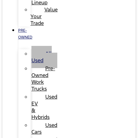
Lineup
Value
Your
Trade
PRE-
OWNED
All
Used
Pre-
Owned
Work
Trucks
Used
EV
&
Hybrids
Used
Cars