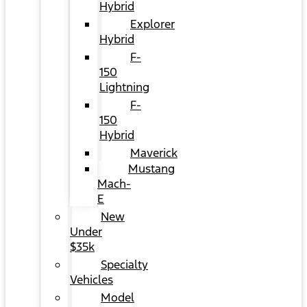
Hybrid
Explorer
Hybrid
F-
150
Lightning
F-
150
Hybrid
Maverick
Mustang
Mach-
E
New
Under
$35k
Specialty
Vehicles
Model