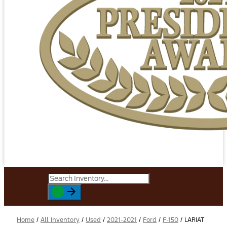
Home
/
All Inventory
/
Used
/
2021-2021
/
Ford
/
F-150
/
LARIAT