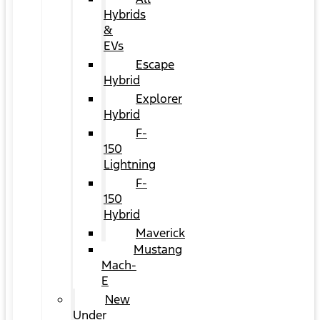
Hybrids
&
EVs
Escape
Hybrid
Explorer
Hybrid
F-
150
Lightning
F-
150
Hybrid
Maverick
Mustang
Mach-
E
New
Under