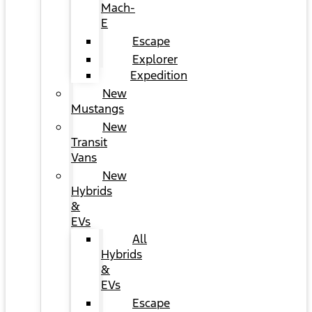
Mach-
E
Escape
Explorer
Expedition
New
Mustangs
New
Transit
Vans
New
Hybrids
&
EVs
All
Hybrids
&
EVs
Escape