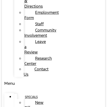
&
Directions
Employment
Form
Staff
Community
Involvement
Leave
a
Review
Research
Center
Contact
Us
Menu
SPECIALS
New