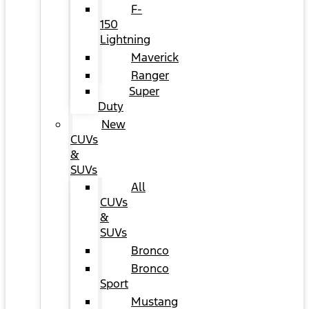
F-
150
Lightning
Maverick
Ranger
Super
Duty
New
CUVs
&
SUVs
All
CUVs
&
SUVs
Bronco
Bronco
Sport
Mustang