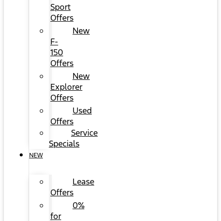
Sport
Offers
New
F-
150
Offers
New
Explorer
Offers
Used
Offers
Service
Specials
NEW
Lease
Offers
0%
for