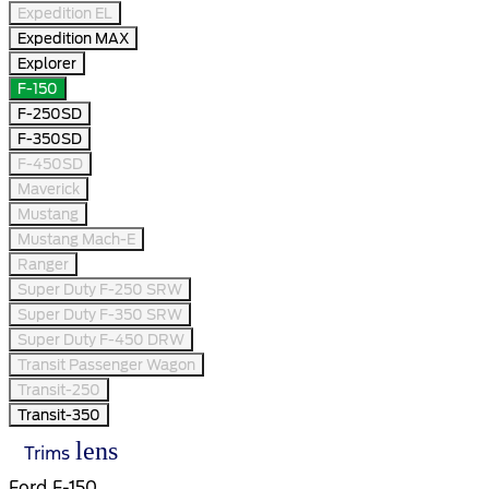
Expedition EL
Expedition MAX
Explorer
F-150
F-250SD
F-350SD
F-450SD
Maverick
Mustang
Mustang Mach-E
Ranger
Super Duty F-250 SRW
Super Duty F-350 SRW
Super Duty F-450 DRW
Transit Passenger Wagon
Transit-250
Transit-350
lens
Trims
Ford F-150