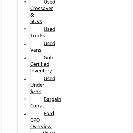
Used
Crossover
&
SUVs
Used
Trucks
Used
Vans
Gold
Certified
Inventory
Used
Under
$25k
Bargain
Corral
Ford
CPO
Overview