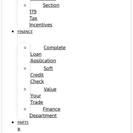
Section
179
Tax
Incentives
FINANCE
Complete
Loan
Application
Soft
Credit
Check
Value
Your
Trade
Finance
Department
PARTS
&