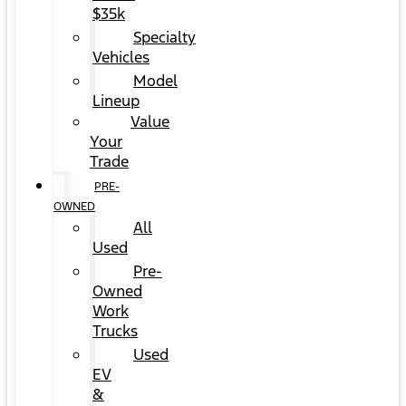
$35k
Specialty
Vehicles
Model
Lineup
Value
Your
Trade
PRE-
OWNED
All
Used
Pre-
Owned
Work
Trucks
Used
EV
&