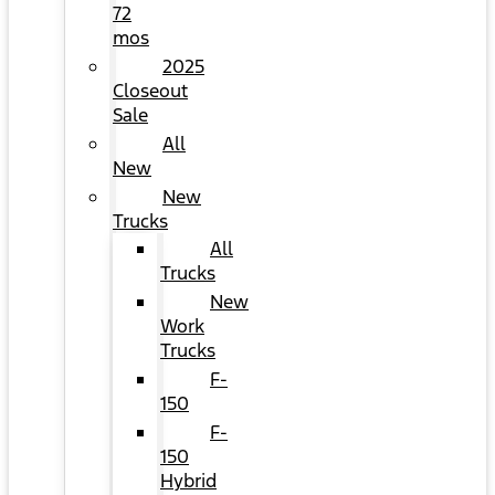
72
mos
2025
Closeout
Sale
All
New
New
Trucks
All
Trucks
New
Work
Trucks
F-
150
F-
150
Hybrid