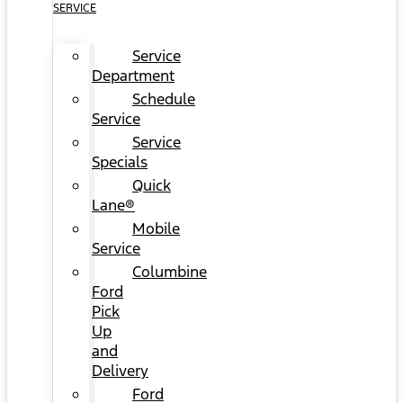
SERVICE
Service
Department
Schedule
Service
Service
Specials
Quick
Lane®
Mobile
Service
Columbine
Ford
Pick
Up
and
Delivery
Ford