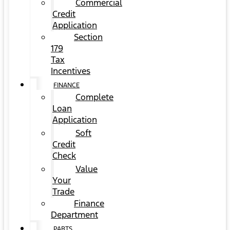
Commercial
Credit
Application
Section
179
Tax
Incentives
FINANCE
Complete
Loan
Application
Soft
Credit
Check
Value
Your
Trade
Finance
Department
PARTS