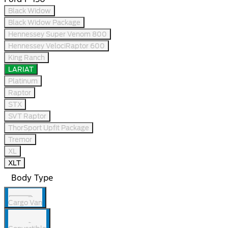
Black Widow
Black Widow Package
Hennessey Super Venom 800
Hennessey VelociRaptor 600
King Ranch
LARIAT
Platinum
Raptor
STX
SVT Raptor
ThorSport Upfit Package
Tremor
XL
XLT
Body Type
Cargo Van