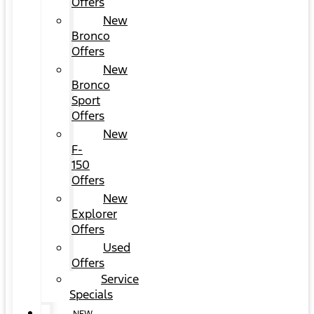
Offers
New
Bronco
Offers
New
Bronco
Sport
Offers
New
F-
150
Offers
New
Explorer
Offers
Used
Offers
Service
Specials