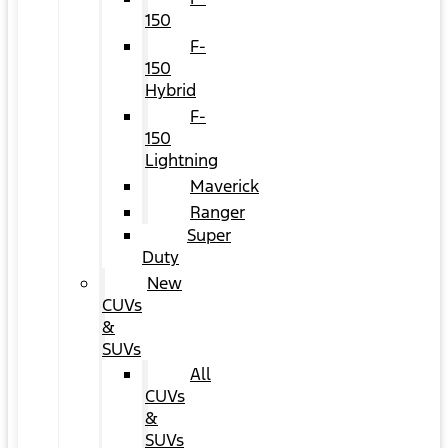
150
F-
150
Hybrid
F-
150
Lightning
Maverick
Ranger
Super
Duty
New
CUVs
&
SUVs
All
CUVs
&
SUVs