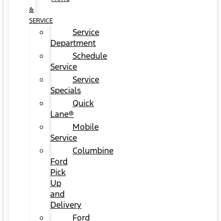
&
SERVICE
Service
Department
Schedule
Service
Service
Specials
Quick
Lane®
Mobile
Service
Columbine
Ford
Pick
Up
and
Delivery
Ford