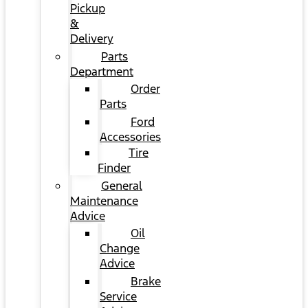
Pickup
&
Delivery
Parts
Department
Order
Parts
Ford
Accessories
Tire
Finder
General
Maintenance
Advice
Oil
Change
Advice
Brake
Service