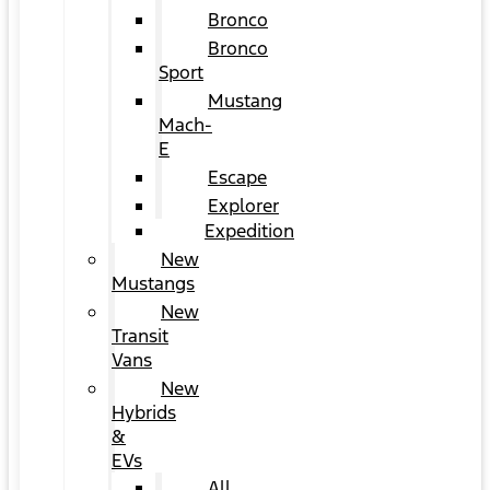
Bronco
Bronco
Sport
Mustang
Mach-
E
Escape
Explorer
Expedition
New
Mustangs
New
Transit
Vans
New
Hybrids
&
EVs
All