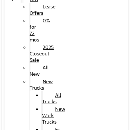
NEW
Lease
Offers
0%
for
72
mos
2025
Closeout
Sale
All
New
New
Trucks
All
Trucks
New
Work
Trucks
F-