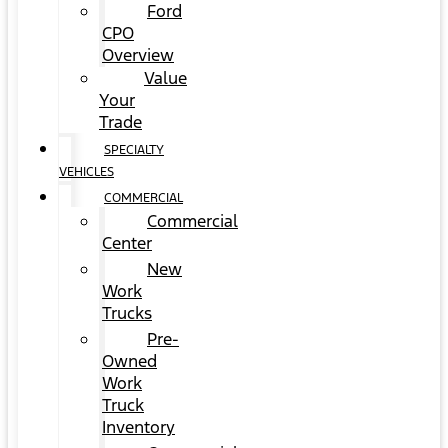
Ford
CPO
Overview
Value
Your
Trade
SPECIALTY
VEHICLES
COMMERCIAL
Commercial
Center
New
Work
Trucks
Pre-
Owned
Work
Truck
Inventory