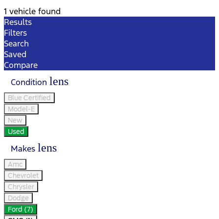
1 vehicle found
Results
Filters
Search
Saved
Compare
lens
Condition
Blue Certified
Model-E
New
Used
lens
Makes
Amc
Chevrolet
Chrysler
Dodge
Ford (7)