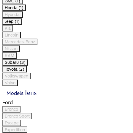
GMC (1)
Honda (1)
Hyundai
Jeep (1)
Kia
Lincoln
Mercedes-Benz
Nissan
RAM
Subaru (3)
Toyota (2)
Volkswagen
Volvo
lens
Models
Ford
Bronco
Bronco Sport
Escape
Expedition