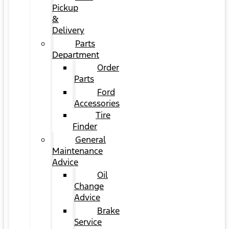
Pickup
&
Delivery
Parts
Department
Order
Parts
Ford
Accessories
Tire
Finder
General
Maintenance
Advice
Oil
Change
Advice
Brake
Service