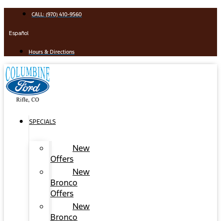
Skip
CALL: (970) 410-9560
to
content
Español
Hours & Directions
SPECIALS
New
Offers
New
Bronco
Offers
New
Bronco