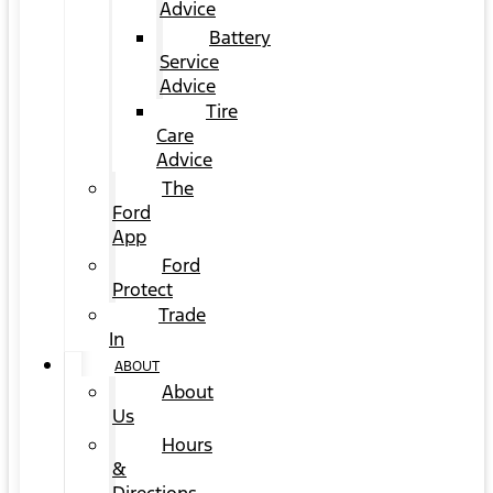
Advice
Battery
Service
Advice
Tire
Care
Advice
The
Ford
App
Ford
Protect
Trade
In
ABOUT
About
Us
Hours
&