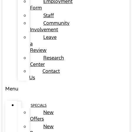
Employment
Form
Staff
Community
Involvement
Leave
a
Review
Research
Center
Contact
Us
Menu
SPECIALS
New
Offers
New