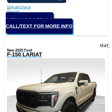
GET MORE DETAILS
CALL/TEXT FOR MORE INFO
star
New 2025 Ford
F-150 LARIAT