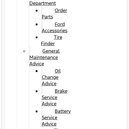
Department
Order
Parts
Ford
Accessories
Tire
Finder
General
Maintenance
Advice
Oil
Change
Advice
Brake
Service
Advice
Battery
Service
Advice