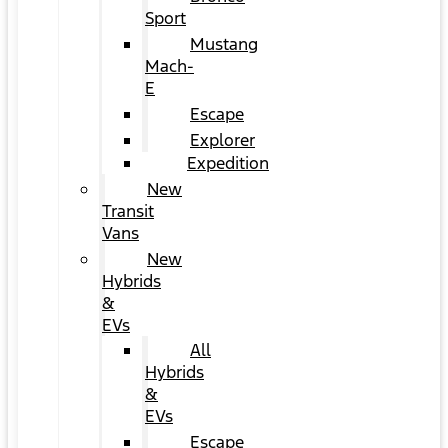
Sport
Mustang
Mach-
E
Escape
Explorer
Expedition
New
Transit
Vans
New
Hybrids
&
EVs
All
Hybrids
&
EVs
Escape