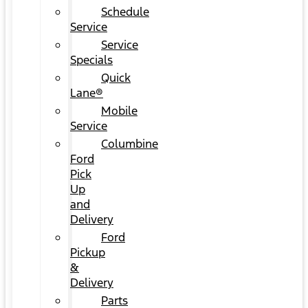
Schedule
Service
Service
Specials
Quick
Lane®
Mobile
Service
Columbine
Ford
Pick
Up
and
Delivery
Ford
Pickup
&
Delivery
Parts