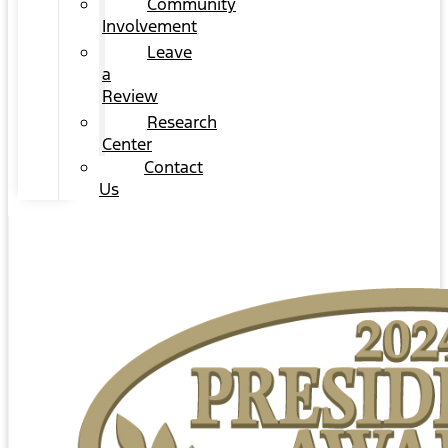
Community
Involvement
Leave
a
Review
Research
Center
Contact
Us