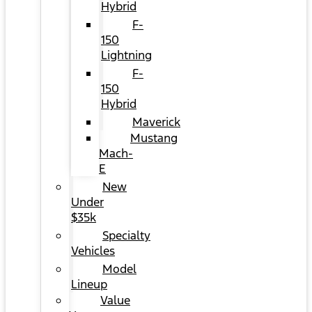
Hybrid
F-
150
Lightning
F-
150
Hybrid
Maverick
Mustang
Mach-
E
New
Under
$35k
Specialty
Vehicles
Model
Lineup
Value