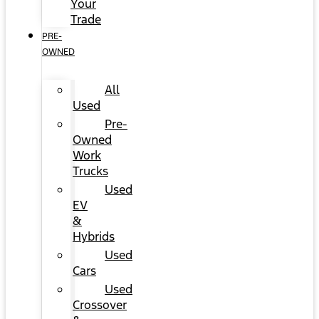
Your
Trade
PRE-
OWNED
All
Used
Pre-
Owned
Work
Trucks
Used
EV
&
Hybrids
Used
Cars
Used
Crossover