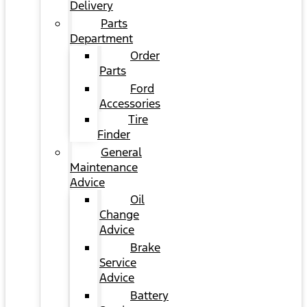
Delivery
Parts
Department
Order
Parts
Ford
Accessories
Tire
Finder
General
Maintenance
Advice
Oil
Change
Advice
Brake
Service
Advice
Battery