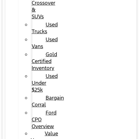
Crossover
&
SUVs
Used
Trucks
Used
Vans
Gold
Certified
Inventory
Used
Under
$25k
Bargain
Corral
Ford
CPO
Overview
Value