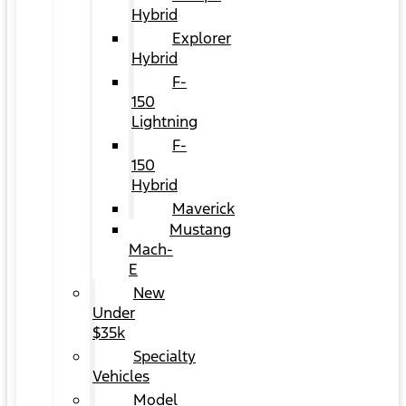
Hybrid
Explorer
Hybrid
F-
150
Lightning
F-
150
Hybrid
Maverick
Mustang
Mach-
E
New
Under
$35k
Specialty
Vehicles
Model