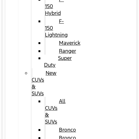
150
Hybrid
F-
150
Lightning
Maverick
Ranger
Super
Duty
New
CUVs
&
SUVs
All
CUVs
&
SUVs
Bronco
Bronco