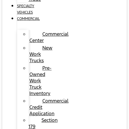
SPECIALTY
VEHICLES
COMMERCIAL
Commercial
Center
New
Work
Trucks
Pre-
Owned
Work
Truck
Inventory
Commercial
Credit
Application
Section
179