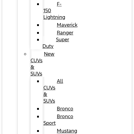
F-
150
Lightning
Maverick
Ranger
Super
Duty
New
CUVs
&
SUVs
All
CUVs
&
SUVs
Bronco
Bronco
Sport
Mustang