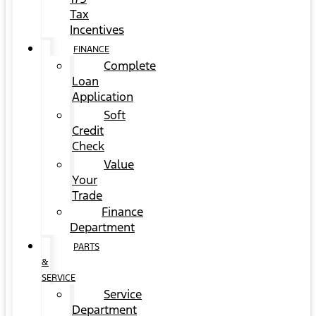
Tax
Incentives
FINANCE
Complete
Loan
Application
Soft
Credit
Check
Value
Your
Trade
Finance
Department
PARTS
&
SERVICE
Service
Department