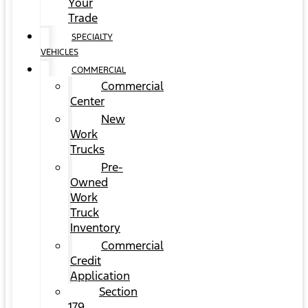
Your
Trade
SPECIALTY
VEHICLES
COMMERCIAL
Commercial
Center
New
Work
Trucks
Pre-
Owned
Work
Truck
Inventory
Commercial
Credit
Application
Section
179