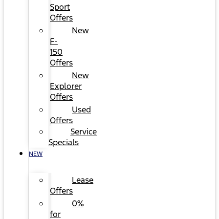
Sport
Offers
New
F-
150
Offers
New
Explorer
Offers
Used
Offers
Service
Specials
NEW
Lease
Offers
0%
for