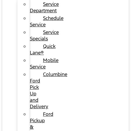
Service
Department
Schedule
Service
Service
Specials
Quick
Lane®
Mobile
Service
Columbine
Ford
Pick
Up
and
Delivery
Ford
Pickup
&