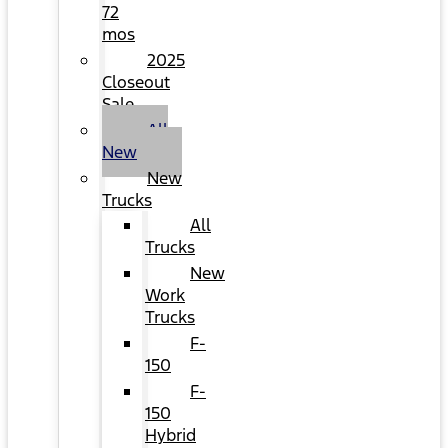
72
mos
2025
Closeout
Sale
All
New
New
Trucks
All
Trucks
New
Work
Trucks
F-
150
F-
150
Hybrid