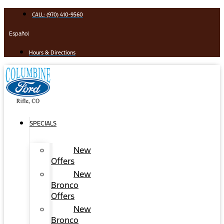
Skip
CALL: (970) 410-9560
to
content
Español
Hours & Directions
SPECIALS
New
Offers
New
Bronco
Offers
New
Bronco