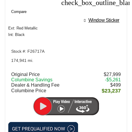
check_box_outline_bla
Compare
Compare
Window Sticker
Ext: Red Metallic
Int: Black
Stock #: F26717A
174,941 mi.
Original Price
$27,999
Columbine Savings
-$5,261
Dealer & Handling Fee
$499
$23,237
Columbine Price