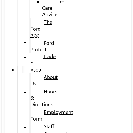
Tire
Care
Advice
The
Ford
App
Ford
Protect
Trade
In
ABOUT
About
Us
Hours
&
Directions
Employment
Form
Staff