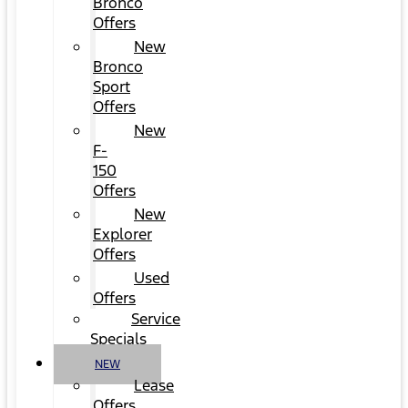
Bronco
Offers
New
Bronco
Sport
Offers
New
F-
150
Offers
New
Explorer
Offers
Used
Offers
Service
Specials
NEW
Lease
Offers