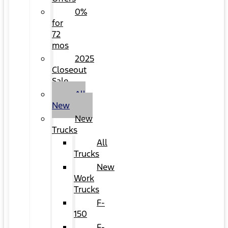
0%
for
72
mos
2025
Closeout
Sale
All
New
New
Trucks
All
Trucks
New
Work
Trucks
F-
150
F-