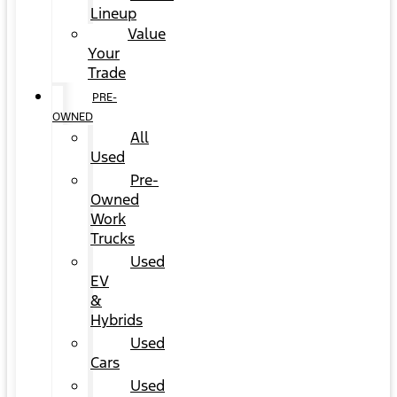
Lineup
Value
Your
Trade
PRE-
OWNED
All
Used
Pre-
Owned
Work
Trucks
Used
EV
&
Hybrids
Used
Cars
Used