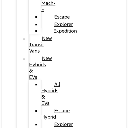
Mach-
E
Escape
Explorer
Expedition
New
Transit
Vans
New
Hybrids
&
EVs
All
Hybrids
&
EVs
Escape
Hybrid
Explorer