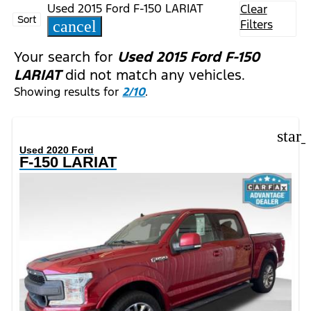
Used 2015 Ford F-150 LARIAT
Clear
Sort
Filters
cancel
Your search for
Used 2015 Ford F-150
LARIAT
did not match any vehicles.
Showing results for
2/10
.
star
Used 2020 Ford
F-150 LARIAT