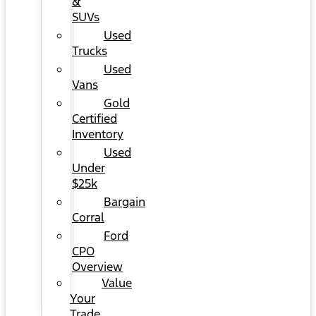
&
SUVs
Used
Trucks
Used
Vans
Gold
Certified
Inventory
Used
Under
$25k
Bargain
Corral
Ford
CPO
Overview
Value
Your
Trade