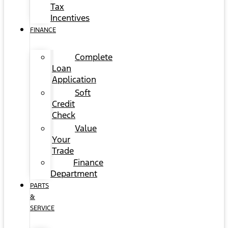
Tax
Incentives
FINANCE
Complete
Loan
Application
Soft
Credit
Check
Value
Your
Trade
Finance
Department
PARTS
&
SERVICE