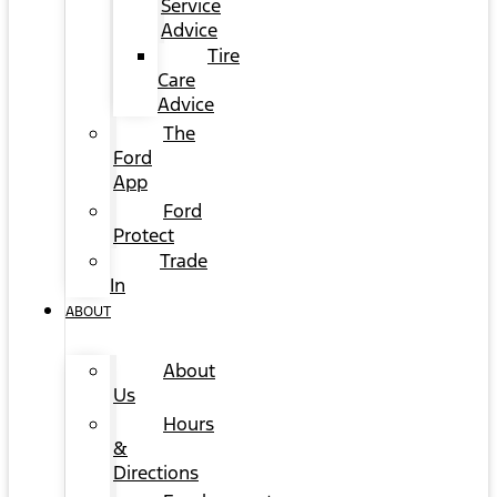
Service
Advice
Tire
Care
Advice
The
Ford
App
Ford
Protect
Trade
In
ABOUT
About
Us
Hours
&
Directions