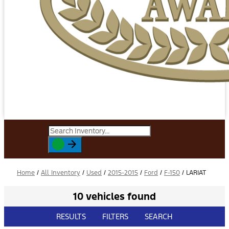
Home
/
All Inventory
/
Used
/
2015-2015
/
Ford
/
F-150
/
LARIAT
10 vehicles found
RESULTS
FILTERS
SEARCH