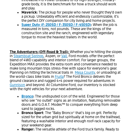
innovative Pro Power Onboard to its high-strength, military-
grade body, it is the benchmark for how a truck should work
and play.
Maverick:
The pickup for people who never thought they’d own
a pickup. Unbeatably efficient and endlessly customizable, it’s
the perfect DIY companion for city living and home projects.
Super Duty (F-250SD / F-350SD / F-450SD)
:
When the job is
measured in tons, not pounds. These are the kings of the
construction site and the ranch, engineered with legendary
torque to move the heaviest trailers in the world.
The Adventurers (Off-Road & Trail):
Whether you’re hitting the slopes
in
Steamboat Springs
, Aspen, or
Vail
, Ford models offer the perfect
blend of 4WD capability and interior comfort. For larger groups, the
Expedition MAX provides the extra room and convenience needed to
make long mountain trips stress-free with space for everyone’s gear.
Planning on hitting the technical trails in
Mesa County
, or unloading at
the world-class bike trails in
Fruita
? The Ford Bronco delivers the
ground clearance and rugged 4×4 power required for adventures in
Gunnison
and beyond. At Columbine Ford, our inventory is stocked
with the right vehicles for your next adventure.
Bronco
:
The undisputed icon of the wild. Engineered for those
who see “no outlet” signs as an invitation, featuring removable
doors and G.O.A.T. Modes™ to conquer everything from deep
sand to jagged rocks.
Bronco Sport
: The “Baby Bronco” that’s big on grit. Perfectly
sized for the urban grid but spiritually at home on the trailhead,
featuring a washable interior and enough roof-rack capacity for
your weekend gear.
Ranger:
The versatile athlete of the Ford truck family. Ready to