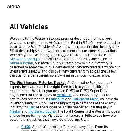
APPLY
All Vehicles
Welcome to the Western Slope’s premier destination for new Ford
power and performance. At Columbine Ford in Rifle Co., we’re proud to
be an 8-time Ford President’s Award winner, a distinction held by only
3% of dealerships nationwide for excellence in customer satisfaction.
Whether you’re searching for a rugged F-150 to tackle the trails in
Glenwood Springs
or an efficient Explorer for family adventures in
Grand Junction
, our meticulously curated new vehicle inventory is
designed to meet the unique demands of Colorado drivers. Explore our
latest arrivals below and discover why drivers from across the valley
trust us for a transparent, award-winning car-buying experience.
The Workhorses (F-Series Trucks):
At Columbine Ford, our truck
experts help you match the right Ford truck to your specific job
requirements. Whether you need an F-250 or F-350 Super Duty
engineered for the oil fields of
Vernal UT
, or a heavy-duty fleet for
natural gas operations in
Parachute
and
Battlement Mesa
, we have the
inventory ready to work. For the high-torque demands of the energy
industry in
Craig
or the rugged reliability needed for hauling hay in
Meeker
and
Rio Blanco County
, the Ford F-Series is the Western Slope’s
choice for performance. Visit Columbine Ford in Rifle to see how we
power the industries that move Colorado and Utah.
F-150
:
America’s mobile office and heavy lifter. From its