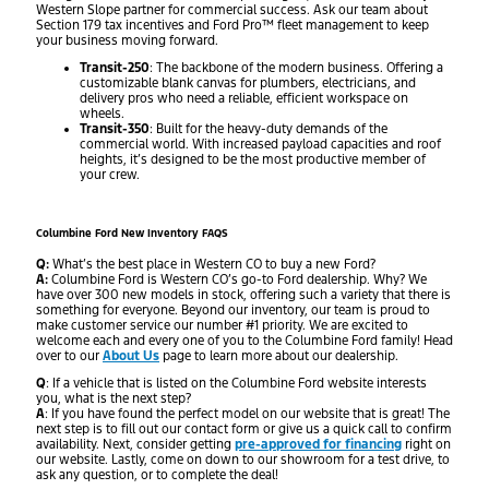
Western Slope partner for commercial success. Ask our team about
Section 179 tax incentives and Ford Pro™ fleet management to keep
your business moving forward.
Transit-250
: The backbone of the modern business. Offering a
customizable blank canvas for plumbers, electricians, and
delivery pros who need a reliable, efficient workspace on
wheels.
Transit-350
: Built for the heavy-duty demands of the
commercial world. With increased payload capacities and roof
heights, it’s designed to be the most productive member of
your crew.
Columbine Ford New Inventory FAQS
Q:
What’s the best place in Western CO to buy a new Ford?
A:
Columbine Ford is Western CO’s go-to Ford dealership. Why? We
have over 300 new models in stock, offering such a variety that there is
something for everyone. Beyond our inventory, our team is proud to
make customer service our number #1 priority. We are excited to
welcome each and every one of you to the Columbine Ford family! Head
over to our
About Us
page to learn more about our dealership.
Q
: If a vehicle that is listed on the Columbine Ford website interests
you, what is the next step?
A
: If you have found the perfect model on our website that is great! The
next step is to fill out our contact form or give us a quick call to confirm
availability. Next, consider getting
pre-approved for financing
right on
our website. Lastly, come on down to our showroom for a test drive, to
ask any question, or to complete the deal!