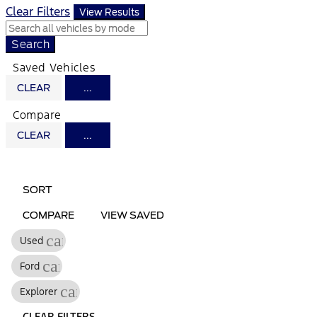
Clear Filters
View Results
Search
Saved Vehicles
CLEAR
...
Compare
CLEAR
...
HIDE
SHOW
SIDEBAR
SIDEBAR
SORT
COMPARE
VIEW SAVED
cancel
Used
cancel
Ford
cancel
Explorer
CLEAR FILTERS