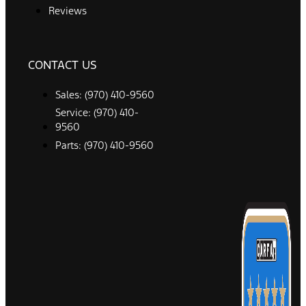
Reviews
CONTACT US
Sales: (970) 410-9560
Service: (970) 410-
9560
Parts: (970) 410-9560