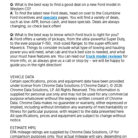
Q
: What is the best way to find a good deal on a new Ford model in
Western CO?
A
: To find the latest new Ford deals, head on over to the Columbine
Ford incentives and
specials
pages. You will find a variety of deals,
such as low-APR, bonus cash, and lease specials. Deals are always
changing, so check back often!
Q:
What is the best way to know which Ford truck is right for you?
A:
Ford offers a variety of pickups, from the ultra-powerful Super Duty,
to the ever-popular F-150, mid-sized Ranger, to the super-efficient
Maverick. Things to consider include what type of towing and hauling
power you will need, what cab and truck bed size is needed, and what
your must have features are. You can read our
truck model reviews
for
more info, or, as always give us a call or stop by – we will be happy to
guide you in the right direction!
VEHICLE DATA
Certain specifications, prices and equipment data have been provided
under license from Chrome Data Solutions (\’Chrome Data\’). © 2026
Chrome Data Solutions, LP. All Rights Reserved. This information is
supplied for personal use only and may not be used for any commercial
purpose whatsoever without the express written consent of Chrome
Data. Chrome Data makes no guarantee or warranty, either expressed or
implied, including without limitation any warranty of merchantability or
fitness for particular purpose, with respect to the data presented here.
All specifications, prices and equipment are subject to change without
notice.
ESTIMATE MPG
EPA mileage ratings are supplied by Chrome Data Solutions, LP for
comparison purposes only. Your actual mileage will vary, depending on