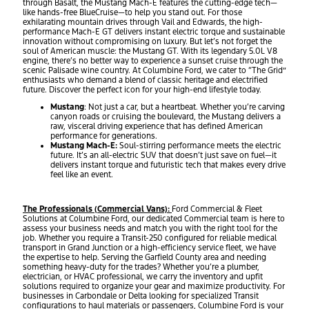
through Basalt, the Mustang Mach-E features the cutting-edge tech—
like hands-free BlueCruise—to help you stand out. For those
exhilarating mountain drives through Vail and Edwards, the high-
performance Mach-E GT delivers instant electric torque and sustainable
innovation without compromising on luxury. But let’s not forget the
soul of American muscle: the Mustang GT. With its legendary 5.0L V8
engine, there’s no better way to experience a sunset cruise through the
scenic Palisade wine country. At Columbine Ford, we cater to “The Grid”
enthusiasts who demand a blend of classic heritage and electrified
future. Discover the perfect icon for your high-end lifestyle today.
Mustang
: Not just a car, but a heartbeat. Whether you’re carving
canyon roads or cruising the boulevard, the Mustang delivers a
raw, visceral driving experience that has defined American
performance for generations.
Mustang Mach-E:
Soul-stirring performance meets the electric
future. It’s an all-electric SUV that doesn’t just save on fuel—it
delivers instant torque and futuristic tech that makes every drive
feel like an event.
The Professionals (Commercial Vans):
Ford Commercial & Fleet
Solutions at Columbine Ford, our dedicated Commercial team is here to
assess your business needs and match you with the right tool for the
job. Whether you require a Transit-250 configured for reliable medical
transport in Grand Junction or a high-efficiency service fleet, we have
the expertise to help. Serving the Garfield County area and needing
something heavy-duty for the trades? Whether you’re a plumber,
electrician, or HVAC professional, we carry the inventory and upfit
solutions required to organize your gear and maximize productivity. For
businesses in Carbondale or Delta looking for specialized Transit
configurations to haul materials or passengers, Columbine Ford is your