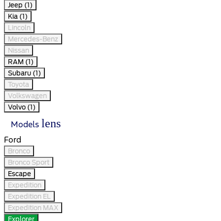
Jeep (1)
Kia (1)
Lincoln
Mercedes-Benz
Nissan
RAM (1)
Subaru (1)
Toyota
Volkswagen
Volvo (1)
lens
Models
Ford
Bronco
Bronco Sport
Escape
Expedition
Expedition EL
Expedition MAX
Explorer