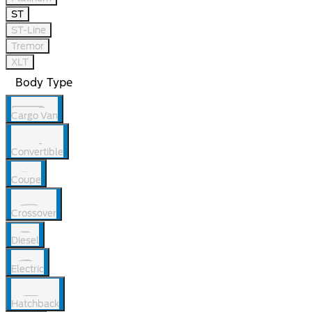
ST
ST-Line
Tremor
XLT
Body Type
Cargo Van
Convertible
Coupe
Crossover
Diesel
Electric
Hatchback