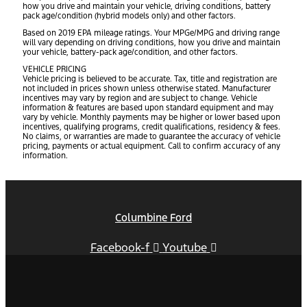
how you drive and maintain your vehicle, driving conditions, battery
pack age/condition (hybrid models only) and other factors.
Based on 2019 EPA mileage ratings. Your MPGe/MPG and driving range
will vary depending on driving conditions, how you drive and maintain
your vehicle, battery-pack age/condition, and other factors.
VEHICLE PRICING
Vehicle pricing is believed to be accurate. Tax, title and registration are
not included in prices shown unless otherwise stated. Manufacturer
incentives may vary by region and are subject to change. Vehicle
information & features are based upon standard equipment and may
vary by vehicle. Monthly payments may be higher or lower based upon
incentives, qualifying programs, credit qualifications, residency & fees.
No claims, or warranties are made to guarantee the accuracy of vehicle
pricing, payments or actual equipment. Call to confirm accuracy of any
information.
Columbine Ford
Facebook-f
Youtube