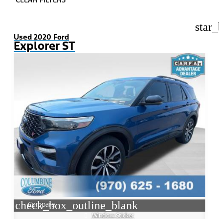
star
Used 2020 Ford
Explorer ST
check_box_outline_blank
Compare
Window Sticker