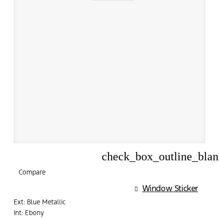
check_box_outline_bla
Compare
Compare
Window Sticker
Ext: Blue Metallic
Int: Ebony