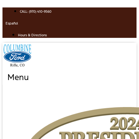
Skip
to
CALL: (970) 410-9560
content
Español
Hours & Directions
Menu