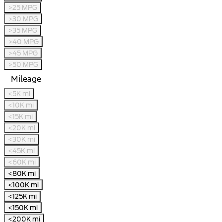
>25 MPG
>30 MPG
>35 MPG
>40 MPG
>45 MPG
>50 MPG
Mileage
<5K mi
<10K mi
<15K mi
<20K mi
<30K mi
<45K mi
<60K mi
<80K mi
<100K mi
<125K mi
<150K mi
<200K mi