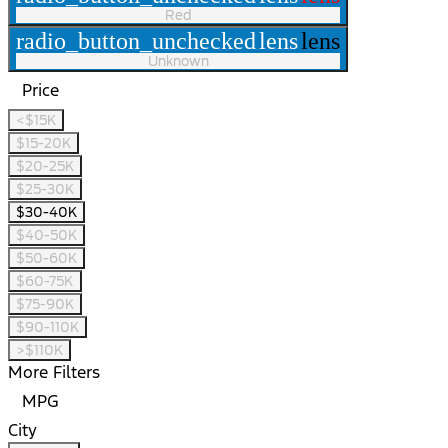
Red
radio_button_unchecked
lens
lens
Unknown
Price
<$15K
$15-20K
$20-25K
$25-30K
$30-40K
$40-50K
$50-60K
$60-75K
$75-90K
$90-110K
>$110K
More Filters
MPG
City