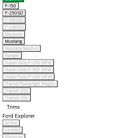
F-150
F-250SD
F-350SD
F-450SD
Maverick
Mustang
Mustang Mach-E
Ranger
Super Duty F-250 SRW
Super Duty F-350 SRW
Super Duty F-450 DRW
Transit Passenger Wagon
Transit-250
Transit-350
Trims
Ford Explorer
Active
Limited
Platinum