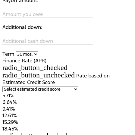
Payoff amount:
Amount you owe
Additional down:
Additional cash down
Term
Finance Rate (APR)
radio_button_checked
radio_button_unchecked
Rate based on
Estimated Credit Score
5.71%
6.64%
9.41%
12.61%
15.29%
18.45%