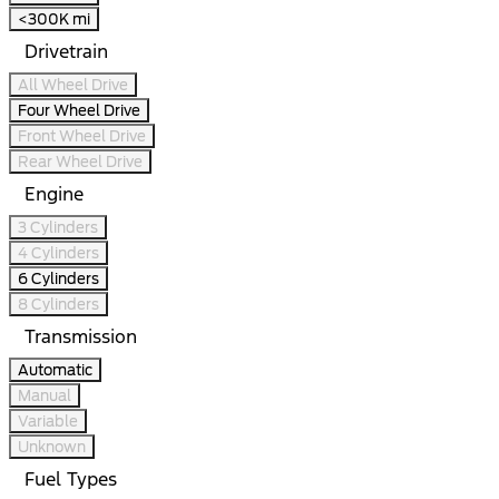
<300K mi
Drivetrain
All Wheel Drive
Four Wheel Drive
Front Wheel Drive
Rear Wheel Drive
Engine
3 Cylinders
4 Cylinders
6 Cylinders
8 Cylinders
Transmission
Automatic
Manual
Variable
Unknown
Fuel Types