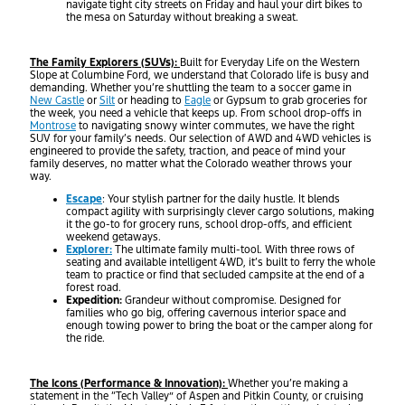
navigate tight city streets on Friday and haul your dirt bikes to
the mesa on Saturday without breaking a sweat.
The Family Explorers (SUVs):
Built for Everyday Life on the Western
Slope at Columbine Ford, we understand that Colorado life is busy and
demanding. Whether you’re shuttling the team to a soccer game in
New Castle
or
Silt
or heading to
Eagle
or Gypsum to grab groceries for
the week, you need a vehicle that keeps up. From school drop-offs in
Montrose
to navigating snowy winter commutes, we have the right
SUV for your family’s needs. Our selection of AWD and 4WD vehicles is
engineered to provide the safety, traction, and peace of mind your
family deserves, no matter what the Colorado weather throws your
way.
Escape
: Your stylish partner for the daily hustle. It blends
compact agility with surprisingly clever cargo solutions, making
it the go-to for grocery runs, school drop-offs, and efficient
weekend getaways.
Explorer:
The ultimate family multi-tool. With three rows of
seating and available intelligent 4WD, it’s built to ferry the whole
team to practice or find that secluded campsite at the end of a
forest road.
Expedition:
Grandeur without compromise. Designed for
families who go big, offering cavernous interior space and
enough towing power to bring the boat or the camper along for
the ride.
The Icons (Performance & Innovation):
Whether you’re making a
statement in the “Tech Valley” of Aspen and Pitkin County, or cruising