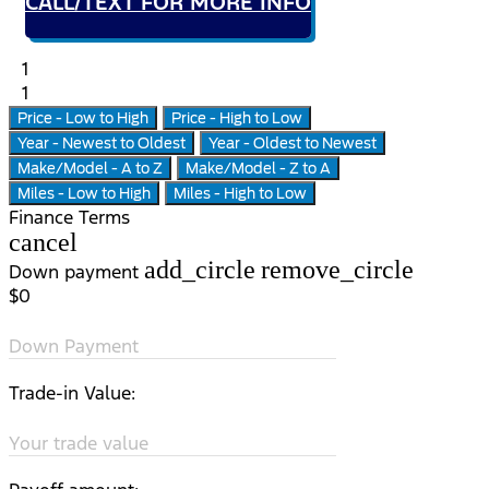
CALL/TEXT FOR MORE INFO
1
1
Price - Low to High
Price - High to Low
Year - Newest to Oldest
Year - Oldest to Newest
Make/Model - A to Z
Make/Model - Z to A
Miles - Low to High
Miles - High to Low
Finance Terms
cancel
add_circle
remove_circle
Down payment
$0
Down Payment
Trade-in Value:
Your trade value