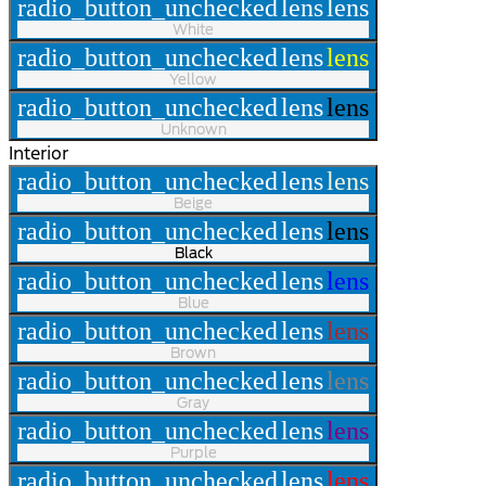
radio_button_unchecked
lens
lens
White
radio_button_unchecked
lens
lens
Yellow
radio_button_unchecked
lens
lens
Unknown
Interior
radio_button_unchecked
lens
lens
Beige
radio_button_unchecked
lens
lens
Black
radio_button_unchecked
lens
lens
Blue
radio_button_unchecked
lens
lens
Brown
radio_button_unchecked
lens
lens
Gray
radio_button_unchecked
lens
lens
Purple
radio_button_unchecked
lens
lens