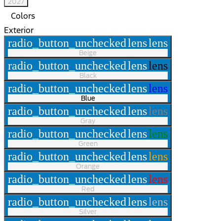
2027
Colors
Exterior
radio_button_unchecked
lens
lens
Beige
radio_button_unchecked
lens
lens
Black
radio_button_unchecked
lens
lens
Blue
radio_button_unchecked
lens
lens
Gray
radio_button_unchecked
lens
lens
Green
radio_button_unchecked
lens
lens
Orange
radio_button_unchecked
lens
lens
Red
radio_button_unchecked
lens
lens
Silver