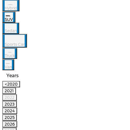
Hybrid
SUV
Sedan
Sports Car
Truck
Van
Years
<2020
2021
2022
2023
2024
2025
2026