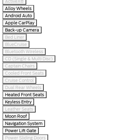
ActiveX®
Alloy Wheels
Android Auto
Apple CarPlay
Back-up Camera
Bed Liner
BlueCruise
Bluetooth Wireless
CD (Single & Multi Disc)
Captain Chairs
Cooled Front Seats
Cruise Control
Dual Rear Wheels
Heated Front Seats
Keyless Entry
Leather Seats
Moon Roof
Navigation System
Power Lift Gate
Power Sliding Doors