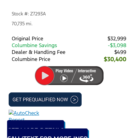
Stock #: Z7293A
70,735 mi.
Original Price
$32,999
Columbine Savings
-$3,098
Dealer & Handling Fee
$499
$30,400
Columbine Price
GET MORE DETAILS