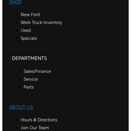
SHOP
New Ford
Work Truck Inventory
Used
Specials
DEPARTMENTS
Sales/Finance
Service
Parts
ABOUT US
Hours & Directions
Join Our Team