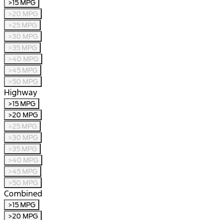
>15 MPG
>20 MPG
>25 MPG
>30 MPG
>35 MPG
>40 MPG
>45 MPG
>50 MPG
Highway
>15 MPG
>20 MPG
>25 MPG
>30 MPG
>35 MPG
>40 MPG
>45 MPG
>50 MPG
Combined
>15 MPG
>20 MPG