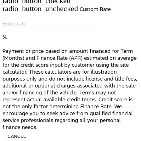
radio_button_checked
radio_button_unchecked
Custom Rate
Enter rate
%
Payment or price based on amount financed for Term
(Months) and Finance Rate (APR) estimated on average
for the credit score input by customer using the site
calculator. These calculators are for illustration
purposes only and do not include license and title fees,
additional or optional charges associated with the sale
and/or financing of the vehicle. Terms may not
represent actual available credit terms. Credit score is
not the only factor determining Finance Rate. We
encourage you to seek advice from qualified financial
service professionals regarding all your personal
finance needs.
CANCEL