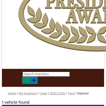
Home
/
All Inventory
/
Used
/
2020-2020
/
Ford
/
Explorer
1 vehicle found