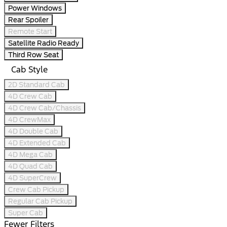
Power Windows
Rear Spoiler
Remote Start
Satellite Radio Ready
Third Row Seat
Cab Style
2D Standard Cab
4D Crew Cab
4D Crew Cab/Chassis
4D CrewMax
4D Double Cab
4D Extended Cab
4D Mega Cab
4D Quad Cab
4D SuperCrew
Crew Cab Pickup
Regular Cab Pickup
Super Cab
Fewer Filters