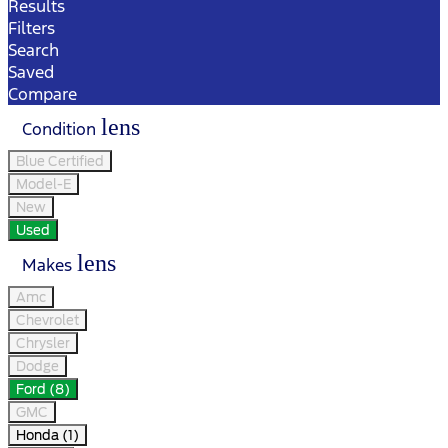
Results
Filters
Search
Saved
Compare
lens
Condition
Blue Certified
Model-E
New
Used
lens
Makes
Amc
Chevrolet
Chrysler
Dodge
Ford (8)
GMC
Honda (1)