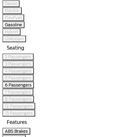
Diesel
Electric
FlexFuel
Gasoline
Hybrid
Unknown
Seating
2 Passengers
3 Passengers
4 Passengers
5 Passengers
6 Passengers
7 Passengers
8 Passengers
12 Passengers
15 Passengers
Features
ABS Brakes