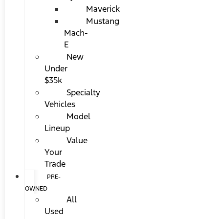
Maverick
Mustang
Mach-
E
New
Under
$35k
Specialty
Vehicles
Model
Lineup
Value
Your
Trade
PRE-
OWNED
All
Used