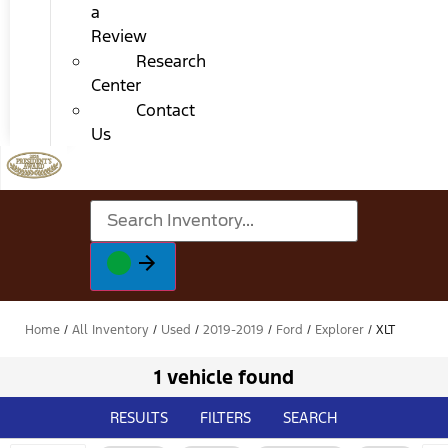
a
Review
Research
Center
Contact
Us
Home
/
All Inventory
/
Used
/
2019-2019
/
Ford
/
Explorer
/
XLT
1 vehicle found
RESULTS
FILTERS
SEARCH