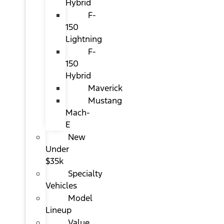
Hybrid
F-
150
Lightning
F-
150
Hybrid
Maverick
Mustang
Mach-
E
New
Under
$35k
Specialty
Vehicles
Model
Lineup
Value