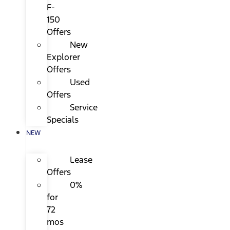
F-
150
Offers
New
Explorer
Offers
Used
Offers
Service
Specials
NEW
Lease
Offers
0%
for
72
mos