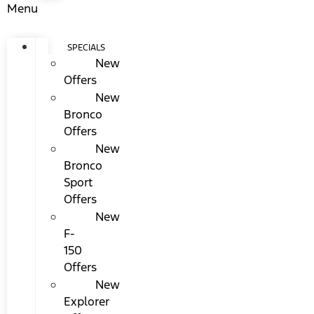
Menu
SPECIALS
New
Offers
New
Bronco
Offers
New
Bronco
Sport
Offers
New
F-
150
Offers
New
Explorer