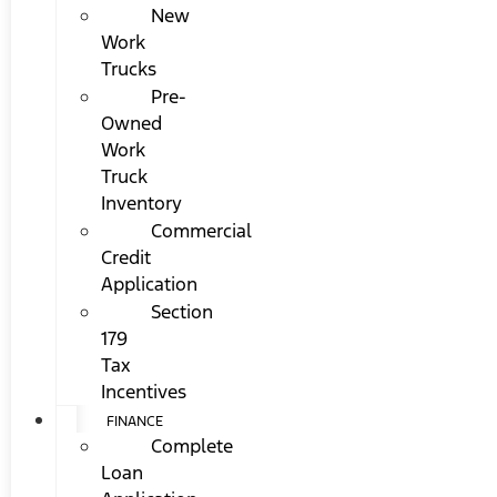
New
Work
Trucks
Pre-
Owned
Work
Truck
Inventory
Commercial
Credit
Application
Section
179
Tax
Incentives
FINANCE
Complete
Loan