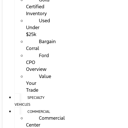
Certified
Inventory
Used
Under
$25k
Bargain
Corral
Ford
CPO
Overview
Value
Your
Trade
SPECIALTY
VEHICLES
COMMERCIAL
Commercial
Center