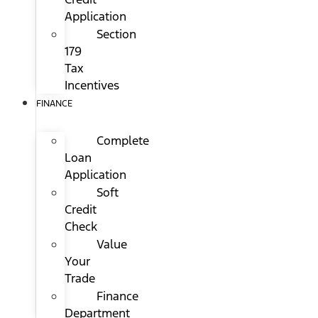
Application
Section
179
Tax
Incentives
FINANCE
Complete
Loan
Application
Soft
Credit
Check
Value
Your
Trade
Finance
Department