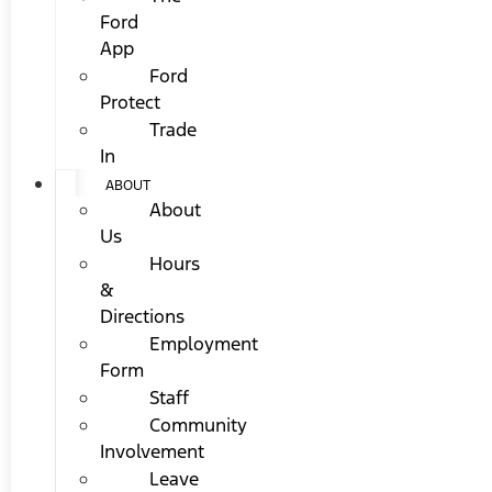
Ford
App
Ford
Protect
Trade
In
ABOUT
About
Us
Hours
&
Directions
Employment
Form
Staff
Community
Involvement
Leave