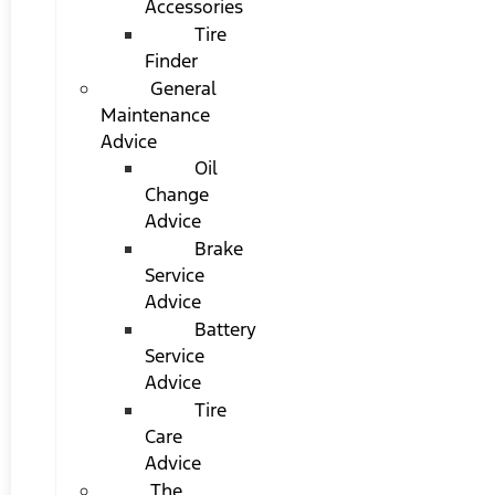
Accessories
Tire
Finder
General
Maintenance
Advice
Oil
Change
Advice
Brake
Service
Advice
Battery
Service
Advice
Tire
Care
Advice
The