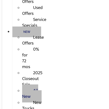
Offers
Used
Offers
Service
Specials
NEW
Lease
Offers
0%
for
72
mos
2025
Closeout
Sale
All
New
New
Trucks