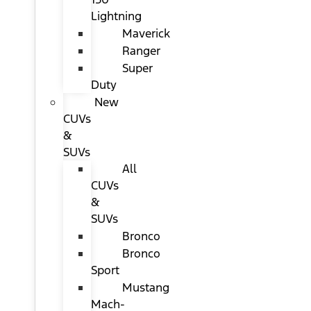
Lightning
Maverick
Ranger
Super
Duty
New
CUVs
&
SUVs
All
CUVs
&
SUVs
Bronco
Bronco
Sport
Mustang
Mach-