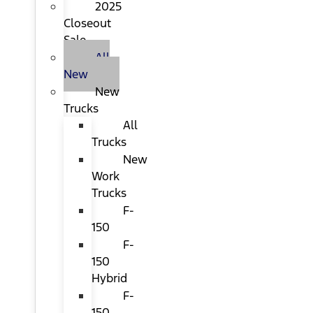
2025
Closeout
Sale
All
New
New
Trucks
All
Trucks
New
Work
Trucks
F-
150
F-
150
Hybrid
F-
150