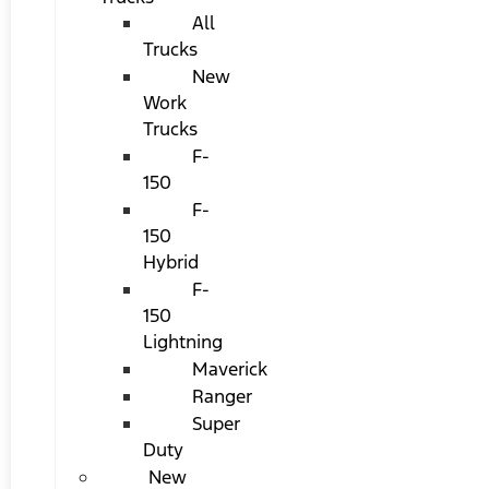
All
Trucks
New
Work
Trucks
F-
150
F-
150
Hybrid
F-
150
Lightning
Maverick
Ranger
Super
Duty
New