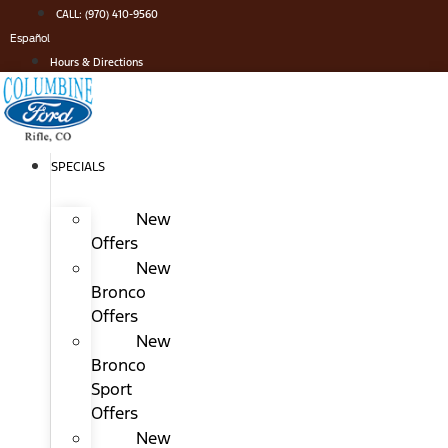
Skip
CALL: (970) 410-9560
to
Español
content
Hours & Directions
SPECIALS
New
Offers
New
Bronco
Offers
New
Bronco
Sport
Offers
New