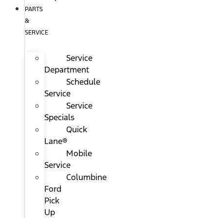
PARTS
&
SERVICE
Service
Department
Schedule
Service
Service
Specials
Quick
Lane®
Mobile
Service
Columbine
Ford
Pick
Up