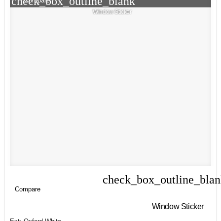
check_box_outline_blank
Compare
Window Sticker
check_box_outline_bla
Compare
Compare
Window Sticker