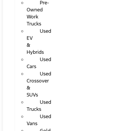
Pre-
Owned
Work
Trucks
Used
EV
&
Hybrids
Used
Cars
Used
Crossover
&
SUVs
Used
Trucks
Used
Vans
Gold