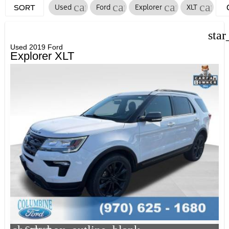
cancel
cancel
cancel
cance
Used
Ford
Explorer
XLT
SORT
F
star
Used 2019 Ford
Explorer XLT