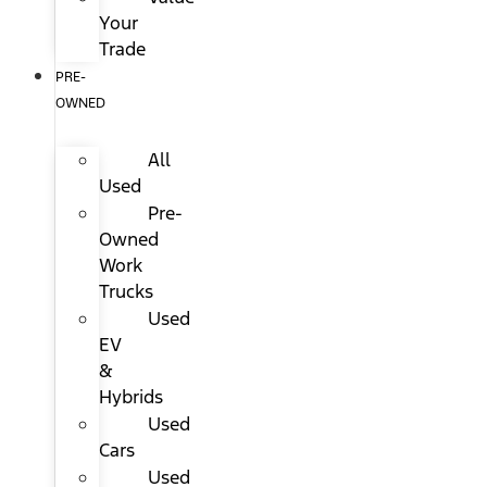
Your
Trade
PRE-
OWNED
All
Used
Pre-
Owned
Work
Trucks
Used
EV
&
Hybrids
Used
Cars
Used