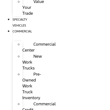
Value
Your
Trade
SPECIALTY
VEHICLES
COMMERCIAL
Commercial
Center
New
Work
Trucks
Pre-
Owned
Work
Truck
Inventory
Commercial
Credit