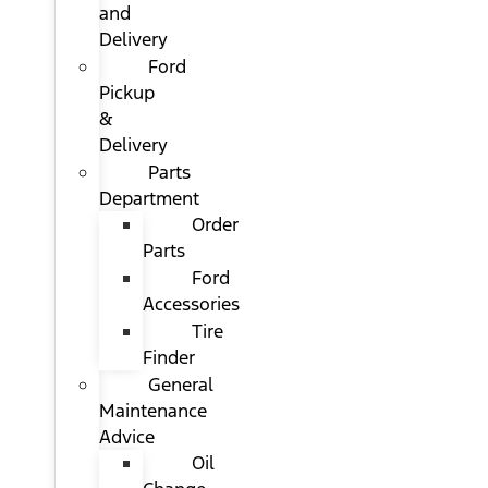
and
Delivery
Ford
Pickup
&
Delivery
Parts
Department
Order
Parts
Ford
Accessories
Tire
Finder
General
Maintenance
Advice
Oil