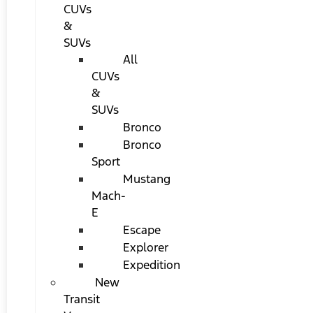
CUVs
&
SUVs
All
CUVs
&
SUVs
Bronco
Bronco
Sport
Mustang
Mach-
E
Escape
Explorer
Expedition
New
Transit