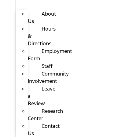
About
Us
Hours
&
Directions
Employment
Form
Staff
Community
Involvement
Leave
a
Review
Research
Center
Contact
Us