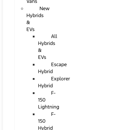
Vans
New
Hybrids
&
EVs
All
Hybrids
&
EVs
Escape
Hybrid
Explorer
Hybrid
F-
150
Lightning
F-
150
Hybrid