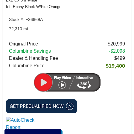
Ext: Oxford White
Int: Ebony Black W/Fire Orange
Stock #: F26869A
72,310 mi.
Original Price
$20,999
Columbine Savings
-$2,098
Dealer & Handling Fee
$499
$19,400
Columbine Price