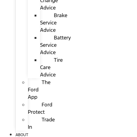
Change
Advice
Brake
Service
Advice
Battery
Service
Advice
Tire
Care
Advice
The
Ford
App
Ford
Protect
Trade
In
ABOUT