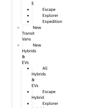
E
Escape
Explorer
Expedition
New
Transit
Vans
New
Hybrids
&
EVs
All
Hybrids
&
EVs
Escape
Hybrid
Explorer