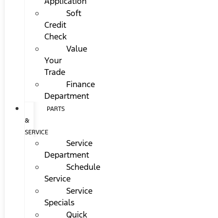
Application
Soft
Credit
Check
Value
Your
Trade
Finance
Department
PARTS
&
SERVICE
Service
Department
Schedule
Service
Service
Specials
Quick