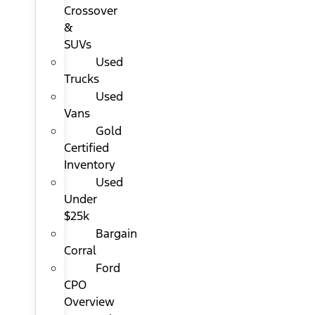
Crossover
&
SUVs
Used
Trucks
Used
Vans
Gold
Certified
Inventory
Used
Under
$25k
Bargain
Corral
Ford
CPO
Overview