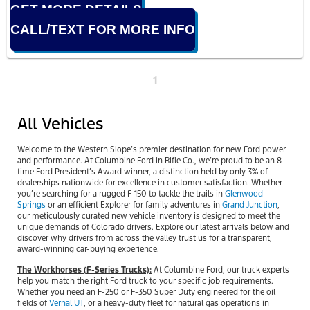
GET MORE DETAILS
CALL/TEXT FOR MORE INFO
1
All Vehicles
Welcome to the Western Slope’s premier destination for new Ford power
and performance. At Columbine Ford in Rifle Co., we’re proud to be an 8-
time Ford President’s Award winner, a distinction held by only 3% of
dealerships nationwide for excellence in customer satisfaction. Whether
you’re searching for a rugged F-150 to tackle the trails in
Glenwood
Springs
or an efficient Explorer for family adventures in
Grand Junction
,
our meticulously curated new vehicle inventory is designed to meet the
unique demands of Colorado drivers. Explore our latest arrivals below and
discover why drivers from across the valley trust us for a transparent,
award-winning car-buying experience.
The Workhorses (F-Series Trucks):
At Columbine Ford, our truck experts
help you match the right Ford truck to your specific job requirements.
Whether you need an F-250 or F-350 Super Duty engineered for the oil
fields of
Vernal UT
, or a heavy-duty fleet for natural gas operations in