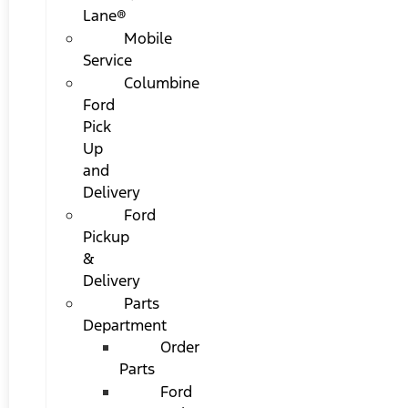
Lane®
Mobile
Service
Columbine
Ford
Pick
Up
and
Delivery
Ford
Pickup
&
Delivery
Parts
Department
Order
Parts
Ford