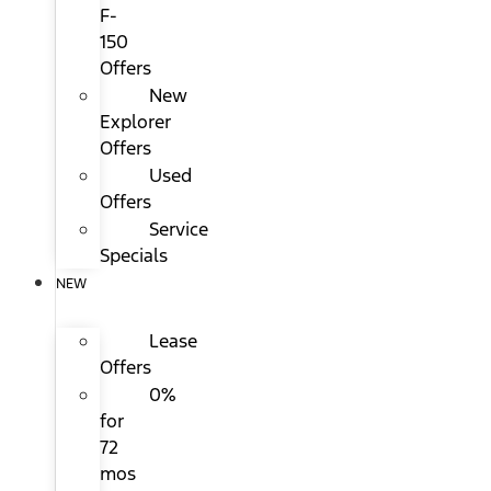
F-
150
Offers
New
Explorer
Offers
Used
Offers
Service
Specials
NEW
Lease
Offers
0%
for
72
mos