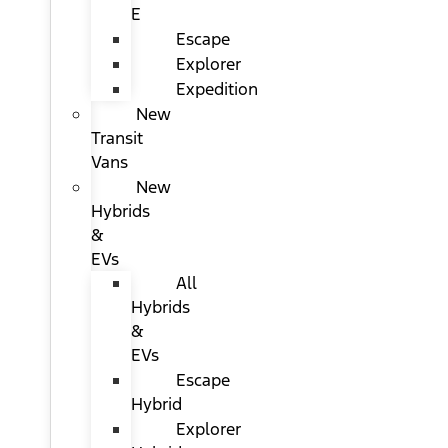
E
Escape
Explorer
Expedition
New
Transit
Vans
New
Hybrids
&
EVs
All
Hybrids
&
EVs
Escape
Hybrid
Explorer