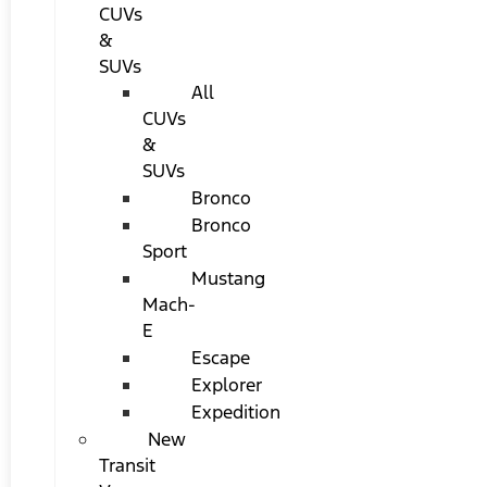
CUVs
&
SUVs
All
CUVs
&
SUVs
Bronco
Bronco
Sport
Mustang
Mach-
E
Escape
Explorer
Expedition
New
Transit