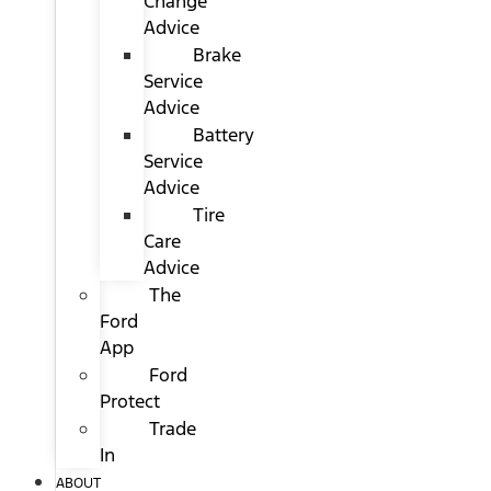
Change
Advice
Brake
Service
Advice
Battery
Service
Advice
Tire
Care
Advice
The
Ford
App
Ford
Protect
Trade
In
ABOUT