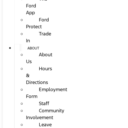
Ford
App
Ford
Protect
Trade
In
ABOUT
About
Us
Hours
&
Directions
Employment
Form
Staff
Community
Involvement
Leave