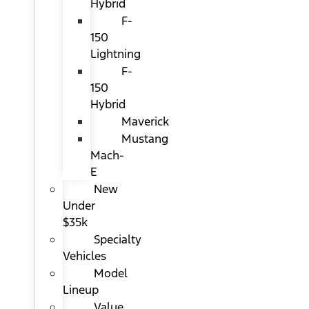
Hybrid
F-
150
Lightning
F-
150
Hybrid
Maverick
Mustang
Mach-
E
New
Under
$35k
Specialty
Vehicles
Model
Lineup
Value