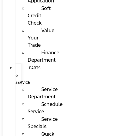
Application
Soft
Credit
Check
Value
Your
Trade
Finance
Department
PARTS
&
SERVICE
Service
Department
Schedule
Service
Service
Specials
Quick