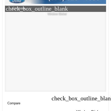
check_box_outline_blank
Compare
Window Sticker
check_box_outline_bla
Compare
Compare