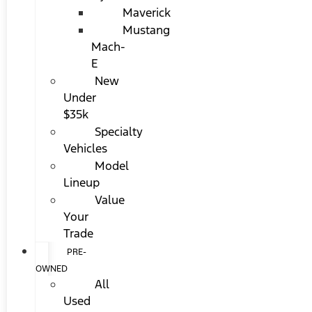
Maverick
Mustang
Mach-
E
New
Under
$35k
Specialty
Vehicles
Model
Lineup
Value
Your
Trade
PRE-
OWNED
All
Used