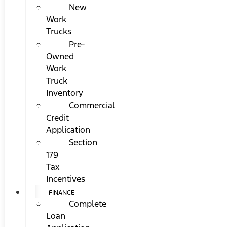
New
Work
Trucks
Pre-
Owned
Work
Truck
Inventory
Commercial
Credit
Application
Section
179
Tax
Incentives
FINANCE
Complete
Loan