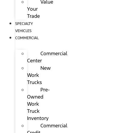
Value
Your
Trade
SPECIALTY
VEHICLES
COMMERCIAL
Commercial
Center
New
Work
Trucks
Pre-
Owned
Work
Truck
Inventory
Commercial
Credit