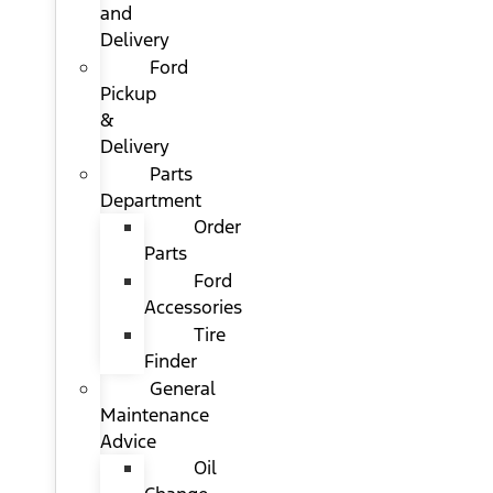
and
Delivery
Ford
Pickup
&
Delivery
Parts
Department
Order
Parts
Ford
Accessories
Tire
Finder
General
Maintenance
Advice
Oil