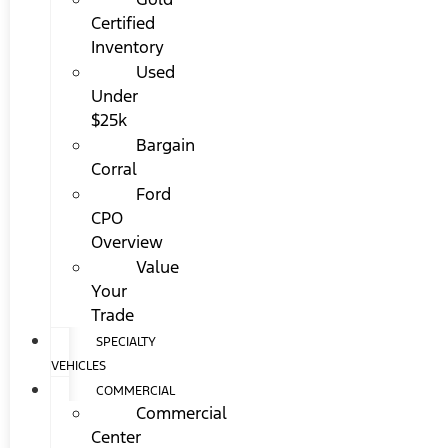
Certified
Inventory
Used
Under
$25k
Bargain
Corral
Ford
CPO
Overview
Value
Your
Trade
SPECIALTY
VEHICLES
COMMERCIAL
Commercial
Center