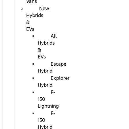
Vans
New
Hybrids
&
EVs
All
Hybrids
&
EVs
Escape
Hybrid
Explorer
Hybrid
F-
150
Lightning
F-
150
Hybrid