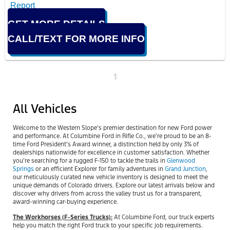
GET MORE DETAILS
CALL/TEXT FOR MORE INFO
1
All Vehicles
Welcome to the Western Slope’s premier destination for new Ford power
and performance. At Columbine Ford in Rifle Co., we’re proud to be an 8-
time Ford President’s Award winner, a distinction held by only 3% of
dealerships nationwide for excellence in customer satisfaction. Whether
you’re searching for a rugged F-150 to tackle the trails in
Glenwood
Springs
or an efficient Explorer for family adventures in
Grand Junction
,
our meticulously curated new vehicle inventory is designed to meet the
unique demands of Colorado drivers. Explore our latest arrivals below and
discover why drivers from across the valley trust us for a transparent,
award-winning car-buying experience.
The Workhorses (F-Series Trucks):
At Columbine Ford, our truck experts
help you match the right Ford truck to your specific job requirements.