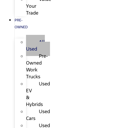
Your
Trade
PRE-
OWNED
All
Used
Pre-
Owned
Work
Trucks
Used
EV
&
Hybrids
Used
Cars
Used