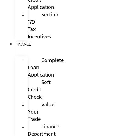
Application
Section
179
Tax
Incentives
FINANCE
Complete
Loan
Application
Soft
Credit
Check
Value
Your
Trade
Finance
Department