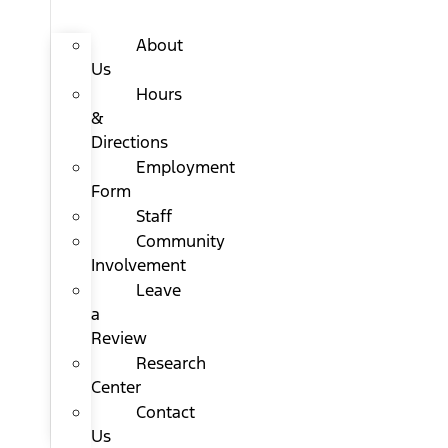
About
Us
Hours
&
Directions
Employment
Form
Staff
Community
Involvement
Leave
a
Review
Research
Center
Contact
Us