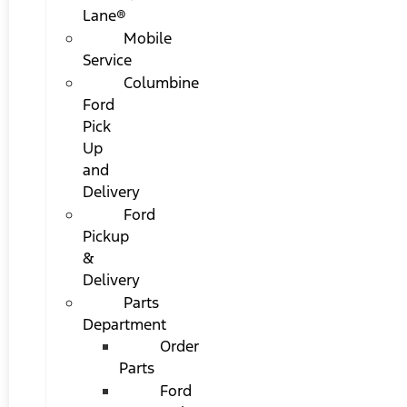
Lane®
Mobile
Service
Columbine
Ford
Pick
Up
and
Delivery
Ford
Pickup
&
Delivery
Parts
Department
Order
Parts
Ford