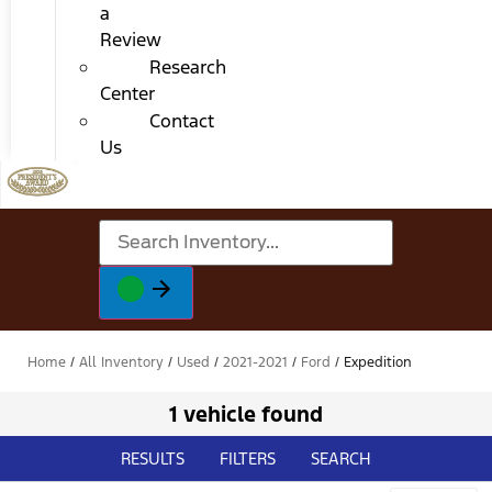
a
Review
Research
Center
Contact
Us
Home
/
All Inventory
/
Used
/
2021-2021
/
Ford
/
Expedition
1 vehicle found
RESULTS
FILTERS
SEARCH