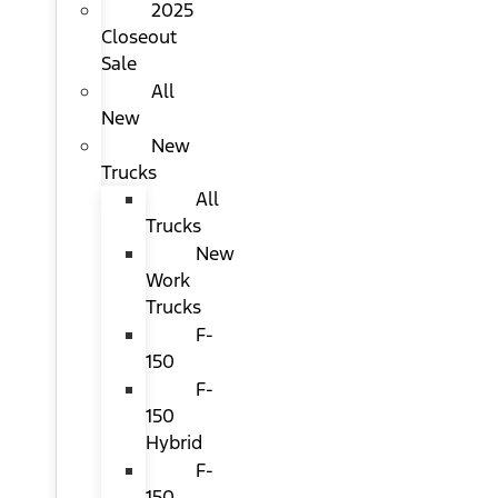
2025
Closeout
Sale
All
New
New
Trucks
All
Trucks
New
Work
Trucks
F-
150
F-
150
Hybrid
F-
150