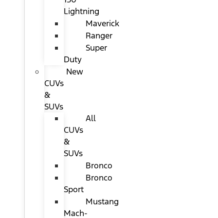
Lightning
Maverick
Ranger
Super
Duty
New
CUVs
&
SUVs
All
CUVs
&
SUVs
Bronco
Bronco
Sport
Mustang
Mach-