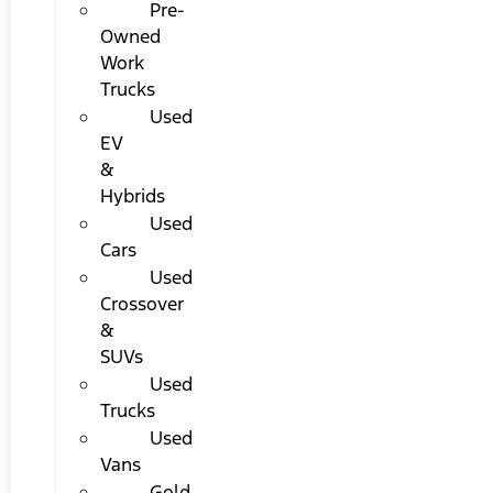
Pre-
Owned
Work
Trucks
Used
EV
&
Hybrids
Used
Cars
Used
Crossover
&
SUVs
Used
Trucks
Used
Vans
Gold