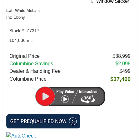
Window Sticker
Ext: White Metallic
Int: Ebony
Stock #: Z7317
104,836 mi.
Original Price
$38,999
Columbine Savings
-$2,098
Dealer & Handling Fee
$499
$37,400
Columbine Price