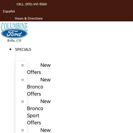
Skip
CALL: (970) 410-9560
to
Español
content
Hours & Directions
SPECIALS
New
Offers
New
Bronco
Offers
New
Bronco
Sport
Offers
New