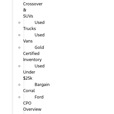
Crossover
&
SUVs
Used
Trucks
Used
Vans
Gold
Certified
Inventory
Used
Under
$25k
Bargain
Corral
Ford
CPO
Overview