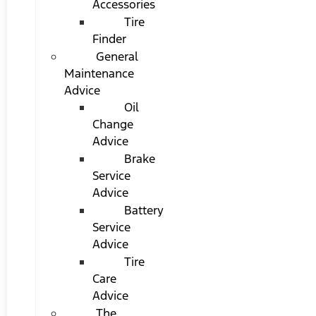
Accessories
Tire
Finder
General
Maintenance
Advice
Oil
Change
Advice
Brake
Service
Advice
Battery
Service
Advice
Tire
Care
Advice
The