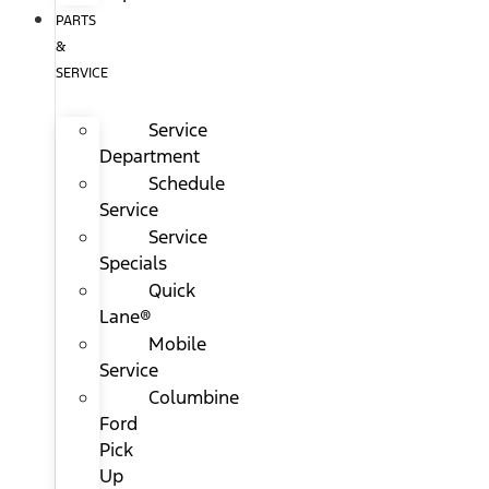
PARTS
&
SERVICE
Service
Department
Schedule
Service
Service
Specials
Quick
Lane®
Mobile
Service
Columbine
Ford
Pick
Up