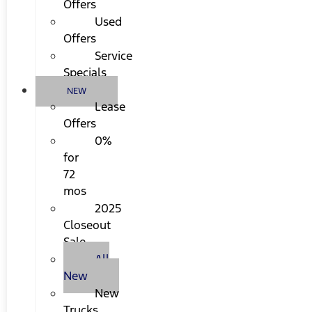
Offers
Used
Offers
Service
Specials
NEW
Lease
Offers
0%
for
72
mos
2025
Closeout
Sale
All
New
New
Trucks