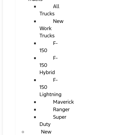
All
Trucks
New
Work
Trucks
F-
150
F-
150
Hybrid
F-
150
Lightning
Maverick
Ranger
Super
Duty
New