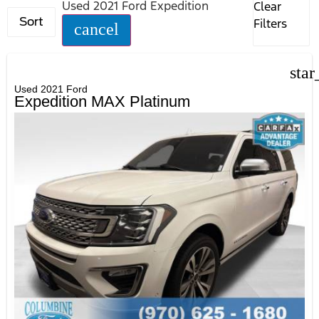
Used 2021 Ford Expedition
Clear
Sort
Filters
cancel
star
Used 2021 Ford
Expedition MAX Platinum