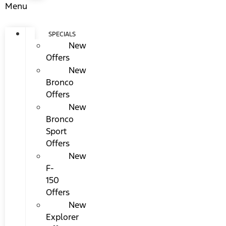
Menu
SPECIALS
New
Offers
New
Bronco
Offers
New
Bronco
Sport
Offers
New
F-
150
Offers
New
Explorer