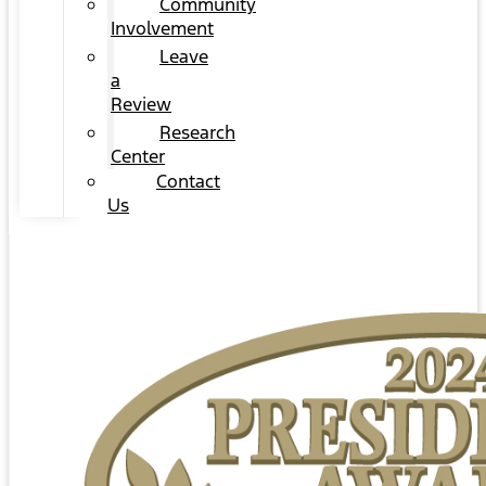
Community
Involvement
Leave
a
Review
Research
Center
Contact
Us