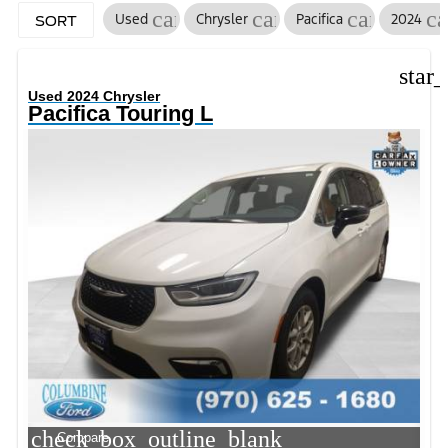
cancel
cancel
cancel
ca
Used
Chrysler
Pacifica
2024
SORT
star
Used 2024 Chrysler
Pacifica Touring L
check_box_outline_blank
Compare