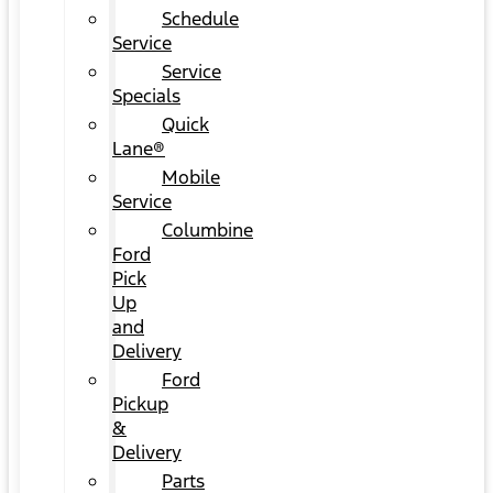
Schedule
Service
Service
Specials
Quick
Lane®
Mobile
Service
Columbine
Ford
Pick
Up
and
Delivery
Ford
Pickup
&
Delivery
Parts