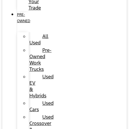
Your
Trade
PRE-
OWNED
All
Used
Pre-
Owned
Work
Trucks
Used
EV
&
Hybrids
Used
Cars
Used
Crossover