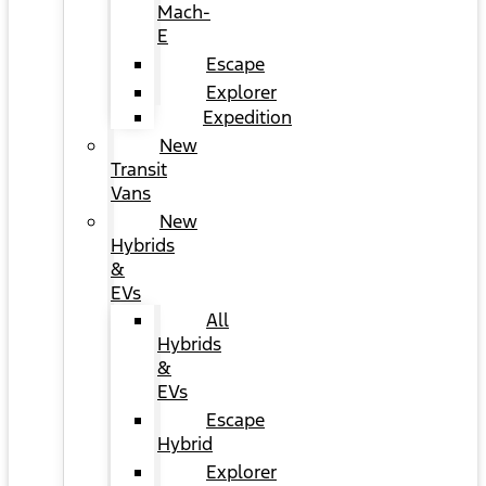
Mach-
E
Escape
Explorer
Expedition
New
Transit
Vans
New
Hybrids
&
EVs
All
Hybrids
&
EVs
Escape
Hybrid
Explorer