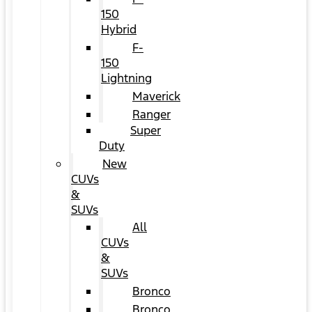
150
Hybrid
F-
150
Lightning
Maverick
Ranger
Super
Duty
New
CUVs
&
SUVs
All
CUVs
&
SUVs
Bronco
Bronco