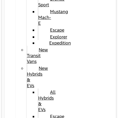
Sport
Mustang
Mach-
E
Escape
Explorer
Expedition
New
Transit
Vans
New
Hybrids
&
EVs
All
Hybrids
&
EVs
Escape