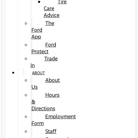
Tire
Care
Advice
The
Ford
App
Ford
Protect
Trade
In
ABOUT
About
Us
Hours
&
Directions
Employment
Form
Staff