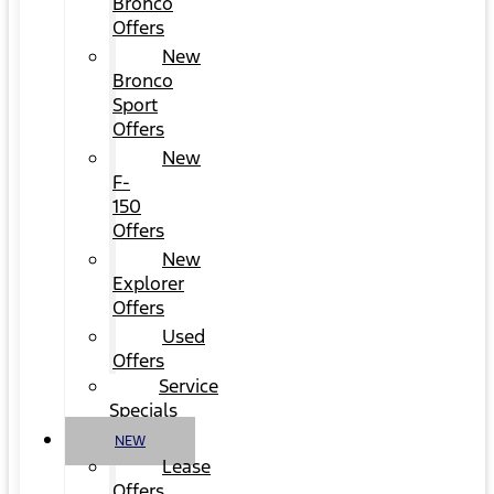
Bronco
Offers
New
Bronco
Sport
Offers
New
F-
150
Offers
New
Explorer
Offers
Used
Offers
Service
Specials
NEW
Lease
Offers