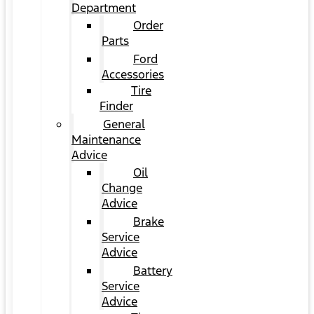
Department
Order
Parts
Ford
Accessories
Tire
Finder
General
Maintenance
Advice
Oil
Change
Advice
Brake
Service
Advice
Battery
Service
Advice