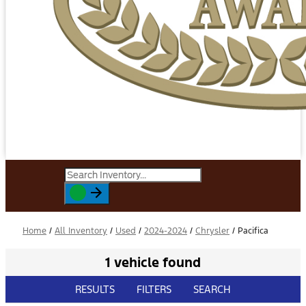
Home
/
All Inventory
/
Used
/
2024-2024
/
Chrysler
/
Pacifica
1 vehicle found
RESULTS
FILTERS
SEARCH