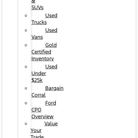
&
SUVs
Used
Trucks
Used
Vans
Gold
Certified
Inventory
Used
Under
$25k
Bargain
Corral
Ford
CPO
Overview
Value
Your
Trade