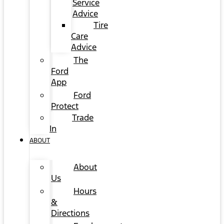
Service
Advice
Tire
Care
Advice
The
Ford
App
Ford
Protect
Trade
In
ABOUT
About
Us
Hours
&
Directions