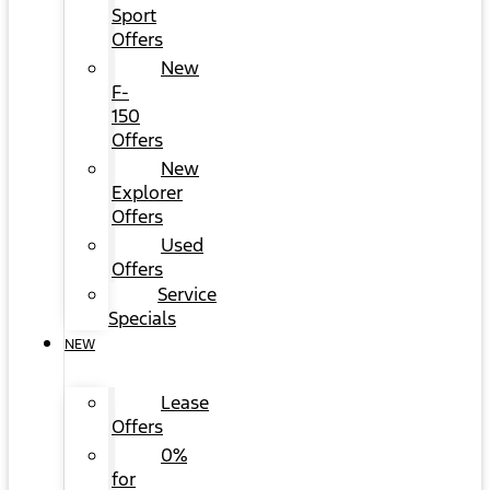
Sport
Offers
New
F-
150
Offers
New
Explorer
Offers
Used
Offers
Service
Specials
NEW
Lease
Offers
0%
for