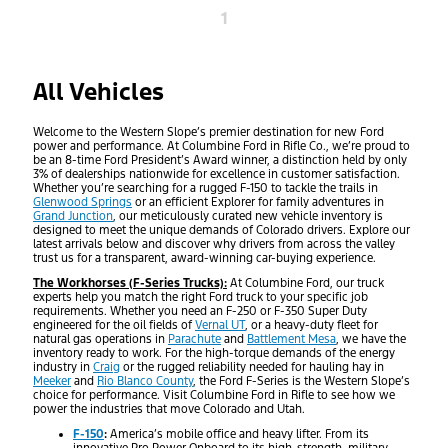
1
All Vehicles
Welcome to the Western Slope’s premier destination for new Ford
power and performance. At Columbine Ford in Rifle Co., we’re proud to
be an 8-time Ford President’s Award winner, a distinction held by only
3% of dealerships nationwide for excellence in customer satisfaction.
Whether you’re searching for a rugged F-150 to tackle the trails in
Glenwood Springs
or an efficient Explorer for family adventures in
Grand Junction
, our meticulously curated new vehicle inventory is
designed to meet the unique demands of Colorado drivers. Explore our
latest arrivals below and discover why drivers from across the valley
trust us for a transparent, award-winning car-buying experience.
The Workhorses (F-Series Trucks):
At Columbine Ford, our truck
experts help you match the right Ford truck to your specific job
requirements. Whether you need an F-250 or F-350 Super Duty
engineered for the oil fields of
Vernal UT
, or a heavy-duty fleet for
natural gas operations in
Parachute
and
Battlement Mesa
, we have the
inventory ready to work. For the high-torque demands of the energy
industry in
Craig
or the rugged reliability needed for hauling hay in
Meeker
and
Rio Blanco County
, the Ford F-Series is the Western Slope’s
choice for performance. Visit Columbine Ford in Rifle to see how we
power the industries that move Colorado and Utah.
F-150
:
America’s mobile office and heavy lifter. From its