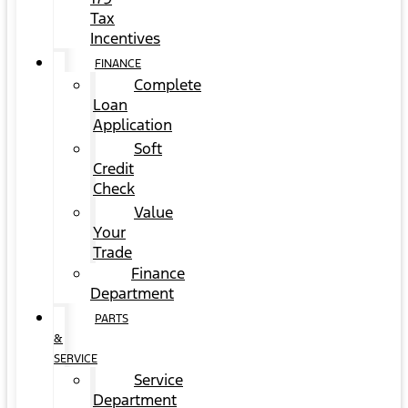
Tax
Incentives
FINANCE
Complete
Loan
Application
Soft
Credit
Check
Value
Your
Trade
Finance
Department
PARTS
&
SERVICE
Service
Department