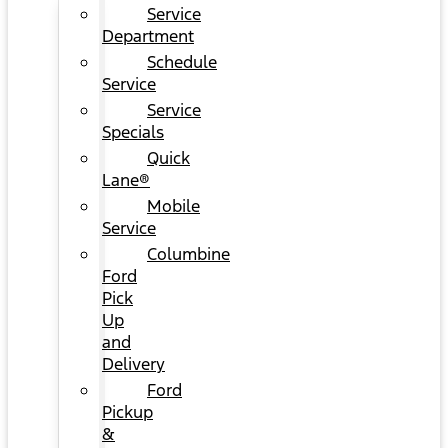
Service
Department
Schedule
Service
Service
Specials
Quick
Lane®
Mobile
Service
Columbine
Ford
Pick
Up
and
Delivery
Ford
Pickup
&