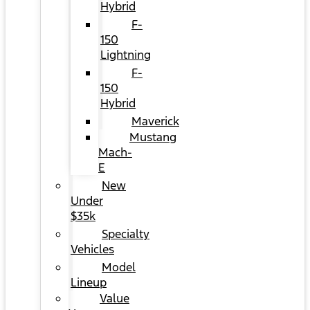
Hybrid
F-
150
Lightning
F-
150
Hybrid
Maverick
Mustang
Mach-
E
New
Under
$35k
Specialty
Vehicles
Model
Lineup
Value