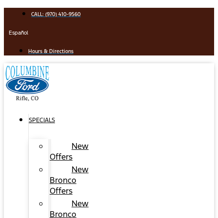
Skip
CALL: (970) 410-9560
to
content
Español
Hours & Directions
SPECIALS
New
Offers
New
Bronco
Offers
New
Bronco