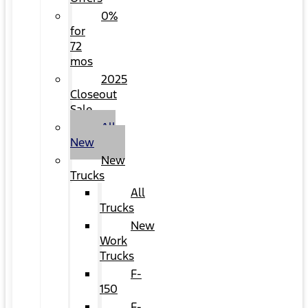
0%
for
72
mos
2025
Closeout
Sale
All
New
New
Trucks
All
Trucks
New
Work
Trucks
F-
150
F-