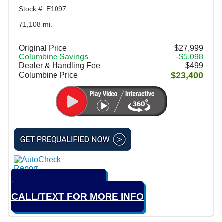
Stock #: E1097
71,108 mi.
Original Price
$27,999
Columbine Savings
-$5,098
Dealer & Handling Fee
$499
$23,400
Columbine Price
GET MORE DETAILS
CALL/TEXT FOR MORE INFO