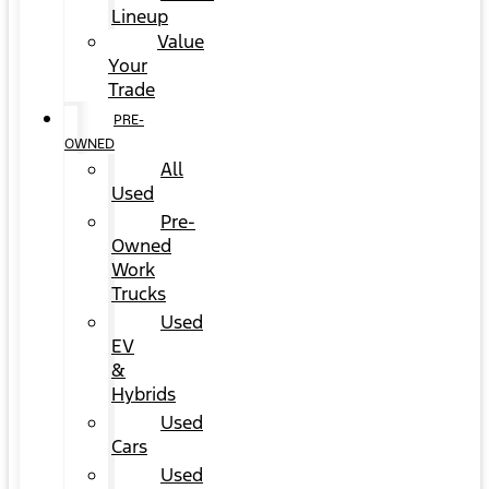
Lineup
Value
Your
Trade
PRE-
OWNED
All
Used
Pre-
Owned
Work
Trucks
Used
EV
&
Hybrids
Used
Cars
Used