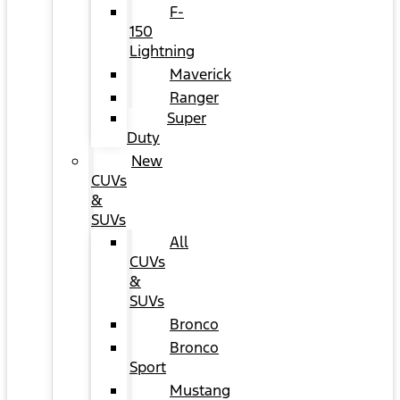
F-
150
Lightning
Maverick
Ranger
Super
Duty
New
CUVs
&
SUVs
All
CUVs
&
SUVs
Bronco
Bronco
Sport
Mustang