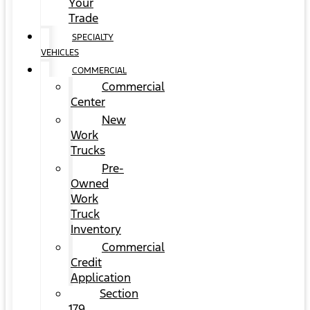
Your
Trade
SPECIALTY
VEHICLES
COMMERCIAL
Commercial
Center
New
Work
Trucks
Pre-
Owned
Work
Truck
Inventory
Commercial
Credit
Application
Section
179