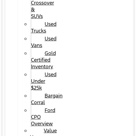
Crossover
&
SUVs
Used
Trucks
Used
Vans
Gold
Certified
Inventory
Used
Under
$25k
Bargain
Corral
Ford
CPO
Overview
Value