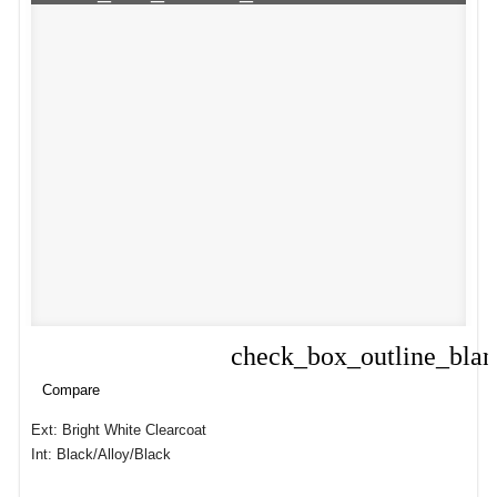
check_box_outline_bla
Compare
Compare
Ext: Bright White Clearcoat
Int: Black/Alloy/Black