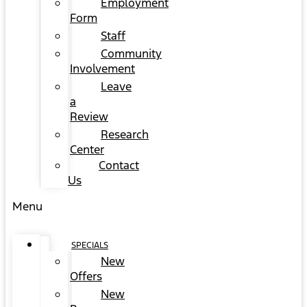
Employment
Form
Staff
Community
Involvement
Leave
a
Review
Research
Center
Contact
Us
Menu
SPECIALS
New
Offers
New