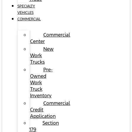
SPECIALTY
VEHICLES
COMMERCIAL
Commercial
Center
New
Work
Trucks
Pre-
Owned
Work
Truck
Inventory
Commercial
Credit
Application
Section
179