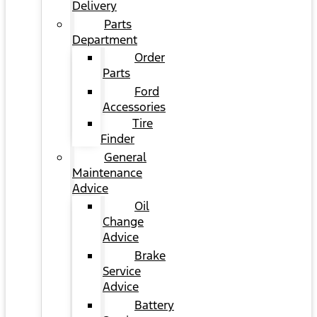
Delivery
Parts
Department
Order
Parts
Ford
Accessories
Tire
Finder
General
Maintenance
Advice
Oil
Change
Advice
Brake
Service
Advice
Battery