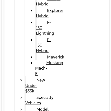
Hybrid
Explorer
Hybrid
F-
150
Lightning
F-
150
Hybrid
Maverick
Mustang
Mach-
E
New
Under
$35k
Specialty
Vehicles
Model