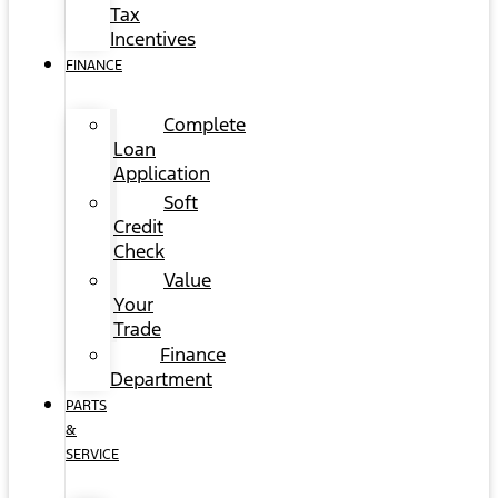
Tax
Incentives
FINANCE
Complete
Loan
Application
Soft
Credit
Check
Value
Your
Trade
Finance
Department
PARTS
&
SERVICE