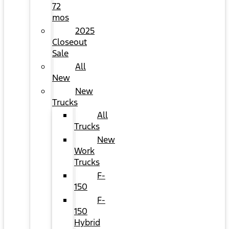
72
mos
2025
Closeout
Sale
All
New
New
Trucks
All
Trucks
New
Work
Trucks
F-
150
F-
150
Hybrid