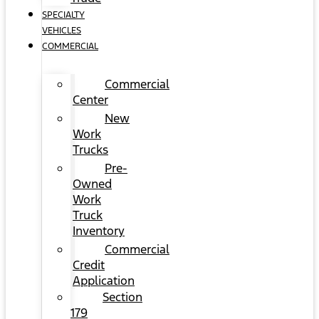
SPECIALTY
VEHICLES
COMMERCIAL
Commercial
Center
New
Work
Trucks
Pre-
Owned
Work
Truck
Inventory
Commercial
Credit
Application
Section
179