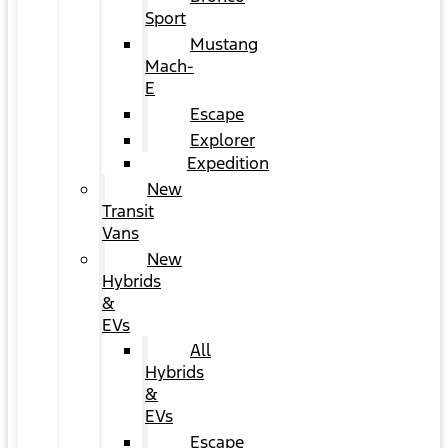
Sport
Mustang
Mach-
E
Escape
Explorer
Expedition
New
Transit
Vans
New
Hybrids
&
EVs
All
Hybrids
&
EVs
Escape