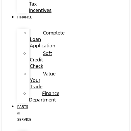
Tax
Incentives
FINANCE
Complete
Loan
Application
Soft
Credit
Check
Value
Your
Trade
Finance
Department
PARTS
&
SERVICE