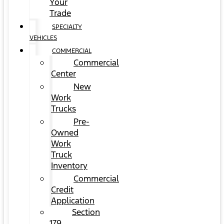
Your
Trade
SPECIALTY
VEHICLES
COMMERCIAL
Commercial
Center
New
Work
Trucks
Pre-
Owned
Work
Truck
Inventory
Commercial
Credit
Application
Section
179