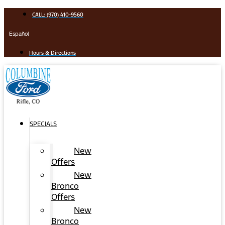
Skip
CALL: (970) 410-9560
to
content
Español
Hours & Directions
SPECIALS
New
Offers
New
Bronco
Offers
New
Bronco