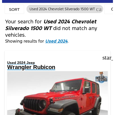
cancel
Used 2024 Chevrolet Silverado 1500 WT
C
SORT
FI
Your search for
Used 2024 Chevrolet
Silverado 1500 WT
did not match any
vehicles.
Showing results for
Used 2024
.
star
Used 2024 Jeep
Wrangler Rubicon