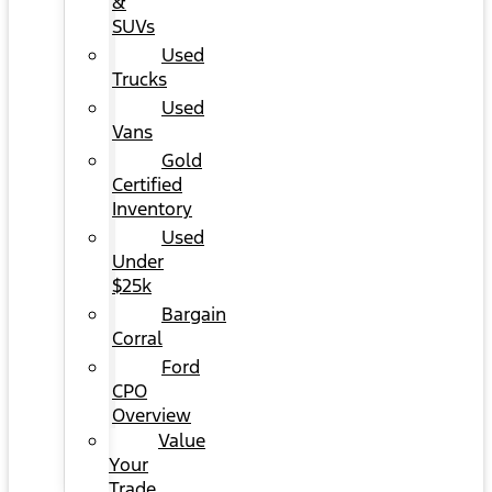
&
SUVs
Used
Trucks
Used
Vans
Gold
Certified
Inventory
Used
Under
$25k
Bargain
Corral
Ford
CPO
Overview
Value
Your
Trade