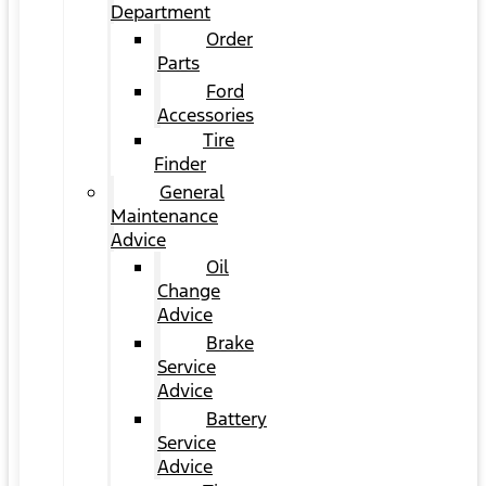
Department
Order
Parts
Ford
Accessories
Tire
Finder
General
Maintenance
Advice
Oil
Change
Advice
Brake
Service
Advice
Battery
Service
Advice