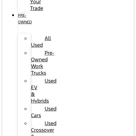
Your
Trade
PRE-
OWNED
All
Used
Pre-
Owned
Work
Trucks
Used
EV
&
Hybrids
Used
Cars
Used
Crossover