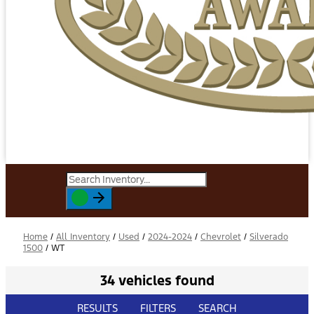
Home
/
All Inventory
/
Used
/
2024-2024
/
Chevrolet
/
Silverado
1500
/
WT
34 vehicles found
RESULTS
FILTERS
SEARCH