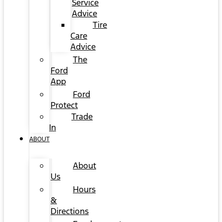
Service
Advice
Tire
Care
Advice
The
Ford
App
Ford
Protect
Trade
In
ABOUT
About
Us
Hours
&
Directions