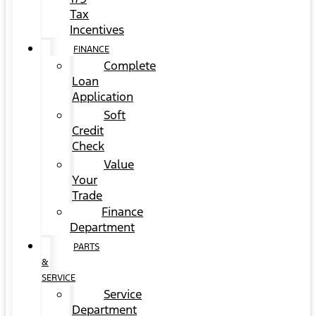
Tax
Incentives
FINANCE
Complete
Loan
Application
Soft
Credit
Check
Value
Your
Trade
Finance
Department
PARTS
&
SERVICE
Service
Department