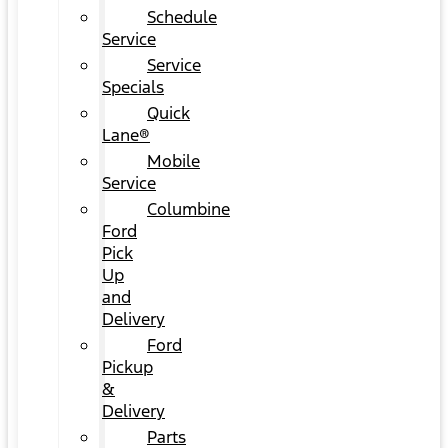
Schedule
Service
Service
Specials
Quick
Lane®
Mobile
Service
Columbine
Ford
Pick
Up
and
Delivery
Ford
Pickup
&
Delivery
Parts