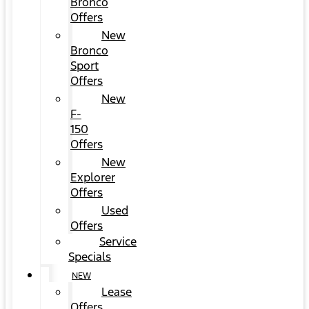
Bronco
Offers
New
Bronco
Sport
Offers
New
F-
150
Offers
New
Explorer
Offers
Used
Offers
Service
Specials
NEW
Lease
Offers