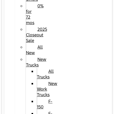
0%
for
72
mos
2025
Closeout
Sale
All
New
New
Trucks
All
Trucks
New
Work
Trucks
F-
150
F-