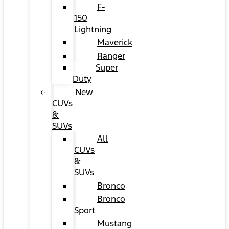
F-
150
Lightning
Maverick
Ranger
Super
Duty
New
CUVs
&
SUVs
All
CUVs
&
SUVs
Bronco
Bronco
Sport
Mustang