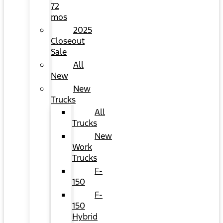
72
mos
2025
Closeout
Sale
All
New
New
Trucks
All
Trucks
New
Work
Trucks
F-
150
F-
150
Hybrid