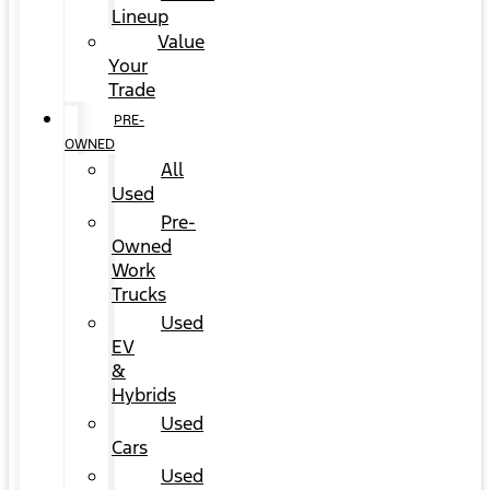
Lineup
Value
Your
Trade
PRE-
OWNED
All
Used
Pre-
Owned
Work
Trucks
Used
EV
&
Hybrids
Used
Cars
Used