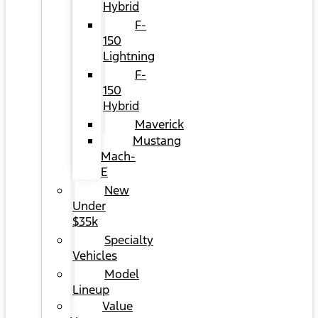
Hybrid
F-
150
Lightning
F-
150
Hybrid
Maverick
Mustang
Mach-
E
New
Under
$35k
Specialty
Vehicles
Model
Lineup
Value