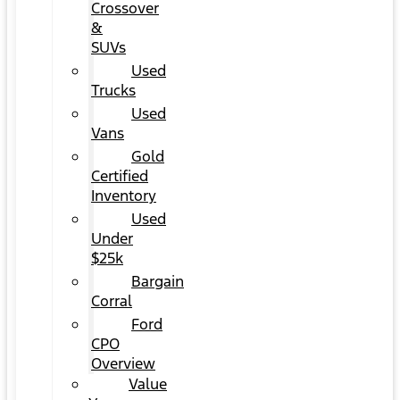
Crossover
&
SUVs
Used
Trucks
Used
Vans
Gold
Certified
Inventory
Used
Under
$25k
Bargain
Corral
Ford
CPO
Overview
Value