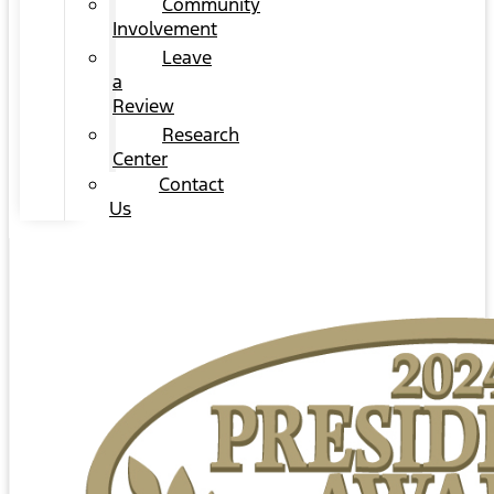
Community
Involvement
Leave
a
Review
Research
Center
Contact
Us