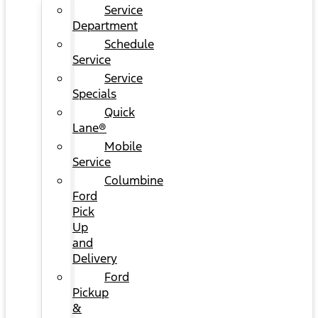
Service
Department
Schedule
Service
Service
Specials
Quick
Lane®
Mobile
Service
Columbine
Ford
Pick
Up
and
Delivery
Ford
Pickup
&