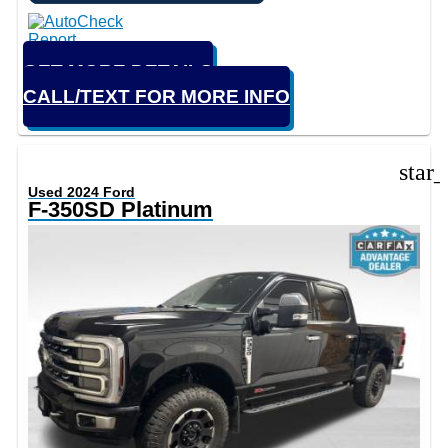
GET MORE DETAILS
CALL/TEXT FOR MORE INFO
star
Used 2024 Ford
F-350SD Platinum