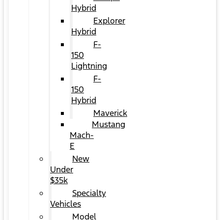
Hybrid
Explorer
Hybrid
F-
150
Lightning
F-
150
Hybrid
Maverick
Mustang
Mach-
E
New
Under
$35k
Specialty
Vehicles
Model