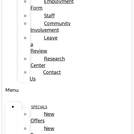
Employment
Form
Staff
Community
Involvement
Leave
a
Review
Research
Center
Contact
Us
Menu
SPECIALS
New
Offers
New