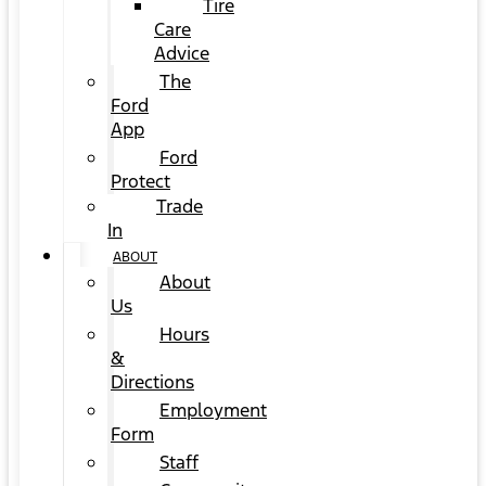
Tire
Care
Advice
The
Ford
App
Ford
Protect
Trade
In
ABOUT
About
Us
Hours
&
Directions
Employment
Form
Staff