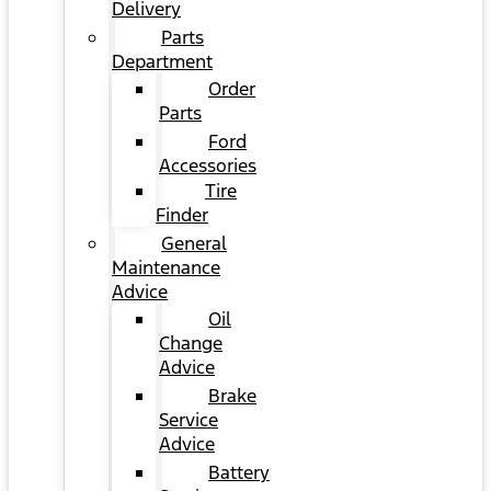
Delivery
Parts
Department
Order
Parts
Ford
Accessories
Tire
Finder
General
Maintenance
Advice
Oil
Change
Advice
Brake
Service
Advice
Battery