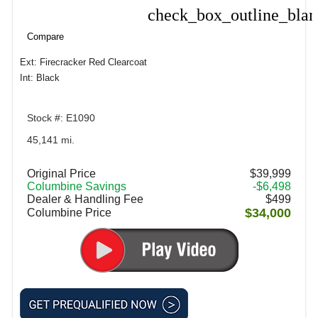
check_box_outline_bla
Compare
Compare
Ext: Firecracker Red Clearcoat
Int: Black
Stock #: E1090
45,141 mi.
Original Price
$39,999
Columbine Savings
-$6,498
Dealer & Handling Fee
$499
$34,000
Columbine Price