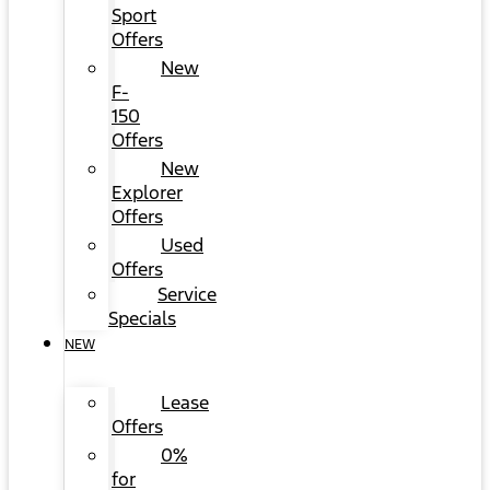
Sport
Offers
New
F-
150
Offers
New
Explorer
Offers
Used
Offers
Service
Specials
NEW
Lease
Offers
0%
for