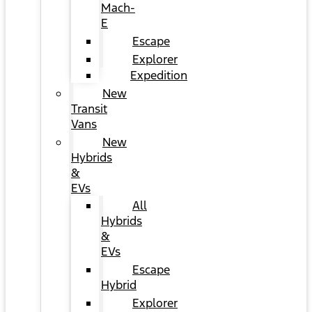
Mach-
E
Escape
Explorer
Expedition
New
Transit
Vans
New
Hybrids
&
EVs
All
Hybrids
&
EVs
Escape
Hybrid
Explorer