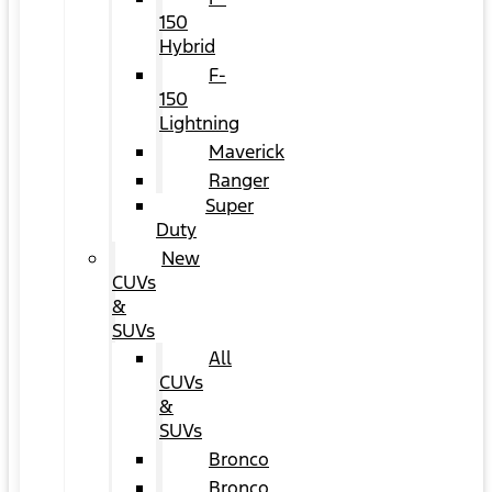
150
Hybrid
F-
150
Lightning
Maverick
Ranger
Super
Duty
New
CUVs
&
SUVs
All
CUVs
&
SUVs
Bronco
Bronco