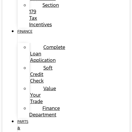
Section
179
Tax
Incentives
FINANCE
Complete
Loan
Application
Soft
Credit
Check
Value
Your
Trade
Finance
Department
PARTS
&