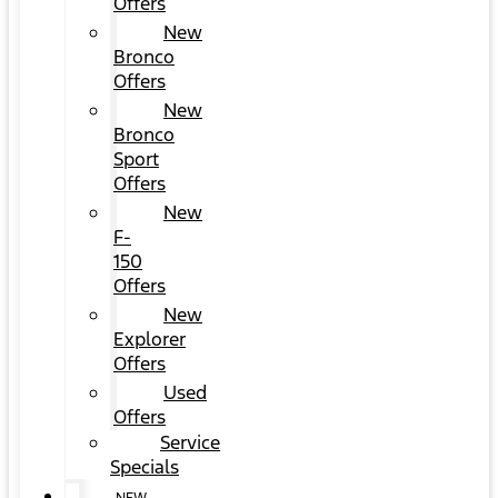
Offers
New
Bronco
Offers
New
Bronco
Sport
Offers
New
F-
150
Offers
New
Explorer
Offers
Used
Offers
Service
Specials