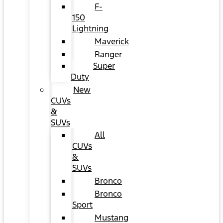
F-
150
Lightning
Maverick
Ranger
Super
Duty
New
CUVs
&
SUVs
All
CUVs
&
SUVs
Bronco
Bronco
Sport
Mustang