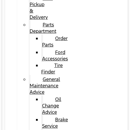
Pickup
&
Delivery
Parts
Department
Order
Parts
Ford
Accessories
Tire
Finder
General
Maintenance
Advice
Oil
Change
Advice
Brake
Service