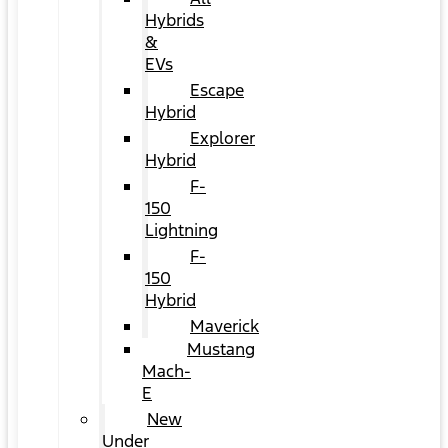
Hybrids
&
EVs
Escape
Hybrid
Explorer
Hybrid
F-
150
Lightning
F-
150
Hybrid
Maverick
Mustang
Mach-
E
New
Under