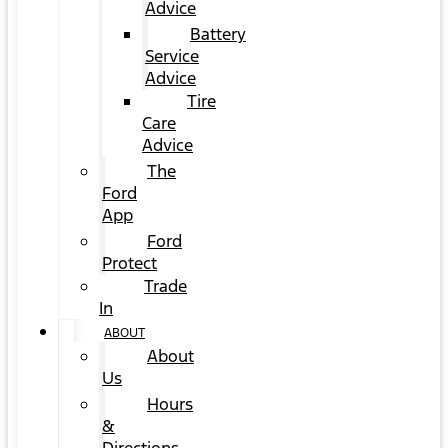
Advice
Battery
Service
Advice
Tire
Care
Advice
The
Ford
App
Ford
Protect
Trade
In
ABOUT
About
Us
Hours
&