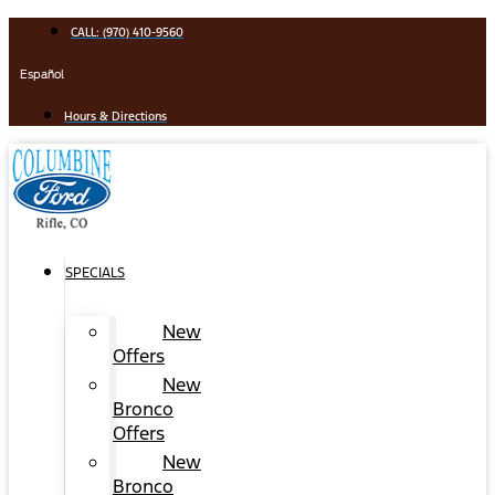
Skip
CALL: (970) 410-9560
to
content
Español
Hours & Directions
SPECIALS
New
Offers
New
Bronco
Offers
New
Bronco