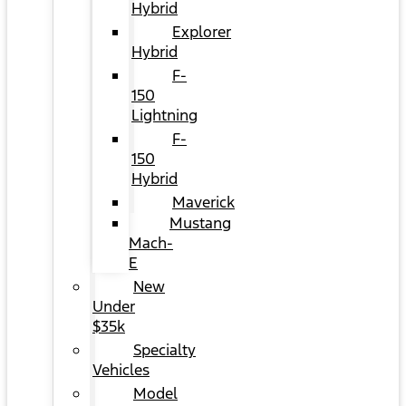
Hybrid
Explorer
Hybrid
F-
150
Lightning
F-
150
Hybrid
Maverick
Mustang
Mach-
E
New
Under
$35k
Specialty
Vehicles
Model