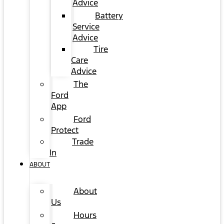
Advice
Battery
Service
Advice
Tire
Care
Advice
The
Ford
App
Ford
Protect
Trade
In
ABOUT
About
Us
Hours