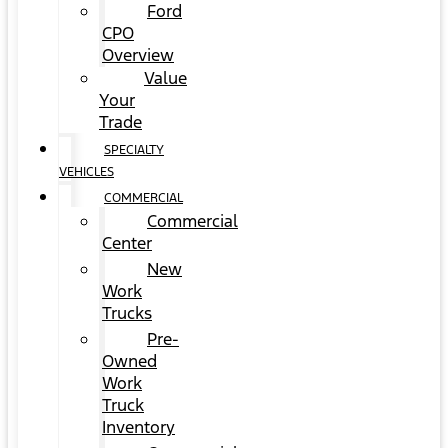
Ford
CPO
Overview
Value
Your
Trade
SPECIALTY
VEHICLES
COMMERCIAL
Commercial
Center
New
Work
Trucks
Pre-
Owned
Work
Truck
Inventory