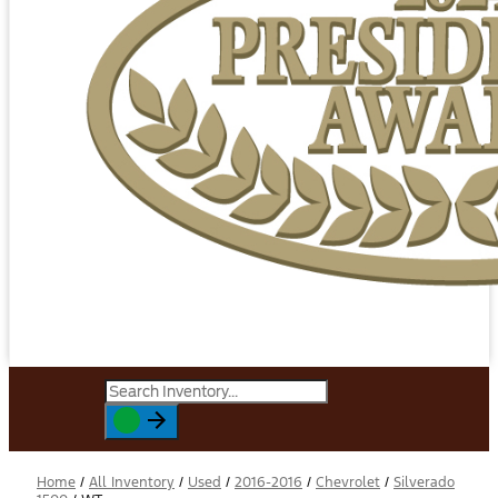
Home
/
All Inventory
/
Used
/
2016-2016
/
Chevrolet
/
Silverado