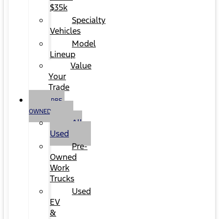
$35k
Specialty
Vehicles
Model
Lineup
Value
Your
Trade
PRE-
OWNED
All
Used
Pre-
Owned
Work
Trucks
Used
EV
&