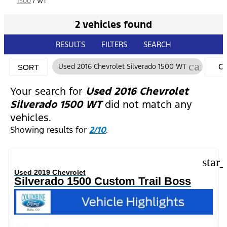
1500
/
WT
2 vehicles found
RESULTS
FILTERS
SEARCH
cancel
Used 2016 Chevrolet Silverado 1500 WT
C
SORT
FI
Your search for
Used 2016 Chevrolet
Silverado 1500 WT
did not match any
vehicles.
Showing results for
2/10
.
star
Used 2019 Chevrolet
Silverado 1500 Custom Trail Boss