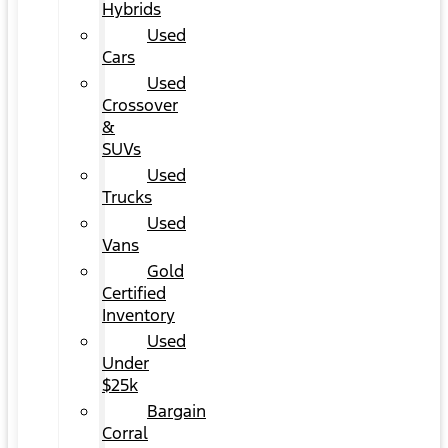
Hybrids
Used
Cars
Used
Crossover
&
SUVs
Used
Trucks
Used
Vans
Gold
Certified
Inventory
Used
Under
$25k
Bargain
Corral