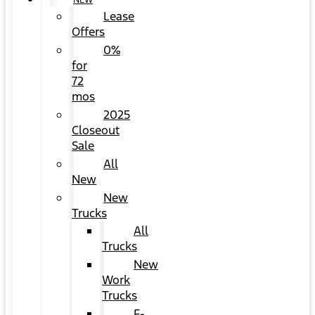
NEW
Lease
Offers
0%
for
72
mos
2025
Closeout
Sale
All
New
New
Trucks
All
Trucks
New
Work
Trucks
F-