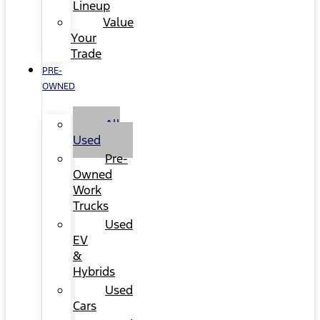
Lineup
Value
Your
Trade
PRE-
OWNED
All
Used
Pre-
Owned
Work
Trucks
Used
EV
&
Hybrids
Used
Cars