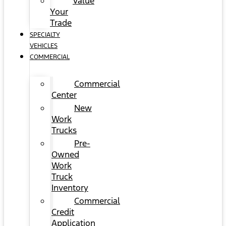
Value
Your
Trade
SPECIALTY
VEHICLES
COMMERCIAL
Commercial
Center
New
Work
Trucks
Pre-
Owned
Work
Truck
Inventory
Commercial
Credit
Application