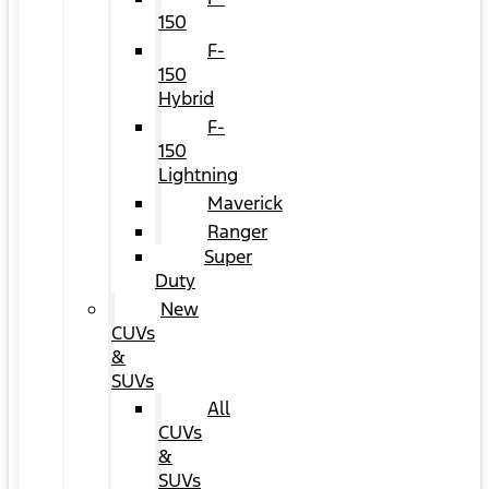
150
F-
150
Hybrid
F-
150
Lightning
Maverick
Ranger
Super
Duty
New
CUVs
&
SUVs
All
CUVs
&
SUVs