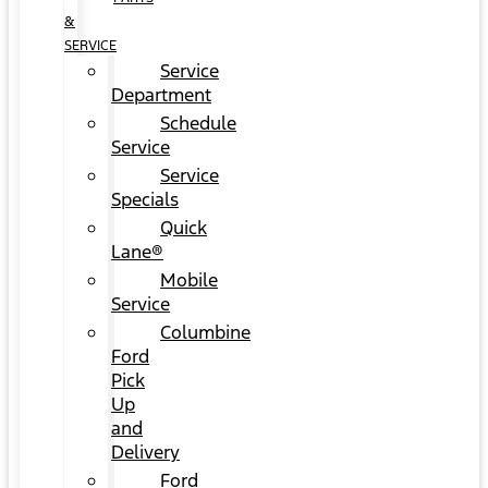
&
SERVICE
Service
Department
Schedule
Service
Service
Specials
Quick
Lane®
Mobile
Service
Columbine
Ford
Pick
Up
and
Delivery
Ford