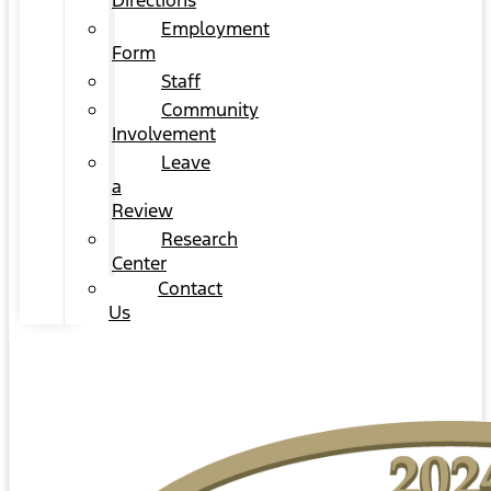
Directions
Employment
Form
Staff
Community
Involvement
Leave
a
Review
Research
Center
Contact
Us