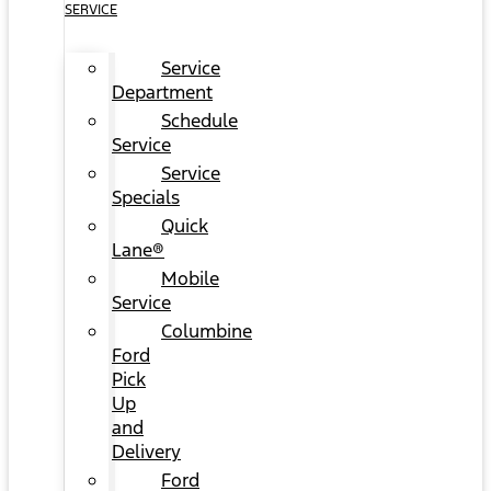
SERVICE
Service
Department
Schedule
Service
Service
Specials
Quick
Lane®
Mobile
Service
Columbine
Ford
Pick
Up
and
Delivery
Ford