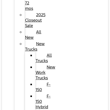
72
mos
2025
Closeout
Sale
All
New
New
Trucks
All
Trucks
New
Work
Trucks
F-
150
F-
150
Hybrid