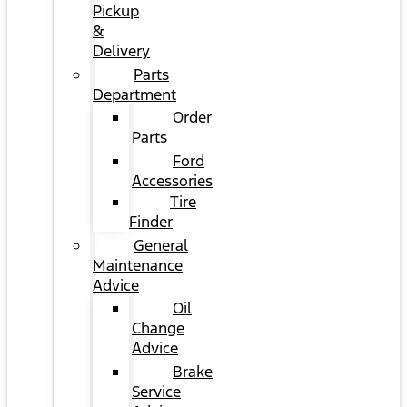
Pickup
&
Delivery
Parts
Department
Order
Parts
Ford
Accessories
Tire
Finder
General
Maintenance
Advice
Oil
Change
Advice
Brake
Service