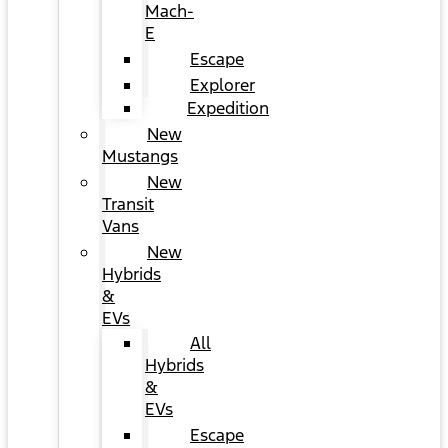
Mach-
E
Escape
Explorer
Expedition
New
Mustangs
New
Transit
Vans
New
Hybrids
&
EVs
All
Hybrids
&
EVs
Escape