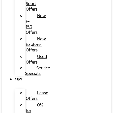
Sport
Offers
New
F-
150
Offers
New
Explorer
Offers
Used
Offers
Service
Specials
NEW
Lease
Offers
0%
for