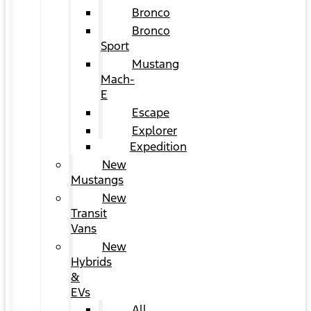
Bronco
Bronco
Sport
Mustang
Mach-
E
Escape
Explorer
Expedition
New
Mustangs
New
Transit
Vans
New
Hybrids
&
EVs
All