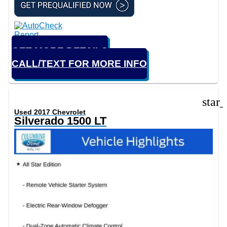
GET MORE DETAILS
CALL/TEXT FOR MORE INFO
star
Used 2017 Chevrolet
Silverado 1500 LT