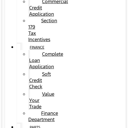
Commercial
Credit
Application
Section
179
Tax
Incentives
FINANCE
Complete
Loan
Application
Soft
Credit
Check
Value
Your
Trade
Finance
Department
PARTS