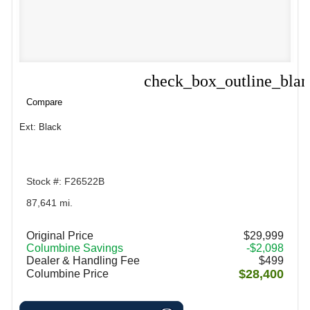
check_box_outline_bla
Compare
Compare
Ext: Black
Stock #: F26522B
87,641 mi.
Original Price
$29,999
Columbine Savings
-$2,098
Dealer & Handling Fee
$499
$28,400
Columbine Price