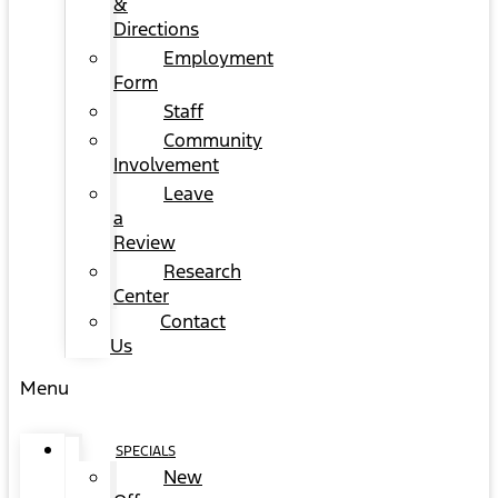
&
Directions
Employment
Form
Staff
Community
Involvement
Leave
a
Review
Research
Center
Contact
Us
Menu
SPECIALS
New