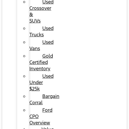
Used
Crossover
&
SUVs
Used
Trucks
Used
Vans
Gold
Certified
Inventory
Used
Under
$25k
Bargain
Corral
Ford
CPO
Overview