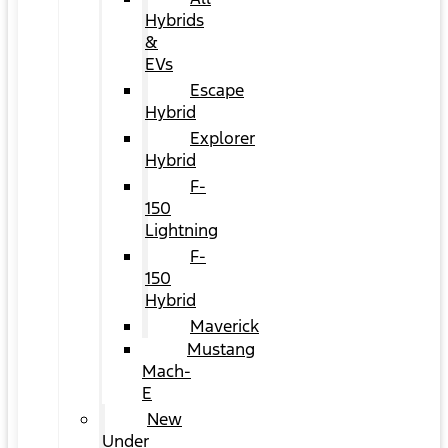
Hybrids
&
EVs
Escape
Hybrid
Explorer
Hybrid
F-
150
Lightning
F-
150
Hybrid
Maverick
Mustang
Mach-
E
New
Under