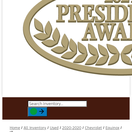
Home
/
All Inventory
/
Used
/
2020-2020
/
Chevrolet
/
Equinox
/