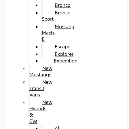
Bronco
Bronco
Sport
Mustang
Mach-
E
Escape
Explorer
Expedition
New
Mustangs
New
Transit
Vans
New
Hybrids
&
EVs
All