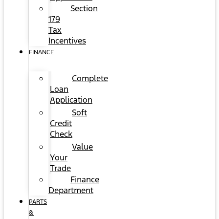
Section
179
Tax
Incentives
FINANCE
Complete
Loan
Application
Soft
Credit
Check
Value
Your
Trade
Finance
Department
PARTS
&