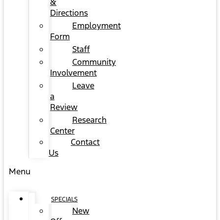
&
Directions
Employment
Form
Staff
Community
Involvement
Leave
a
Review
Research
Center
Contact
Us
Menu
SPECIALS
New