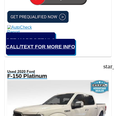
GET MORE DETAILS
CALL/TEXT FOR MORE INFO
star
Used 2020 Ford
F-150 Platinum