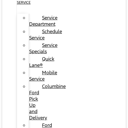
SERVICE
Service
Department
Schedule
Service
Service
Specials
Quick
Lane®
Mobile
Service
Columbine
Ford
Pick
Up
and
Delivery
Ford