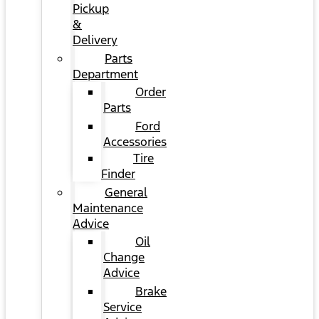
Pickup
&
Delivery
Parts
Department
Order
Parts
Ford
Accessories
Tire
Finder
General
Maintenance
Advice
Oil
Change
Advice
Brake
Service