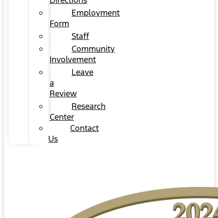
Directions
Employment
Form
Staff
Community
Involvement
Leave
a
Review
Research
Center
Contact
Us