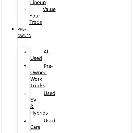
Lineup
Value
Your
Trade
PRE-
OWNED
All
Used
Pre-
Owned
Work
Trucks
Used
EV
&
Hybrids
Used
Cars