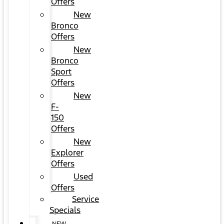
Offers
New
Bronco
Offers
New
Bronco
Sport
Offers
New
F-
150
Offers
New
Explorer
Offers
Used
Offers
Service
Specials