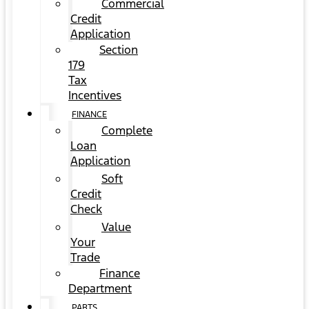
Commercial
Credit
Application
Section
179
Tax
Incentives
FINANCE
Complete
Loan
Application
Soft
Credit
Check
Value
Your
Trade
Finance
Department
PARTS