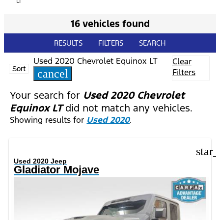
LT
16 vehicles found
RESULTS
FILTERS
SEARCH
Used 2020 Chevrolet Equinox LT
Clear
Sort
Filters
cancel
Your search for
Used 2020 Chevrolet
Equinox LT
did not match any vehicles.
Showing results for
Used 2020
.
star
Used 2020 Jeep
Gladiator Mojave