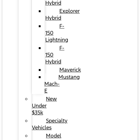
Hybrid
Explorer
Hybrid
F-
150
Lightning
F-
150
Hybrid
Maverick
Mustang
Mach-
E
New
Under
$35k
Specialty
Vehicles
Model