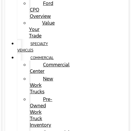
Ford
CPO
Overview
Value
Your
Trade
SPECIALTY
VEHICLES
COMMERCIAL
Commercial
Center
New
Work
Trucks
Pre-
Owned
Work
Truck
Inventory