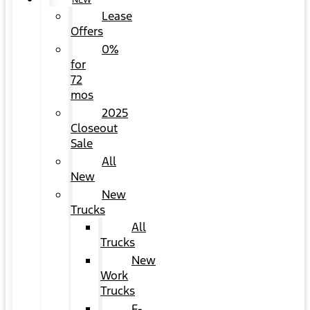
NEW
Lease
Offers
0%
for
72
mos
2025
Closeout
Sale
All
New
New
Trucks
All
Trucks
New
Work
Trucks
F-