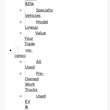
$35k
Specialty
Vehicles
Model
Lineup
Value
Your
Trade
PRE-
OWNED
All
Used
Pre-
Owned
Work
Trucks
Used
EV
&