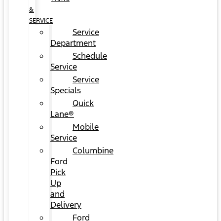
&
SERVICE
Service
Department
Schedule
Service
Service
Specials
Quick
Lane®
Mobile
Service
Columbine
Ford
Pick
Up
and
Delivery
Ford