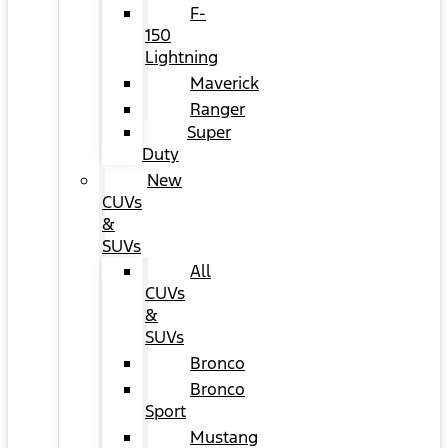
F-
150
Lightning
Maverick
Ranger
Super
Duty
New
CUVs
&
SUVs
All
CUVs
&
SUVs
Bronco
Bronco
Sport
Mustang