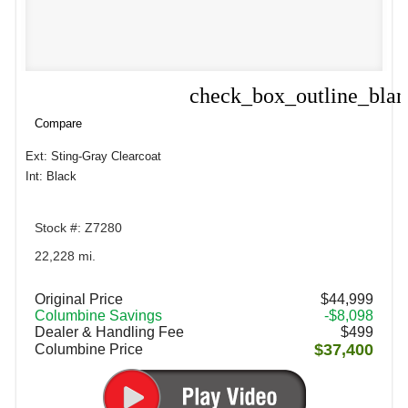
check_box_outline_bla
Compare
Compare
Ext: Sting-Gray Clearcoat
Int: Black
Stock #: Z7280
22,228 mi.
Original Price
$44,999
Columbine Savings
-$8,098
Dealer & Handling Fee
$499
$37,400
Columbine Price