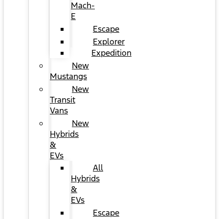
Mach-
E
Escape
Explorer
Expedition
New
Mustangs
New
Transit
Vans
New
Hybrids
&
EVs
All
Hybrids
&
EVs
Escape