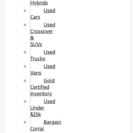
Hybrids
Used
Cars
Used
Crossover
&
SUVs
Used
Trucks
Used
Vans
Gold
Certified
Inventory
Used
Under
$25k
Bargain
Corral