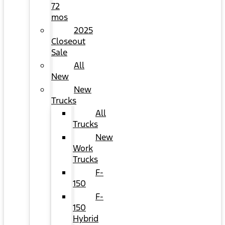
72
mos
2025
Closeout
Sale
All
New
New
Trucks
All
Trucks
New
Work
Trucks
F-
150
F-
150
Hybrid