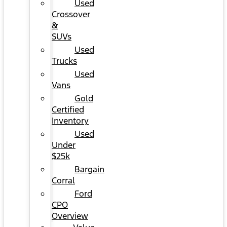
Used
Crossover
&
SUVs
Used
Trucks
Used
Vans
Gold
Certified
Inventory
Used
Under
$25k
Bargain
Corral
Ford
CPO
Overview