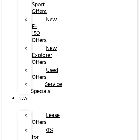
Sport
Offers
New
F-
150
Offers
New
Explorer
Offers
Used
Offers
Service
Specials
NEW
Lease
Offers
0%
for