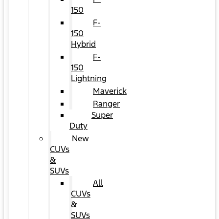
150
F-
150
Hybrid
F-
150
Lightning
Maverick
Ranger
Super
Duty
New
CUVs
&
SUVs
All
CUVs
&
SUVs