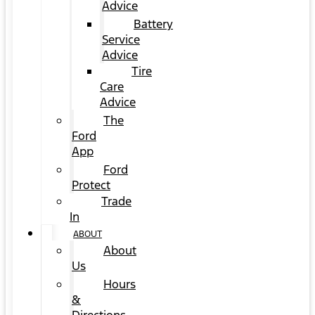
Advice
Battery
Service
Advice
Tire
Care
Advice
The
Ford
App
Ford
Protect
Trade
In
ABOUT
About
Us
Hours
&