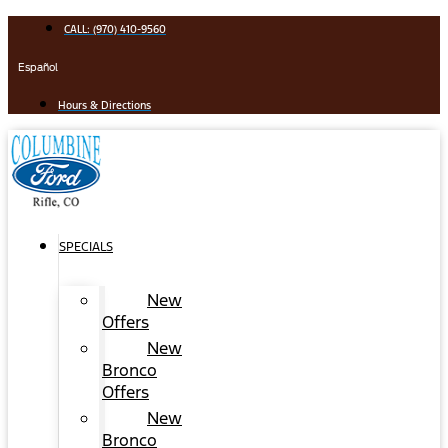
Skip
CALL: (970) 410-9560
to
content
Español
Hours & Directions
SPECIALS
New
Offers
New
Bronco
Offers
New
Bronco