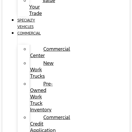
Value
Your
Trade
SPECIALTY
VEHICLES
COMMERCIAL
Commercial
Center
New
Work
Trucks
Pre-
Owned
Work
Truck
Inventory
Commercial
Credit
Application