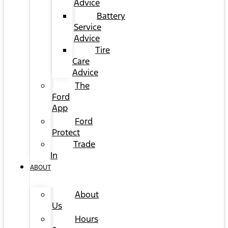
Advice
Battery
Service
Advice
Tire
Care
Advice
The
Ford
App
Ford
Protect
Trade
In
ABOUT
About
Us
Hours