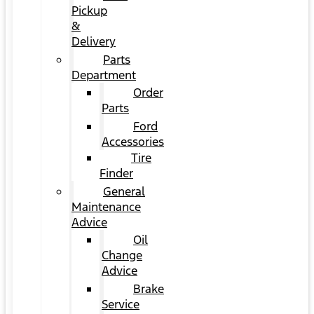
Pickup
&
Delivery
Parts
Department
Order
Parts
Ford
Accessories
Tire
Finder
General
Maintenance
Advice
Oil
Change
Advice
Brake
Service