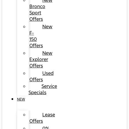
New
Bronco
Sport
Offers
New
F-
150
Offers
New
Explorer
Offers
Used
Offers
Service
Specials
NEW
Lease
Offers
0%