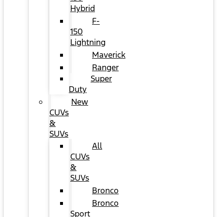
Hybrid
F-
150
Lightning
Maverick
Ranger
Super
Duty
New
CUVs
&
SUVs
All
CUVs
&
SUVs
Bronco
Bronco
Sport