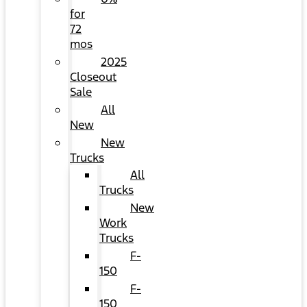
for
72
mos
2025
Closeout
Sale
All
New
New
Trucks
All
Trucks
New
Work
Trucks
F-
150
F-
150