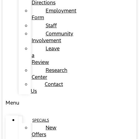
Directions
Employment
Form
Staff
Community
Involvement
Leave
a
Review
Research
Center
Contact
Us
Menu
SPECIALS
New
Offers