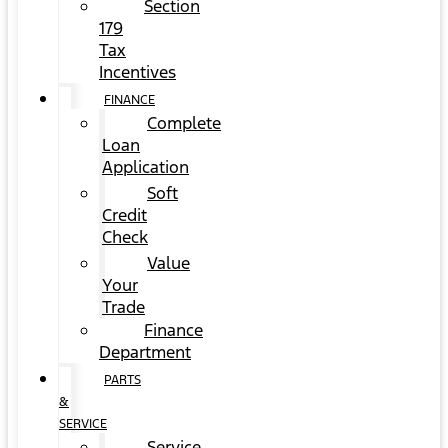
Section
179
Tax
Incentives
FINANCE
Complete
Loan
Application
Soft
Credit
Check
Value
Your
Trade
Finance
Department
PARTS
&
SERVICE
Service