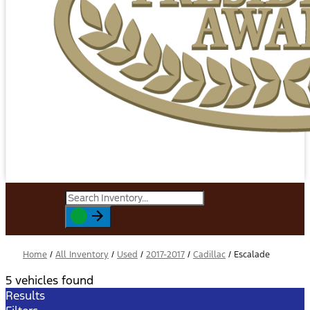
Home
/
All Inventory
/
Used
/
2017-2017
/
Cadillac
/
Escalade
5 vehicles found
Results