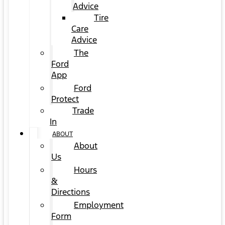
Advice
Tire
Care
Advice
The
Ford
App
Ford
Protect
Trade
In
ABOUT
About
Us
Hours
&
Directions
Employment
Form