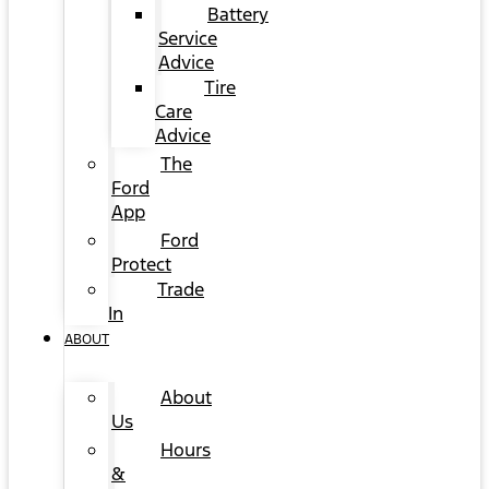
Battery
Service
Advice
Tire
Care
Advice
The
Ford
App
Ford
Protect
Trade
In
ABOUT
About
Us
Hours
&