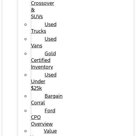
Crossover
&
SUVs
Used
Trucks
Used
Vans
Gold
Certified
Inventory
Used
Under
$25k
Bargain
Corral
Ford
CPO
Overview
Value