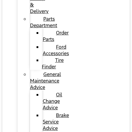
&
Delivery
Parts
Department
Order
Parts
Ford
Accessories
Tire
Finder
General
Maintenance
Advice
Oil
Change
Advice
Brake
Service
Advice