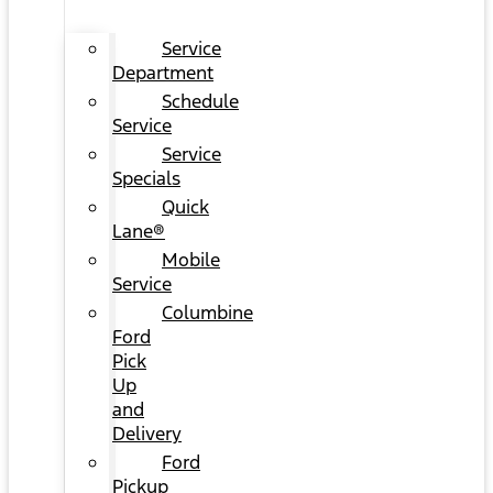
Service
Department
Schedule
Service
Service
Specials
Quick
Lane®
Mobile
Service
Columbine
Ford
Pick
Up
and
Delivery
Ford
Pickup