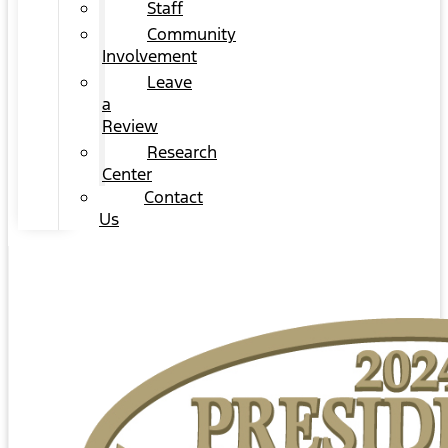
Staff
Community
Involvement
Leave
a
Review
Research
Center
Contact
Us