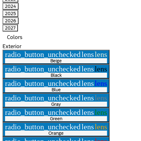
2024
2025
2026
2027
Colors
Exterior
radio_button_unchecked
lens
lens
Beige
radio_button_unchecked
lens
lens
Black
radio_button_unchecked
lens
lens
Blue
radio_button_unchecked
lens
lens
Gray
radio_button_unchecked
lens
lens
Green
radio_button_unchecked
lens
lens
Orange