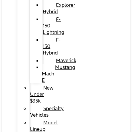
Explorer
Hybrid
F-
150
Lightning
F-
150
Hybrid
Maverick
Mustang
Mach-
E
New
Under
$35k
Specialty
Vehicles
Model
Lineup