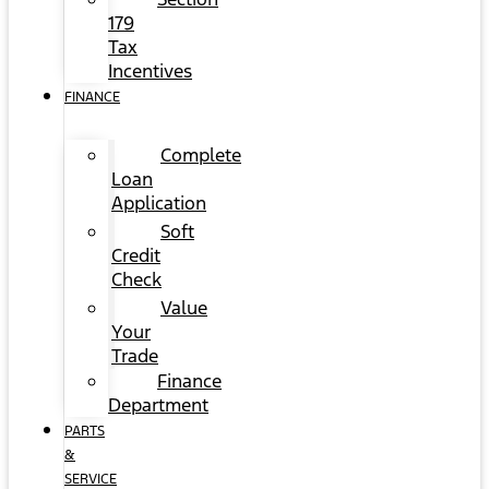
179
Tax
Incentives
FINANCE
Complete
Loan
Application
Soft
Credit
Check
Value
Your
Trade
Finance
Department
PARTS
&
SERVICE