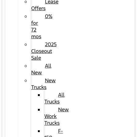
Lease
Offers
0%
for
72
mos
2025
Closeout
Sale
All
New
New
Trucks
All
Trucks
New
Work
Trucks
F-