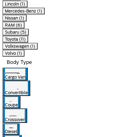
Lincoln (1)
Mercedes-Benz (1)
Nissan (1)
RAM (6)
Subaru (5)
Toyota (11)
Volkswagen (1)
Volvo (1)
Body Type
Cargo Van
Convertible
Coupe
Crossover
Diesel