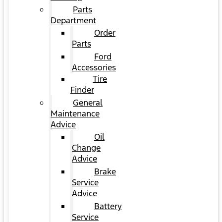
Parts
Department
Order
Parts
Ford
Accessories
Tire
Finder
General
Maintenance
Advice
Oil
Change
Advice
Brake
Service
Advice
Battery
Service