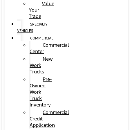
Value
Your
Trade
SPECIALTY
VEHICLES
COMMERCIAL
Commercial
Center
New
Work
Trucks
Pre-
Owned
Work
Truck
Inventory
Commercial
Credit
Application