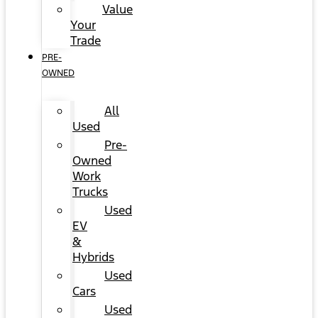
Value
Your
Trade
PRE-
OWNED
All
Used
Pre-
Owned
Work
Trucks
Used
EV
&
Hybrids
Used
Cars
Used