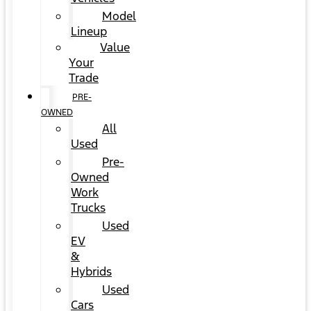
Model
Lineup
Value
Your
Trade
PRE-
OWNED
All
Used
Pre-
Owned
Work
Trucks
Used
EV
&
Hybrids
Used
Cars