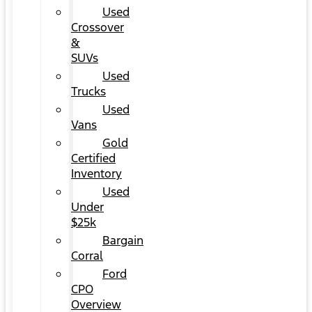
Used
Crossover
&
SUVs
Used
Trucks
Used
Vans
Gold
Certified
Inventory
Used
Under
$25k
Bargain
Corral
Ford
CPO
Overview