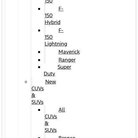
150
F-
150
Hybrid
F-
150
Lightning
Maverick
Ranger
Super
Duty
New
CUVs
&
SUVs
All
CUVs
&
SUVs