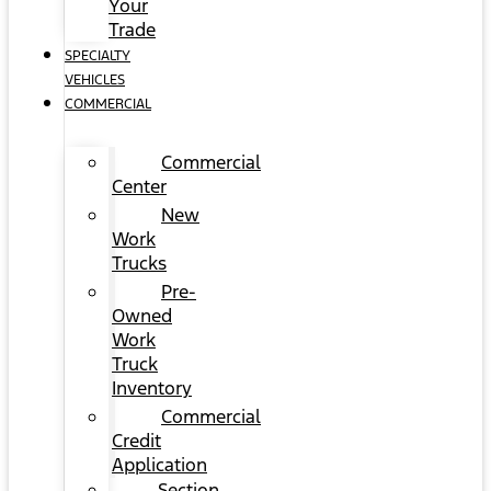
Your
Trade
SPECIALTY
VEHICLES
COMMERCIAL
Commercial
Center
New
Work
Trucks
Pre-
Owned
Work
Truck
Inventory
Commercial
Credit
Application
Section