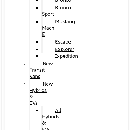
Bronco
Bronco
Sport
Mustang
Mach-
E
Escape
Explorer
Expedition
New
Transit
Vans
New
Hybrids
&
EVs
All
Hybrids
&
EVs