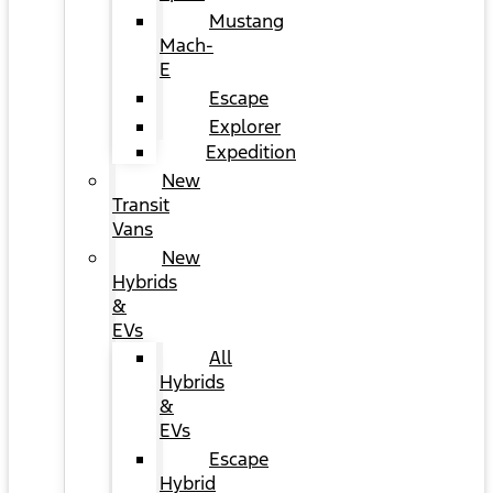
Mustang
Mach-
E
Escape
Explorer
Expedition
New
Transit
Vans
New
Hybrids
&
EVs
All
Hybrids
&
EVs
Escape
Hybrid