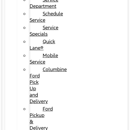
Department
Schedule
Service
Service
Specials
Quick
Lane®
Mobile
Service
Columbine
Ford
Pick
Up
and
Delivery
Ford
Pickup
&
Delivery