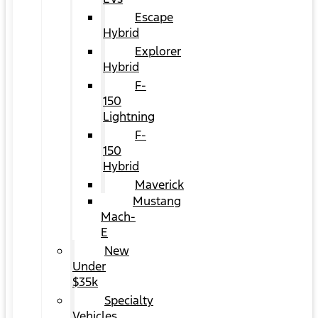
Escape
Hybrid
Explorer
Hybrid
F-
150
Lightning
F-
150
Hybrid
Maverick
Mustang
Mach-
E
New
Under
$35k
Specialty
Vehicles