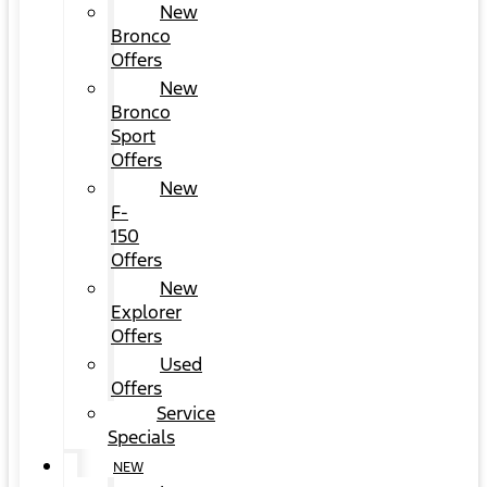
New
Bronco
Offers
New
Bronco
Sport
Offers
New
F-
150
Offers
New
Explorer
Offers
Used
Offers
Service
Specials
NEW