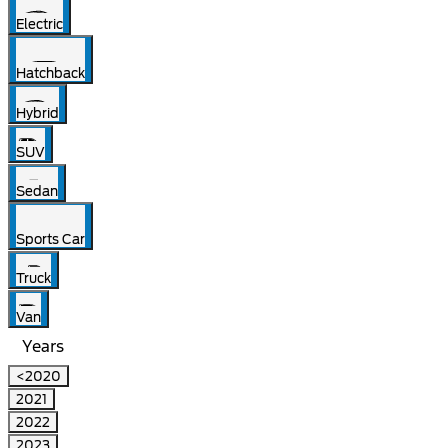
Electric
Hatchback
Hybrid
SUV
Sedan
Sports Car
Truck
Van
Years
<2020
2021
2022
2023