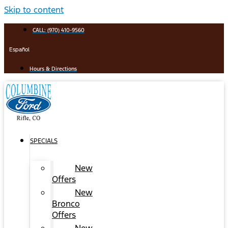
Skip to content
CALL: (970) 410-9560
Español
Hours & Directions
SPECIALS
New
Offers
New
Bronco
Offers