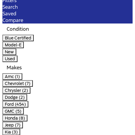
Filters
Search
Saved
Compare
Condition
Blue Certified
Model-E
New
Used
Makes
Amc (1)
Chevrolet (7)
Chrysler (2)
Dodge (2)
Ford (454)
GMC (5)
Honda (8)
Jeep (7)
Kia (3)