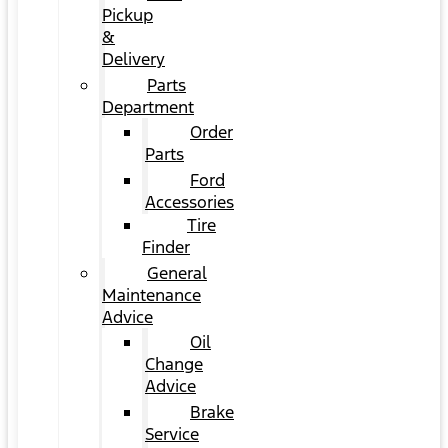
Pickup
&
Delivery
Parts
Department
Order
Parts
Ford
Accessories
Tire
Finder
General
Maintenance
Advice
Oil
Change
Advice
Brake
Service