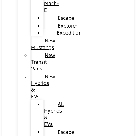
Mach-
E
Escape
Explorer
Expedition
New
Mustangs
New
Transit
Vans
New
Hybrids
&
EVs
All
Hybrids
&
EVs
Escape