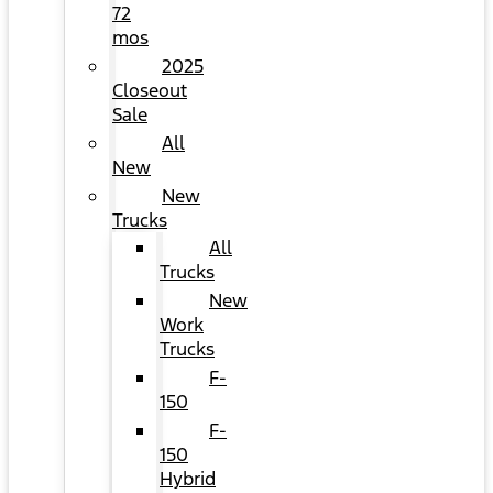
72
mos
2025
Closeout
Sale
All
New
New
Trucks
All
Trucks
New
Work
Trucks
F-
150
F-
150
Hybrid