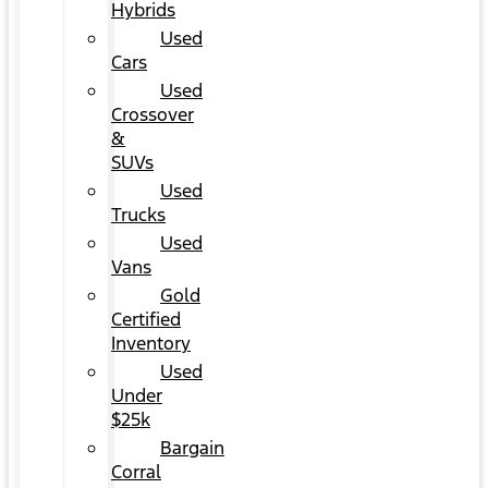
Hybrids
Used
Cars
Used
Crossover
&
SUVs
Used
Trucks
Used
Vans
Gold
Certified
Inventory
Used
Under
$25k
Bargain
Corral