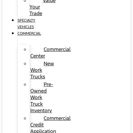
Value
Your
Trade
SPECIALTY
VEHICLES
COMMERCIAL
Commercial
Center
New
Work
Trucks
Pre-
Owned
Work
Truck
Inventory
Commercial
Credit
Application