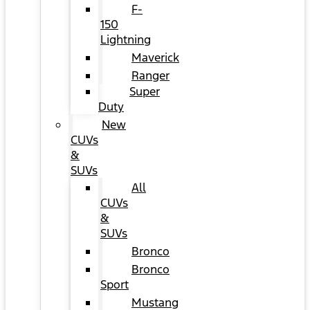
F-
150
Lightning
Maverick
Ranger
Super
Duty
New
CUVs
&
SUVs
All
CUVs
&
SUVs
Bronco
Bronco
Sport
Mustang