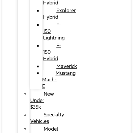
Hybrid
Explorer
Hybrid
F-
150
Lightning
F-
150
Hybrid
Maverick
Mustang
Mach-
E
New
Under
$35k
Specialty
Vehicles
Model