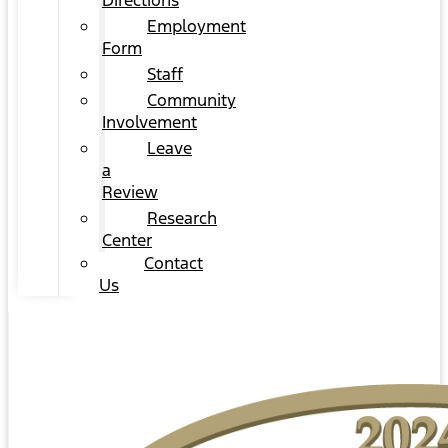
Directions
Employment
Form
Staff
Community
Involvement
Leave
a
Review
Research
Center
Contact
Us