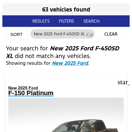
63 vehicles found
RESULTS
FILTERS
SEARCH
cancel
New 2025 Ford F-450SD XL
CLEAR
SORT
FILTERS
Your search for
New 2025 Ford F-450SD
XL
did not match any vehicles.
Showing results for
New 2025 Ford
.
star
New 2025 Ford
F-150 Platinum