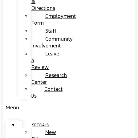
&
Directions
Employment
Form
Staff
Community
Involvement
Leave
a
Review
Research
Center
Contact
Us
Menu
SPECIALS
New