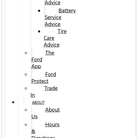
Advice
Battery
Service
Advice
Tire
Care
Advice
The
Ford
App
Ford
Protect
Trade
In
ABOUT
About
Us
Hours
&