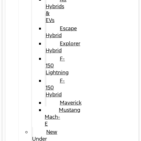
Hybrids
&
EVs
Escape
Hybrid
Explorer
Hybrid
F-
150
Lightning
F-
150
Hybrid
Maverick
Mustang
Mach-
E
New
Under