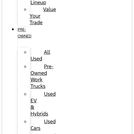
Lineup
Value
Your
Trade
PRE-
OWNED
All
Used
Pre-
Owned
Work
Trucks
Used
EV
&
Hybrids
Used
Cars