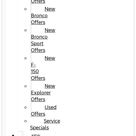
Offers
New
Bronco
Offers
New
Bronco
Sport
Offers
New
F-
150
Offers
New
Explorer
Offers
Used
Offers
Service
Specials