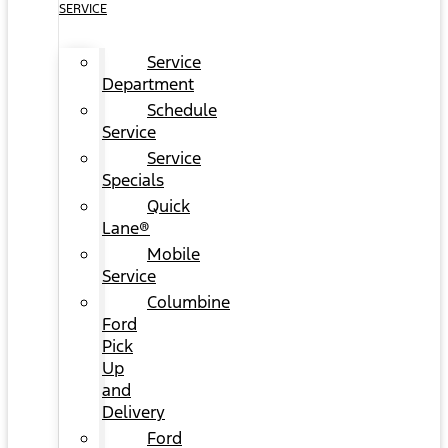
SERVICE
Service
Department
Schedule
Service
Service
Specials
Quick
Lane®
Mobile
Service
Columbine
Ford
Pick
Up
and
Delivery
Ford