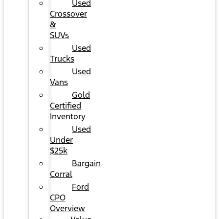
Used
Crossover
&
SUVs
Used
Trucks
Used
Vans
Gold
Certified
Inventory
Used
Under
$25k
Bargain
Corral
Ford
CPO
Overview