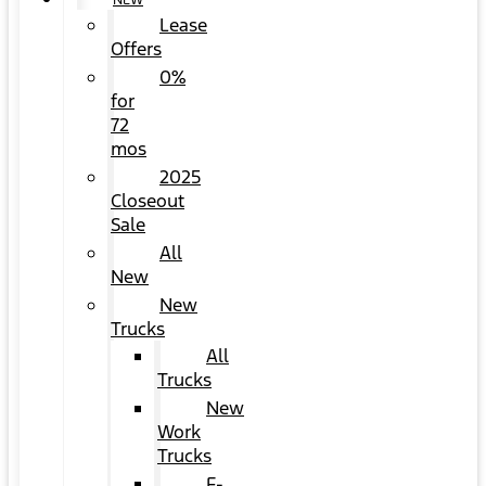
NEW
Lease
Offers
0%
for
72
mos
2025
Closeout
Sale
All
New
New
Trucks
All
Trucks
New
Work
Trucks
F-