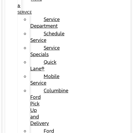
&
SERVICE
Service
Department
Schedule
Service
Service
Specials
Quick
Lane®
Mobile
Service
Columbine
Ford
Pick
Up
and
Delivery
Ford