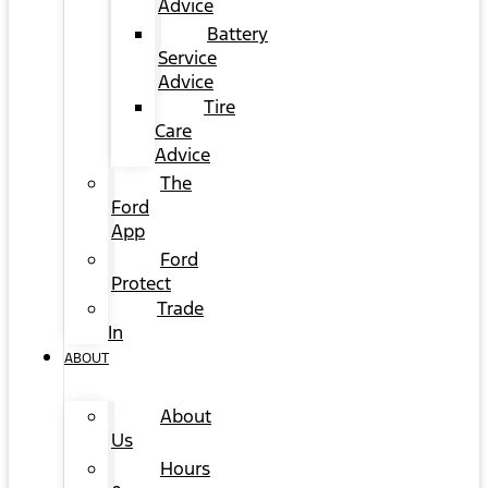
Advice
Battery
Service
Advice
Tire
Care
Advice
The
Ford
App
Ford
Protect
Trade
In
ABOUT
About
Us
Hours