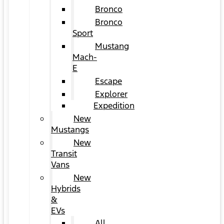
Bronco
Bronco
Sport
Mustang
Mach-
E
Escape
Explorer
Expedition
New
Mustangs
New
Transit
Vans
New
Hybrids
&
EVs
All