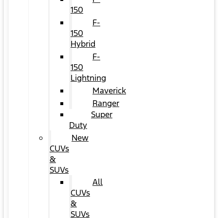
150
F-
150
Hybrid
F-
150
Lightning
Maverick
Ranger
Super
Duty
New
CUVs
&
SUVs
All
CUVs
&
SUVs