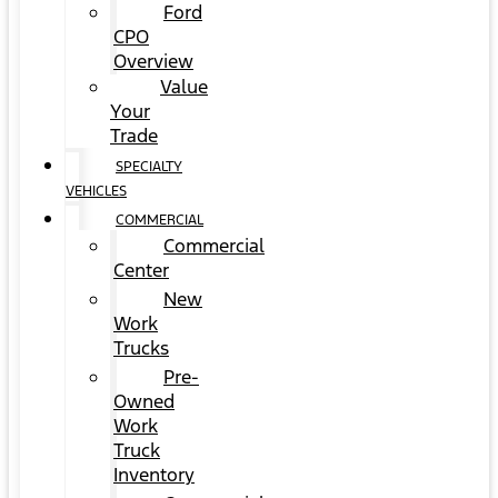
Ford
CPO
Overview
Value
Your
Trade
SPECIALTY
VEHICLES
COMMERCIAL
Commercial
Center
New
Work
Trucks
Pre-
Owned
Work
Truck
Inventory