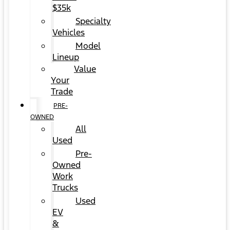
$35k
Specialty
Vehicles
Model
Lineup
Value
Your
Trade
PRE-
OWNED
All
Used
Pre-
Owned
Work
Trucks
Used
EV
&