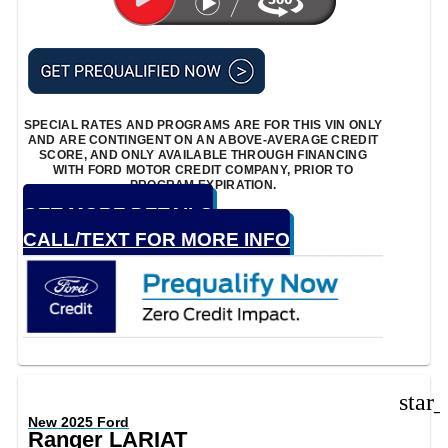
SPECIAL RATES AND PROGRAMS ARE FOR THIS VIN ONLY
AND ARE CONTINGENT ON AN ABOVE-AVERAGE CREDIT
SCORE, AND ONLY AVAILABLE THROUGH FINANCING
WITH FORD MOTOR CREDIT COMPANY, PRIOR TO
PROGRAM EXPIRATION.
GET MORE DETAILS
CALL/TEXT FOR MORE INFO
star
New 2025 Ford
Ranger LARIAT