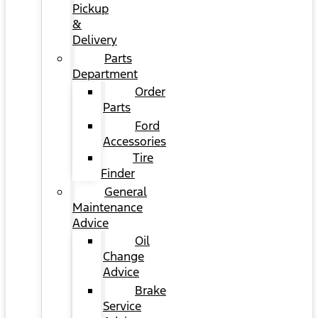
Pickup
&
Delivery
Parts
Department
Order
Parts
Ford
Accessories
Tire
Finder
General
Maintenance
Advice
Oil
Change
Advice
Brake
Service