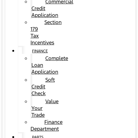
Commercial
Credit
Application
Section
179
Tax
Incentives
FINANCE
Complete
Loan
Application
Soft
Credit
Check
Value
Your
Trade
Finance
Department
PARTS