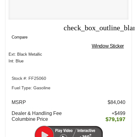
check_box_outline_bla
Compare
Compare
Window Sticker
Ext: Black Metallic
Int: Blue
Stock #: FF25060
Fuel Type: Gasoline
MSRP
$84,040
Columbine Savings
-$5,342
Dealer & Handling Fee
+$499
$79,197
Columbine Price