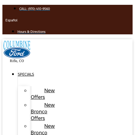
Skip
CALL: (970) 410-9560
to
content
Español
Hours & Directions
SPECIALS
New
Offers
New
Bronco
Offers
New
Bronco