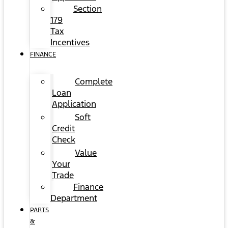
Section
179
Tax
Incentives
FINANCE
Complete
Loan
Application
Soft
Credit
Check
Value
Your
Trade
Finance
Department
PARTS
&