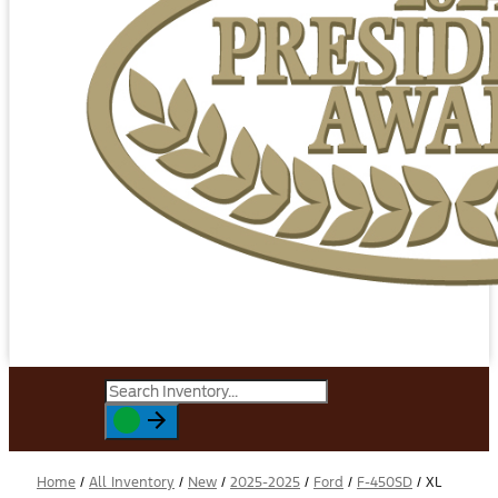
Home
/
All Inventory
/
New
/
2025-2025
/
Ford
/
F-450SD
/
XL