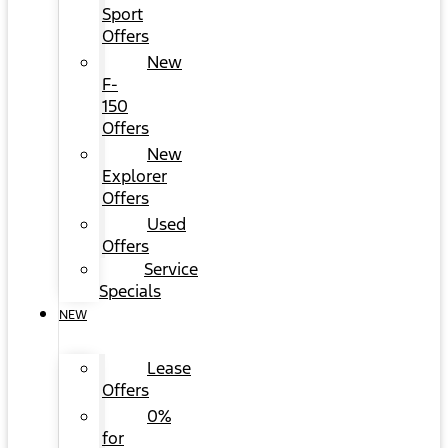
Sport
Offers
New
F-
150
Offers
New
Explorer
Offers
Used
Offers
Service
Specials
NEW
Lease
Offers
0%
for