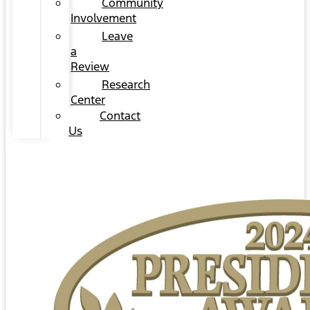
Community
Involvement
Leave
a
Review
Research
Center
Contact
Us