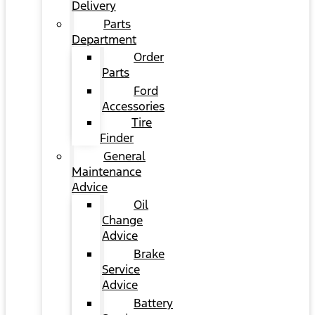
Delivery
Parts
Department
Order
Parts
Ford
Accessories
Tire
Finder
General
Maintenance
Advice
Oil
Change
Advice
Brake
Service
Advice
Battery