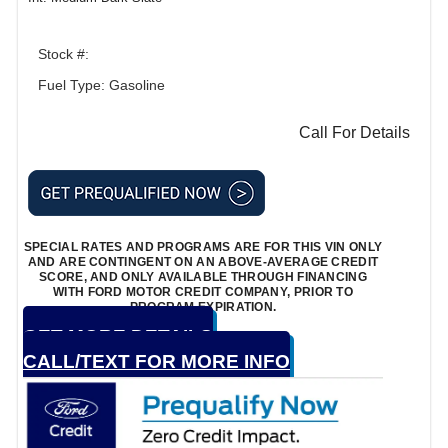
Stock #:
Fuel Type: Gasoline
Call For Details
SPECIAL RATES AND PROGRAMS ARE FOR THIS VIN ONLY
AND ARE CONTINGENT ON AN ABOVE-AVERAGE CREDIT
SCORE, AND ONLY AVAILABLE THROUGH FINANCING
WITH FORD MOTOR CREDIT COMPANY, PRIOR TO
PROGRAM EXPIRATION.
GET MORE DETAILS
CALL/TEXT FOR MORE INFO