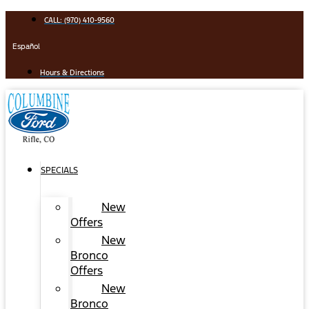
Skip
CALL: (970) 410-9560
to
content
Español
Hours & Directions
SPECIALS
New
Offers
New
Bronco
Offers
New
Bronco