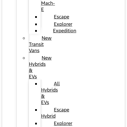
Mach-
E
Escape
Explorer
Expedition
New
Transit
Vans
New
Hybrids
&
EVs
All
Hybrids
&
EVs
Escape
Hybrid
Explorer