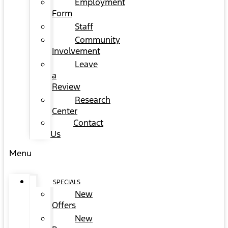
Employment
Form
Staff
Community
Involvement
Leave
a
Review
Research
Center
Contact
Us
Menu
SPECIALS
New
Offers
New