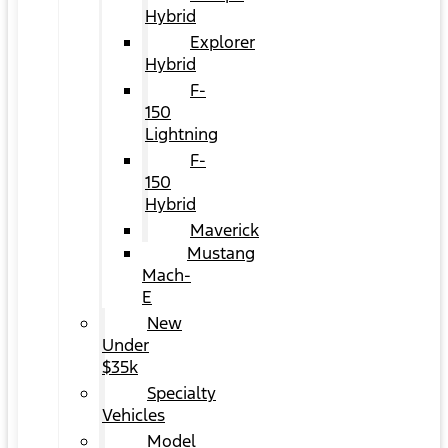
Hybrid
Explorer
Hybrid
F-
150
Lightning
F-
150
Hybrid
Maverick
Mustang
Mach-
E
New
Under
$35k
Specialty
Vehicles
Model