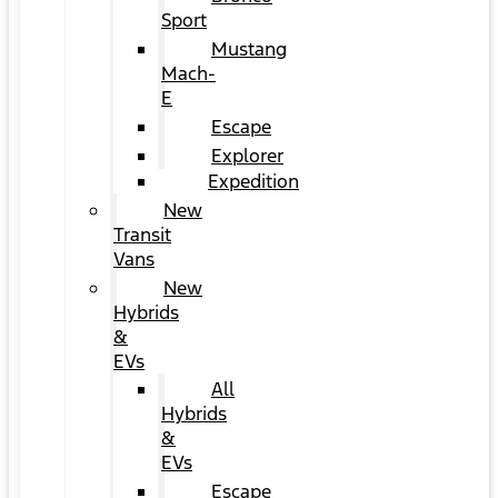
Sport
Mustang
Mach-
E
Escape
Explorer
Expedition
New
Transit
Vans
New
Hybrids
&
EVs
All
Hybrids
&
EVs
Escape