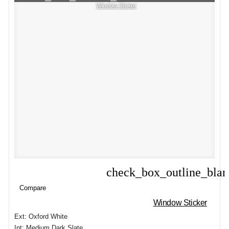
Window Sticker
check_box_outline_bla
Compare
Compare
Window Sticker
Ext: Oxford White
Int: Medium Dark Slate