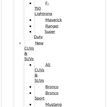
F-
150
Lightning
Maverick
Ranger
Super
Duty
New
CUVs
&
SUVs
All
CUVs
&
SUVs
Bronco
Bronco
Sport
Mustang