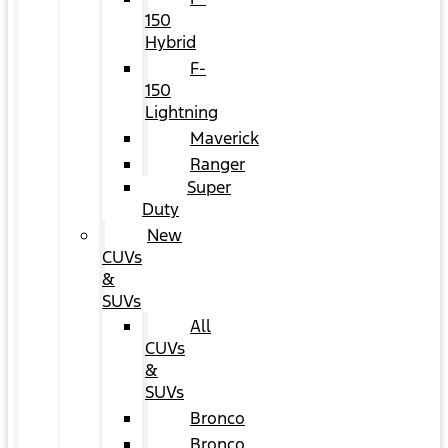
150
Hybrid
F-
150
Lightning
Maverick
Ranger
Super
Duty
New
CUVs
&
SUVs
All
CUVs
&
SUVs
Bronco
Bronco