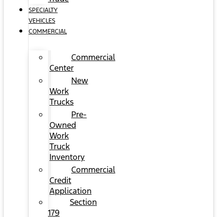
SPECIALTY
VEHICLES
COMMERCIAL
Commercial
Center
New
Work
Trucks
Pre-
Owned
Work
Truck
Inventory
Commercial
Credit
Application
Section
179