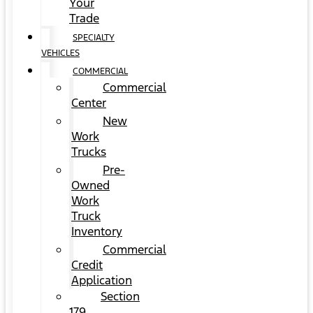
Your
Trade
SPECIALTY
VEHICLES
COMMERCIAL
Commercial
Center
New
Work
Trucks
Pre-
Owned
Work
Truck
Inventory
Commercial
Credit
Application
Section
179