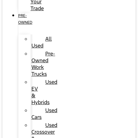
Your
Trade
PRE-
OWNED
All
Used
Pre-
Owned
Work
Trucks
Used
EV
&
Hybrids
Used
Cars
Used
Crossover