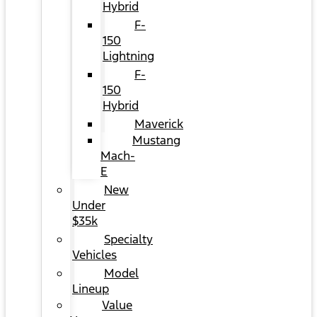
Hybrid
F-
150
Lightning
F-
150
Hybrid
Maverick
Mustang
Mach-
E
New
Under
$35k
Specialty
Vehicles
Model
Lineup
Value