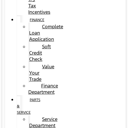
Tax
Incentives
FINANCE
Complete
Loan
Application
Soft
Credit
Check
Value
Your
Trade
Finance
Department
PARTS
&
SERVICE
Service
Department