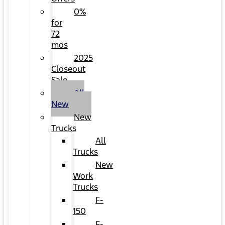
0%
for
72
mos
2025
Closeout
Sale
All
New
New
Trucks
All
Trucks
New
Work
Trucks
F-
150
F-