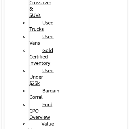
Crossover
&
SUVs
Used
Trucks
Used
Vans
Gold
Certified
Inventory
Used
Under
$25k
Bargain
Corral
Ford
CPO
Overview
Value