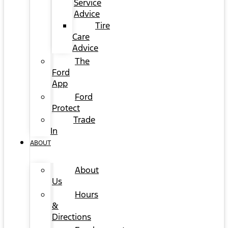
Service
Advice
Tire
Care
Advice
The
Ford
App
Ford
Protect
Trade
In
ABOUT
About
Us
Hours
&
Directions