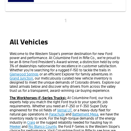
1
All Vehicles
Welcome to the Western Slope’s premier destination for new Ford
power and performance. At Columbine Ford in Rifle Co., we’re proud to
be an 8-time Ford President’s Award winner, a distinction held by only
3% of dealerships nationwide for excellence in customer satisfaction.
Whether you’re searching for a rugged F-150 to tackle the trails in
Glenwood Springs
or an efficient Explorer for family adventures in
Grand Junction
, our meticulously curated new vehicle inventory is
designed to meet the unique demands of Colorado drivers. Explore our
latest arrivals below and discover why drivers from across the valley
trust us for a transparent, award-winning car-buying experience.
The Workhorses (F-Series Trucks):
At Columbine Ford, our truck
experts help you match the right Ford truck to your specific job
requirements. Whether you need an F-250 or F-350 Super Duty
engineered for the oil fields of
Vernal UT
, or a heavy-duty fleet for
natural gas operations in
Parachute
and
Battlement Mesa
, we have the
inventory ready to work. For the high-torque demands of the energy
industry in
Craig
or the rugged reliability needed for hauling hay in
Meeker
and
Rio Blanco County
, the Ford F-Series is the Western Slope’s
choice for performance. Visit Columbine Ford in Rifle to see how we