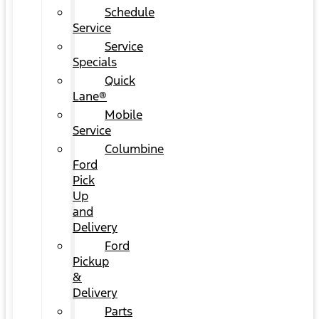
Schedule
Service
Service
Specials
Quick
Lane®
Mobile
Service
Columbine
Ford
Pick
Up
and
Delivery
Ford
Pickup
&
Delivery
Parts