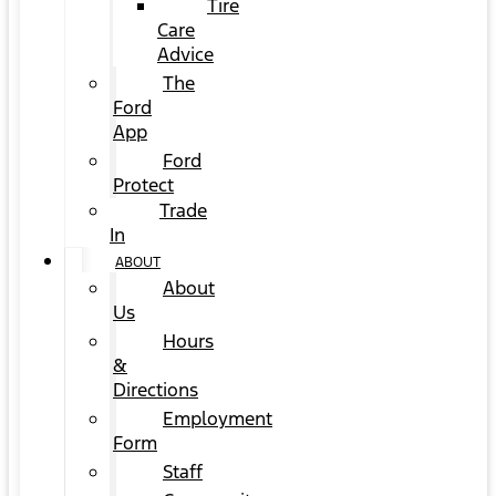
Tire
Care
Advice
The
Ford
App
Ford
Protect
Trade
In
ABOUT
About
Us
Hours
&
Directions
Employment
Form
Staff