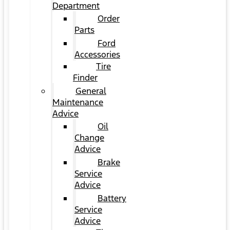
Department
Order
Parts
Ford
Accessories
Tire
Finder
General
Maintenance
Advice
Oil
Change
Advice
Brake
Service
Advice
Battery
Service
Advice