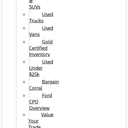
&
SUVs
Used
Trucks
Used
Vans
Gold
Certified
Inventory
Used
Under
$25k
Bargain
Corral
Ford
CPO
Overview
Value
Your
Trade