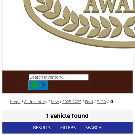
Home
/
All Inventory
/
New
/
2025-2025
/
Ford
/
F-150
/
XL
1 vehicle found
RESULTS
FILTERS
SEARCH