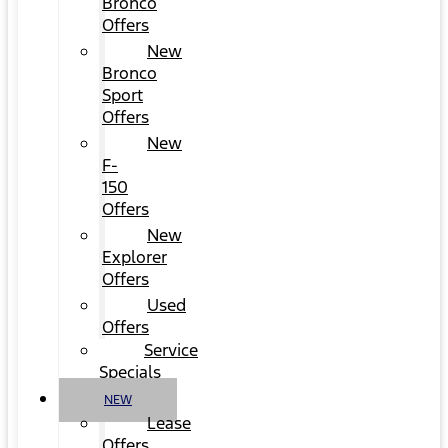
Bronco
Offers
New
Bronco
Sport
Offers
New
F-
150
Offers
New
Explorer
Offers
Used
Offers
Service
Specials
NEW
Lease
Offers