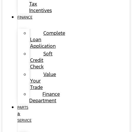
Tax
Incentives
FINANCE
Complete
Loan
Application
Soft
Credit
Check
Value
Your
Trade
Finance
Department
PARTS
&
SERVICE