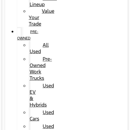
Lineup
Value
Your
Trade
PRE-
OWNED
All
Used
Pre-
Owned
Work
Trucks
Used
EV
&
Hybrids
Used
Cars
Used