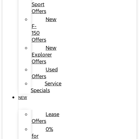
Sport
Offers
New
F-
150
Offers
New
Explorer
Offers
Used
Offers
Service
Specials
NEW
Lease
Offers
0%
for