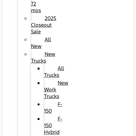
72
mos
2025
Closeout
Sale
All
New
New
Trucks
All
Trucks
New
Work
Trucks
F-
150
F-
150
Hybrid