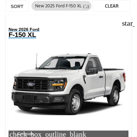
cancel
New 2025 Ford F-150 XL
CLEAR
SORT
FILTERS
star
New 2026 Ford
F-150 XL
check_box_outline_blank
Compare