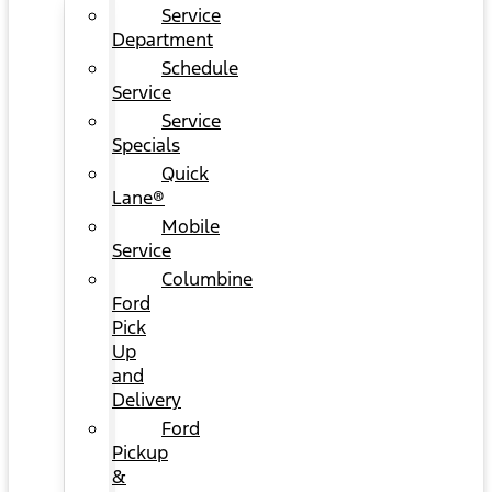
Service
Department
Schedule
Service
Service
Specials
Quick
Lane®
Mobile
Service
Columbine
Ford
Pick
Up
and
Delivery
Ford
Pickup
&