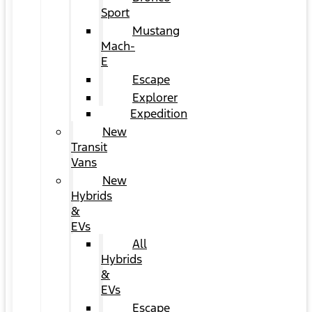
Sport
Mustang
Mach-
E
Escape
Explorer
Expedition
New
Transit
Vans
New
Hybrids
&
EVs
All
Hybrids
&
EVs
Escape