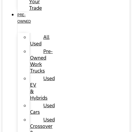
Your
Trade
PRE-
OWNED
All
Used
Pre-
Owned
Work
Trucks
Used
EV
&
Hybrids
Used
Cars
Used
Crossover