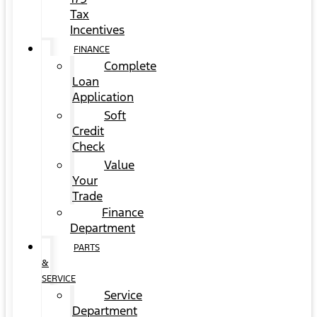
Tax
Incentives
FINANCE
Complete
Loan
Application
Soft
Credit
Check
Value
Your
Trade
Finance
Department
PARTS
&
SERVICE
Service
Department