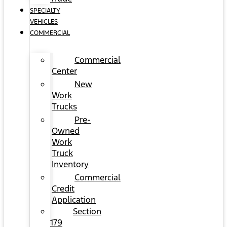
SPECIALTY
VEHICLES
COMMERCIAL
Commercial
Center
New
Work
Trucks
Pre-
Owned
Work
Truck
Inventory
Commercial
Credit
Application
Section
179