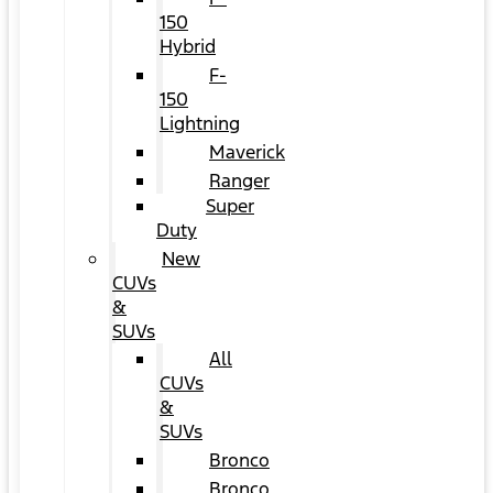
150
Hybrid
F-
150
Lightning
Maverick
Ranger
Super
Duty
New
CUVs
&
SUVs
All
CUVs
&
SUVs
Bronco
Bronco