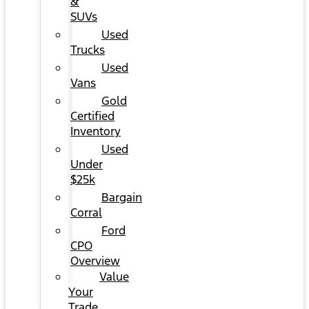
&
SUVs
Used
Trucks
Used
Vans
Gold
Certified
Inventory
Used
Under
$25k
Bargain
Corral
Ford
CPO
Overview
Value
Your
Trade