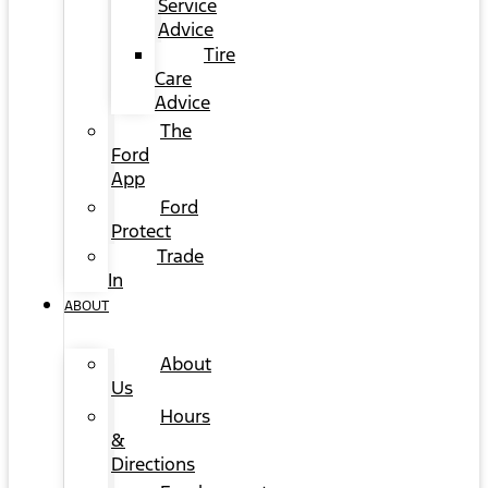
Service
Advice
Tire
Care
Advice
The
Ford
App
Ford
Protect
Trade
In
ABOUT
About
Us
Hours
&
Directions