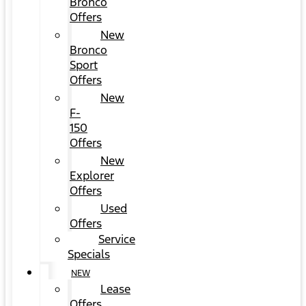
Bronco
Offers
New
Bronco
Sport
Offers
New
F-
150
Offers
New
Explorer
Offers
Used
Offers
Service
Specials
NEW
Lease
Offers