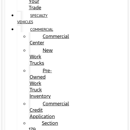
Your
Trade
SPECIALTY
VEHICLES
COMMERCIAL
Commercial
Center
New
Work
Trucks
Pre-
Owned
Work
Truck
Inventory
Commercial
Credit
Application
Section
179