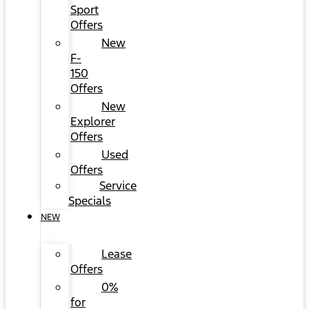
Sport
Offers
New
F-
150
Offers
New
Explorer
Offers
Used
Offers
Service
Specials
NEW
Lease
Offers
0%
for