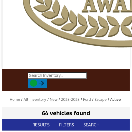
Home
/
All Inventory
/
New
/
2025-2025
/
Ford
/
Escape
/
Active
64 vehicles found
RESULTS
FILTERS
SEARCH