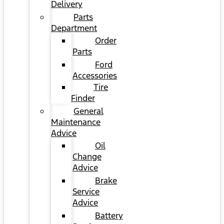
Delivery
Parts
Department
Order
Parts
Ford
Accessories
Tire
Finder
General
Maintenance
Advice
Oil
Change
Advice
Brake
Service
Advice
Battery