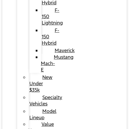
Hybrid
F-
150
Lightning
F-
150
Hybrid
Maverick
Mustang
Mach-
E
New
Under
$35k
Specialty
Vehicles
Model
Lineup
Value