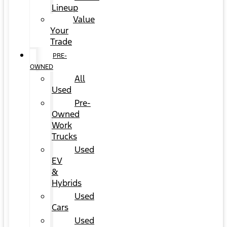
Lineup
Value
Your
Trade
PRE-
OWNED
All
Used
Pre-
Owned
Work
Trucks
Used
EV
&
Hybrids
Used
Cars
Used