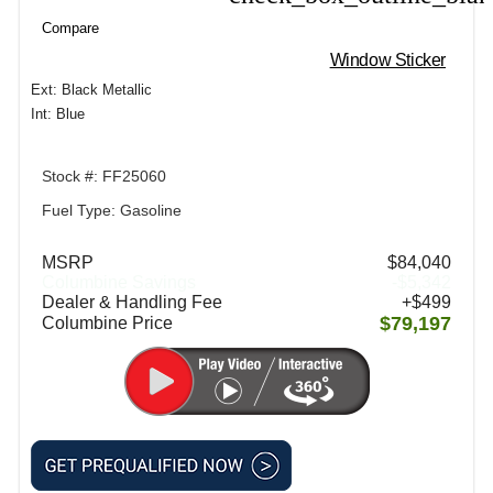
Compare
Window Sticker
Ext: Black Metallic
Int: Blue
Stock #: FF25060
Fuel Type: Gasoline
MSRP
$84,040
Columbine Savings
-$5,342
Dealer & Handling Fee
+$499
$79,197
Columbine Price