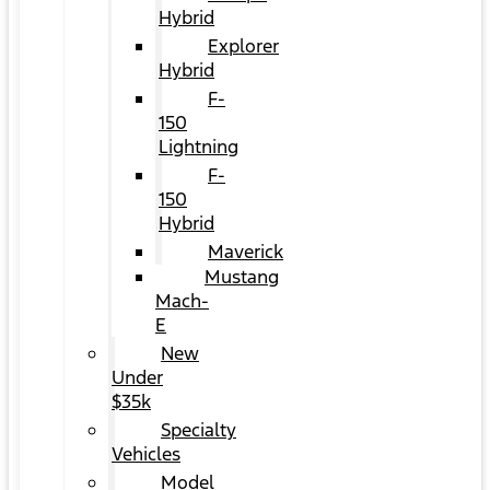
Hybrid
Explorer
Hybrid
F-
150
Lightning
F-
150
Hybrid
Maverick
Mustang
Mach-
E
New
Under
$35k
Specialty
Vehicles
Model