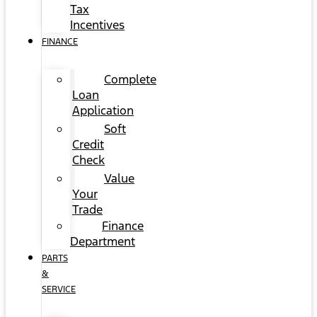
Tax
Incentives
FINANCE
Complete
Loan
Application
Soft
Credit
Check
Value
Your
Trade
Finance
Department
PARTS
&
SERVICE