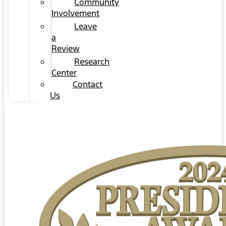
Community
Involvement
Leave
a
Review
Research
Center
Contact
Us