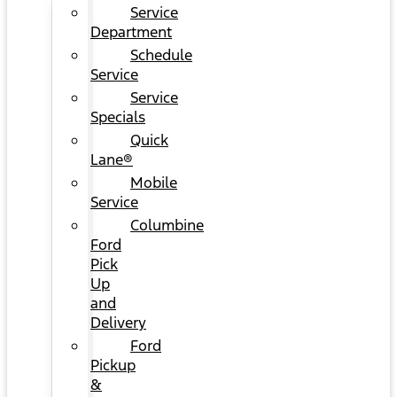
Service
Department
Schedule
Service
Service
Specials
Quick
Lane®
Mobile
Service
Columbine
Ford
Pick
Up
and
Delivery
Ford
Pickup
&