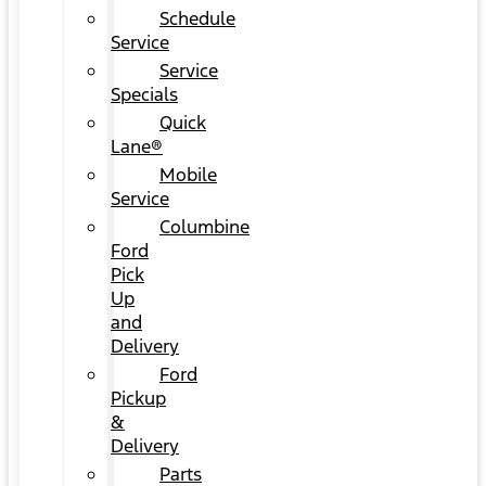
Schedule
Service
Service
Specials
Quick
Lane®
Mobile
Service
Columbine
Ford
Pick
Up
and
Delivery
Ford
Pickup
&
Delivery
Parts