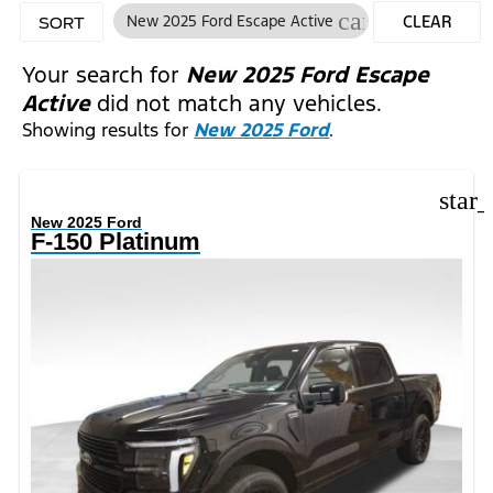
cancel
New 2025 Ford Escape Active
CLEAR
SORT
FILTERS
Your search for
New 2025 Ford Escape
Active
did not match any vehicles.
Showing results for
New 2025 Ford
.
star
New 2025 Ford
F-150 Platinum