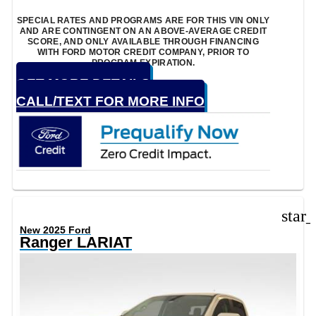
SPECIAL RATES AND PROGRAMS ARE FOR THIS VIN ONLY
AND ARE CONTINGENT ON AN ABOVE-AVERAGE CREDIT
SCORE, AND ONLY AVAILABLE THROUGH FINANCING
WITH FORD MOTOR CREDIT COMPANY, PRIOR TO
PROGRAM EXPIRATION.
GET MORE DETAILS
CALL/TEXT FOR MORE INFO
star
New 2025 Ford
Ranger LARIAT