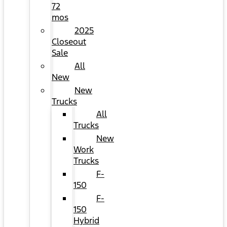
72
mos
2025
Closeout
Sale
All
New
New
Trucks
All
Trucks
New
Work
Trucks
F-
150
F-
150
Hybrid