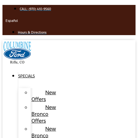
Skip
CALL: (970) 410-9560
to
content
Español
Hours & Directions
SPECIALS
New
Offers
New
Bronco
Offers
New
Bronco