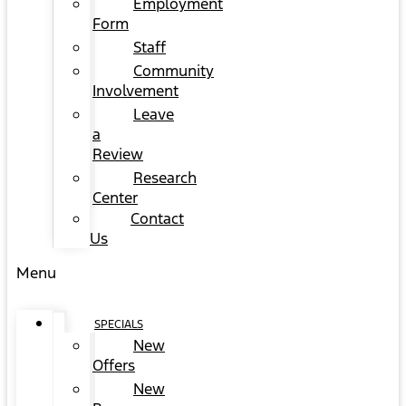
Employment
Form
Staff
Community
Involvement
Leave
a
Review
Research
Center
Contact
Us
Menu
SPECIALS
New
Offers
New