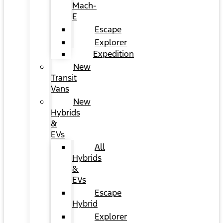
Mach-
E
Escape
Explorer
Expedition
New
Transit
Vans
New
Hybrids
&
EVs
All
Hybrids
&
EVs
Escape
Hybrid
Explorer