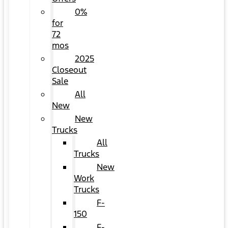
0%
for
72
mos
2025
Closeout
Sale
All
New
New
Trucks
All
Trucks
New
Work
Trucks
F-
150
F-