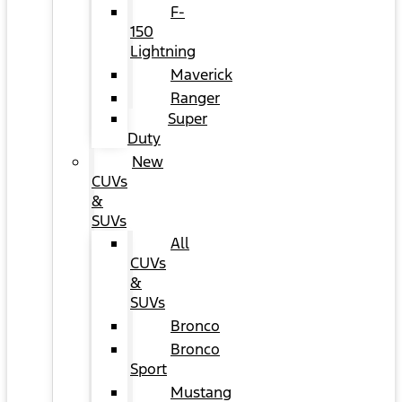
F-
150
Lightning
Maverick
Ranger
Super
Duty
New
CUVs
&
SUVs
All
CUVs
&
SUVs
Bronco
Bronco
Sport
Mustang