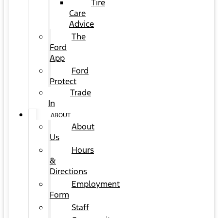
Tire
Care
Advice
The
Ford
App
Ford
Protect
Trade
In
ABOUT
About
Us
Hours
&
Directions
Employment
Form
Staff