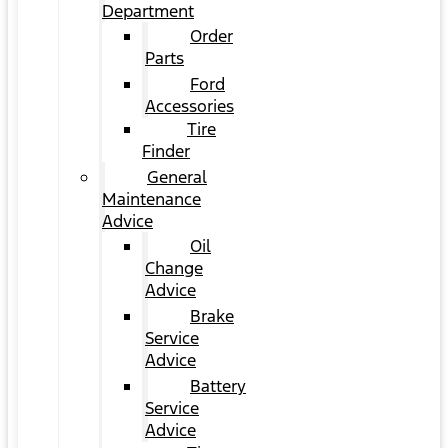
Department
Order
Parts
Ford
Accessories
Tire
Finder
General
Maintenance
Advice
Oil
Change
Advice
Brake
Service
Advice
Battery
Service
Advice