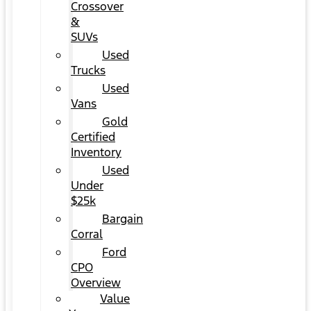
Crossover
&
SUVs
Used
Trucks
Used
Vans
Gold
Certified
Inventory
Used
Under
$25k
Bargain
Corral
Ford
CPO
Overview
Value