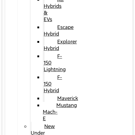
Hybrids
&
EVs
Escape
Hybrid
Explorer
Hybrid
F-
150
Lightning
F-
150
Hybrid
Maverick
Mustang
Mach-
E
New
Under