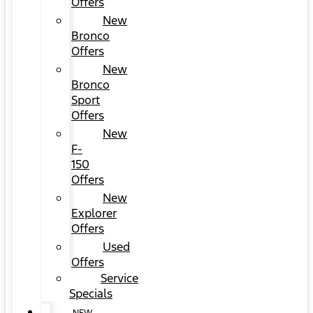
Offers
New
Bronco
Offers
New
Bronco
Sport
Offers
New
F-
150
Offers
New
Explorer
Offers
Used
Offers
Service
Specials