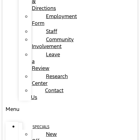
&
Directions
Employment
Form
Staff
Community
Involvement
Leave
a
Review
Research
Center
Contact
Us
Menu
SPECIALS
New