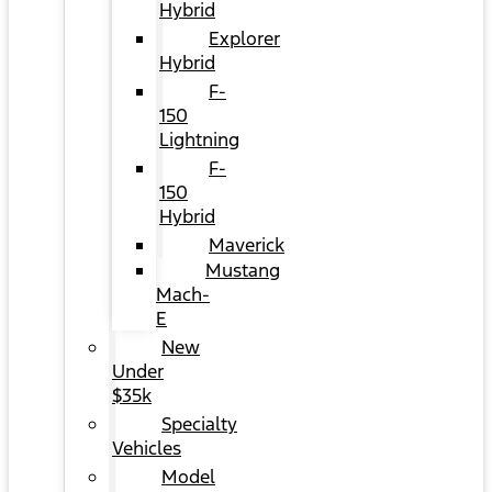
Hybrid
Explorer
Hybrid
F-
150
Lightning
F-
150
Hybrid
Maverick
Mustang
Mach-
E
New
Under
$35k
Specialty
Vehicles
Model