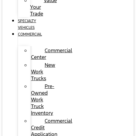
Value
Your
Trade
SPECIALTY
VEHICLES
COMMERCIAL
Commercial
Center
New
Work
Trucks
Pre-
Owned
Work
Truck
Inventory
Commercial
Credit
Application