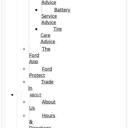
Advice
Battery
Service
Advice
Tire
Care
Advice
The
Ford
App
Ford
Protect
Trade
In
ABOUT
About
Us
Hours
&