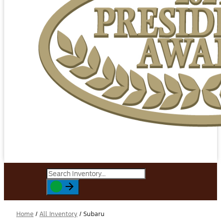
Home
/
All Inventory
/
Subaru