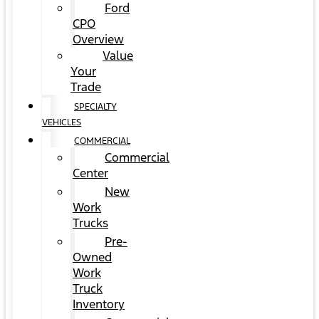
Ford
CPO
Overview
Value
Your
Trade
SPECIALTY
VEHICLES
COMMERCIAL
Commercial
Center
New
Work
Trucks
Pre-
Owned
Work
Truck
Inventory