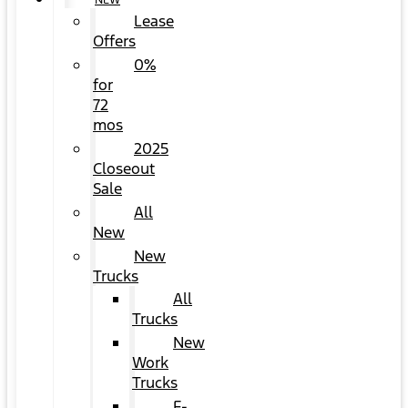
NEW
Lease
Offers
0%
for
72
mos
2025
Closeout
Sale
All
New
New
Trucks
All
Trucks
New
Work
Trucks
F-