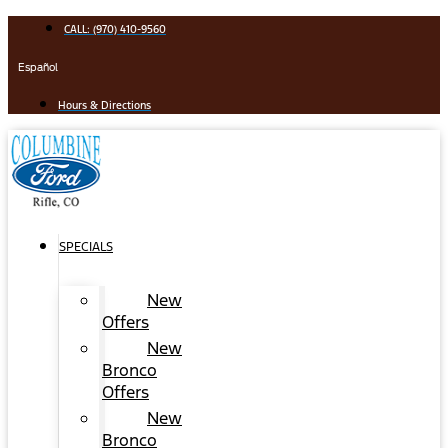
Skip
CALL: (970) 410-9560
to
content
Español
Hours & Directions
SPECIALS
New
Offers
New
Bronco
Offers
New
Bronco