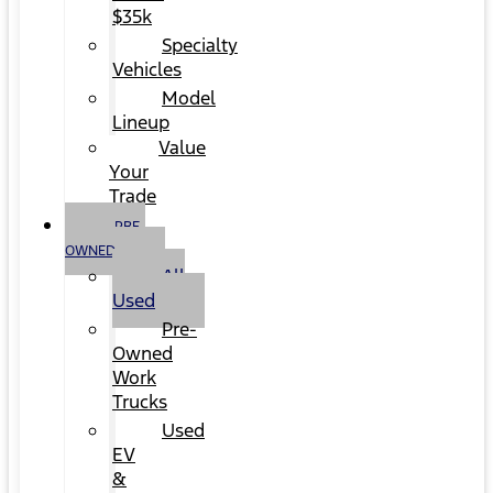
$35k
Specialty
Vehicles
Model
Lineup
Value
Your
Trade
PRE-
OWNED
All
Used
Pre-
Owned
Work
Trucks
Used
EV
&