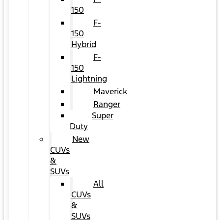
150
F-
150
Hybrid
F-
150
Lightning
Maverick
Ranger
Super
Duty
New
CUVs
&
SUVs
All
CUVs
&
SUVs