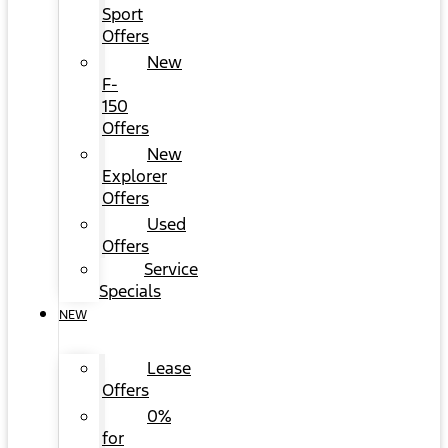
Sport
Offers
New
F-
150
Offers
New
Explorer
Offers
Used
Offers
Service
Specials
NEW
Lease
Offers
0%
for