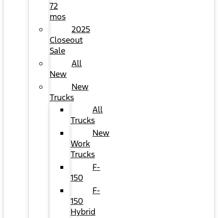
72
mos
2025
Closeout
Sale
All
New
New
Trucks
All
Trucks
New
Work
Trucks
F-
150
F-
150
Hybrid