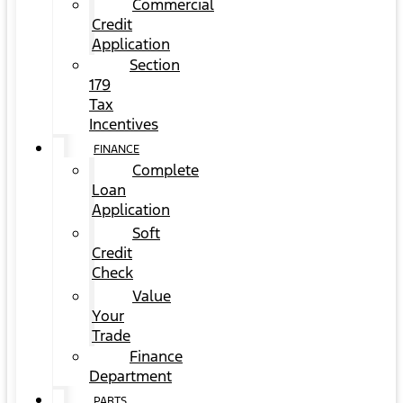
Commercial
Credit
Application
Section
179
Tax
Incentives
FINANCE
Complete
Loan
Application
Soft
Credit
Check
Value
Your
Trade
Finance
Department
PARTS