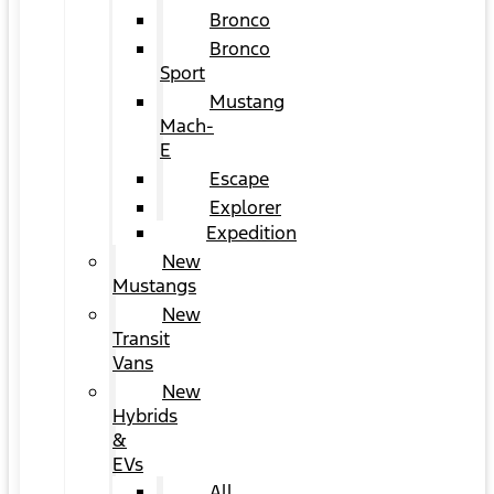
Bronco
Bronco
Sport
Mustang
Mach-
E
Escape
Explorer
Expedition
New
Mustangs
New
Transit
Vans
New
Hybrids
&
EVs
All