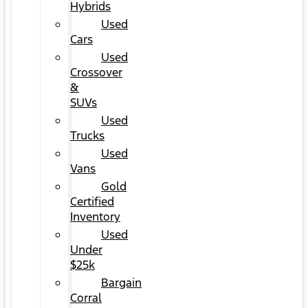
Hybrids
Used
Cars
Used
Crossover
&
SUVs
Used
Trucks
Used
Vans
Gold
Certified
Inventory
Used
Under
$25k
Bargain
Corral