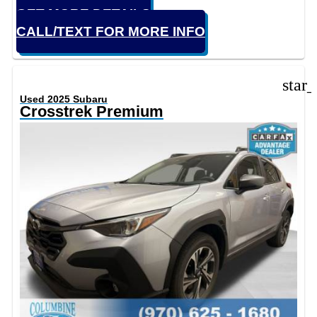
GET MORE DETAILS
CALL/TEXT FOR MORE INFO
star
Used 2025 Subaru
Crosstrek Premium