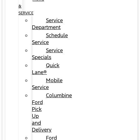
&
SERVICE
Service
Department
Schedule
Service
Service
Specials
Quick
Lane®
Mobile
Service
Columbine
Ford
Pick
Up
and
Delivery
Ford