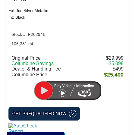
Ext: Ice Silver Metallic
Int: Black
Stock #: F26294B
106,331 mi.
Original Price
$29,999
Columbine Savings
-$5,098
Dealer & Handling Fee
$499
$25,400
Columbine Price