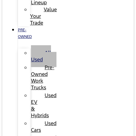
Lineup
Value
Your
Trade
PRE-
OWNED
All
Used
Pre-
Owned
Work
Trucks
Used
EV
&
Hybrids
Used
Cars