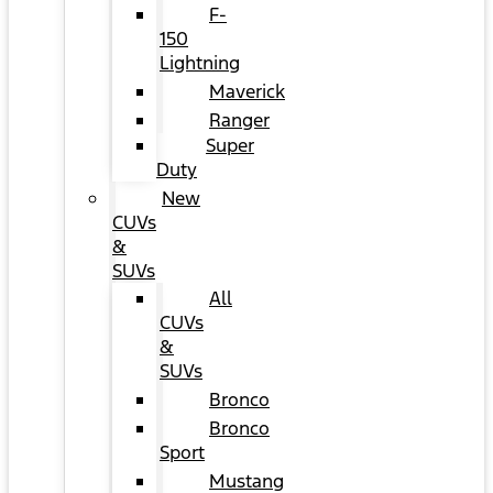
F-
150
Lightning
Maverick
Ranger
Super
Duty
New
CUVs
&
SUVs
All
CUVs
&
SUVs
Bronco
Bronco
Sport
Mustang