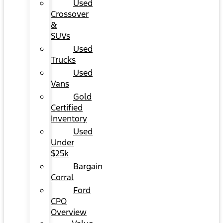
Used
Crossover
&
SUVs
Used
Trucks
Used
Vans
Gold
Certified
Inventory
Used
Under
$25k
Bargain
Corral
Ford
CPO
Overview