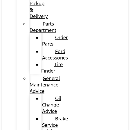
Pickup
&
Delivery
Parts
Department
Order
Parts
Ford
Accessories
Tire
Finder
General
Maintenance
Advice
Oil
Change
Advice
Brake
Service