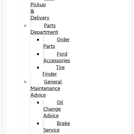
Pickup
&
Delivery
Parts
Department
Order
Parts
Ford
Accessories
Tire
Finder
General
Maintenance
Advice
Oil
Change
Advice
Brake
Service