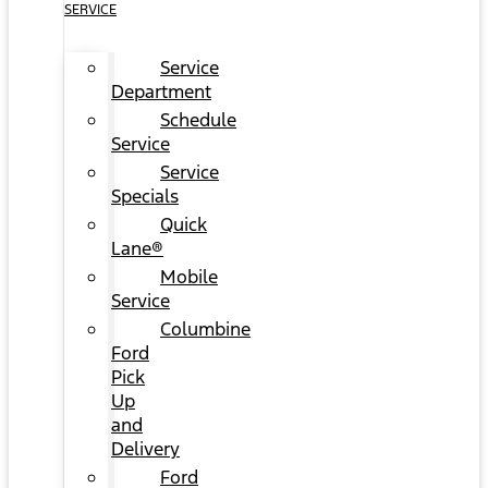
SERVICE
Service
Department
Schedule
Service
Service
Specials
Quick
Lane®
Mobile
Service
Columbine
Ford
Pick
Up
and
Delivery
Ford