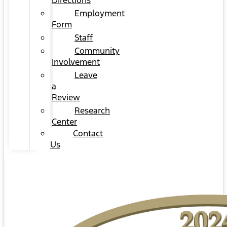
Directions
Employment
Form
Staff
Community
Involvement
Leave
a
Review
Research
Center
Contact
Us