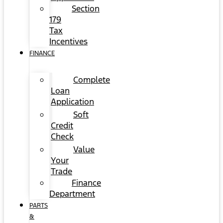
Section
179
Tax
Incentives
FINANCE
Complete
Loan
Application
Soft
Credit
Check
Value
Your
Trade
Finance
Department
PARTS
&