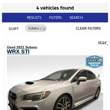
4 vehicles found
RESULTS
FILTERS
SEARCH
cancel
Subaru
CLEAR FILTERS
SORT
star
Used 2021 Subaru
WRX STI