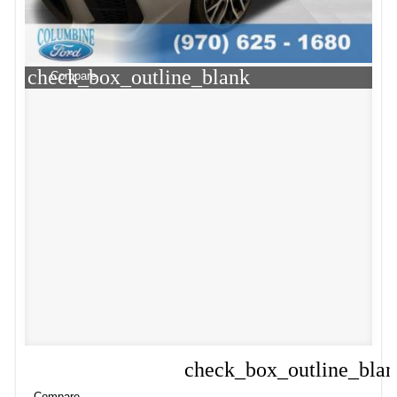
check_box_outline_blank
Compare
check_box_outline_bla
Compare
Compare