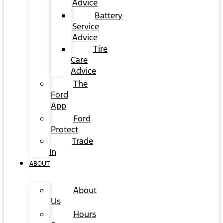
Advice
Battery
Service
Advice
Tire
Care
Advice
The
Ford
App
Ford
Protect
Trade
In
ABOUT
About
Us
Hours