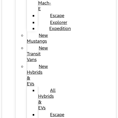
Mach-
E
Escape
Explorer
Expedition
New
Mustangs
New
Transit
Vans
New
Hybrids
&
EVs
All
Hybrids
&
EVs
Escape