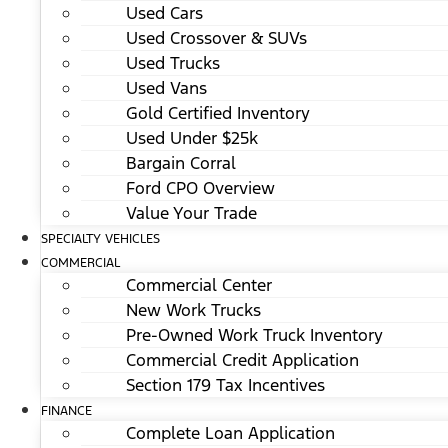
Used Cars
Used Crossover & SUVs
Used Trucks
Used Vans
Gold Certified Inventory
Used Under $25k
Bargain Corral
Ford CPO Overview
Value Your Trade
SPECIALTY VEHICLES
COMMERCIAL
Commercial Center
New Work Trucks
Pre-Owned Work Truck Inventory
Commercial Credit Application
Section 179 Tax Incentives
FINANCE
Complete Loan Application