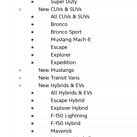
Super Duty
New CUVs & SUVs
All CUVs & SUVs
Bronco
Bronco Sport
Mustang Mach-E
Escape
Explorer
Expedition
New Mustangs
New Transit Vans
New Hybrids & EVs
All Hybrids & EVs
Escape Hybrid
Explorer Hybrid
F-150 Lightning
F-150 Hybrid
Maverick