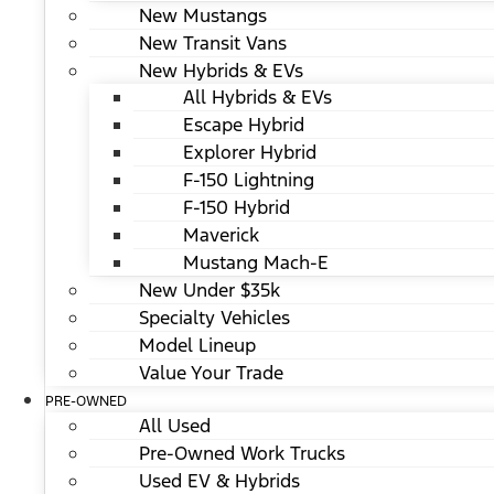
New Mustangs
New Transit Vans
New Hybrids & EVs
All Hybrids & EVs
Escape Hybrid
Explorer Hybrid
F-150 Lightning
F-150 Hybrid
Maverick
Mustang Mach-E
New Under $35k
Specialty Vehicles
Model Lineup
Value Your Trade
PRE-OWNED
All Used
Pre-Owned Work Trucks
Used EV & Hybrids