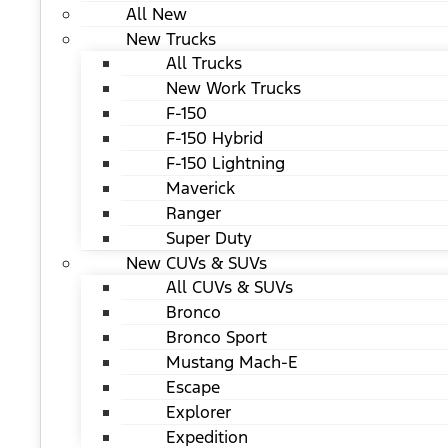
All New
New Trucks
All Trucks
New Work Trucks
F-150
F-150 Hybrid
F-150 Lightning
Maverick
Ranger
Super Duty
New CUVs & SUVs
All CUVs & SUVs
Bronco
Bronco Sport
Mustang Mach-E
Escape
Explorer
Expedition