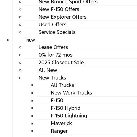
New Bronco Sport Offers
New F-150 Offers
New Explorer Offers
Used Offers
Service Specials
NEW
Lease Offers
0% for 72 mos
2025 Closeout Sale
All New
New Trucks
All Trucks
New Work Trucks
F-150
F-150 Hybrid
F-150 Lightning
Maverick
Ranger