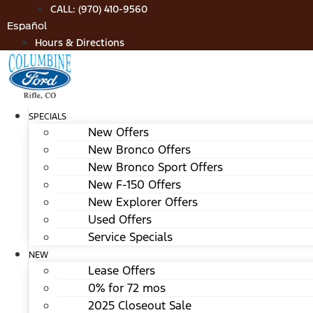
Skip
CALL: (970) 410-9560
to
Español
content
Hours & Directions
SPECIALS
New Offers
New Bronco Offers
New Bronco Sport Offers
New F-150 Offers
New Explorer Offers
Used Offers
Service Specials
NEW
Lease Offers
0% for 72 mos
2025 Closeout Sale