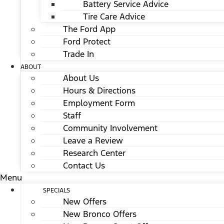
Battery Service Advice
Tire Care Advice
The Ford App
Ford Protect
Trade In
ABOUT
About Us
Hours & Directions
Employment Form
Staff
Community Involvement
Leave a Review
Research Center
Contact Us
Menu
SPECIALS
New Offers
New Bronco Offers