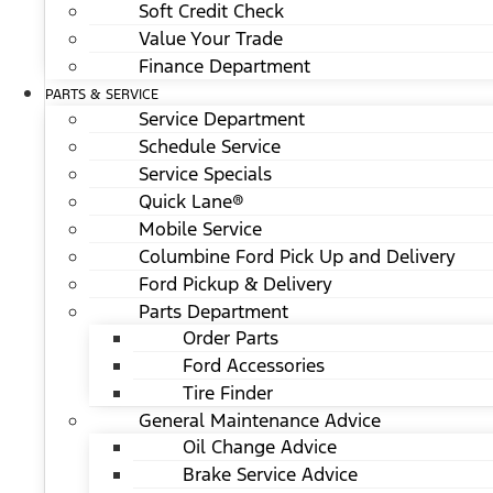
Soft Credit Check
Value Your Trade
Finance Department
PARTS & SERVICE
Service Department
Schedule Service
Service Specials
Quick Lane®
Mobile Service
Columbine Ford Pick Up and Delivery
Ford Pickup & Delivery
Parts Department
Order Parts
Ford Accessories
Tire Finder
General Maintenance Advice
Oil Change Advice
Brake Service Advice