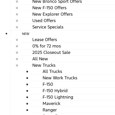
New Bronco Sport Offers
New F-150 Offers
New Explorer Offers
Used Offers
Service Specials
NEW
Lease Offers
0% for 72 mos
2025 Closeout Sale
All New
New Trucks
All Trucks
New Work Trucks
F-150
F-150 Hybrid
F-150 Lightning
Maverick
Ranger