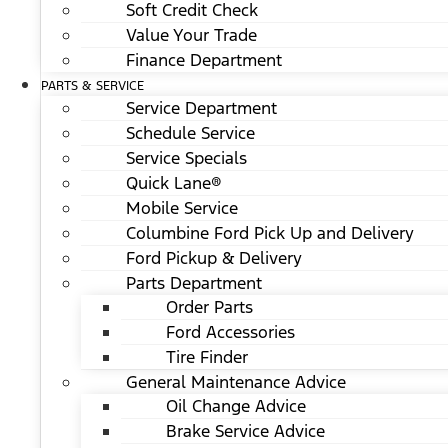
Soft Credit Check
Value Your Trade
Finance Department
PARTS & SERVICE
Service Department
Schedule Service
Service Specials
Quick Lane®
Mobile Service
Columbine Ford Pick Up and Delivery
Ford Pickup & Delivery
Parts Department
Order Parts
Ford Accessories
Tire Finder
General Maintenance Advice
Oil Change Advice
Brake Service Advice