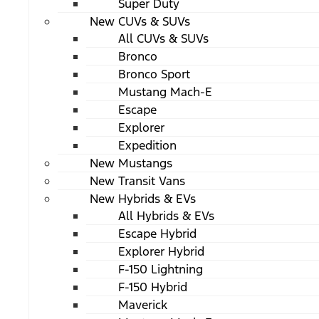
Super Duty
New CUVs & SUVs
All CUVs & SUVs
Bronco
Bronco Sport
Mustang Mach-E
Escape
Explorer
Expedition
New Mustangs
New Transit Vans
New Hybrids & EVs
All Hybrids & EVs
Escape Hybrid
Explorer Hybrid
F-150 Lightning
F-150 Hybrid
Maverick