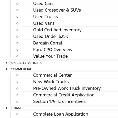
Used Cars
Used Crossover & SUVs
Used Trucks
Used Vans
Gold Certified Inventory
Used Under $25k
Bargain Corral
Ford CPO Overview
Value Your Trade
SPECIALTY VEHICLES
COMMERCIAL
Commercial Center
New Work Trucks
Pre-Owned Work Truck Inventory
Commercial Credit Application
Section 179 Tax Incentives
FINANCE
Complete Loan Application