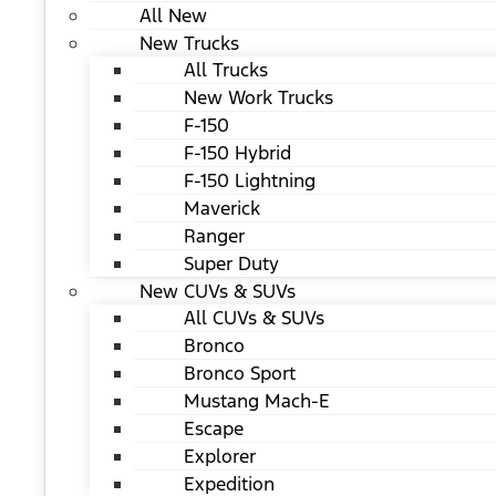
All New
New Trucks
All Trucks
New Work Trucks
F-150
F-150 Hybrid
F-150 Lightning
Maverick
Ranger
Super Duty
New CUVs & SUVs
All CUVs & SUVs
Bronco
Bronco Sport
Mustang Mach-E
Escape
Explorer
Expedition