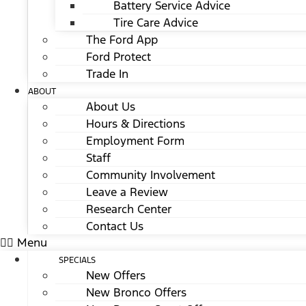
Battery Service Advice
Tire Care Advice
The Ford App
Ford Protect
Trade In
ABOUT
About Us
Hours & Directions
Employment Form
Staff
Community Involvement
Leave a Review
Research Center
Contact Us
Menu
SPECIALS
New Offers
New Bronco Offers