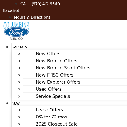
Skip
CALL: (970) 410-9560
to
Español
content
Hours & Directions
SPECIALS
New Offers
New Bronco Offers
New Bronco Sport Offers
New F-150 Offers
New Explorer Offers
Used Offers
Service Specials
NEW
Lease Offers
0% for 72 mos
2025 Closeout Sale