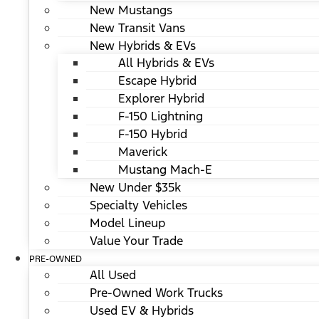
New Mustangs
New Transit Vans
New Hybrids & EVs
All Hybrids & EVs
Escape Hybrid
Explorer Hybrid
F-150 Lightning
F-150 Hybrid
Maverick
Mustang Mach-E
New Under $35k
Specialty Vehicles
Model Lineup
Value Your Trade
PRE-OWNED
All Used
Pre-Owned Work Trucks
Used EV & Hybrids