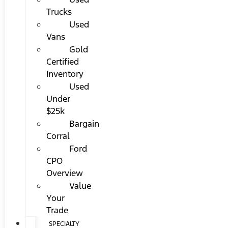
Trucks
Used
Vans
Gold
Certified
Inventory
Used
Under
$25k
Bargain
Corral
Ford
CPO
Overview
Value
Your
Trade
SPECIALTY