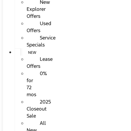
New
Explorer
Offers
Used
Offers
Service
Specials
NEW
Lease
Offers
0%
for
72
mos
2025
Closeout
Sale
All
New