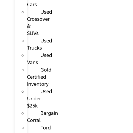
Cars
Used
Crossover
&
SUVs
Used
Trucks
Used
Vans
Gold
Certified
Inventory
Used
Under
$25k
Bargain
Corral
Ford