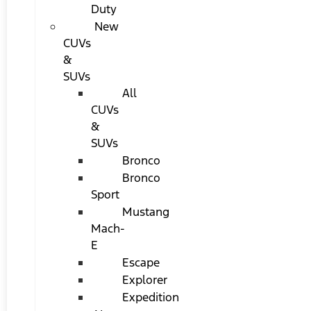
Duty
New
CUVs
&
SUVs
All
CUVs
&
SUVs
Bronco
Bronco
Sport
Mustang
Mach-
E
Escape
Explorer
Expedition