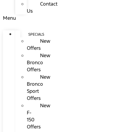
Contact
Us
Menu
SPECIALS
New
Offers
New
Bronco
Offers
New
Bronco
Sport
Offers
New
F-
150
Offers