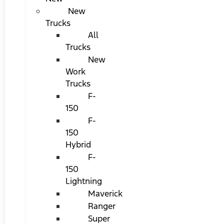
New
Trucks
All
Trucks
New
Work
Trucks
F-
150
F-
150
Hybrid
F-
150
Lightning
Maverick
Ranger
Super