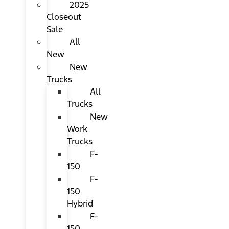
2025
Closeout
Sale
All
New
New
Trucks
All
Trucks
New
Work
Trucks
F-
150
F-
150
Hybrid
F-
150