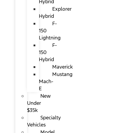
Hybrid
Explorer
Hybrid
F-
150
Lightning
F-
150
Hybrid
Maverick
Mustang
Mach-
E
New
Under
$35k
Specialty
Vehicles
Model