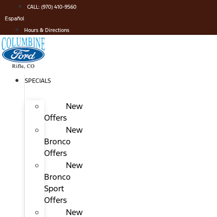
Skip
CALL: (970) 410-9560
to
Español
content
Hours & Directions
SPECIALS
New
Offers
New
Bronco
Offers
New
Bronco
Sport
Offers
New