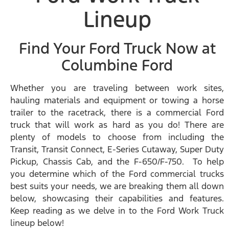
Lineup
Find Your Ford Truck Now at
Columbine Ford
Whether you are traveling between work sites,
hauling materials and equipment or towing a horse
trailer to the racetrack, there is a commercial Ford
truck that will work as hard as you do! There are
plenty of models to choose from including the
Transit, Transit Connect, E-Series Cutaway, Super Duty
Pickup, Chassis Cab, and the F-650/F-750. To help
you determine which of the Ford commercial trucks
best suits your needs, we are breaking them all down
below, showcasing their capabilities and features.
Keep reading as we delve in to the Ford Work Truck
lineup below!