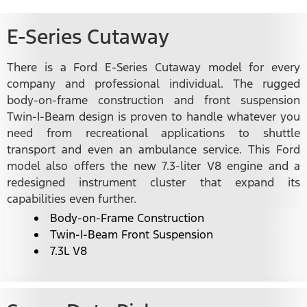
E-Series Cutaway
There is a Ford E-Series Cutaway model for every
company and professional individual. The rugged
body-on-frame construction and front suspension
Twin-I-Beam design is proven to handle whatever you
need from recreational applications to shuttle
transport and even an ambulance service. This Ford
model also offers the new 7.3-liter V8 engine and a
redesigned instrument cluster that expand its
capabilities even further.
Body-on-Frame Construction
Twin-I-Beam Front Suspension
7.3L V8