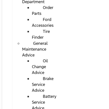
Department
Order
Parts
Ford
Accessories
Tire
Finder
General
Maintenance
Advice
Oil
Change
Advice
Brake
Service
Advice
Battery
Service
Advice