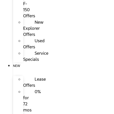
F-
150
Offers
New
Explorer
Offers
Used
Offers
Service
Specials
NEW
Lease
Offers
0%
for
72
mos