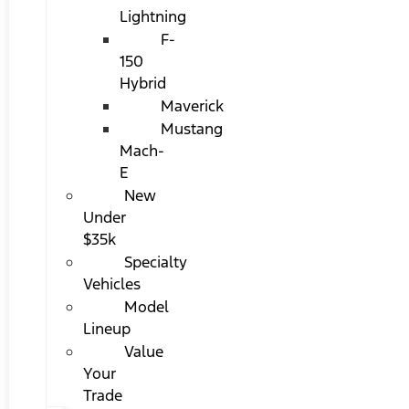
Lightning
F-
150
Hybrid
Maverick
Mustang
Mach-
E
New
Under
$35k
Specialty
Vehicles
Model
Lineup
Value
Your
Trade