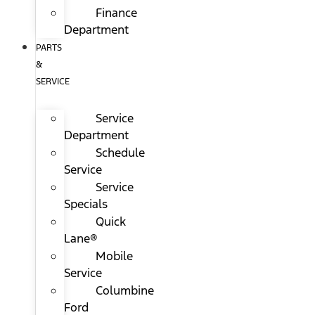
Finance
Department
PARTS
&
SERVICE
Service
Department
Schedule
Service
Service
Specials
Quick
Lane®
Mobile
Service
Columbine
Ford