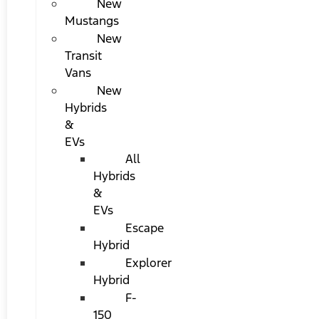
New
Mustangs
New
Transit
Vans
New
Hybrids
&
EVs
All
Hybrids
&
EVs
Escape
Hybrid
Explorer
Hybrid
F-
150