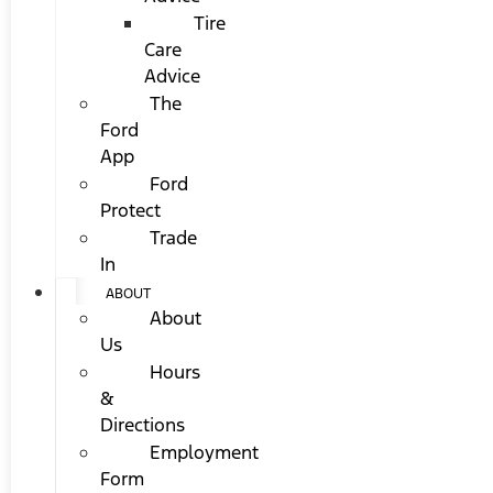
Tire
Care
Advice
The
Ford
App
Ford
Protect
Trade
In
ABOUT
About
Us
Hours
&
Directions
Employment
Form