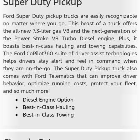
Super Duty Pickup
Ford Super Duty pickup trucks are easily recognizable
no matter where you go. This beast of a truck offers
the all-new 7.3-liter gas V8 and the next-generation of
the Power Stroke V8 Turbo Diesel engine. Plus, it
boasts best-in-class hauling and towing capabilities.
The Ford CoPilot360 suite of driver assist technologies
helps drivers stay alert and feel in command when
they are on-the-go. The Super Duty Pickup truck also
comes with Ford Telematics that can improve driver
behavior, optimize running costs, protect your fleet,
and so much more!
Diesel Engine Option
Best-in-Class Hauling
Best-in-Class Towing