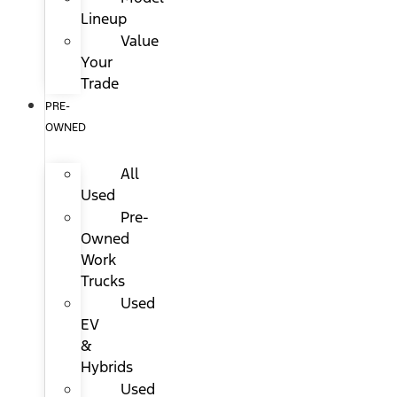
Lineup
Value
Your
Trade
PRE-
OWNED
All
Used
Pre-
Owned
Work
Trucks
Used
EV
&
Hybrids
Used