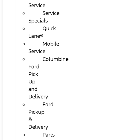
Service
Service
Specials
Quick
Lane®
Mobile
Service
Columbine
Ford
Pick
Up
and
Delivery
Ford
Pickup
&
Delivery
Parts