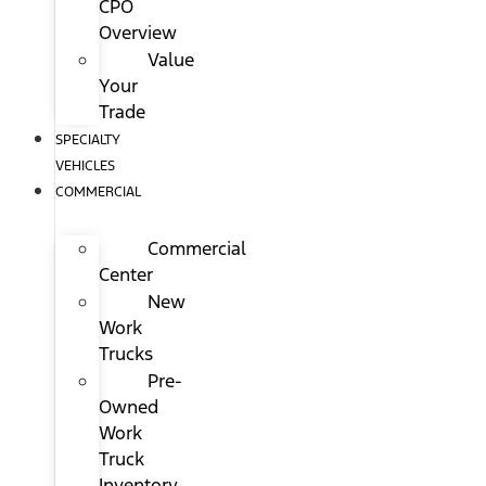
CPO
Overview
Value
Your
Trade
SPECIALTY
VEHICLES
COMMERCIAL
Commercial
Center
New
Work
Trucks
Pre-
Owned
Work
Truck
Inventory