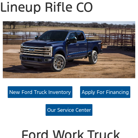
Lineup Rifle CO
New Ford Truck Inventory
Apply For Financing
Our Service Center
Ford Work Truck