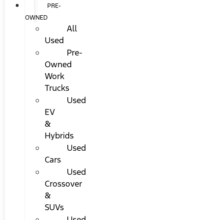
PRE-
OWNED
All
Used
Pre-
Owned
Work
Trucks
Used
EV
&
Hybrids
Used
Cars
Used
Crossover
&
SUVs
Used