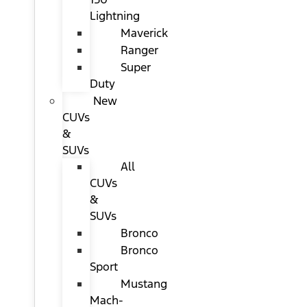
Lightning
Maverick
Ranger
Super
Duty
New
CUVs
&
SUVs
All
CUVs
&
SUVs
Bronco
Bronco
Sport
Mustang
Mach-