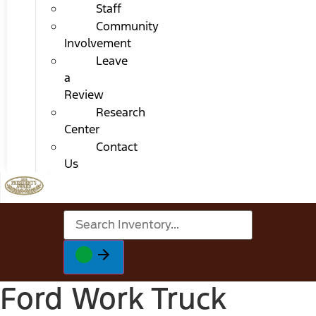
Staff
Community
Involvement
Leave
a
Review
Research
Center
Contact
Us
Ford Work Truck