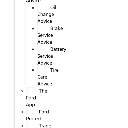
Advice
Oil
Change
Advice
Brake
Service
Advice
Battery
Service
Advice
Tire
Care
Advice
The
Ford
App
Ford
Protect
Trade