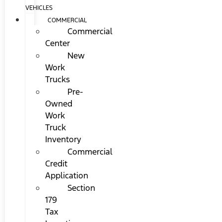
VEHICLES
COMMERCIAL
Commercial
Center
New
Work
Trucks
Pre-
Owned
Work
Truck
Inventory
Commercial
Credit
Application
Section
179
Tax