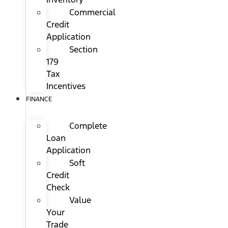
Commercial
Credit
Application
Section
179
Tax
Incentives
FINANCE
Complete
Loan
Application
Soft
Credit
Check
Value
Your
Trade