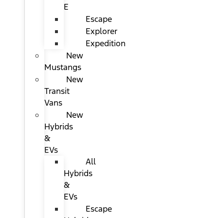
E
Escape
Explorer
Expedition
New
Mustangs
New
Transit
Vans
New
Hybrids
&
EVs
All
Hybrids
&
EVs
Escape