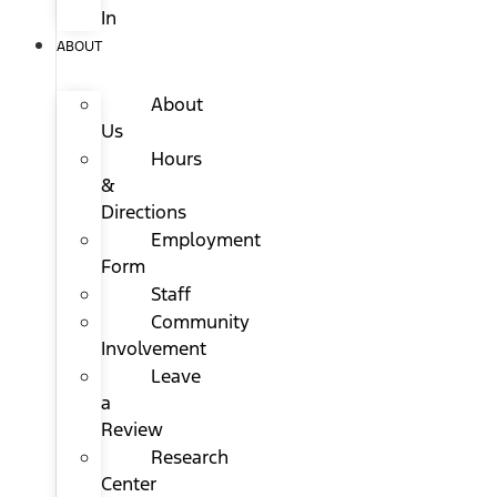
In
ABOUT
About
Us
Hours
&
Directions
Employment
Form
Staff
Community
Involvement
Leave
a
Review
Research
Center