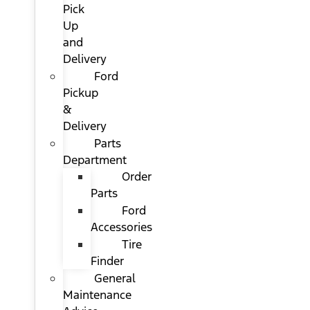
Pick
Up
and
Delivery
Ford
Pickup
&
Delivery
Parts
Department
Order
Parts
Ford
Accessories
Tire
Finder
General
Maintenance