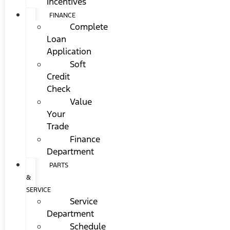
Incentives
FINANCE
Complete
Loan
Application
Soft
Credit
Check
Value
Your
Trade
Finance
Department
PARTS
&
SERVICE
Service
Department
Schedule