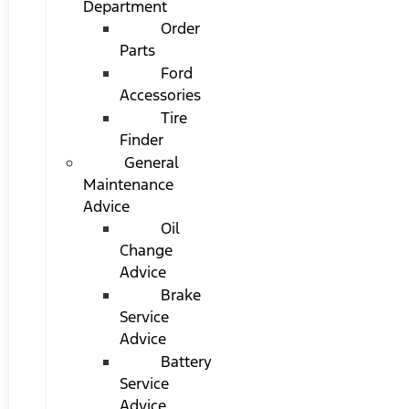
Department
Order
Parts
Ford
Accessories
Tire
Finder
General
Maintenance
Advice
Oil
Change
Advice
Brake
Service
Advice
Battery
Service
Advice