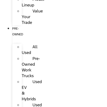
Lineup
Value
Your
Trade
PRE-
OWNED
All
Used
Pre-
Owned
Work
Trucks
Used
EV
&
Hybrids
Used