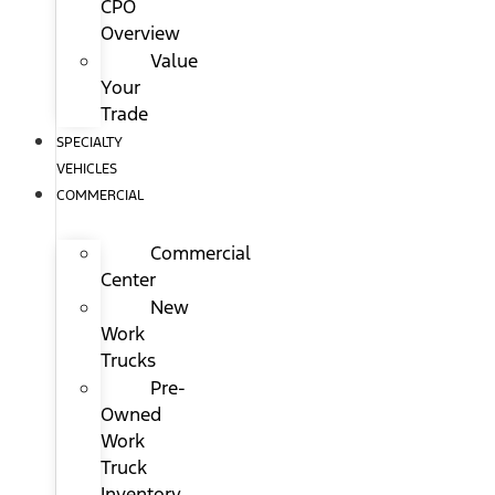
CPO
Overview
Value
Your
Trade
SPECIALTY
VEHICLES
COMMERCIAL
Commercial
Center
New
Work
Trucks
Pre-
Owned
Work
Truck
Inventory