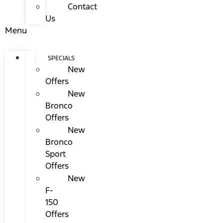
Contact
Us
Menu
SPECIALS
New
Offers
New
Bronco
Offers
New
Bronco
Sport
Offers
New
F-
150
Offers