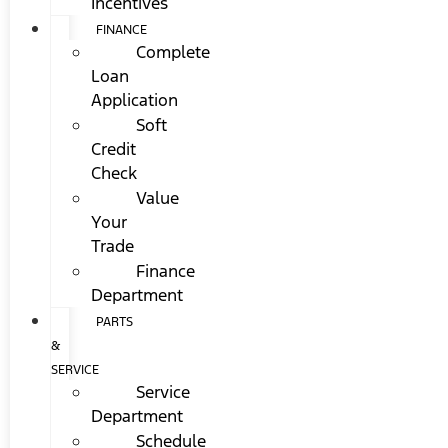
Incentives
FINANCE
Complete
Loan
Application
Soft
Credit
Check
Value
Your
Trade
Finance
Department
PARTS
&
SERVICE
Service
Department
Schedule