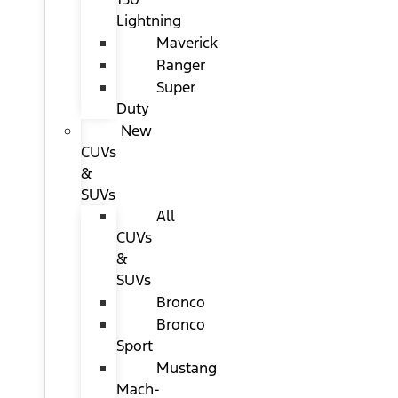
Lightning
Maverick
Ranger
Super
Duty
New
CUVs
&
SUVs
All
CUVs
&
SUVs
Bronco
Bronco
Sport
Mustang
Mach-