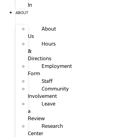
In
ABOUT
About
Us
Hours
&
Directions
Employment
Form
Staff
Community
Involvement
Leave
a
Review
Research
Center