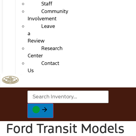
Staff
Community
Involvement
Leave
a
Review
Research
Center
Contact
Us
Ford Transit Models