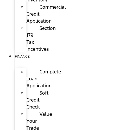
Commercial
Credit
Application
Section
179
Tax
Incentives
FINANCE
Complete
Loan
Application
Soft
Credit
Check
Value
Your
Trade