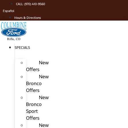
Skip
CALL: (970) 410-9560
to
Español
content
Hours & Directions
SPECIALS
New
Offers
New
Bronco
Offers
New
Bronco
Sport
Offers
New