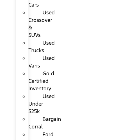
Cars
Used
Crossover
&
SUVs
Used
Trucks
Used
Vans
Gold
Certified
Inventory
Used
Under
$25k
Bargain
Corral
Ford