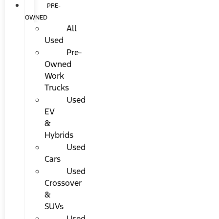
PRE-
OWNED
All
Used
Pre-
Owned
Work
Trucks
Used
EV
&
Hybrids
Used
Cars
Used
Crossover
&
SUVs
Used