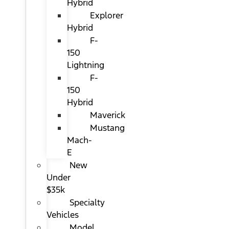
Hybrid
Explorer
Hybrid
F-
150
Lightning
F-
150
Hybrid
Maverick
Mustang
Mach-
E
New
Under
$35k
Specialty
Vehicles
Model