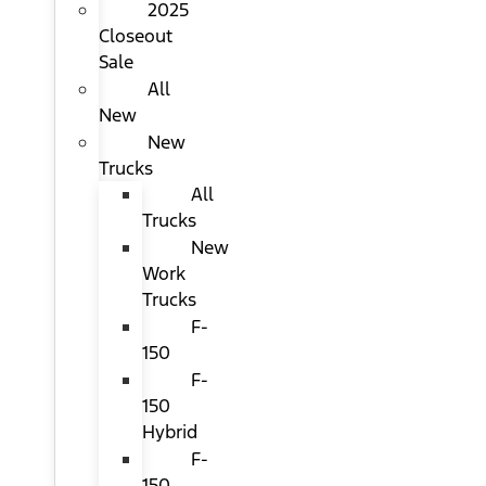
2025
Closeout
Sale
All
New
New
Trucks
All
Trucks
New
Work
Trucks
F-
150
F-
150
Hybrid
F-
150