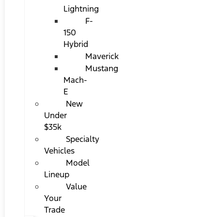
Lightning
F-
150
Hybrid
Maverick
Mustang
Mach-
E
New
Under
$35k
Specialty
Vehicles
Model
Lineup
Value
Your
Trade