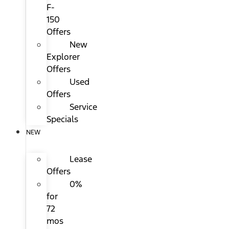
F-
150
Offers
New
Explorer
Offers
Used
Offers
Service
Specials
NEW
Lease
Offers
0%
for
72
mos