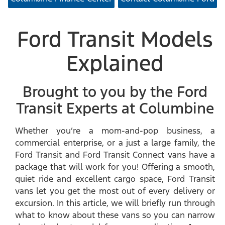
Ford Transit Models
Explained
Brought to you by the Ford
Transit Experts at Columbine
Whether you’re a mom-and-pop business, a
commercial enterprise, or a just a large family, the
Ford Transit and Ford Transit Connect vans have a
package that will work for you! Offering a smooth,
quiet ride and excellent cargo space, Ford Transit
vans let you get the most out of every delivery or
excursion. In this article, we will briefly run through
what to know about these vans so you can narrow