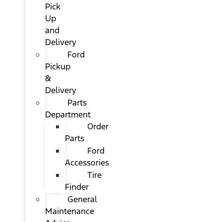
Pick
Up
and
Delivery
Ford
Pickup
&
Delivery
Parts
Department
Order
Parts
Ford
Accessories
Tire
Finder
General
Maintenance