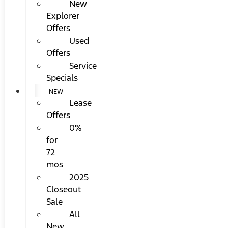
New
Explorer
Offers
Used
Offers
Service
Specials
NEW
Lease
Offers
0%
for
72
mos
2025
Closeout
Sale
All
New