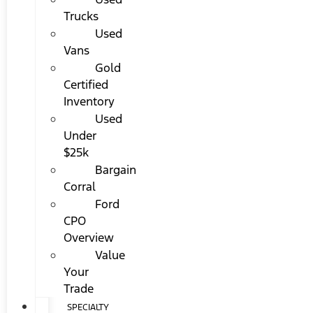
Trucks
Used
Vans
Gold
Certified
Inventory
Used
Under
$25k
Bargain
Corral
Ford
CPO
Overview
Value
Your
Trade
SPECIALTY