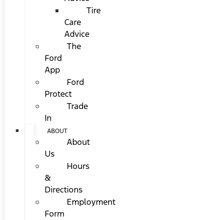
Tire
Care
Advice
The
Ford
App
Ford
Protect
Trade
In
ABOUT
About
Us
Hours
&
Directions
Employment
Form