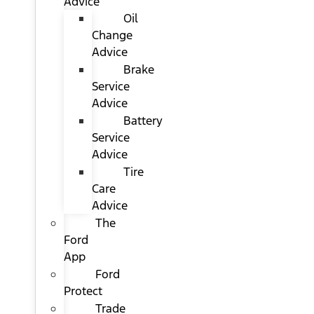
Advice
Oil
Change
Advice
Brake
Service
Advice
Battery
Service
Advice
Tire
Care
Advice
The
Ford
App
Ford
Protect
Trade