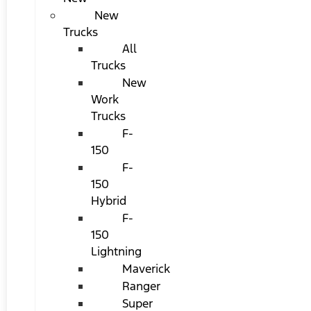
New
Trucks
All
Trucks
New
Work
Trucks
F-
150
F-
150
Hybrid
F-
150
Lightning
Maverick
Ranger
Super