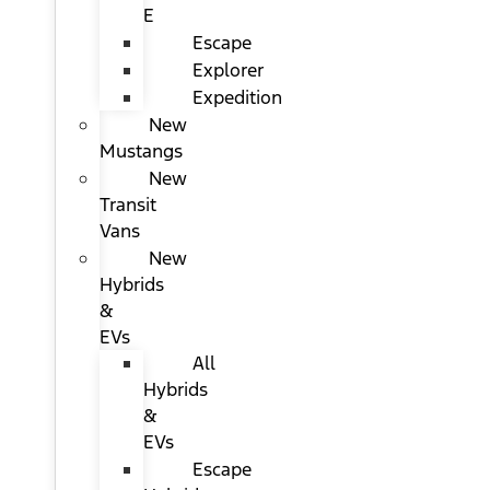
E
Escape
Explorer
Expedition
New
Mustangs
New
Transit
Vans
New
Hybrids
&
EVs
All
Hybrids
&
EVs
Escape