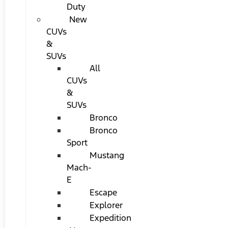
Duty
New
CUVs
&
SUVs
All
CUVs
&
SUVs
Bronco
Bronco
Sport
Mustang
Mach-
E
Escape
Explorer
Expedition