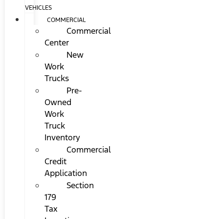
VEHICLES
COMMERCIAL
Commercial
Center
New
Work
Trucks
Pre-
Owned
Work
Truck
Inventory
Commercial
Credit
Application
Section
179
Tax