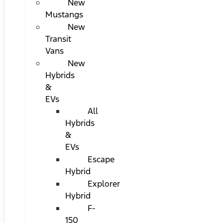
New
Mustangs
New
Transit
Vans
New
Hybrids
&
EVs
All
Hybrids
&
EVs
Escape
Hybrid
Explorer
Hybrid
F-
150