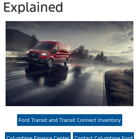
Explained
Ford Transit and Transit Connect Inventory
Columbine Finance Center
Contact Columbine Ford