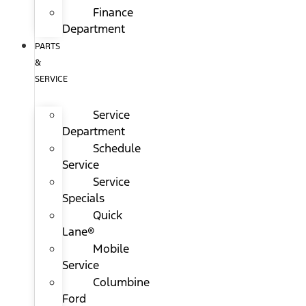
Finance
Department
PARTS
&
SERVICE
Service
Department
Schedule
Service
Service
Specials
Quick
Lane®
Mobile
Service
Columbine
Ford