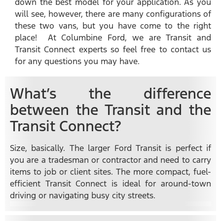
down the best model for your application. As you
will see, however, there are many configurations of
these two vans, but you have come to the right
place! At Columbine Ford, we are Transit and
Transit Connect experts so feel free to contact us
for any questions you may have.
What’s the difference
between the Transit and the
Transit Connect?
Size, basically. The larger Ford Transit is perfect if
you are a tradesman or contractor and need to carry
items to job or client sites. The more compact, fuel-
efficient Transit Connect is ideal for around-town
driving or navigating busy city streets.