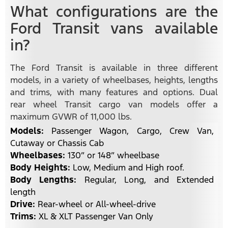
What configurations are the
Ford Transit vans available
in?
The Ford Transit is available in three different
models, in a variety of wheelbases, heights, lengths
and trims, with many features and options. Dual
rear wheel Transit cargo van models offer a
maximum GVWR of 11,000 lbs.
Models:
Passenger Wagon, Cargo, Crew Van,
Cutaway or Chassis Cab
Wheelbases:
130” or 148” wheelbase
Body Heights:
Low, Medium and High roof.
Body Lengths:
Regular, Long, and Extended
length
Drive:
Rear-wheel or All-wheel-drive
Trims:
XL & XLT Passenger Van Only