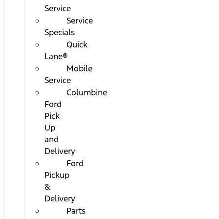
Service
Service
Specials
Quick
Lane®
Mobile
Service
Columbine
Ford
Pick
Up
and
Delivery
Ford
Pickup
&
Delivery
Parts