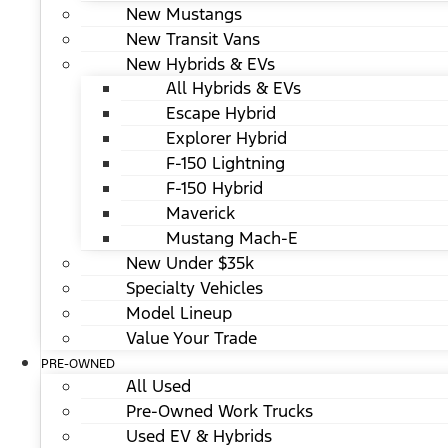
New Mustangs
New Transit Vans
New Hybrids & EVs
All Hybrids & EVs
Escape Hybrid
Explorer Hybrid
F-150 Lightning
F-150 Hybrid
Maverick
Mustang Mach-E
New Under $35k
Specialty Vehicles
Model Lineup
Value Your Trade
PRE-OWNED
All Used
Pre-Owned Work Trucks
Used EV & Hybrids