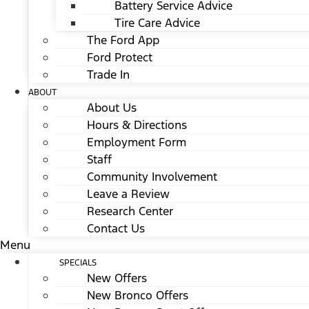
Battery Service Advice
Tire Care Advice
The Ford App
Ford Protect
Trade In
ABOUT
About Us
Hours & Directions
Employment Form
Staff
Community Involvement
Leave a Review
Research Center
Contact Us
Menu
SPECIALS
New Offers
New Bronco Offers