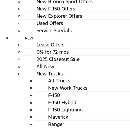
New Bronco Sport Offers
New F-150 Offers
New Explorer Offers
Used Offers
Service Specials
NEW
Lease Offers
0% for 72 mos
2025 Closeout Sale
All New
New Trucks
All Trucks
New Work Trucks
F-150
F-150 Hybrid
F-150 Lightning
Maverick
Ranger