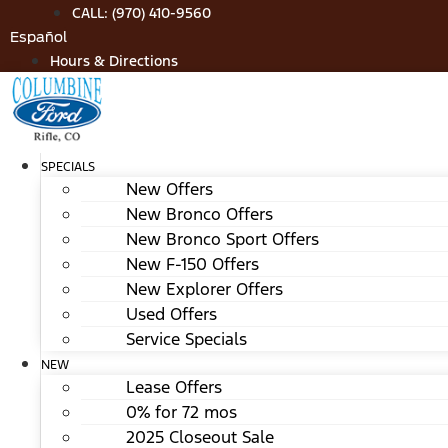
Skip
CALL: (970) 410-9560
to
Español
content
Hours & Directions
SPECIALS
New Offers
New Bronco Offers
New Bronco Sport Offers
New F-150 Offers
New Explorer Offers
Used Offers
Service Specials
NEW
Lease Offers
0% for 72 mos
2025 Closeout Sale