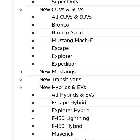
Super Duty
New CUVs & SUVs
All CUVs & SUVs
Bronco
Bronco Sport
Mustang Mach-E
Escape
Explorer
Expedition
New Mustangs
New Transit Vans
New Hybrids & EVs
All Hybrids & EVs
Escape Hybrid
Explorer Hybrid
F-150 Lightning
F-150 Hybrid
Maverick