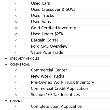
Used Cars
Used Crossover & SUVs
Used Trucks
Used Vans
Gold Certified Inventory
Used Under $25k
Bargain Corral
Ford CPO Overview
Value Your Trade
SPECIALTY VEHICLES
COMMERCIAL
Commercial Center
New Work Trucks
Pre-Owned Work Truck Inventory
Commercial Credit Application
Section 179 Tax Incentives
FINANCE
Complete Loan Application