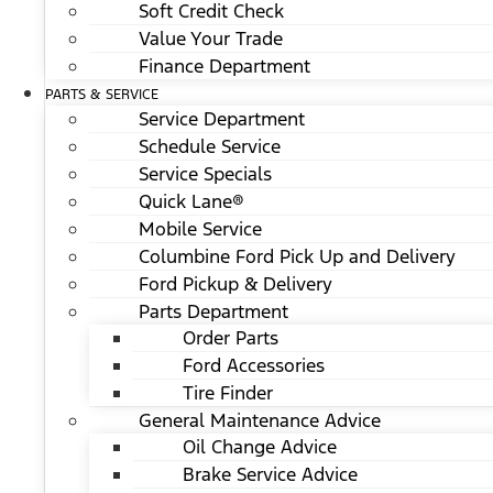
Soft Credit Check
Value Your Trade
Finance Department
PARTS & SERVICE
Service Department
Schedule Service
Service Specials
Quick Lane®
Mobile Service
Columbine Ford Pick Up and Delivery
Ford Pickup & Delivery
Parts Department
Order Parts
Ford Accessories
Tire Finder
General Maintenance Advice
Oil Change Advice
Brake Service Advice