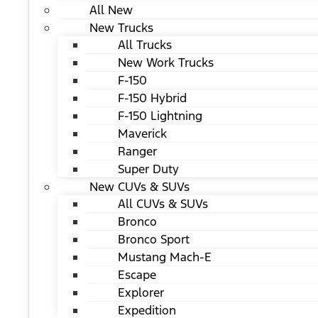
All New
New Trucks
All Trucks
New Work Trucks
F-150
F-150 Hybrid
F-150 Lightning
Maverick
Ranger
Super Duty
New CUVs & SUVs
All CUVs & SUVs
Bronco
Bronco Sport
Mustang Mach-E
Escape
Explorer
Expedition