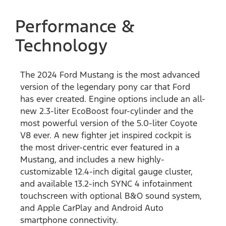
Performance &
Technology
The 2024 Ford Mustang is the most advanced
version of the legendary pony car that Ford
has ever created. Engine options include an all-
new 2.3-liter EcoBoost four-cylinder and the
most powerful version of the 5.0-liter Coyote
V8 ever. A new fighter jet inspired cockpit is
the most driver-centric ever featured in a
Mustang, and includes a new highly-
customizable 12.4-inch digital gauge cluster,
and available 13.2-inch SYNC 4 infotainment
touchscreen with optional B&O sound system,
and Apple CarPlay and Android Auto
smartphone connectivity.