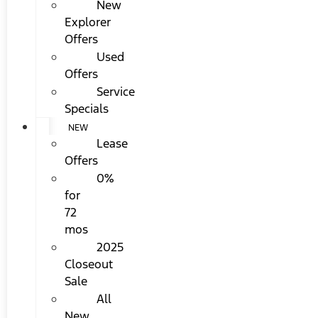
New
Explorer
Offers
Used
Offers
Service
Specials
NEW
Lease
Offers
0%
for
72
mos
2025
Closeout
Sale
All
New