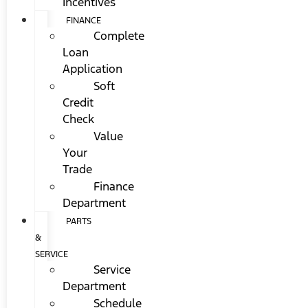
Incentives
FINANCE
Complete
Loan
Application
Soft
Credit
Check
Value
Your
Trade
Finance
Department
PARTS
&
SERVICE
Service
Department
Schedule