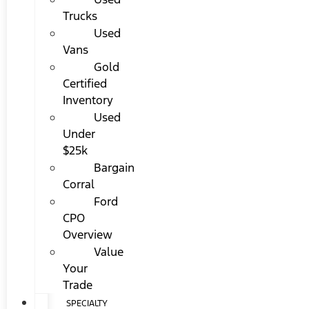
Trucks
Used
Vans
Gold
Certified
Inventory
Used
Under
$25k
Bargain
Corral
Ford
CPO
Overview
Value
Your
Trade
SPECIALTY