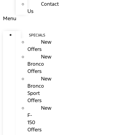
Contact
Us
Menu
SPECIALS
New
Offers
New
Bronco
Offers
New
Bronco
Sport
Offers
New
F-
150
Offers