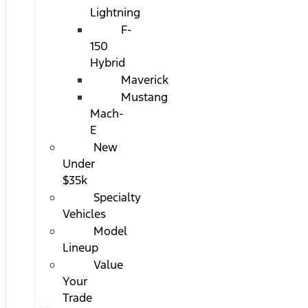
Lightning
F-
150
Hybrid
Maverick
Mustang
Mach-
E
New
Under
$35k
Specialty
Vehicles
Model
Lineup
Value
Your
Trade