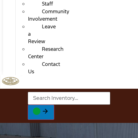
Staff
Community
Involvement
Leave
a
Review
Research
Center
Contact
Us