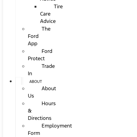
Tire
Care
Advice
The
Ford
App
Ford
Protect
Trade
In
ABOUT
About
Us
Hours
&
Directions
Employment
Form