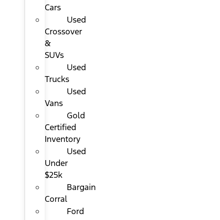
Cars
Used
Crossover
&
SUVs
Used
Trucks
Used
Vans
Gold
Certified
Inventory
Used
Under
$25k
Bargain
Corral
Ford