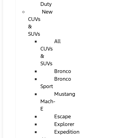
Duty
New
CUVs
&
SUVs
All
CUVs
&
SUVs
Bronco
Bronco
Sport
Mustang
Mach-
E
Escape
Explorer
Expedition