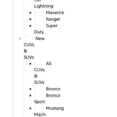
Lightning
Maverick
Ranger
Super
Duty
New
CUVs
&
SUVs
All
CUVs
&
SUVs
Bronco
Bronco
Sport
Mustang
Mach-