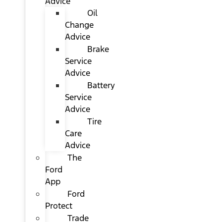
Advice
Oil
Change
Advice
Brake
Service
Advice
Battery
Service
Advice
Tire
Care
Advice
The
Ford
App
Ford
Protect
Trade