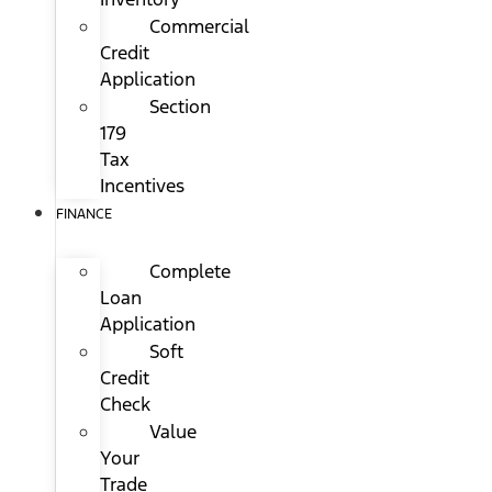
Commercial
Credit
Application
Section
179
Tax
Incentives
FINANCE
Complete
Loan
Application
Soft
Credit
Check
Value
Your
Trade