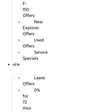
F-
150
Offers
New
Explorer
Offers
Used
Offers
Service
Specials
NEW
Lease
Offers
0%
for
72
mos