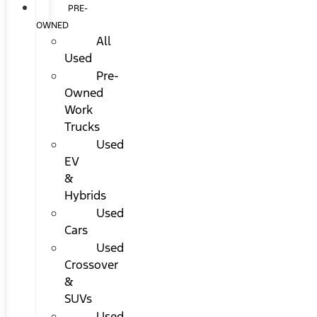
PRE-
OWNED
All
Used
Pre-
Owned
Work
Trucks
Used
EV
&
Hybrids
Used
Cars
Used
Crossover
&
SUVs
Used