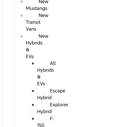
New
Mustangs
New
Transit
Vans
New
Hybrids
&
EVs
All
Hybrids
&
EVs
Escape
Hybrid
Explorer
Hybrid
F-
150