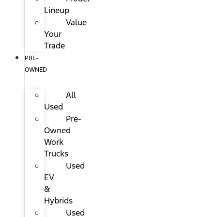
Lineup
Value
Your
Trade
PRE-
OWNED
All
Used
Pre-
Owned
Work
Trucks
Used
EV
&
Hybrids
Used