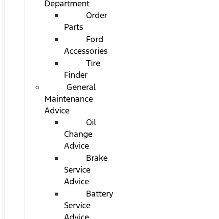
Department
Order
Parts
Ford
Accessories
Tire
Finder
General
Maintenance
Advice
Oil
Change
Advice
Brake
Service
Advice
Battery
Service
Advice