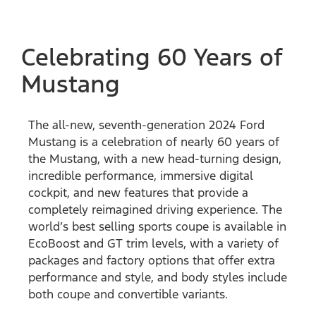
Celebrating 60 Years of
Mustang
The all-new, seventh-generation 2024 Ford
Mustang is a celebration of nearly 60 years of
the Mustang, with a new head-turning design,
incredible performance, immersive digital
cockpit, and new features that provide a
completely reimagined driving experience. The
world’s best selling sports coupe is available in
EcoBoost and GT trim levels, with a variety of
packages and factory options that offer extra
performance and style, and body styles include
both coupe and convertible variants.