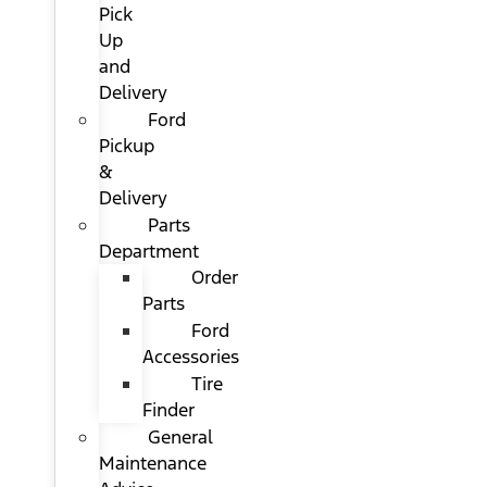
Pick
Up
and
Delivery
Ford
Pickup
&
Delivery
Parts
Department
Order
Parts
Ford
Accessories
Tire
Finder
General
Maintenance