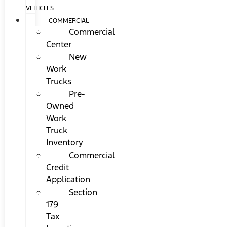
VEHICLES
COMMERCIAL
Commercial
Center
New
Work
Trucks
Pre-
Owned
Work
Truck
Inventory
Commercial
Credit
Application
Section
179
Tax