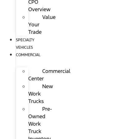
CPO
Overview
Value
Your
Trade
SPECIALTY
VEHICLES
COMMERCIAL
Commercial
Center
New
Work
Trucks
Pre-
Owned
Work
Truck
Inventory