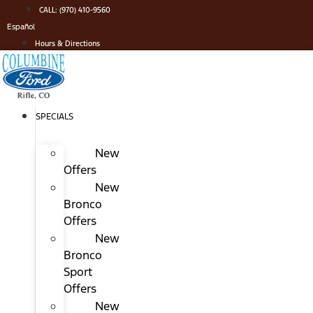
Skip
CALL: (970) 410-9560
to
Español
content
Hours & Directions
SPECIALS
New
Offers
New
Bronco
Offers
New
Bronco
Sport
Offers
New