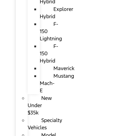
Hybrid
Explorer
Hybrid
F-
150
Lightning
F-
150
Hybrid
Maverick
Mustang
Mach-
E
New
Under
$35k
Specialty
Vehicles
Model