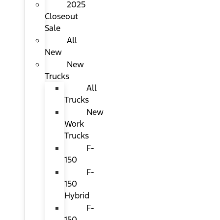
2025
Closeout
Sale
All
New
New
Trucks
All
Trucks
New
Work
Trucks
F-
150
F-
150
Hybrid
F-
150