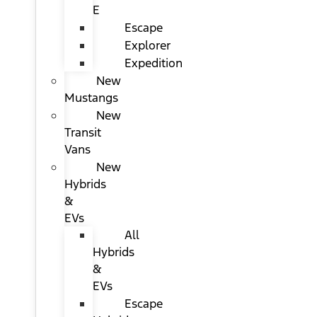
E
Escape
Explorer
Expedition
New
Mustangs
New
Transit
Vans
New
Hybrids
&
EVs
All
Hybrids
&
EVs
Escape