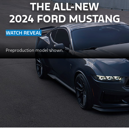
THE ALL-NEW
2024 FORD MUSTANG
WATCH REVEAL
Preproduction model shown.