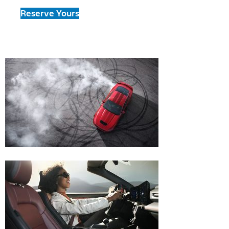
Reserve Yours