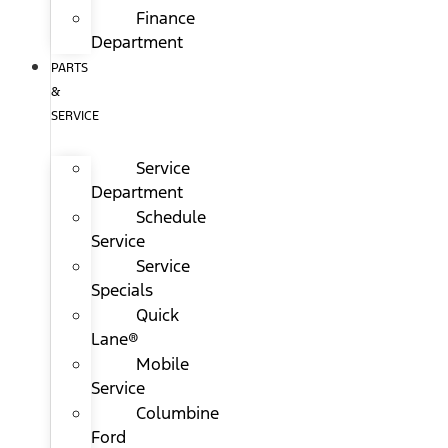
Finance
Department
PARTS
&
SERVICE
Service
Department
Schedule
Service
Service
Specials
Quick
Lane®
Mobile
Service
Columbine
Ford