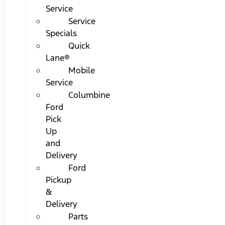
Service
Service
Specials
Quick
Lane®
Mobile
Service
Columbine
Ford
Pick
Up
and
Delivery
Ford
Pickup
&
Delivery
Parts