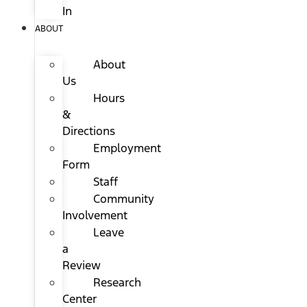
In
ABOUT
About
Us
Hours
&
Directions
Employment
Form
Staff
Community
Involvement
Leave
a
Review
Research
Center