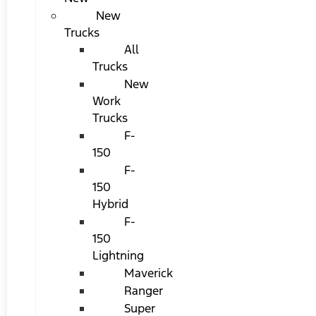
New
Trucks
All
Trucks
New
Work
Trucks
F-
150
F-
150
Hybrid
F-
150
Lightning
Maverick
Ranger
Super