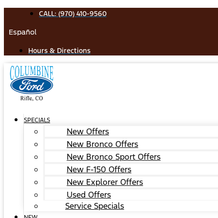
Skip
CALL: (970) 410-9560
to
Español
content
Hours & Directions
SPECIALS
New Offers
New Bronco Offers
New Bronco Sport Offers
New F-150 Offers
New Explorer Offers
Used Offers
Service Specials
NEW