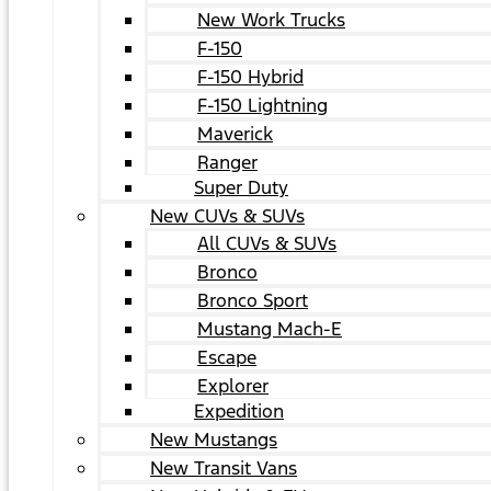
New Work Trucks
F-150
F-150 Hybrid
F-150 Lightning
Maverick
Ranger
Super Duty
New CUVs & SUVs
All CUVs & SUVs
Bronco
Bronco Sport
Mustang Mach-E
Escape
Explorer
Expedition
New Mustangs
New Transit Vans