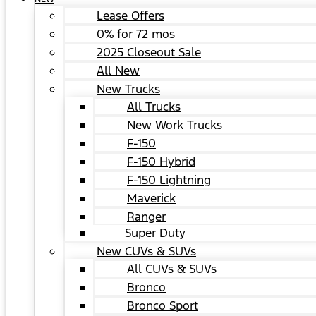
Lease Offers
0% for 72 mos
2025 Closeout Sale
All New
New Trucks
All Trucks
New Work Trucks
F-150
F-150 Hybrid
F-150 Lightning
Maverick
Ranger
Super Duty
New CUVs & SUVs
All CUVs & SUVs
Bronco
Bronco Sport