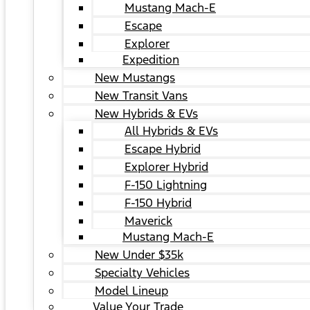
Mustang Mach-E
Escape
Explorer
Expedition
New Mustangs
New Transit Vans
New Hybrids & EVs
All Hybrids & EVs
Escape Hybrid
Explorer Hybrid
F-150 Lightning
F-150 Hybrid
Maverick
Mustang Mach-E
New Under $35k
Specialty Vehicles
Model Lineup
Value Your Trade