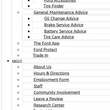
Ford Accessories
Tire Finder
General Maintenance Advice
Oil Change Advice
Brake Service Advice
Battery Service Advice
Tire Care Advice
The Ford App
Ford Protect
Trade In
ABOUT
About Us
Hours & Directions
Employment Form
Staff
Community Involvement
Leave a Review
Research Center