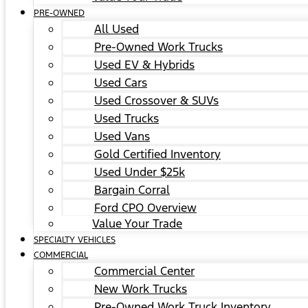
PRE-OWNED
All Used
Pre-Owned Work Trucks
Used EV & Hybrids
Used Cars
Used Crossover & SUVs
Used Trucks
Used Vans
Gold Certified Inventory
Used Under $25k
Bargain Corral
Ford CPO Overview
Value Your Trade
SPECIALTY VEHICLES
COMMERCIAL
Commercial Center
New Work Trucks
Pre-Owned Work Truck Inventory