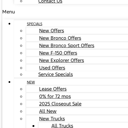
Contact Us
Menu
SPECIALS
New Offers
New Bronco Offers
New Bronco Sport Offers
New F-150 Offers
New Explorer Offers
Used Offers
Service Specials
NEW
Lease Offers
0% for 72 mos
2025 Closeout Sale
All New
New Trucks
All Trucks