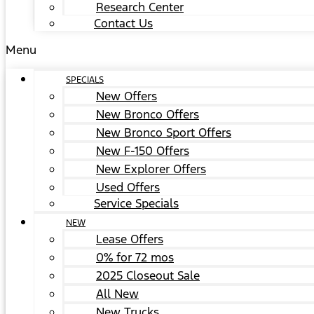
Research Center
Contact Us
Menu
SPECIALS
New Offers
New Bronco Offers
New Bronco Sport Offers
New F-150 Offers
New Explorer Offers
Used Offers
Service Specials
NEW
Lease Offers
0% for 72 mos
2025 Closeout Sale
All New
New Trucks