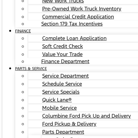
New Work Trucks
Pre-Owned Work Truck Inventory
Commercial Credit Application
Section 179 Tax Incentives
FINANCE
Complete Loan Application
Soft Credit Check
Value Your Trade
Finance Department
PARTS & SERVICE
Service Department
Schedule Service
Service Specials
Quick Lane®
Mobile Service
Columbine Ford Pick Up and Delivery
Ford Pickup & Delivery
Parts Department