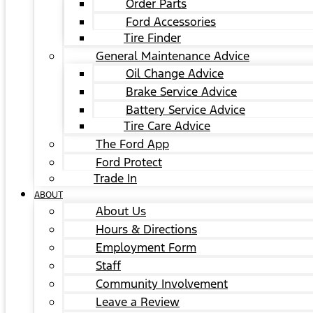
Order Parts
Ford Accessories
Tire Finder
General Maintenance Advice
Oil Change Advice
Brake Service Advice
Battery Service Advice
Tire Care Advice
The Ford App
Ford Protect
Trade In
ABOUT
About Us
Hours & Directions
Employment Form
Staff
Community Involvement
Leave a Review