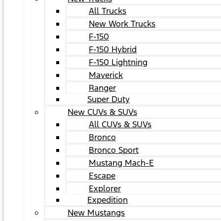
All Trucks
New Work Trucks
F-150
F-150 Hybrid
F-150 Lightning
Maverick
Ranger
Super Duty
New CUVs & SUVs
All CUVs & SUVs
Bronco
Bronco Sport
Mustang Mach-E
Escape
Explorer
Expedition
New Mustangs