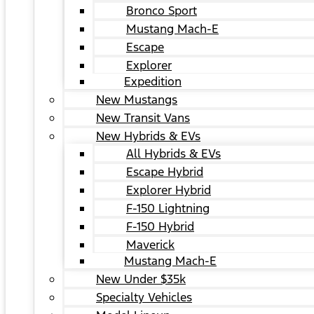
Bronco Sport
Mustang Mach-E
Escape
Explorer
Expedition
New Mustangs
New Transit Vans
New Hybrids & EVs
All Hybrids & EVs
Escape Hybrid
Explorer Hybrid
F-150 Lightning
F-150 Hybrid
Maverick
Mustang Mach-E
New Under $35k
Specialty Vehicles