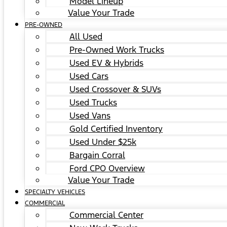
Model Lineup
Value Your Trade
PRE-OWNED
All Used
Pre-Owned Work Trucks
Used EV & Hybrids
Used Cars
Used Crossover & SUVs
Used Trucks
Used Vans
Gold Certified Inventory
Used Under $25k
Bargain Corral
Ford CPO Overview
Value Your Trade
SPECIALTY VEHICLES
COMMERCIAL
Commercial Center