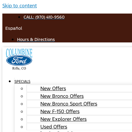
Skip to content
CALL: (970) 410-9560
Español
Hours & Directions
SPECIALS
New Offers
New Bronco Offers
New Bronco Sport Offers
New F-150 Offers
New Explorer Offers
Used Offers