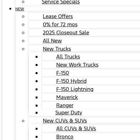
Service Specials
NEW
Lease Offers
0% for 72 mos
2025 Closeout Sale
All New
New Trucks
All Trucks
New Work Trucks
F-150
F-150 Hybrid
F-150 Lightning
Maverick
Ranger
Super Duty
New CUVs & SUVs
All CUVs & SUVs
Bronco