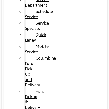
Department
Schedule
Service
Service
Specials
Quick
Lane®
Mobile
Service
Columbine
Ford
Pick
Up
and
Delivery
Ford
Pickup
&
Delivery