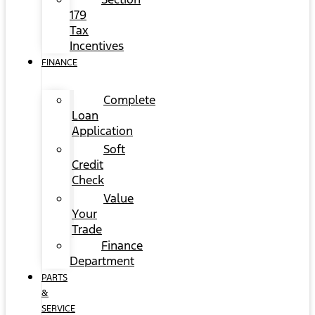
179
Tax
Incentives
FINANCE
Complete
Loan
Application
Soft
Credit
Check
Value
Your
Trade
Finance
Department
PARTS
&
SERVICE