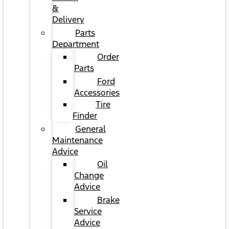
&
Delivery
Parts
Department
Order
Parts
Ford
Accessories
Tire
Finder
General
Maintenance
Advice
Oil
Change
Advice
Brake
Service
Advice