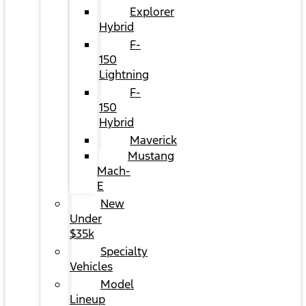
Explorer
Hybrid
F-
150
Lightning
F-
150
Hybrid
Maverick
Mustang
Mach-
E
New
Under
$35k
Specialty
Vehicles
Model
Lineup