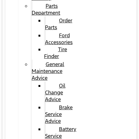
Parts
Department
Order
Parts
Ford
Accessories
Tire
Finder
General
Maintenance
Advice
Oil
Change
Advice
Brake
Service
Advice
Battery
Service