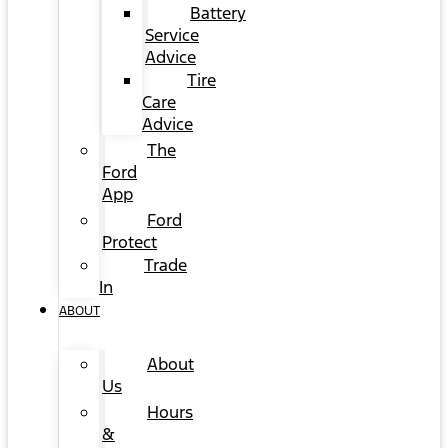
Battery
Service
Advice
Tire
Care
Advice
The
Ford
App
Ford
Protect
Trade
In
ABOUT
About
Us
Hours
&