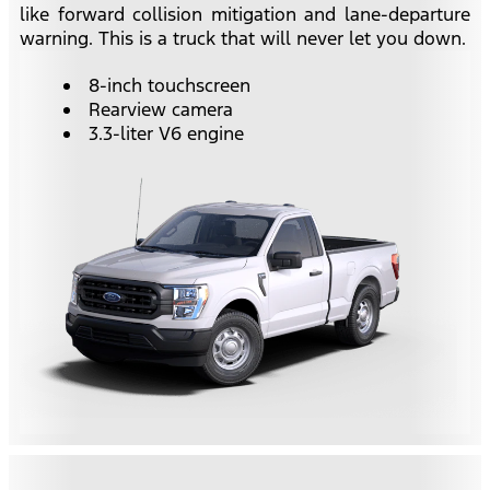
like forward collision mitigation and lane-departure
warning. This is a truck that will never let you down.
8-inch touchscreen
Rearview camera
3.3-liter V6 engine