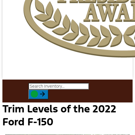
Trim Levels of the 2022
Ford F-150