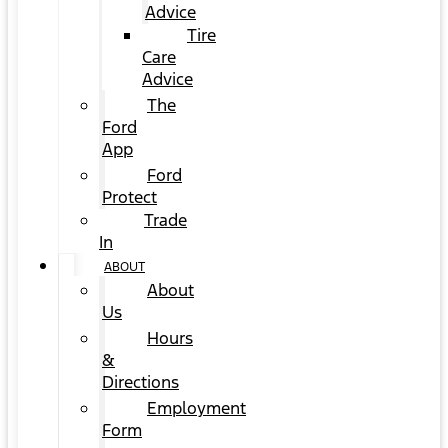
Advice
Tire
Care
Advice
The
Ford
App
Ford
Protect
Trade
In
ABOUT
About
Us
Hours
&
Directions
Employment
Form