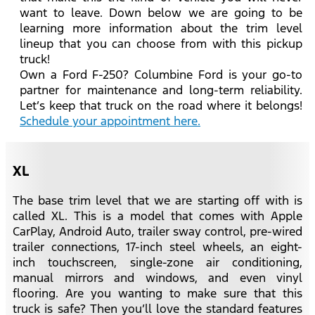
want to leave. Down below we are going to be
learning more information about the trim level
lineup that you can choose from with this pickup
truck!
Own a Ford F-250? Columbine Ford is your go-to
partner for maintenance and long-term reliability.
Let’s keep that truck on the road where it belongs!
Schedule your appointment here.
XL
The base trim level that we are starting off with is
called XL. This is a model that comes with Apple
CarPlay, Android Auto, trailer sway control, pre-wired
trailer connections, 17-inch steel wheels, an eight-
inch touchscreen, single-zone air conditioning,
manual mirrors and windows, and even vinyl
flooring. Are you wanting to make sure that this
truck is safe? Then you’ll love the standard features