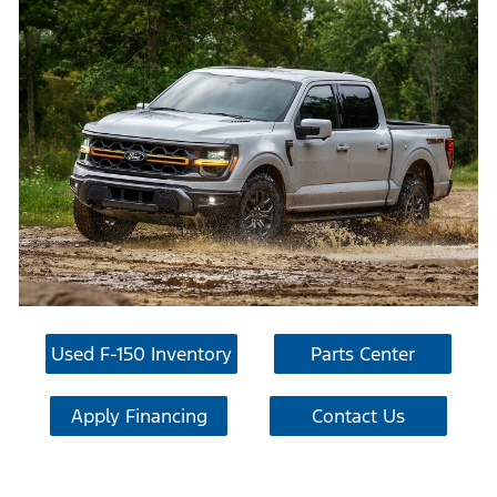
Used F-150 Inventory
Parts Center
Apply Financing
Contact Us