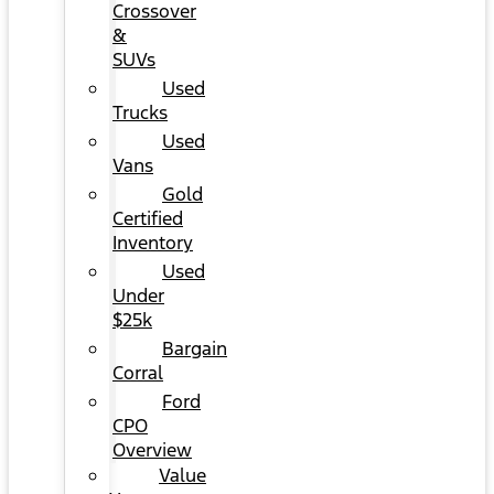
Crossover
&
SUVs
Used
Trucks
Used
Vans
Gold
Certified
Inventory
Used
Under
$25k
Bargain
Corral
Ford
CPO
Overview
Value