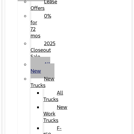
Lease
Offers
0%
for
72
mos
2025
Closeout
Sale
All
New
New
Trucks
All
Trucks
New
Work
Trucks
F-