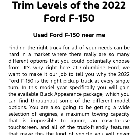
Trim Levels of the 2022
Ford F-150
Used Ford F-150 near me
Finding the right truck for all of your needs can be
hard in a market where there really are so many
different options that you could potentially choose
from. It’s why right here at Columbine Ford, we
want to make it our job to tell you why the 2022
Ford F-150 is the right pickup truck at every single
turn. In this model year specifically you will gain
the available Black Appearance package, which you
can find throughout some of the different model
options. You are also going to be getting a wide
selection of engines, a maximum towing capacity
that is impossible to ignore, an easy-to-use
touchscreen, and all of the truck-friendly features
that make this the kind of vehicle you will never