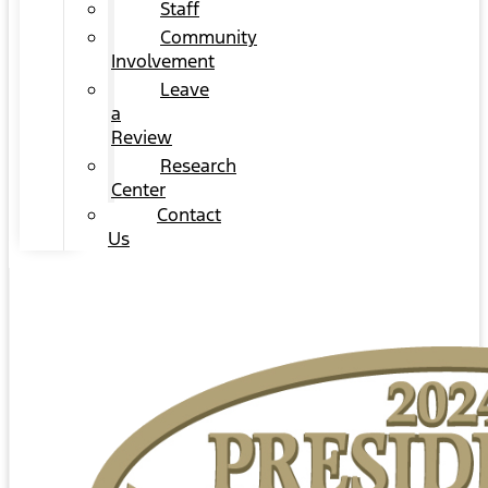
Staff
Community
Involvement
Leave
a
Review
Research
Center
Contact
Us