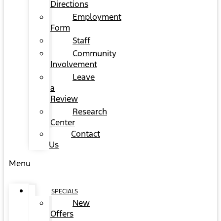
Directions
Employment
Form
Staff
Community
Involvement
Leave
a
Review
Research
Center
Contact
Us
Menu
SPECIALS
New
Offers