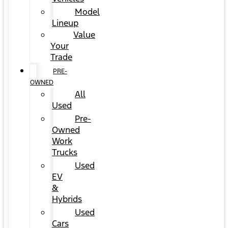
Model
Lineup
Value
Your
Trade
PRE-
OWNED
All
Used
Pre-
Owned
Work
Trucks
Used
EV
&
Hybrids
Used
Cars