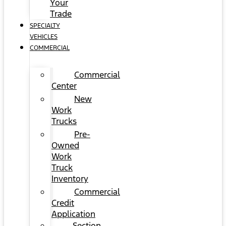
Your
Trade
SPECIALTY
VEHICLES
COMMERCIAL
Commercial
Center
New
Work
Trucks
Pre-
Owned
Work
Truck
Inventory
Commercial
Credit
Application
Section