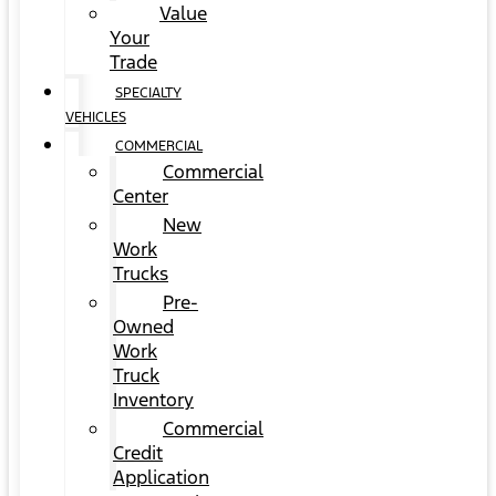
Value
Your
Trade
SPECIALTY
VEHICLES
COMMERCIAL
Commercial
Center
New
Work
Trucks
Pre-
Owned
Work
Truck
Inventory
Commercial
Credit
Application