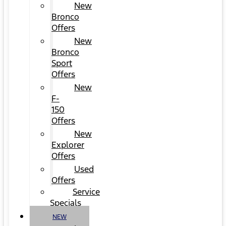
New
Bronco
Offers
New
Bronco
Sport
Offers
New
F-
150
Offers
New
Explorer
Offers
Used
Offers
Service
Specials
NEW