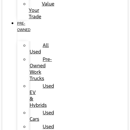
Value
Your
Trade
PRE-
OWNED
All
Used
Pre-
Owned
Work
Trucks
Used
EV
&
Hybrids
Used
Cars
Used