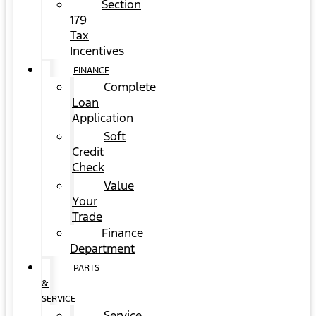
Section
179
Tax
Incentives
FINANCE
Complete
Loan
Application
Soft
Credit
Check
Value
Your
Trade
Finance
Department
PARTS
&
SERVICE
Service