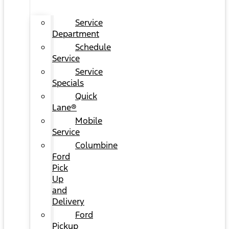
Service
Department
Schedule
Service
Service
Specials
Quick
Lane®
Mobile
Service
Columbine
Ford
Pick
Up
and
Delivery
Ford
Pickup