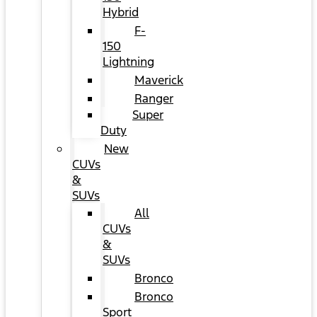
Hybrid
F-
150
Lightning
Maverick
Ranger
Super
Duty
New
CUVs
&
SUVs
All
CUVs
&
SUVs
Bronco
Bronco
Sport