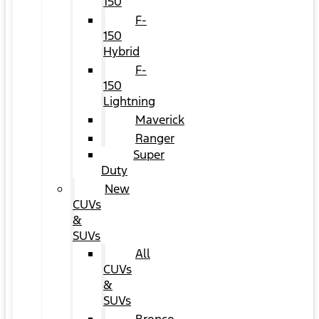
150
F-
150
Hybrid
F-
150
Lightning
Maverick
Ranger
Super
Duty
New
CUVs
&
SUVs
All
CUVs
&
SUVs