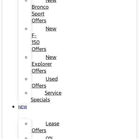
New
Bronco
Sport
Offers
New
F-
150
Offers
New
Explorer
Offers
Used
Offers
Service
Specials
NEW
Lease
Offers
0%