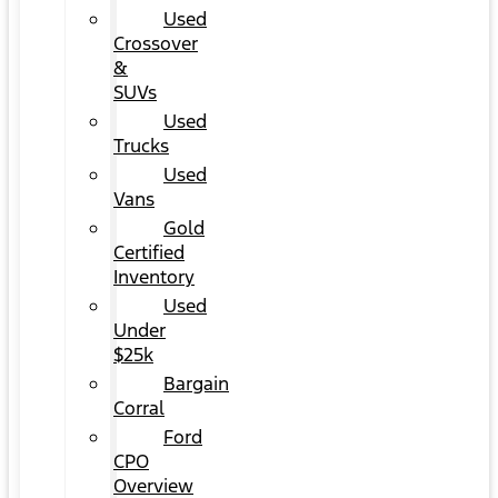
Used
Crossover
&
SUVs
Used
Trucks
Used
Vans
Gold
Certified
Inventory
Used
Under
$25k
Bargain
Corral
Ford
CPO
Overview