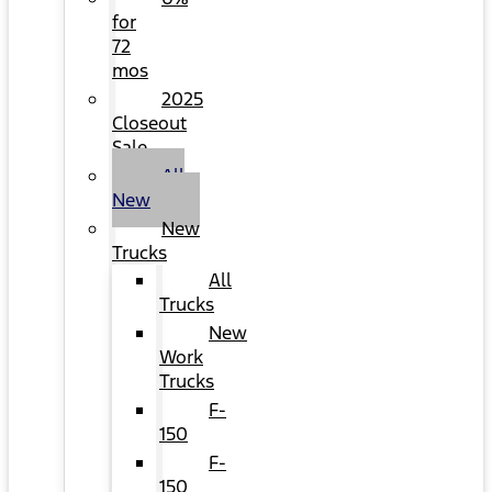
for
72
mos
2025
Closeout
Sale
All
New
New
Trucks
All
Trucks
New
Work
Trucks
F-
150
F-
150