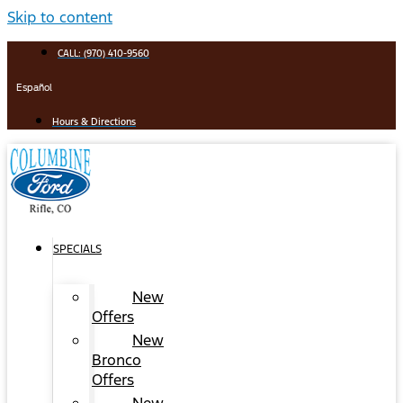
Skip to content
CALL: (970) 410-9560
Español
Hours & Directions
SPECIALS
New
Offers
New
Bronco
Offers