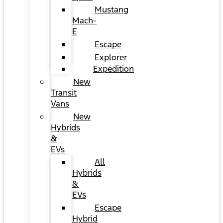
Mustang
Mach-
E
Escape
Explorer
Expedition
New
Transit
Vans
New
Hybrids
&
EVs
All
Hybrids
&
EVs
Escape
Hybrid