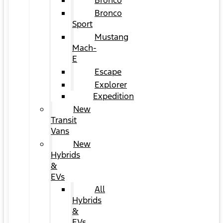
Bronco
Bronco
Sport
Mustang
Mach-
E
Escape
Explorer
Expedition
New
Transit
Vans
New
Hybrids
&
EVs
All
Hybrids
&
EVs