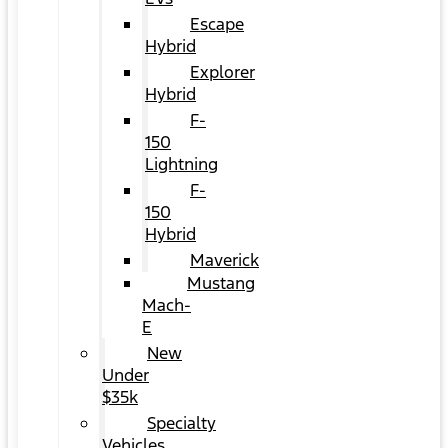
Escape
Hybrid
Explorer
Hybrid
F-
150
Lightning
F-
150
Hybrid
Maverick
Mustang
Mach-
E
New
Under
$35k
Specialty
Vehicles