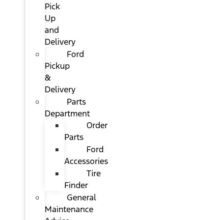
Pick
Up
and
Delivery
Ford
Pickup
&
Delivery
Parts
Department
Order
Parts
Ford
Accessories
Tire
Finder
General
Maintenance