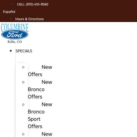
Skip
CALL: (970) 410-9560
to
Español
content
Hours & Directions
SPECIALS
New
Offers
New
Bronco
Offers
New
Bronco
Sport
Offers
New