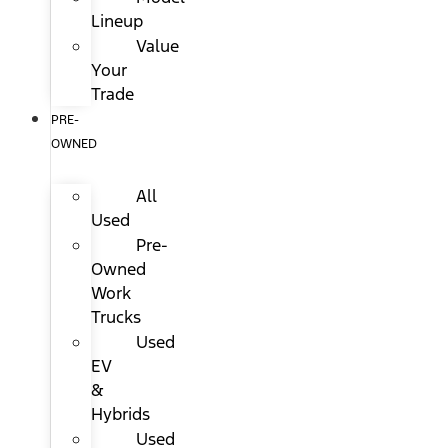
Lineup
Value
Your
Trade
PRE-
OWNED
All
Used
Pre-
Owned
Work
Trucks
Used
EV
&
Hybrids
Used