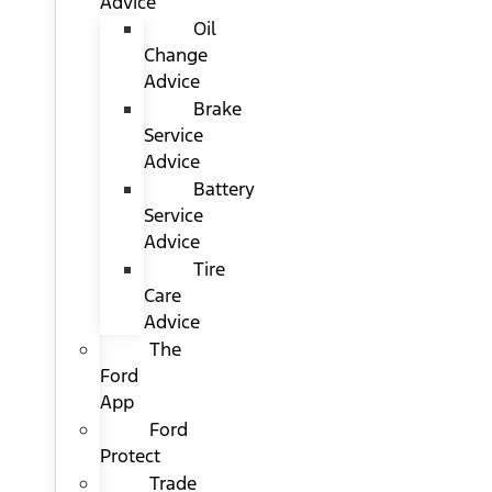
Advice
Oil
Change
Advice
Brake
Service
Advice
Battery
Service
Advice
Tire
Care
Advice
The
Ford
App
Ford
Protect
Trade