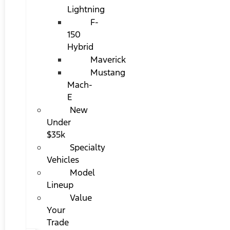
Lightning
F-
150
Hybrid
Maverick
Mustang
Mach-
E
New
Under
$35k
Specialty
Vehicles
Model
Lineup
Value
Your
Trade