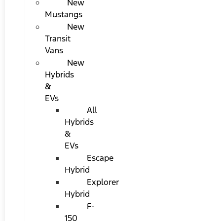
New
Mustangs
New
Transit
Vans
New
Hybrids
&
EVs
All
Hybrids
&
EVs
Escape
Hybrid
Explorer
Hybrid
F-
150