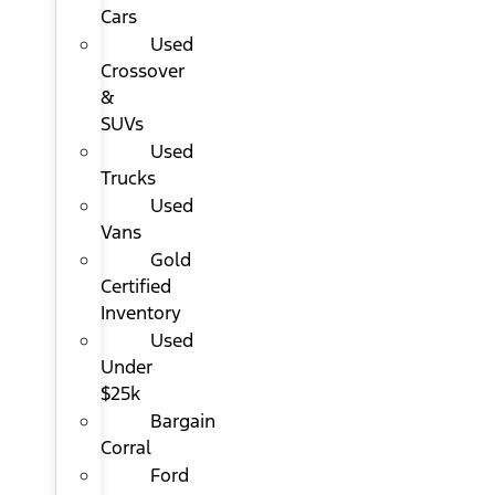
Cars
Used
Crossover
&
SUVs
Used
Trucks
Used
Vans
Gold
Certified
Inventory
Used
Under
$25k
Bargain
Corral
Ford