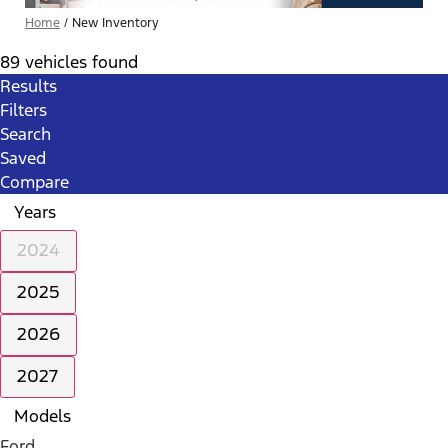
Home
/
New Inventory
89 vehicles found
Results
Filters
Search
Saved
Compare
Years
2024
2025
2026
2027
Models
Ford