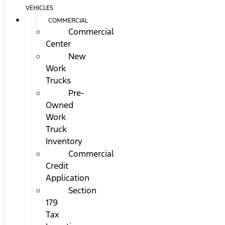
VEHICLES
COMMERCIAL
Commercial
Center
New
Work
Trucks
Pre-
Owned
Work
Truck
Inventory
Commercial
Credit
Application
Section
179
Tax