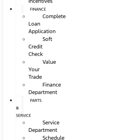
Incentives
FINANCE
Complete
Loan
Application
Soft
Credit
Check
Value
Your
Trade
Finance
Department
PARTS
&
SERVICE
Service
Department
Schedule