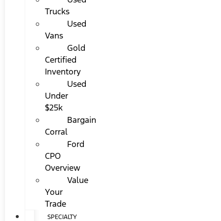
Trucks
Used
Vans
Gold
Certified
Inventory
Used
Under
$25k
Bargain
Corral
Ford
CPO
Overview
Value
Your
Trade
SPECIALTY