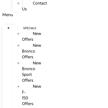
Contact
Us
Menu
SPECIALS
New
Offers
New
Bronco
Offers
New
Bronco
Sport
Offers
New
F-
150
Offers