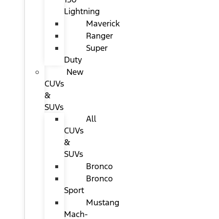
Lightning
Maverick
Ranger
Super
Duty
New
CUVs
&
SUVs
All
CUVs
&
SUVs
Bronco
Bronco
Sport
Mustang
Mach-