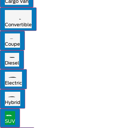
Cargo Van
Convertible
Coupe
Diesel
Electric
Hybrid
SUV