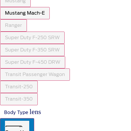
Mustang
Mustang Mach-E
Ranger
Super Duty F-250 SRW
Super Duty F-350 SRW
Super Duty F-450 DRW
Transit Passenger Wagon
Transit-250
Transit-350
lens
Body Type