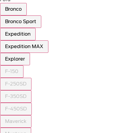
Bronco
Bronco Sport
Expedition
Expedition MAX
Explorer
F-150
F-250SD
F-350SD
F-450SD
Maverick