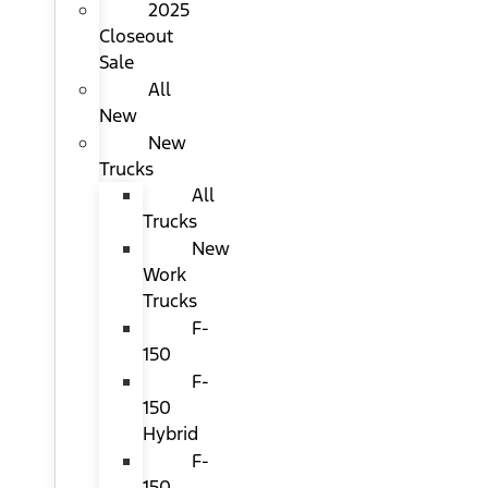
2025
Closeout
Sale
All
New
New
Trucks
All
Trucks
New
Work
Trucks
F-
150
F-
150
Hybrid
F-
150