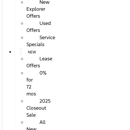
New
Explorer
Offers
Used
Offers
Service
Specials
NEW
Lease
Offers
0%
for
72
mos
2025
Closeout
Sale
All
New