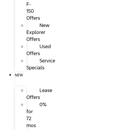
F-
150
Offers
New
Explorer
Offers
Used
Offers
Service
Specials
NEW
Lease
Offers
0%
for
72
mos