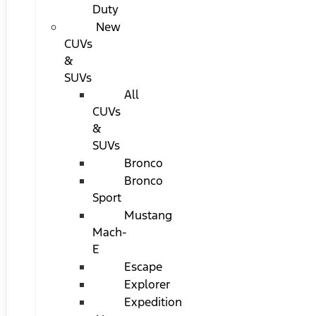
Duty
New
CUVs
&
SUVs
All
CUVs
&
SUVs
Bronco
Bronco
Sport
Mustang
Mach-
E
Escape
Explorer
Expedition