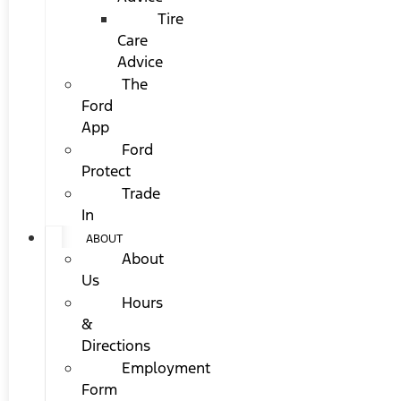
Tire
Care
Advice
The
Ford
App
Ford
Protect
Trade
In
ABOUT
About
Us
Hours
&
Directions
Employment
Form