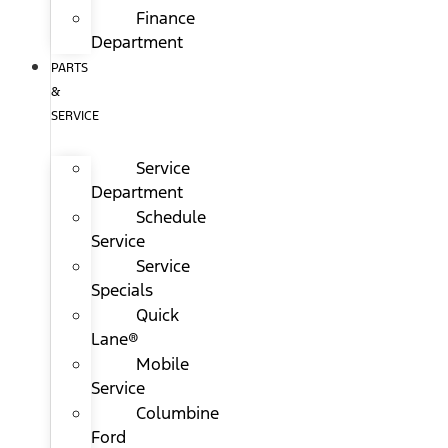
Finance
Department
PARTS
&
SERVICE
Service
Department
Schedule
Service
Service
Specials
Quick
Lane®
Mobile
Service
Columbine
Ford