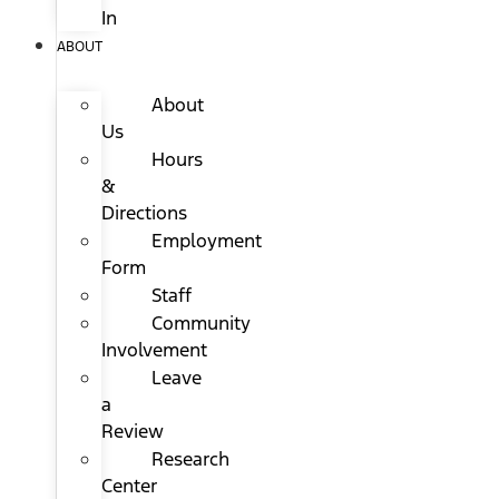
In
ABOUT
About
Us
Hours
&
Directions
Employment
Form
Staff
Community
Involvement
Leave
a
Review
Research
Center