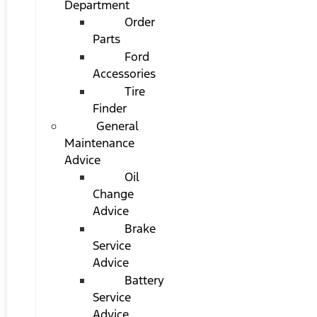
Department
Order
Parts
Ford
Accessories
Tire
Finder
General
Maintenance
Advice
Oil
Change
Advice
Brake
Service
Advice
Battery
Service
Advice