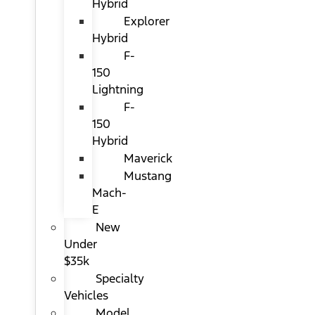
Hybrid
Explorer
Hybrid
F-
150
Lightning
F-
150
Hybrid
Maverick
Mustang
Mach-
E
New
Under
$35k
Specialty
Vehicles
Model