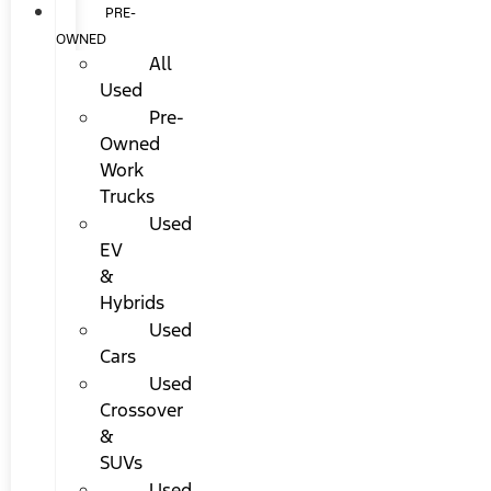
PRE-
OWNED
All
Used
Pre-
Owned
Work
Trucks
Used
EV
&
Hybrids
Used
Cars
Used
Crossover
&
SUVs
Used