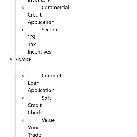
Commercial
Credit
Application
Section
179
Tax
Incentives
FINANCE
Complete
Loan
Application
Soft
Credit
Check
Value
Your
Trade