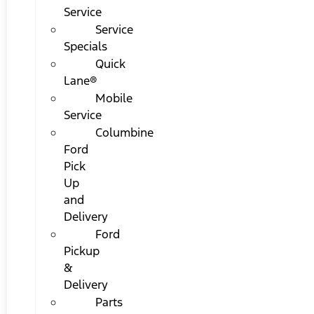
Service
Service
Specials
Quick
Lane®
Mobile
Service
Columbine
Ford
Pick
Up
and
Delivery
Ford
Pickup
&
Delivery
Parts