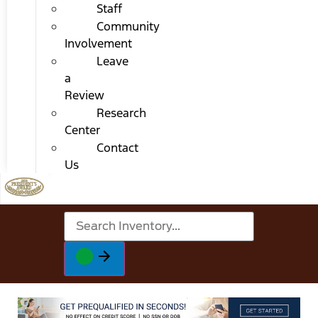
Staff
Community
Involvement
Leave
a
Review
Research
Center
Contact
Us