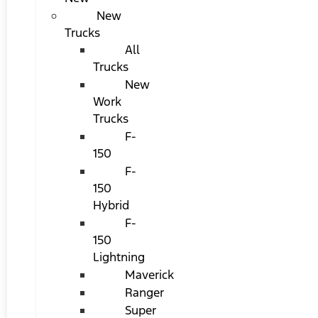
New
Trucks
All
Trucks
New
Work
Trucks
F-
150
F-
150
Hybrid
F-
150
Lightning
Maverick
Ranger
Super