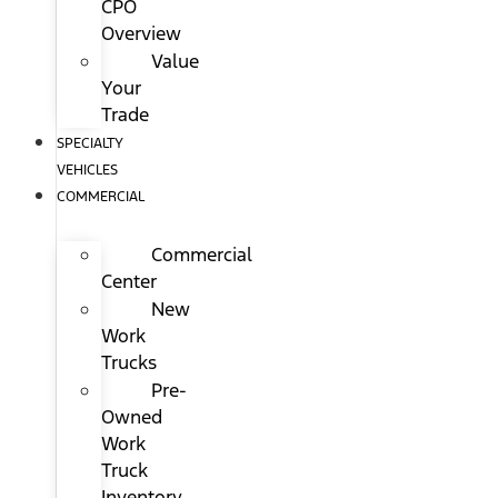
CPO
Overview
Value
Your
Trade
SPECIALTY
VEHICLES
COMMERCIAL
Commercial
Center
New
Work
Trucks
Pre-
Owned
Work
Truck
Inventory