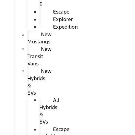
E
Escape
Explorer
Expedition
New
Mustangs
New
Transit
Vans
New
Hybrids
&
EVs
All
Hybrids
&
EVs
Escape