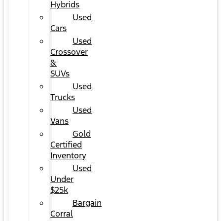
Hybrids
Used
Cars
Used
Crossover
&
SUVs
Used
Trucks
Used
Vans
Gold
Certified
Inventory
Used
Under
$25k
Bargain
Corral