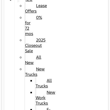
NEW
Lease
Offers
0%
for
72
mos
2025
Closeout
Sale
All
New
New
Trucks
All
Trucks
New
Work
Trucks
F-