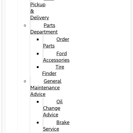
Pickup
&
Delivery
Parts
Department
Order
Parts
Ford
Accessories
Tire
Finder
General
Maintenance
Advice
Oil
Change
Advice
Brake
Service