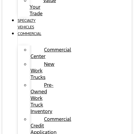
Value
Your
Trade
SPECIALTY
VEHICLES
COMMERCIAL
Commercial
Center
New
Work
Trucks
Pre-
Owned
Work
Truck
Inventory
Commercial
Credit
Application