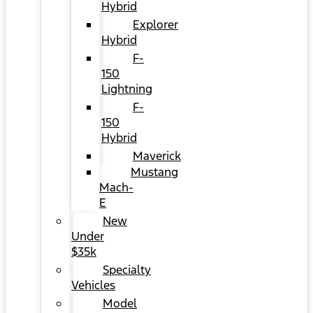
Hybrid
Explorer
Hybrid
F-
150
Lightning
F-
150
Hybrid
Maverick
Mustang
Mach-
E
New
Under
$35k
Specialty
Vehicles
Model