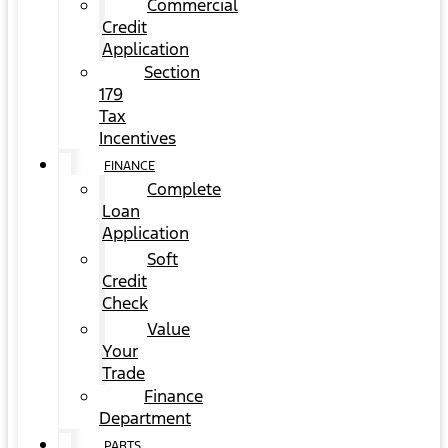
Commercial
Credit
Application
Section
179
Tax
Incentives
FINANCE
Complete
Loan
Application
Soft
Credit
Check
Value
Your
Trade
Finance
Department
PARTS