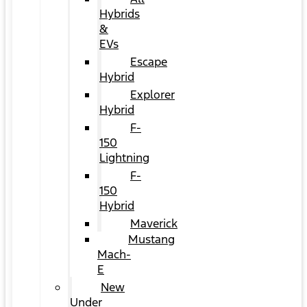
Hybrids
&
EVs
Escape
Hybrid
Explorer
Hybrid
F-
150
Lightning
F-
150
Hybrid
Maverick
Mustang
Mach-
E
New
Under