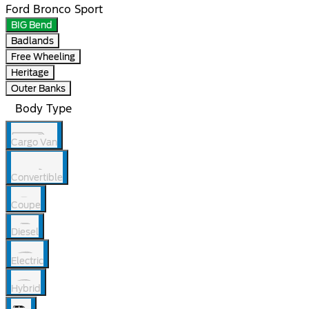
Ford Bronco Sport
BIG Bend
Badlands
Free Wheeling
Heritage
Outer Banks
Body Type
Cargo Van
Convertible
Coupe
Diesel
Electric
Hybrid