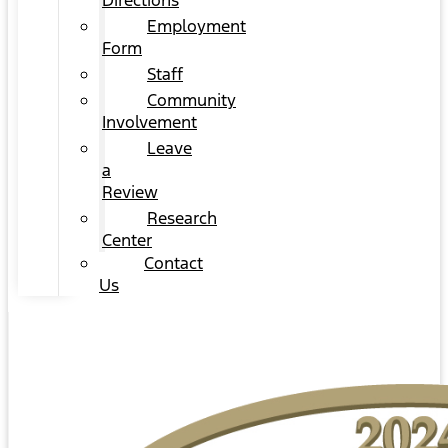
Directions
Employment
Form
Staff
Community
Involvement
Leave
a
Review
Research
Center
Contact
Us