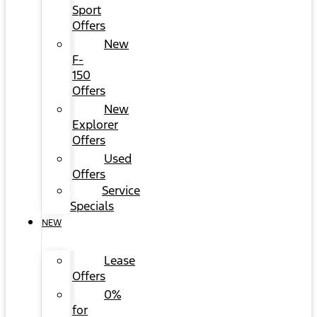
Sport
Offers
New
F-
150
Offers
New
Explorer
Offers
Used
Offers
Service
Specials
NEW
Lease
Offers
0%
for