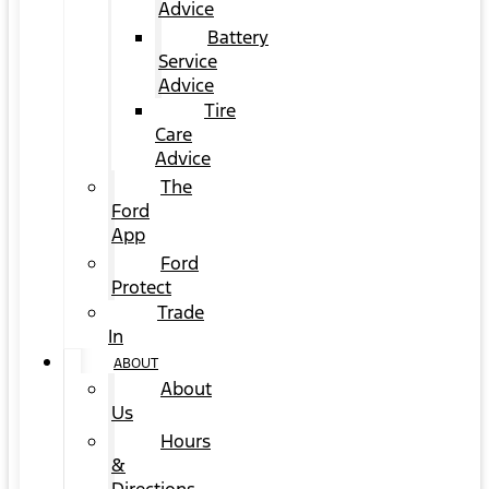
Advice
Battery
Service
Advice
Tire
Care
Advice
The
Ford
App
Ford
Protect
Trade
In
ABOUT
About
Us
Hours
&