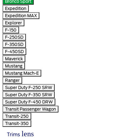
Bronco Sport
Expedition
Expedition MAX
Explorer
F-150
F-250SD
F-350SD
F-450SD
Maverick
Mustang
Mustang Mach-E
Ranger
Super Duty F-250 SRW
Super Duty F-350 SRW
Super Duty F-450 DRW
Transit Passenger Wagon
Transit-250
Transit-350
lens
Trims