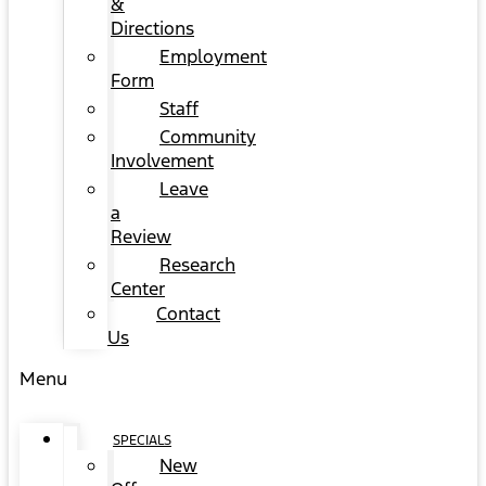
&
Directions
Employment
Form
Staff
Community
Involvement
Leave
a
Review
Research
Center
Contact
Us
Menu
SPECIALS
New