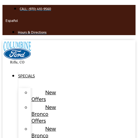
Skip
CALL: (970) 410-9560
to
content
Español
Hours & Directions
SPECIALS
New
Offers
New
Bronco
Offers
New
Bronco