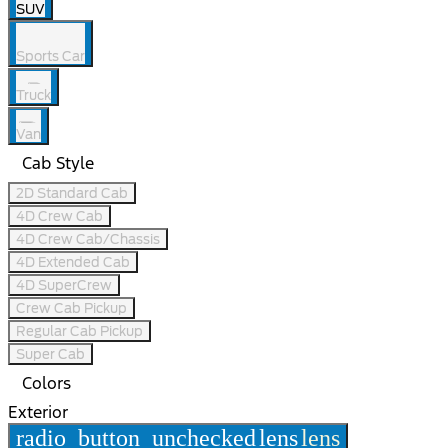
SUV
Sports Car
Truck
Van
Cab Style
2D Standard Cab
4D Crew Cab
4D Crew Cab/Chassis
4D Extended Cab
4D SuperCrew
Crew Cab Pickup
Regular Cab Pickup
Super Cab
Colors
Exterior
radio_button_unchecked
lens
lens