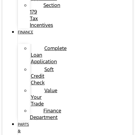
Section
179
Tax
Incentives
FINANCE
Complete
Loan
Application
Soft
Credit
Check
Value
Your
Trade
Finance
Department
PARTS
&