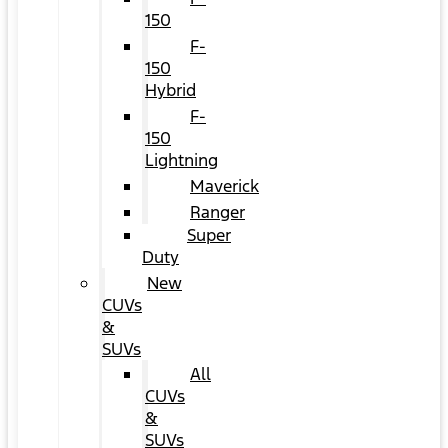
150
F-
150
Hybrid
F-
150
Lightning
Maverick
Ranger
Super
Duty
New
CUVs
&
SUVs
All
CUVs
&
SUVs