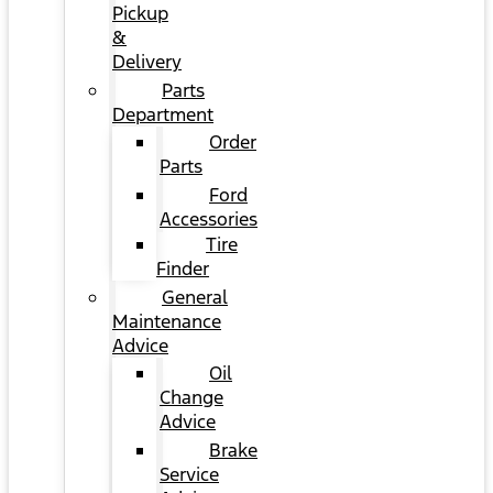
Pickup
&
Delivery
Parts
Department
Order
Parts
Ford
Accessories
Tire
Finder
General
Maintenance
Advice
Oil
Change
Advice
Brake
Service