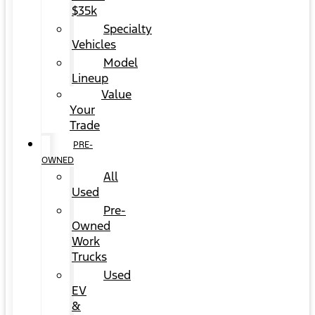
$35k
Specialty
Vehicles
Model
Lineup
Value
Your
Trade
PRE-
OWNED
All
Used
Pre-
Owned
Work
Trucks
Used
EV
&