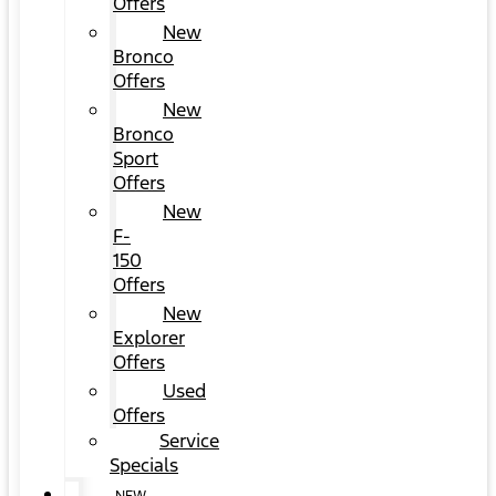
Offers
New
Bronco
Offers
New
Bronco
Sport
Offers
New
F-
150
Offers
New
Explorer
Offers
Used
Offers
Service
Specials