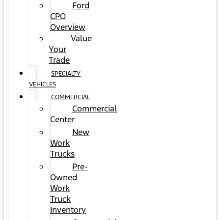
Ford
CPO
Overview
Value
Your
Trade
SPECIALTY
VEHICLES
COMMERCIAL
Commercial
Center
New
Work
Trucks
Pre-
Owned
Work
Truck
Inventory