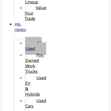
Lineup
Value
Your
Trade
PRE-
OWNED
All
Used
Pre-
Owned
Work
Trucks
Used
EV
&
Hybrids
Used
Cars