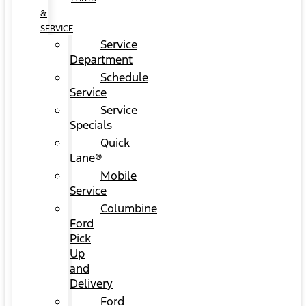
&
SERVICE
Service
Department
Schedule
Service
Service
Specials
Quick
Lane®
Mobile
Service
Columbine
Ford
Pick
Up
and
Delivery
Ford