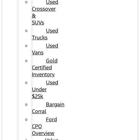
Used
Crossover
&
SUVs
Used
Trucks
Used
Vans
Gold
Certified
Inventory
Used
Under
$25k
Bargain
Corral
Ford
CPO
Overview