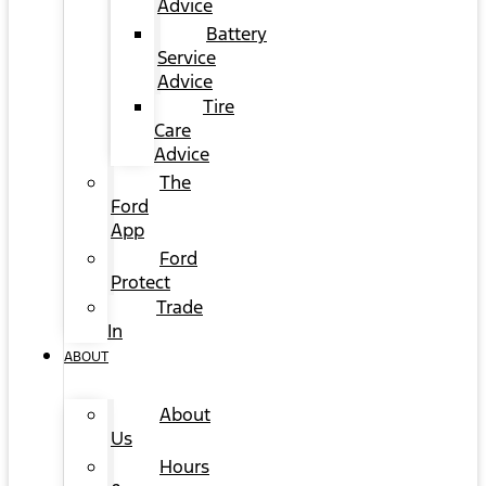
Advice
Battery
Service
Advice
Tire
Care
Advice
The
Ford
App
Ford
Protect
Trade
In
ABOUT
About
Us
Hours