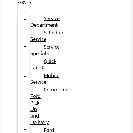
SERVICE
Service
Department
Schedule
Service
Service
Specials
Quick
Lane®
Mobile
Service
Columbine
Ford
Pick
Up
and
Delivery
Ford