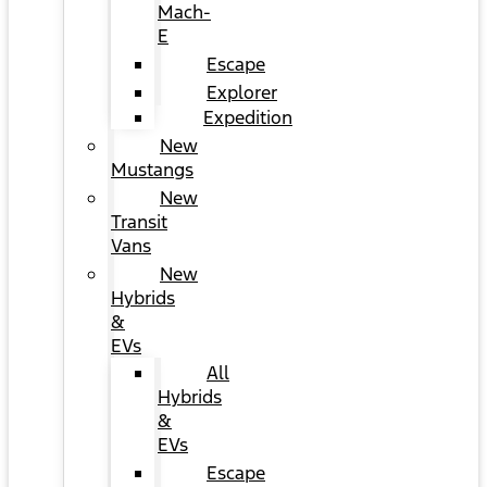
Mach-
E
Escape
Explorer
Expedition
New
Mustangs
New
Transit
Vans
New
Hybrids
&
EVs
All
Hybrids
&
EVs
Escape