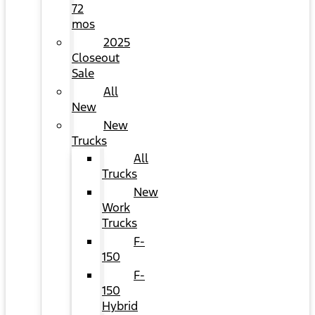
72
mos
2025
Closeout
Sale
All
New
New
Trucks
All
Trucks
New
Work
Trucks
F-
150
F-
150
Hybrid