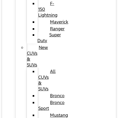
F-
150
Lightning
Maverick
Ranger
Super
Duty
New
CUVs
&
SUVs
All
CUVs
&
SUVs
Bronco
Bronco
Sport
Mustang