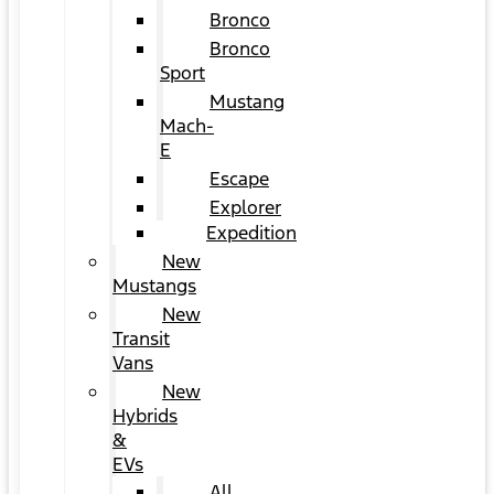
Bronco
Bronco
Sport
Mustang
Mach-
E
Escape
Explorer
Expedition
New
Mustangs
New
Transit
Vans
New
Hybrids
&
EVs
All