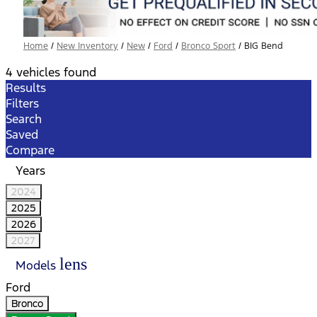
Home
/
New Inventory
/
New
/
Ford
/
Bronco Sport
/
BIG Bend
4 vehicles found
Results
Filters
Search
Saved
Compare
Years
2024
2025
2026
2027
lens
Models
Ford
Bronco