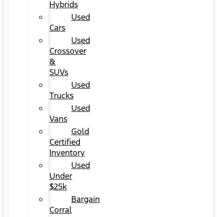
Hybrids
Used
Cars
Used
Crossover
&
SUVs
Used
Trucks
Used
Vans
Gold
Certified
Inventory
Used
Under
$25k
Bargain
Corral