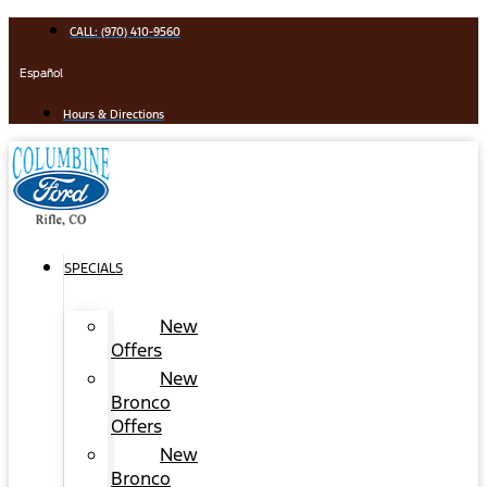
Skip
CALL: (970) 410-9560
to
content
Español
Hours & Directions
SPECIALS
New
Offers
New
Bronco
Offers
New
Bronco