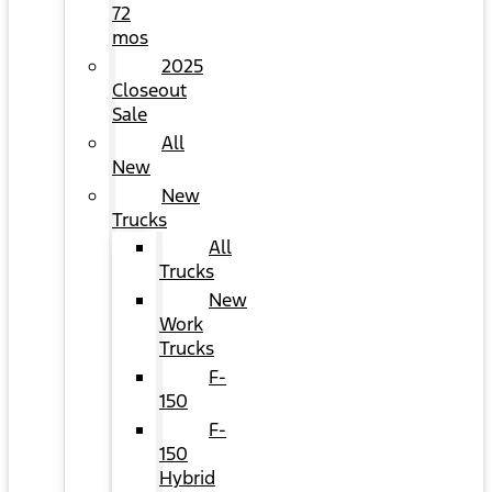
72
mos
2025
Closeout
Sale
All
New
New
Trucks
All
Trucks
New
Work
Trucks
F-
150
F-
150
Hybrid