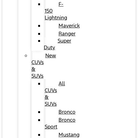
F-
150
Lightning
Maverick
Ranger
Super
Duty
New
CUVs
&
SUVs
All
CUVs
&
SUVs
Bronco
Bronco
Sport
Mustang