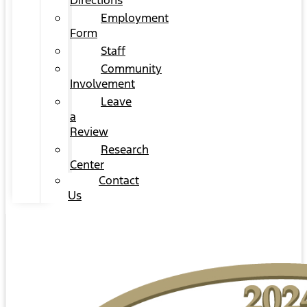
Directions
Employment
Form
Staff
Community
Involvement
Leave
a
Review
Research
Center
Contact
Us