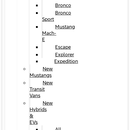
Bronco
Bronco
Sport
Mustang
Mach-
E
Escape
Explorer
Expedition
New
Mustangs
New
Transit
Vans
New
Hybrids
&
EVs
All