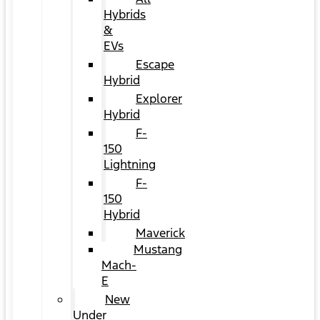
Hybrids
&
EVs
Escape
Hybrid
Explorer
Hybrid
F-
150
Lightning
F-
150
Hybrid
Maverick
Mustang
Mach-
E
New
Under