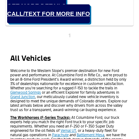
GET MORE DETAILS
CALL/TEXT FOR MORE INFO
1
All Vehicles
Welcome to the Western Slope’s premier destination for new Ford
power and performance. At Columbine Ford in Rifle Co., we’re proud to
be an 8-time Ford President’s Award winner, a distinction held by only
3% of dealerships nationwide for excellence in customer satisfaction.
Whether you’re searching for a rugged F-150 to tackle the trails in
Glenwood Springs
or an efficient Explorer for family adventures in
Grand Junction
, our meticulously curated new vehicle inventory is
designed to meet the unique demands of Colorado drivers. Explore our
latest arrivals below and discover why drivers from across the valley
trust us for a transparent, award-winning car-buying experience.
The Workhorses (F-Series Trucks):
At Columbine Ford, our truck
experts help you match the right Ford truck to your specific job
requirements. Whether you need an F-250 or F-350 Super Duty
engineered for the oil fields of
Vernal UT
, or a heavy-duty fleet for
natural gas operations in
Parachute
and
Battlement Mesa
, we have the