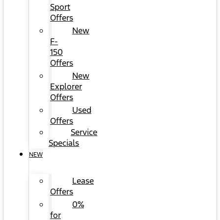
Sport
Offers
New
F-
150
Offers
New
Explorer
Offers
Used
Offers
Service
Specials
NEW
Lease
Offers
0%
for