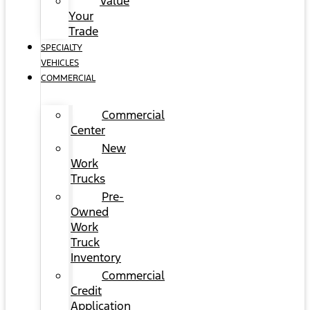
Value
Your
Trade
SPECIALTY
VEHICLES
COMMERCIAL
Commercial
Center
New
Work
Trucks
Pre-
Owned
Work
Truck
Inventory
Commercial
Credit
Application