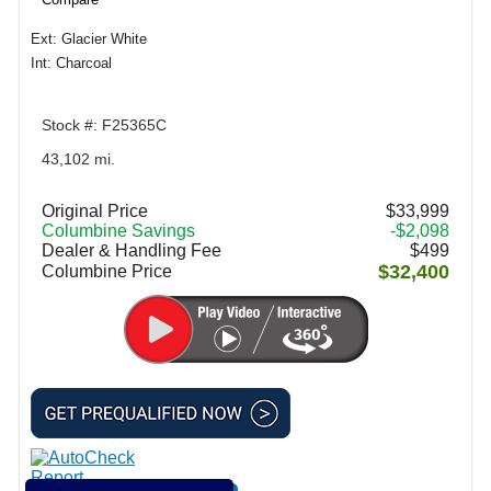
Ext: Glacier White
Int: Charcoal
Stock #: F25365C
43,102 mi.
Original Price
$33,999
Columbine Savings
-$2,098
Dealer & Handling Fee
$499
$32,400
Columbine Price