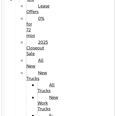
NEW
Lease
Offers
0%
for
72
mos
2025
Closeout
Sale
All
New
New
Trucks
All
Trucks
New
Work
Trucks
F-