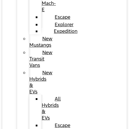
Mach-
E
Escape
Explorer
Expedition
New
Mustangs
New
Transit
Vans
New
Hybrids
&
EVs
All
Hybrids
&
EVs
Escape