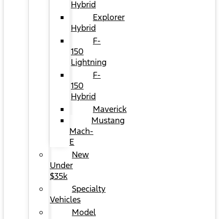
Hybrid
Explorer
Hybrid
F-
150
Lightning
F-
150
Hybrid
Maverick
Mustang
Mach-
E
New
Under
$35k
Specialty
Vehicles
Model