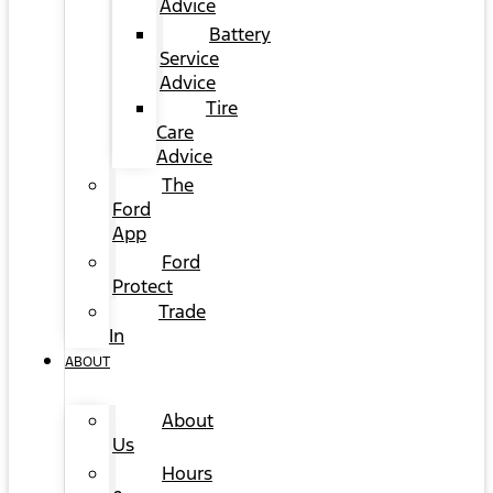
Advice
Battery
Service
Advice
Tire
Care
Advice
The
Ford
App
Ford
Protect
Trade
In
ABOUT
About
Us
Hours