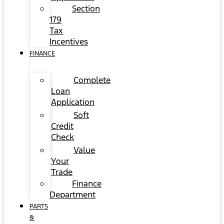
Section
179
Tax
Incentives
FINANCE
Complete
Loan
Application
Soft
Credit
Check
Value
Your
Trade
Finance
Department
PARTS
&