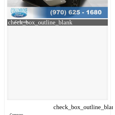
check_box_outline_blank
Compare
check_box_outline_bla
Compare
Compare