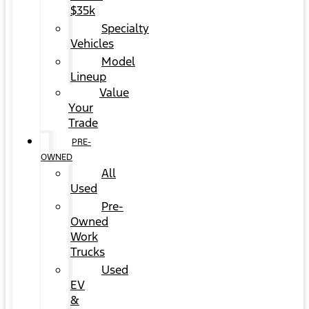
$35k
Specialty
Vehicles
Model
Lineup
Value
Your
Trade
PRE-
OWNED
All
Used
Pre-
Owned
Work
Trucks
Used
EV
&