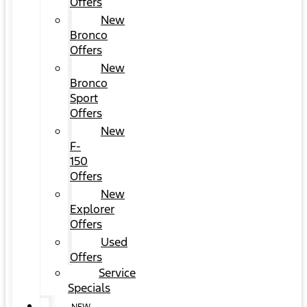
Offers
New
Bronco
Offers
New
Bronco
Sport
Offers
New
F-
150
Offers
New
Explorer
Offers
Used
Offers
Service
Specials