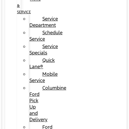
&
SERVICE
Service
Department
Schedule
Service
Service
Specials
Quick
Lane®
Mobile
Service
Columbine
Ford
Pick
Up
and
Delivery
Ford