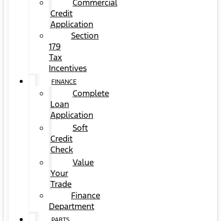
Commercial
Credit
Application
Section
179
Tax
Incentives
FINANCE
Complete
Loan
Application
Soft
Credit
Check
Value
Your
Trade
Finance
Department
PARTS