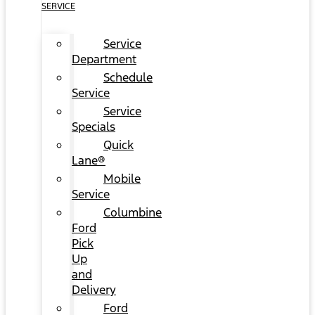
SERVICE
Service
Department
Schedule
Service
Service
Specials
Quick
Lane®
Mobile
Service
Columbine
Ford
Pick
Up
and
Delivery
Ford