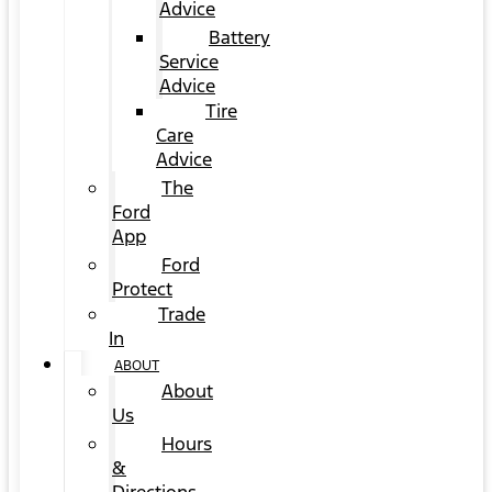
Advice
Battery
Service
Advice
Tire
Care
Advice
The
Ford
App
Ford
Protect
Trade
In
ABOUT
About
Us
Hours
&