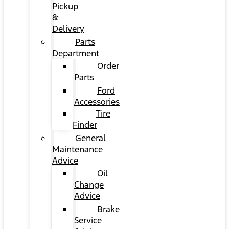
Pickup
&
Delivery
Parts
Department
Order
Parts
Ford
Accessories
Tire
Finder
General
Maintenance
Advice
Oil
Change
Advice
Brake
Service