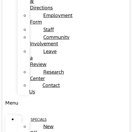
&
Directions
Employment
Form
Staff
Community
Involvement
Leave
a
Review
Research
Center
Contact
Us
Menu
SPECIALS
New