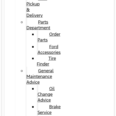
Pickup
&
Delivery
Parts
Department
Order
Parts
Ford
Accessories
Tire
Finder
General
Maintenance
Advice
Oil
Change
Advice
Brake
Service