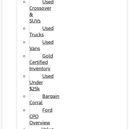
Used
Crossover
&
SUVs
Used
Trucks
Used
Vans
Gold
Certified
Inventory
Used
Under
$25k
Bargain
Corral
Ford
CPO
Overview