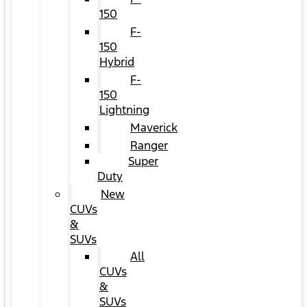
150
F-
150
Hybrid
F-
150
Lightning
Maverick
Ranger
Super
Duty
New
CUVs
&
SUVs
All
CUVs
&
SUVs