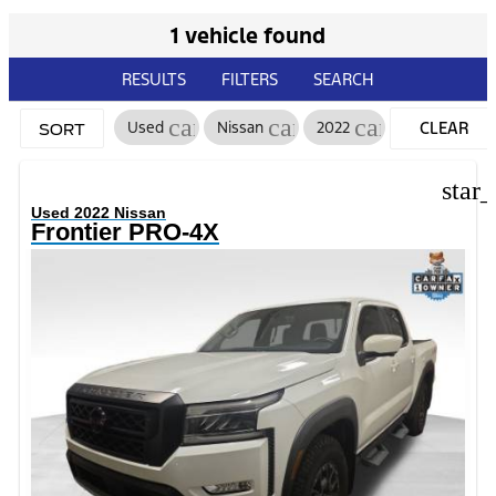
1 vehicle found
RESULTS
FILTERS
SEARCH
cancel
cancel
cancel
Used
Nissan
2022
CLEAR
SORT
FILTERS
star
Used 2022 Nissan
Frontier PRO-4X