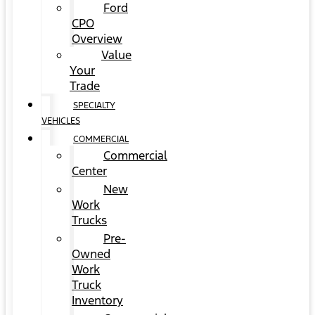
Ford
CPO
Overview
Value
Your
Trade
SPECIALTY
VEHICLES
COMMERCIAL
Commercial
Center
New
Work
Trucks
Pre-
Owned
Work
Truck
Inventory