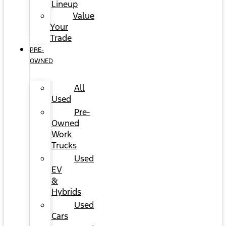
Lineup
Value
Your
Trade
PRE-
OWNED
All
Used
Pre-
Owned
Work
Trucks
Used
EV
&
Hybrids
Used
Cars