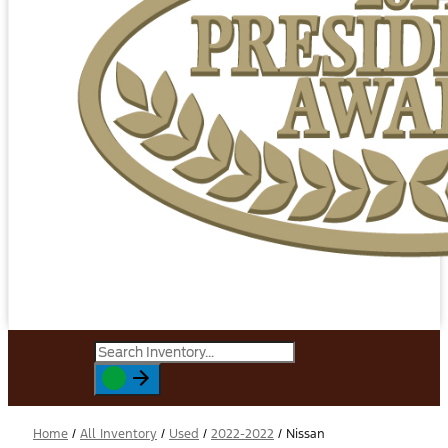
Home
/
All Inventory
/
Used
/
2022-2022
/
Nissan