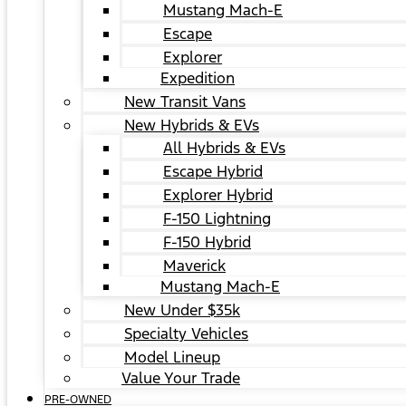
Mustang Mach-E
Escape
Explorer
Expedition
New Transit Vans
New Hybrids & EVs
All Hybrids & EVs
Escape Hybrid
Explorer Hybrid
F-150 Lightning
F-150 Hybrid
Maverick
Mustang Mach-E
New Under $35k
Specialty Vehicles
Model Lineup
Value Your Trade
PRE-OWNED