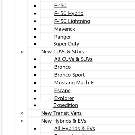
F-150
F-150 Hybrid
F-150 Lightning
Maverick
Ranger
Super Duty
New CUVs & SUVs
All CUVs & SUVs
Bronco
Bronco Sport
Mustang Mach-E
Escape
Explorer
Expedition
New Transit Vans
New Hybrids & EVs
All Hybrids & EVs