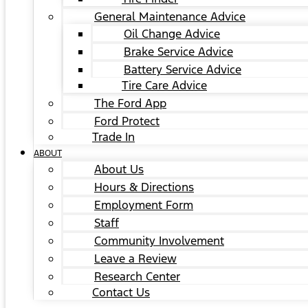
General Maintenance Advice
Oil Change Advice
Brake Service Advice
Battery Service Advice
Tire Care Advice
The Ford App
Ford Protect
Trade In
ABOUT
About Us
Hours & Directions
Employment Form
Staff
Community Involvement
Leave a Review
Research Center
Contact Us