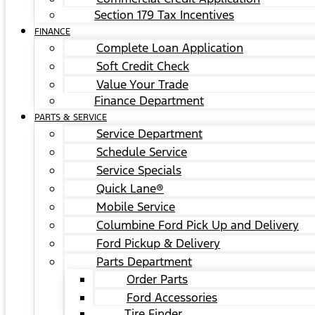
Section 179 Tax Incentives
FINANCE
Complete Loan Application
Soft Credit Check
Value Your Trade
Finance Department
PARTS & SERVICE
Service Department
Schedule Service
Service Specials
Quick Lane®
Mobile Service
Columbine Ford Pick Up and Delivery
Ford Pickup & Delivery
Parts Department
Order Parts
Ford Accessories
Tire Finder