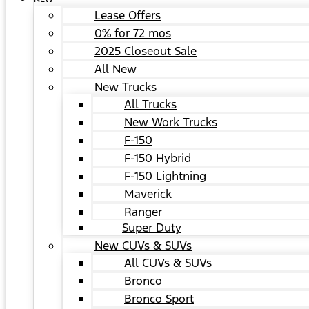
Lease Offers
0% for 72 mos
2025 Closeout Sale
All New
New Trucks
All Trucks
New Work Trucks
F-150
F-150 Hybrid
F-150 Lightning
Maverick
Ranger
Super Duty
New CUVs & SUVs
All CUVs & SUVs
Bronco
Bronco Sport