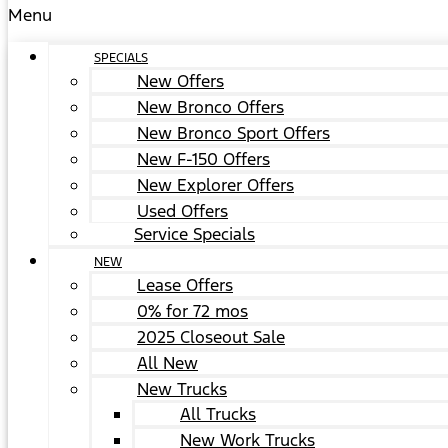
Menu
SPECIALS
New Offers
New Bronco Offers
New Bronco Sport Offers
New F-150 Offers
New Explorer Offers
Used Offers
Service Specials
NEW
Lease Offers
0% for 72 mos
2025 Closeout Sale
All New
New Trucks
All Trucks
New Work Trucks