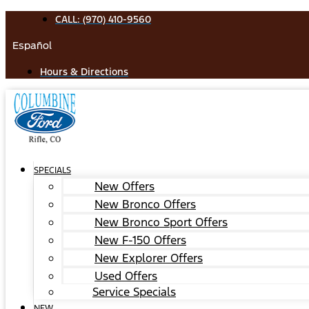
Skip
CALL: (970) 410-9560
to
Español
content
Hours & Directions
SPECIALS
New Offers
New Bronco Offers
New Bronco Sport Offers
New F-150 Offers
New Explorer Offers
Used Offers
Service Specials
NEW