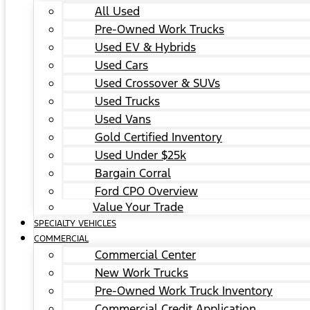
All Used
Pre-Owned Work Trucks
Used EV & Hybrids
Used Cars
Used Crossover & SUVs
Used Trucks
Used Vans
Gold Certified Inventory
Used Under $25k
Bargain Corral
Ford CPO Overview
Value Your Trade
SPECIALTY VEHICLES
COMMERCIAL
Commercial Center
New Work Trucks
Pre-Owned Work Truck Inventory
Commercial Credit Application