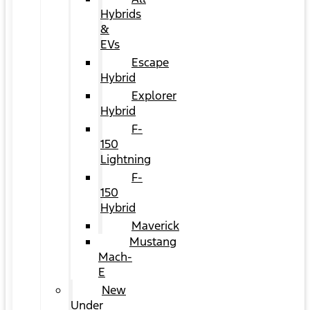
Hybrids
&
EVs
Escape
Hybrid
Explorer
Hybrid
F-
150
Lightning
F-
150
Hybrid
Maverick
Mustang
Mach-
E
New
Under