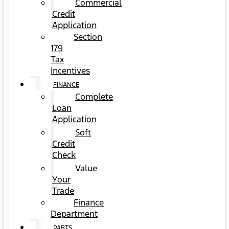
Commercial
Credit
Application
Section
179
Tax
Incentives
FINANCE
Complete
Loan
Application
Soft
Credit
Check
Value
Your
Trade
Finance
Department
PARTS