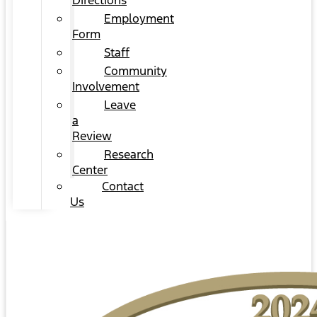
Directions
Employment
Form
Staff
Community
Involvement
Leave
a
Review
Research
Center
Contact
Us