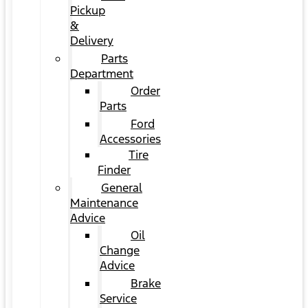
Pickup
&
Delivery
Parts
Department
Order
Parts
Ford
Accessories
Tire
Finder
General
Maintenance
Advice
Oil
Change
Advice
Brake
Service