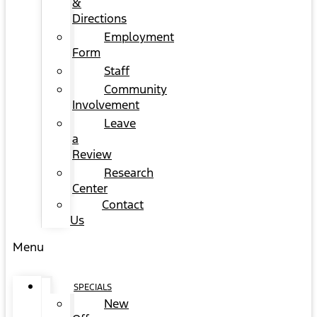
&
Directions
Employment
Form
Staff
Community
Involvement
Leave
a
Review
Research
Center
Contact
Us
Menu
SPECIALS
New