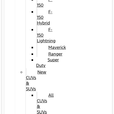
150
F-
150
Hybrid
F-
150
Lightning
Maverick
Ranger
Super
Duty
New
CUVs
&
SUVs
All
CUVs
&
SUVs