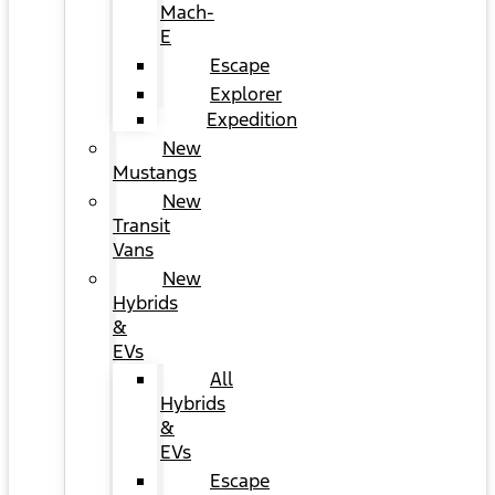
Mach-
E
Escape
Explorer
Expedition
New
Mustangs
New
Transit
Vans
New
Hybrids
&
EVs
All
Hybrids
&
EVs
Escape