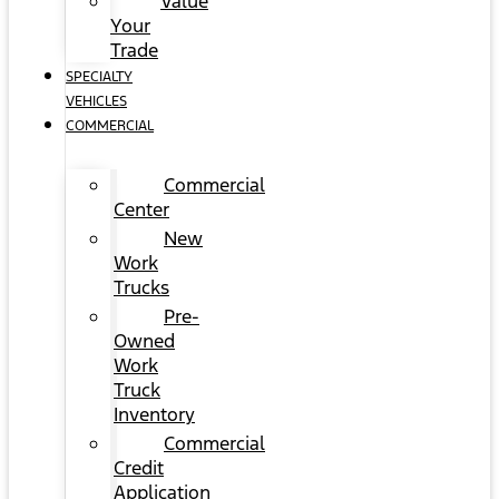
Value
Your
Trade
SPECIALTY
VEHICLES
COMMERCIAL
Commercial
Center
New
Work
Trucks
Pre-
Owned
Work
Truck
Inventory
Commercial
Credit
Application