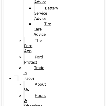
Advice
Battery
Service
Advice
Tire
Care
Advice
The
Ford
App
Ford
Protect
Trade
In
ABOUT
About
Us
Hours
&