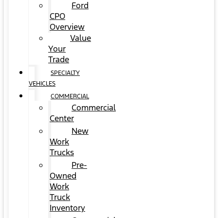
Ford
CPO
Overview
Value
Your
Trade
SPECIALTY
VEHICLES
COMMERCIAL
Commercial
Center
New
Work
Trucks
Pre-
Owned
Work
Truck
Inventory