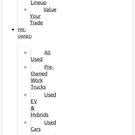
Lineup
Value
Your
Trade
PRE-
OWNED
All
Used
Pre-
Owned
Work
Trucks
Used
EV
&
Hybrids
Used
Cars