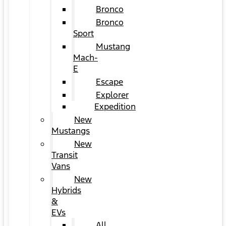
Bronco
Bronco
Sport
Mustang
Mach-
E
Escape
Explorer
Expedition
New
Mustangs
New
Transit
Vans
New
Hybrids
&
EVs
All