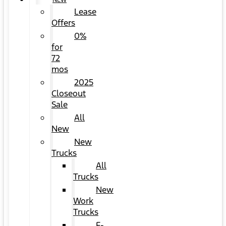
NEW
Lease
Offers
0%
for
72
mos
2025
Closeout
Sale
All
New
New
Trucks
All
Trucks
New
Work
Trucks
F-