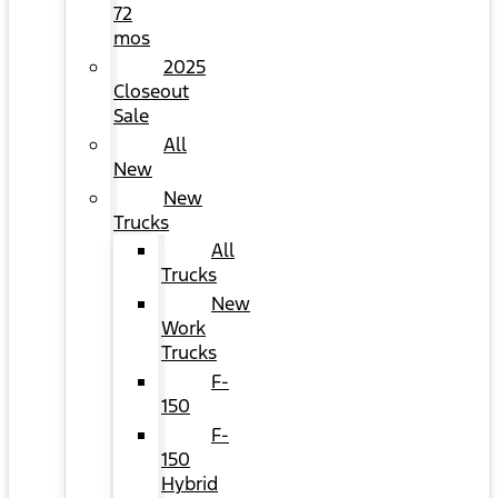
72
mos
2025
Closeout
Sale
All
New
New
Trucks
All
Trucks
New
Work
Trucks
F-
150
F-
150
Hybrid