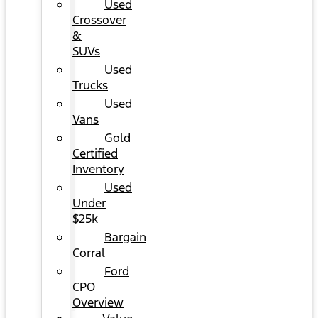
Used
Crossover
&
SUVs
Used
Trucks
Used
Vans
Gold
Certified
Inventory
Used
Under
$25k
Bargain
Corral
Ford
CPO
Overview