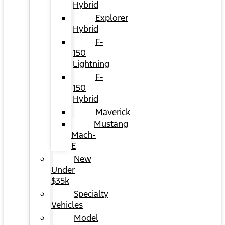
Hybrid
Explorer
Hybrid
F-
150
Lightning
F-
150
Hybrid
Maverick
Mustang
Mach-
E
New
Under
$35k
Specialty
Vehicles
Model