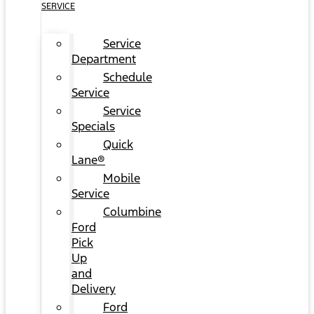
SERVICE
Service
Department
Schedule
Service
Service
Specials
Quick
Lane®
Mobile
Service
Columbine
Ford
Pick
Up
and
Delivery
Ford