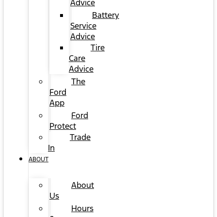
Advice
Battery
Service
Advice
Tire
Care
Advice
The
Ford
App
Ford
Protect
Trade
In
ABOUT
About
Us
Hours