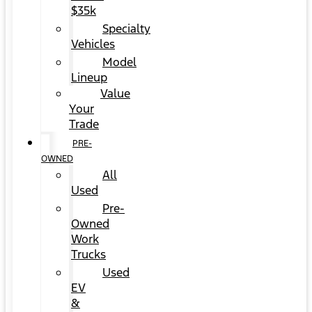
$35k
Specialty
Vehicles
Model
Lineup
Value
Your
Trade
PRE-
OWNED
All
Used
Pre-
Owned
Work
Trucks
Used
EV
&