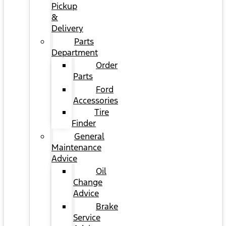
Pickup
&
Delivery
Parts
Department
Order
Parts
Ford
Accessories
Tire
Finder
General
Maintenance
Advice
Oil
Change
Advice
Brake
Service