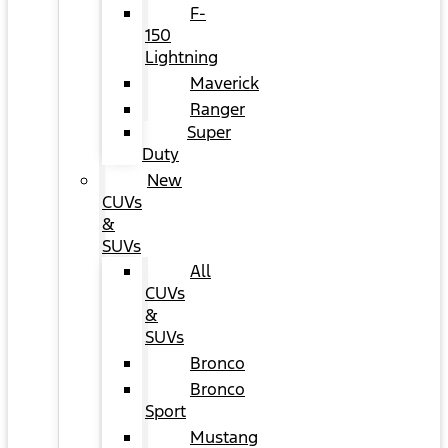
F-
150
Lightning
Maverick
Ranger
Super
Duty
New
CUVs
&
SUVs
All
CUVs
&
SUVs
Bronco
Bronco
Sport
Mustang