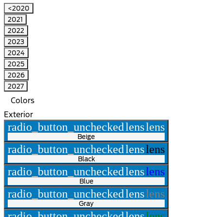
<2020
2021
2022
2023
2024
2025
2026
2027
Colors
Exterior
radio_button_unchecked
lens
lens
Beige
radio_button_unchecked
lens
lens
Black
radio_button_unchecked
lens
lens
Blue
radio_button_unchecked
lens
lens
Gray
radio_button_unchecked
lens
lens