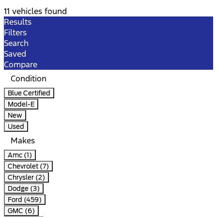
11 vehicles found
Results
Filters
Search
Saved
Compare
Condition
Blue Certified
Model-E
New
Used
Makes
Amc (1)
Chevrolet (7)
Chrysler (2)
Dodge (3)
Ford (459)
GMC (6)