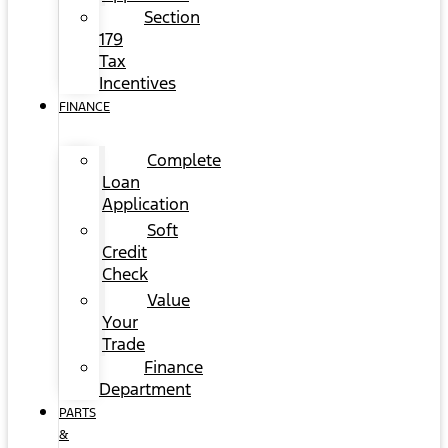
Section
179
Tax
Incentives
FINANCE
Complete
Loan
Application
Soft
Credit
Check
Value
Your
Trade
Finance
Department
PARTS
&