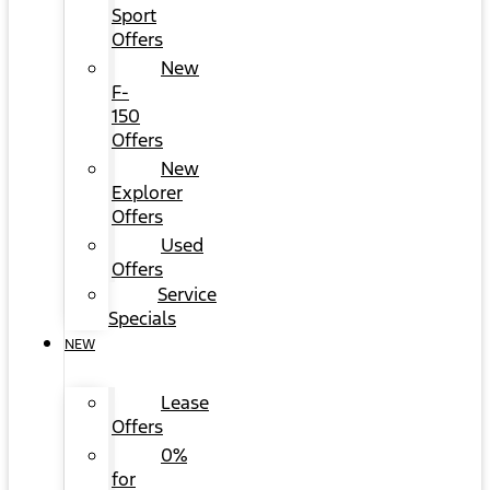
Sport
Offers
New
F-
150
Offers
New
Explorer
Offers
Used
Offers
Service
Specials
NEW
Lease
Offers
0%
for