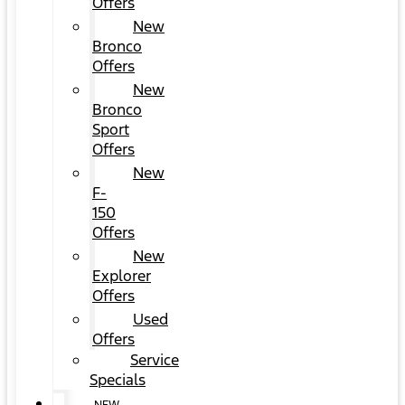
Offers
New
Bronco
Offers
New
Bronco
Sport
Offers
New
F-
150
Offers
New
Explorer
Offers
Used
Offers
Service
Specials