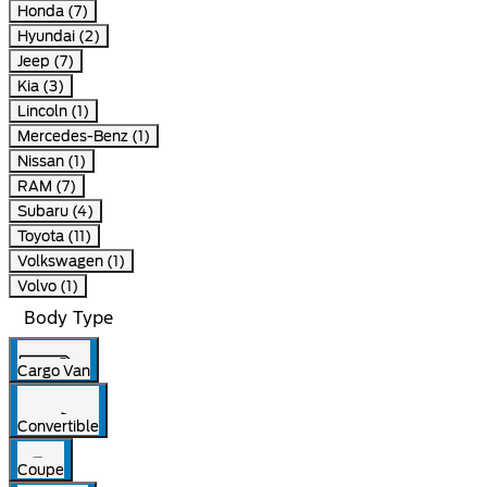
Honda (7)
Hyundai (2)
Jeep (7)
Kia (3)
Lincoln (1)
Mercedes-Benz (1)
Nissan (1)
RAM (7)
Subaru (4)
Toyota (11)
Volkswagen (1)
Volvo (1)
Body Type
Cargo Van
Convertible
Coupe