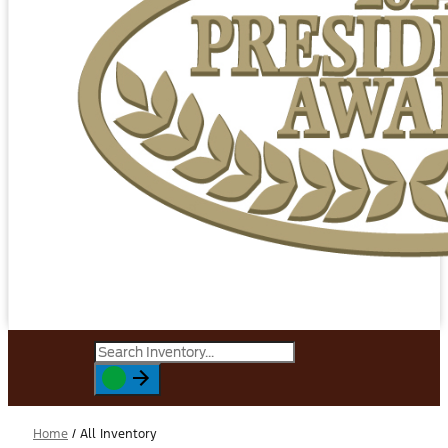
Home
/
All Inventory