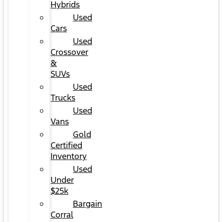
Hybrids
Used
Cars
Used
Crossover
&
SUVs
Used
Trucks
Used
Vans
Gold
Certified
Inventory
Used
Under
$25k
Bargain
Corral