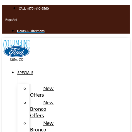
Skip
CALL: (970) 410-9560
to
content
Español
Hours & Directions
SPECIALS
New
Offers
New
Bronco
Offers
New
Bronco