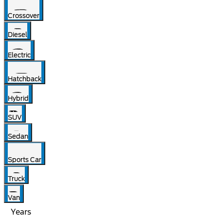
Crossover
Diesel
Electric
Hatchback
Hybrid
SUV
Sedan
Sports Car
Truck
Van
Years