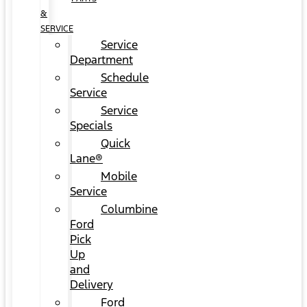
&
SERVICE
Service
Department
Schedule
Service
Service
Specials
Quick
Lane®
Mobile
Service
Columbine
Ford
Pick
Up
and
Delivery
Ford