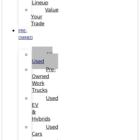
Lineup
Value
Your
Trade
PRE-
OWNED
All
Used
Pre-
Owned
Work
Trucks
Used
EV
&
Hybrids
Used
Cars