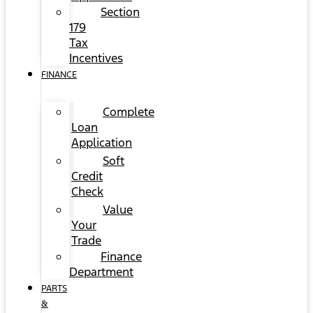
Section
179
Tax
Incentives
FINANCE
Complete
Loan
Application
Soft
Credit
Check
Value
Your
Trade
Finance
Department
PARTS
&