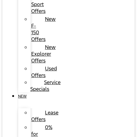
Sport
Offers
New
F-
150
Offers
New
Explorer
Offers
Used
Offers
Service
Specials
NEW
Lease
Offers
0%
for