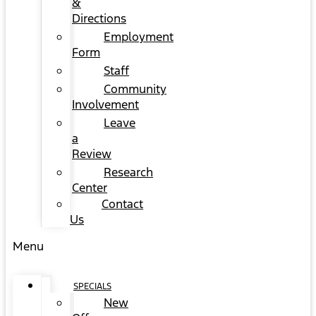
&
Directions
Employment
Form
Staff
Community
Involvement
Leave
a
Review
Research
Center
Contact
Us
Menu
SPECIALS
New