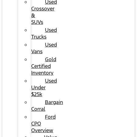
Used
Crossover
&
SUVs
Used
Trucks
Used
Vans
Gold
Certified
Inventory
Used
Under
$25k
Bargain
Corral
Ford
CPO
Overview