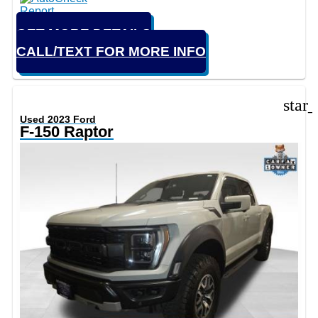
GET MORE DETAILS
CALL/TEXT FOR MORE INFO
star
Used 2023 Ford
F-150 Raptor