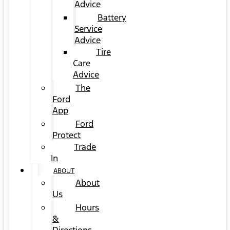
Advice
Battery
Service
Advice
Tire
Care
Advice
The
Ford
App
Ford
Protect
Trade
In
ABOUT
About
Us
Hours
&