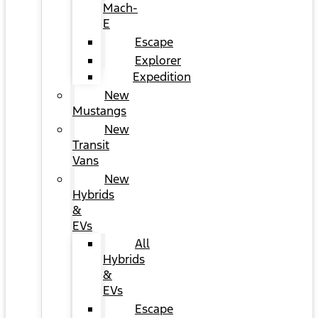
Mach-
E
Escape
Explorer
Expedition
New
Mustangs
New
Transit
Vans
New
Hybrids
&
EVs
All
Hybrids
&
EVs
Escape