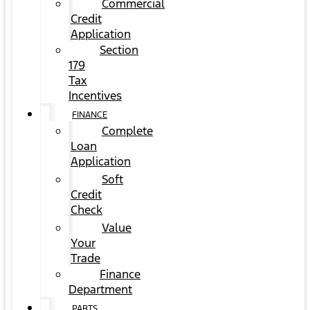
Commercial
Credit
Application
Section
179
Tax
Incentives
FINANCE
Complete
Loan
Application
Soft
Credit
Check
Value
Your
Trade
Finance
Department
PARTS