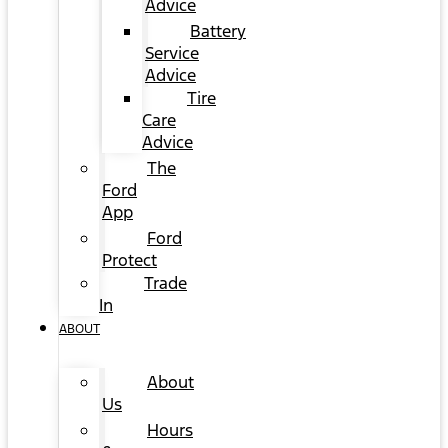
Advice
Battery
Service
Advice
Tire
Care
Advice
The
Ford
App
Ford
Protect
Trade
In
ABOUT
About
Us
Hours