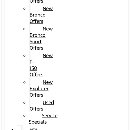
Offers
New
Bronco
Offers
New
Bronco
Sport
Offers
New
F-
150
Offers
New
Explorer
Offers
Used
Offers
Service
Specials