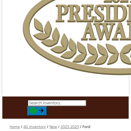
Home
/
All Inventory
/
New
/
2023-2023
/
Ford