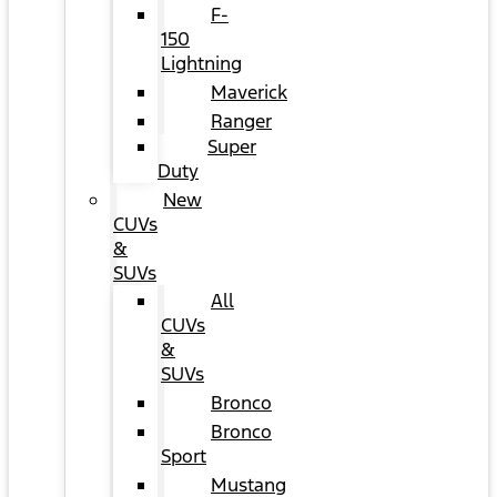
F-
150
Lightning
Maverick
Ranger
Super
Duty
New
CUVs
&
SUVs
All
CUVs
&
SUVs
Bronco
Bronco
Sport
Mustang