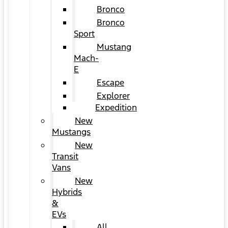
Bronco
Bronco
Sport
Mustang
Mach-
E
Escape
Explorer
Expedition
New
Mustangs
New
Transit
Vans
New
Hybrids
&
EVs
All