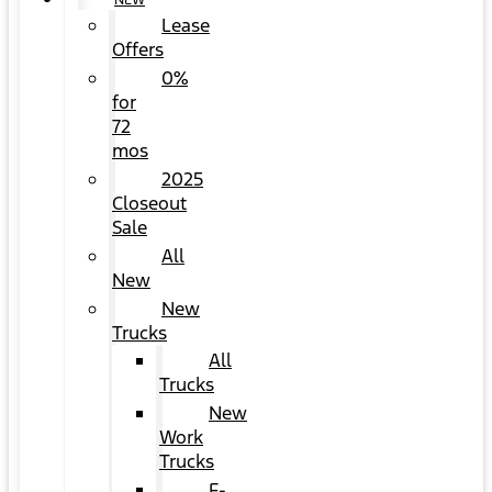
NEW
Lease
Offers
0%
for
72
mos
2025
Closeout
Sale
All
New
New
Trucks
All
Trucks
New
Work
Trucks
F-