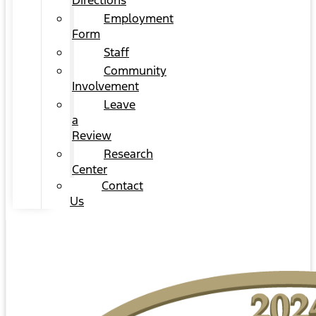
Directions
Employment
Form
Staff
Community
Involvement
Leave
a
Review
Research
Center
Contact
Us