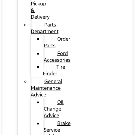
Pickup
&
Delivery
Parts
Department
Order
Parts
Ford
Accessories
Tire
Finder
General
Maintenance
Advice
Oil
Change
Advice
Brake
Service