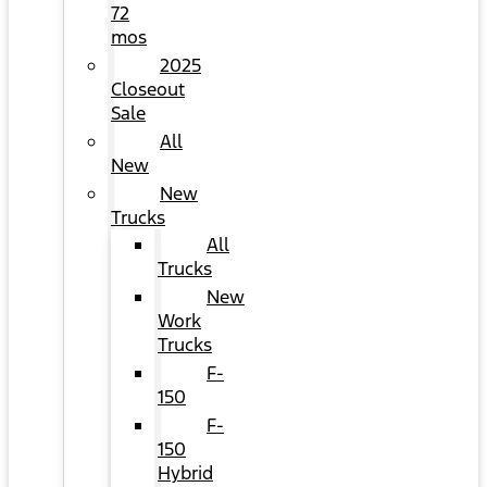
72
mos
2025
Closeout
Sale
All
New
New
Trucks
All
Trucks
New
Work
Trucks
F-
150
F-
150
Hybrid