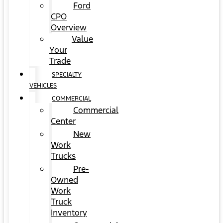
Ford
CPO
Overview
Value
Your
Trade
SPECIALTY
VEHICLES
COMMERCIAL
Commercial
Center
New
Work
Trucks
Pre-
Owned
Work
Truck
Inventory