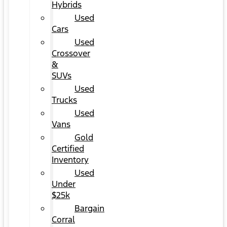
Hybrids
Used
Cars
Used
Crossover
&
SUVs
Used
Trucks
Used
Vans
Gold
Certified
Inventory
Used
Under
$25k
Bargain
Corral