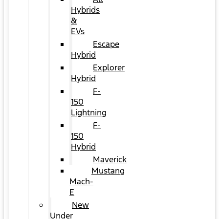
Hybrids
&
EVs
Escape
Hybrid
Explorer
Hybrid
F-
150
Lightning
F-
150
Hybrid
Maverick
Mustang
Mach-
E
New
Under