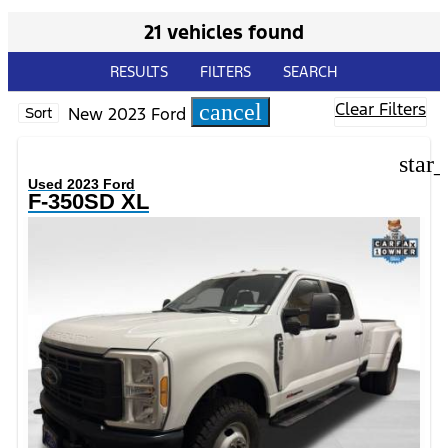
21 vehicles found
RESULTS
FILTERS
SEARCH
Clear Filters
cancel
New 2023 Ford
Sort
star
Used 2023 Ford
F-350SD XL