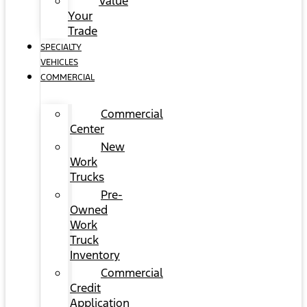
Value
Your
Trade
SPECIALTY
VEHICLES
COMMERCIAL
Commercial
Center
New
Work
Trucks
Pre-
Owned
Work
Truck
Inventory
Commercial
Credit
Application