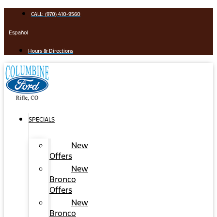
Skip
CALL: (970) 410-9560
to
content
Español
Hours & Directions
SPECIALS
New
Offers
New
Bronco
Offers
New
Bronco