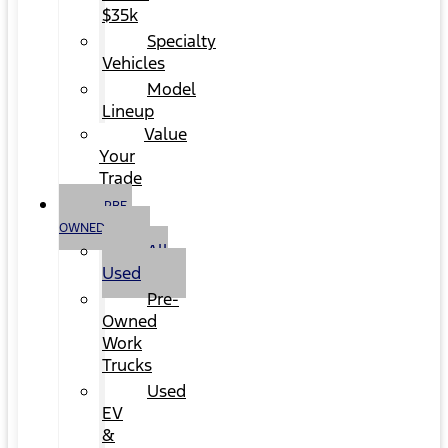
$35k
Specialty
Vehicles
Model
Lineup
Value
Your
Trade
PRE-
OWNED
All
Used
Pre-
Owned
Work
Trucks
Used
EV
&