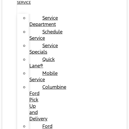
SERVICE
Service
Department
Schedule
Service
Service
Specials
Quick
Lane®
Mobile
Service
Columbine
Ford
Pick
Up
and
Delivery
Ford