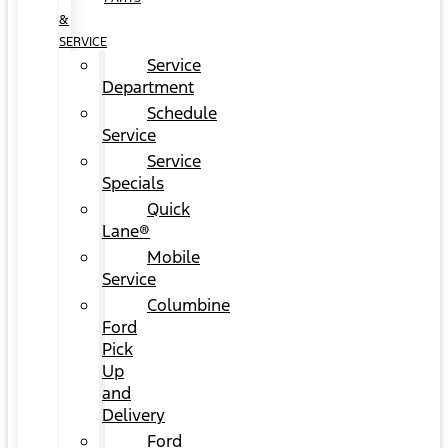
&
SERVICE
Service
Department
Schedule
Service
Service
Specials
Quick
Lane®
Mobile
Service
Columbine
Ford
Pick
Up
and
Delivery
Ford