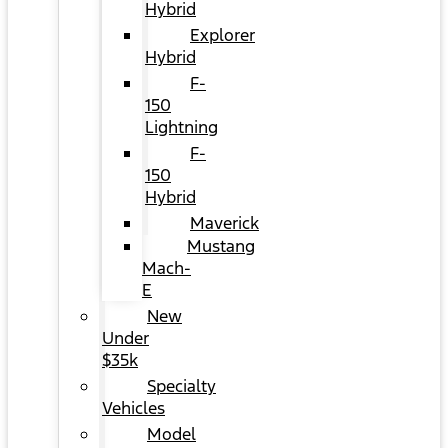
Hybrid
Explorer
Hybrid
F-
150
Lightning
F-
150
Hybrid
Maverick
Mustang
Mach-
E
New
Under
$35k
Specialty
Vehicles
Model