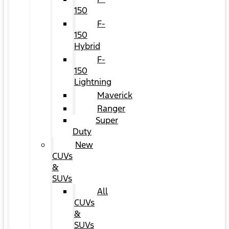
150
F-
150
Hybrid
F-
150
Lightning
Maverick
Ranger
Super
Duty
New
CUVs
&
SUVs
All
CUVs
&
SUVs