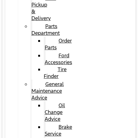
Pickup
&
Delivery
Parts
Department
Order
Parts
Ford
Accessories
Tire
Finder
General
Maintenance
Advice
Oil
Change
Advice
Brake
Service