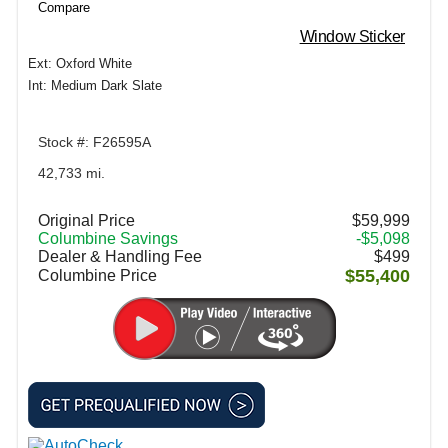
Compare
Window Sticker
Ext: Oxford White
Int: Medium Dark Slate
Stock #: F26595A
42,733 mi.
Original Price
$59,999
Columbine Savings
-$5,098
Dealer & Handling Fee
$499
$55,400
Columbine Price