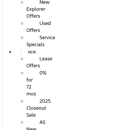
New
Explorer
Offers
Used
Offers
Service
Specials
NEW
Lease
Offers
0%
for
72
mos
2025
Closeout
Sale
All
New