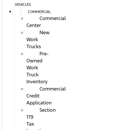
VEHICLES
COMMERCIAL
Commercial
Center
New
Work
Trucks
Pre-
Owned
Work
Truck
Inventory
Commercial
Credit
Application
Section
179
Tax