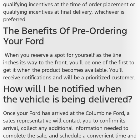
qualifying incentives at the time of order placement or
qualifying incentives at final delivery, whichever is
preferred.
The Benefits Of Pre-Ordering
Your Ford
When you reserve a spot for yourself as the line
inches its way to the front, you’ll be one of the first to
get it when the product becomes available. You’ll
receive notifications and will be a prioritized customer.
How will I be notified when
the vehicle is being delivered?
Once your Ford has arrived at the Columbine Ford, a
sales representative will contact you to confirm its
arrival, collect any additional information needed to
complete the sale, and schedule a convenient time and