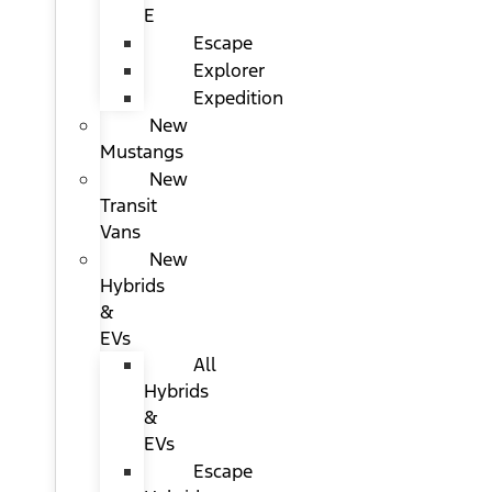
E
Escape
Explorer
Expedition
New
Mustangs
New
Transit
Vans
New
Hybrids
&
EVs
All
Hybrids
&
EVs
Escape