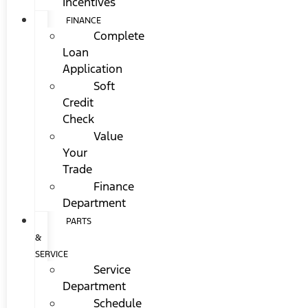
Incentives
FINANCE
Complete
Loan
Application
Soft
Credit
Check
Value
Your
Trade
Finance
Department
PARTS
&
SERVICE
Service
Department
Schedule