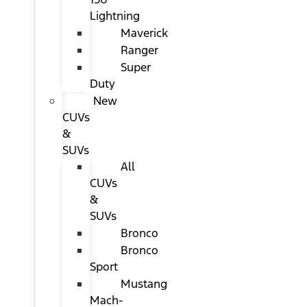
Lightning
Maverick
Ranger
Super
Duty
New
CUVs
&
SUVs
All
CUVs
&
SUVs
Bronco
Bronco
Sport
Mustang
Mach-