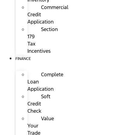
Commercial
Credit
Application
Section
179
Tax
Incentives
FINANCE
Complete
Loan
Application
Soft
Credit
Check
Value
Your
Trade