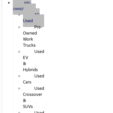
PRE-
OWNED
All
Used
Pre-
Owned
Work
Trucks
Used
EV
&
Hybrids
Used
Cars
Used
Crossover
&
SUVs
Used