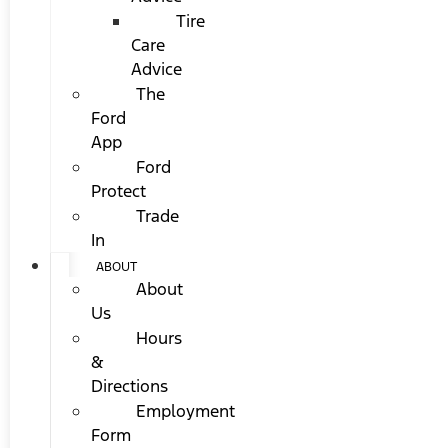
Tire
Care
Advice
The
Ford
App
Ford
Protect
Trade
In
ABOUT
About
Us
Hours
&
Directions
Employment
Form