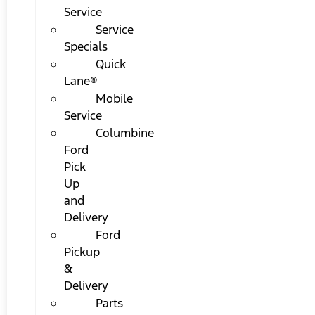
Service
Service
Specials
Quick
Lane®
Mobile
Service
Columbine
Ford
Pick
Up
and
Delivery
Ford
Pickup
&
Delivery
Parts