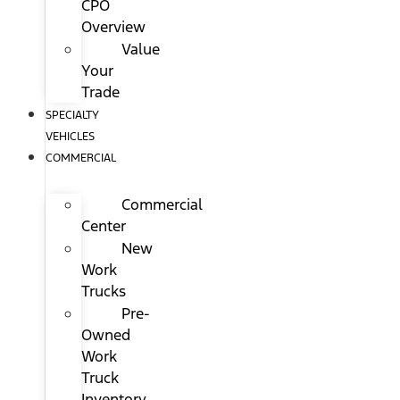
CPO
Overview
Value
Your
Trade
SPECIALTY
VEHICLES
COMMERCIAL
Commercial
Center
New
Work
Trucks
Pre-
Owned
Work
Truck
Inventory