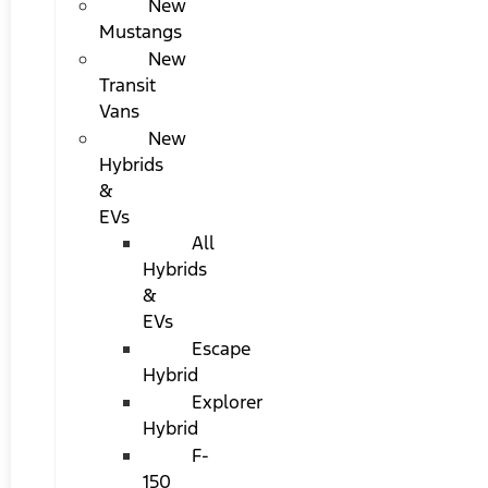
New
Mustangs
New
Transit
Vans
New
Hybrids
&
EVs
All
Hybrids
&
EVs
Escape
Hybrid
Explorer
Hybrid
F-
150