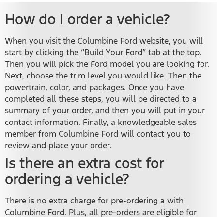
How do I order a vehicle?
When you visit the Columbine Ford website, you will
start by clicking the “Build Your Ford” tab at the top.
Then you will pick the Ford model you are looking for.
Next, choose the trim level you would like. Then the
powertrain, color, and packages. Once you have
completed all these steps, you will be directed to a
summary of your order, and then you will put in your
contact information. Finally, a knowledgeable sales
member from Columbine Ford will contact you to
review and place your order.
Is there an extra cost for
ordering a vehicle?
There is no extra charge for pre-ordering a with
Columbine Ford. Plus, all pre-orders are eligible for