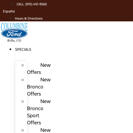
Skip
CALL: (970) 410-9560
to
Español
content
Hours & Directions
SPECIALS
New
Offers
New
Bronco
Offers
New
Bronco
Sport
Offers
New