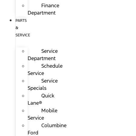
Finance
Department
PARTS
&
SERVICE
Service
Department
Schedule
Service
Service
Specials
Quick
Lane®
Mobile
Service
Columbine
Ford