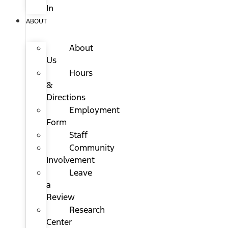
In
ABOUT
About
Us
Hours
&
Directions
Employment
Form
Staff
Community
Involvement
Leave
a
Review
Research
Center