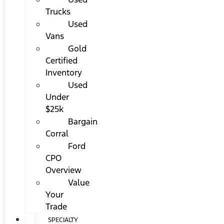
Trucks
Used
Vans
Gold
Certified
Inventory
Used
Under
$25k
Bargain
Corral
Ford
CPO
Overview
Value
Your
Trade
SPECIALTY