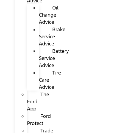
Advice
Oil
Change
Advice
Brake
Service
Advice
Battery
Service
Advice
Tire
Care
Advice
The
Ford
App
Ford
Protect
Trade