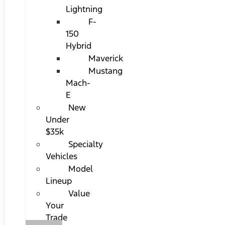
Lightning
F-
150
Hybrid
Maverick
Mustang
Mach-
E
New
Under
$35k
Specialty
Vehicles
Model
Lineup
Value
Your
Trade