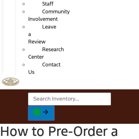
Staff
Community
Involvement
Leave
a
Review
Research
Center
Contact
Us
How to Pre-Order a