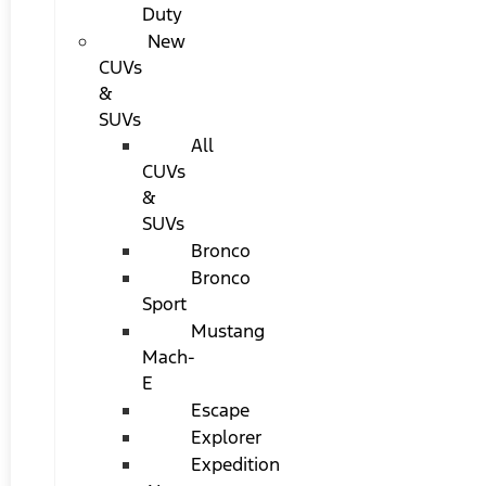
Duty
New
CUVs
&
SUVs
All
CUVs
&
SUVs
Bronco
Bronco
Sport
Mustang
Mach-
E
Escape
Explorer
Expedition