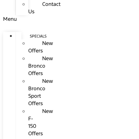
Contact
Us
Menu
SPECIALS
New
Offers
New
Bronco
Offers
New
Bronco
Sport
Offers
New
F-
150
Offers