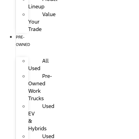
Lineup
Value
Your
Trade
PRE-
OWNED
All
Used
Pre-
Owned
Work
Trucks
Used
EV
&
Hybrids
Used