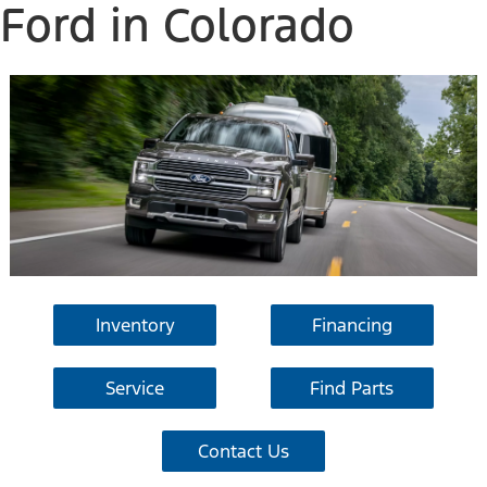
Ford in Colorado
Inventory
Financing
Service
Find Parts
Contact Us