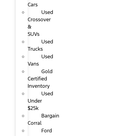
Cars
Used
Crossover
&
SUVs
Used
Trucks
Used
Vans
Gold
Certified
Inventory
Used
Under
$25k
Bargain
Corral
Ford