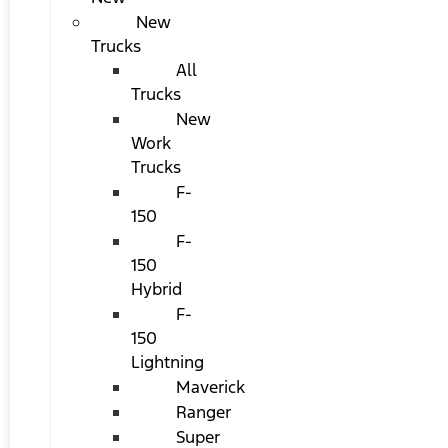
New
Trucks
All
Trucks
New
Work
Trucks
F-
150
F-
150
Hybrid
F-
150
Lightning
Maverick
Ranger
Super