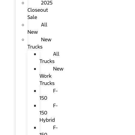
2025
Closeout
Sale
All
New
New
Trucks
All
Trucks
New
Work
Trucks
F-
150
F-
150
Hybrid
F-
150