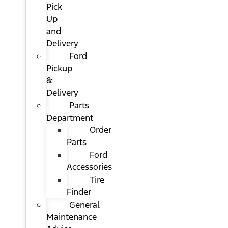
Pick
Up
and
Delivery
Ford
Pickup
&
Delivery
Parts
Department
Order
Parts
Ford
Accessories
Tire
Finder
General
Maintenance