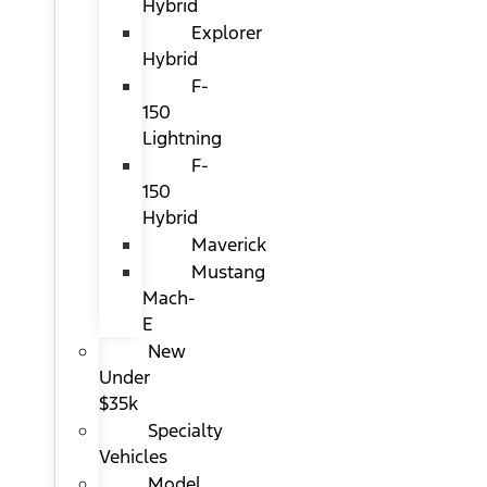
Hybrid
Explorer
Hybrid
F-
150
Lightning
F-
150
Hybrid
Maverick
Mustang
Mach-
E
New
Under
$35k
Specialty
Vehicles
Model