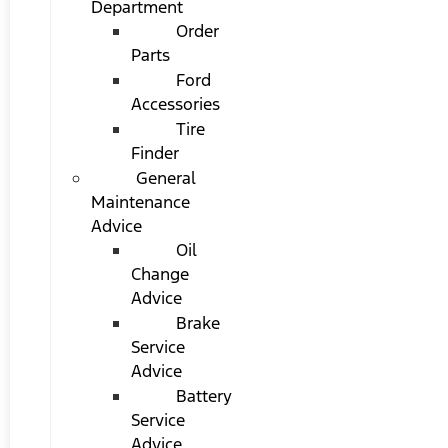
Department
Order
Parts
Ford
Accessories
Tire
Finder
General
Maintenance
Advice
Oil
Change
Advice
Brake
Service
Advice
Battery
Service
Advice