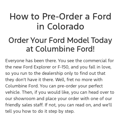
How to Pre-Order a Ford
in Colorado
Order Your Ford Model Today
at Columbine Ford!
Everyone has been there. You see the commercial for
the new Ford Explorer or F-150, and you fall in love,
so you run to the dealership only to find out that
they don’t have it there. Well, fret no more with
Columbine Ford. You can pre-order your perfect
vehicle. Then, if you would like, you can head over to
our showroom and place your order with one of our
friendly sales staff. If not, you can read on, and we’ll
tell you how to do it step by step.