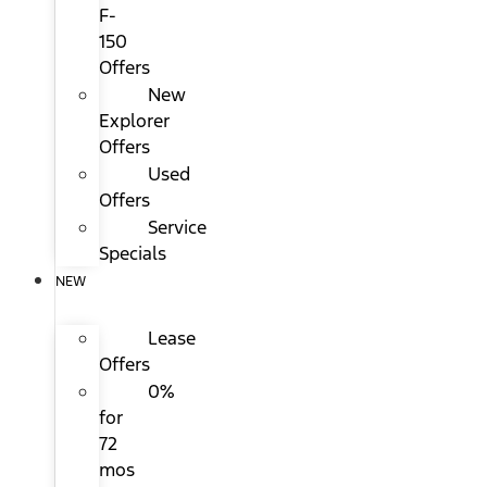
F-
150
Offers
New
Explorer
Offers
Used
Offers
Service
Specials
NEW
Lease
Offers
0%
for
72
mos