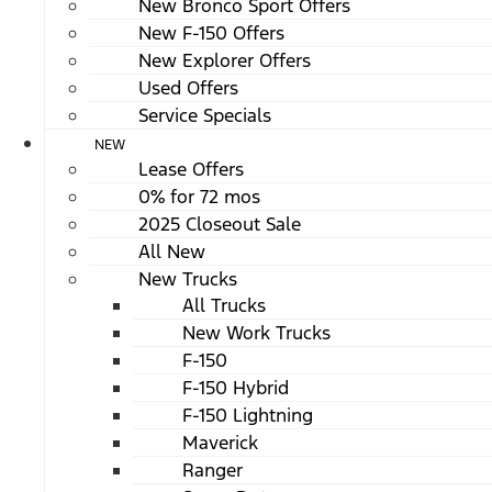
New Bronco Sport Offers
New F-150 Offers
New Explorer Offers
Used Offers
Service Specials
NEW
Lease Offers
0% for 72 mos
2025 Closeout Sale
All New
New Trucks
All Trucks
New Work Trucks
F-150
F-150 Hybrid
F-150 Lightning
Maverick
Ranger