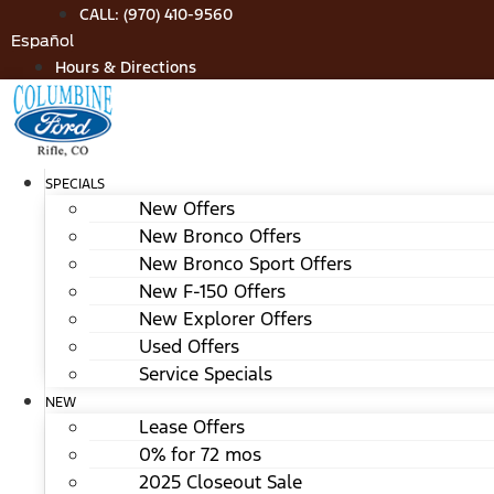
Skip
CALL: (970) 410-9560
to
Español
content
Hours & Directions
SPECIALS
New Offers
New Bronco Offers
New Bronco Sport Offers
New F-150 Offers
New Explorer Offers
Used Offers
Service Specials
NEW
Lease Offers
0% for 72 mos
2025 Closeout Sale