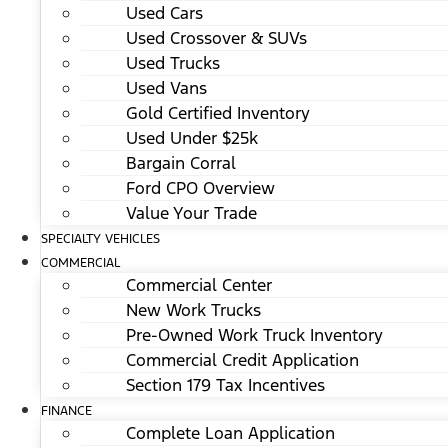
Used Cars
Used Crossover & SUVs
Used Trucks
Used Vans
Gold Certified Inventory
Used Under $25k
Bargain Corral
Ford CPO Overview
Value Your Trade
SPECIALTY VEHICLES
COMMERCIAL
Commercial Center
New Work Trucks
Pre-Owned Work Truck Inventory
Commercial Credit Application
Section 179 Tax Incentives
FINANCE
Complete Loan Application