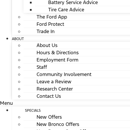
Battery Service Advice
Tire Care Advice
The Ford App
Ford Protect
Trade In
ABOUT
About Us
Hours & Directions
Employment Form
Staff
Community Involvement
Leave a Review
Research Center
Contact Us
Menu
SPECIALS
New Offers
New Bronco Offers