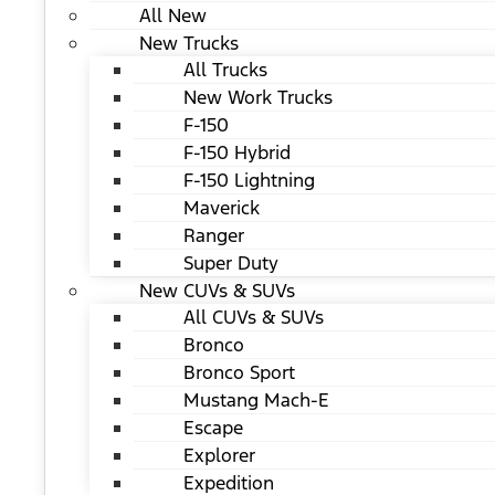
All New
New Trucks
All Trucks
New Work Trucks
F-150
F-150 Hybrid
F-150 Lightning
Maverick
Ranger
Super Duty
New CUVs & SUVs
All CUVs & SUVs
Bronco
Bronco Sport
Mustang Mach-E
Escape
Explorer
Expedition