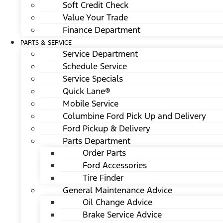
Soft Credit Check
Value Your Trade
Finance Department
PARTS & SERVICE
Service Department
Schedule Service
Service Specials
Quick Lane®
Mobile Service
Columbine Ford Pick Up and Delivery
Ford Pickup & Delivery
Parts Department
Order Parts
Ford Accessories
Tire Finder
General Maintenance Advice
Oil Change Advice
Brake Service Advice