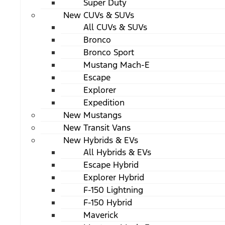
Super Duty
New CUVs & SUVs
All CUVs & SUVs
Bronco
Bronco Sport
Mustang Mach-E
Escape
Explorer
Expedition
New Mustangs
New Transit Vans
New Hybrids & EVs
All Hybrids & EVs
Escape Hybrid
Explorer Hybrid
F-150 Lightning
F-150 Hybrid
Maverick