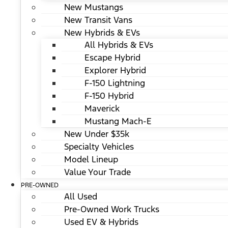
New Mustangs
New Transit Vans
New Hybrids & EVs
All Hybrids & EVs
Escape Hybrid
Explorer Hybrid
F-150 Lightning
F-150 Hybrid
Maverick
Mustang Mach-E
New Under $35k
Specialty Vehicles
Model Lineup
Value Your Trade
PRE-OWNED
All Used
Pre-Owned Work Trucks
Used EV & Hybrids