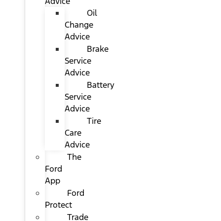
Advice
Oil
Change
Advice
Brake
Service
Advice
Battery
Service
Advice
Tire
Care
Advice
The
Ford
App
Ford
Protect
Trade