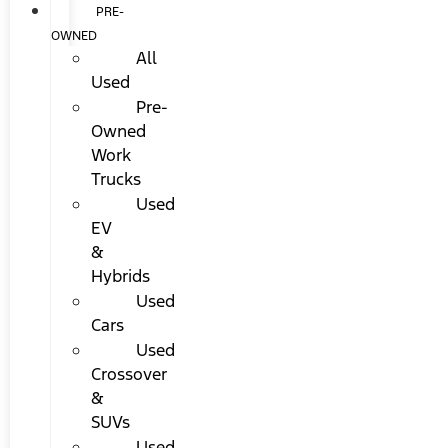
PRE-
OWNED
All
Used
Pre-
Owned
Work
Trucks
Used
EV
&
Hybrids
Used
Cars
Used
Crossover
&
SUVs
Used