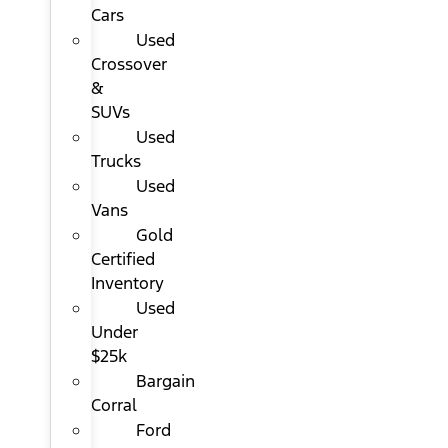
Cars
Used
Crossover
&
SUVs
Used
Trucks
Used
Vans
Gold
Certified
Inventory
Used
Under
$25k
Bargain
Corral
Ford