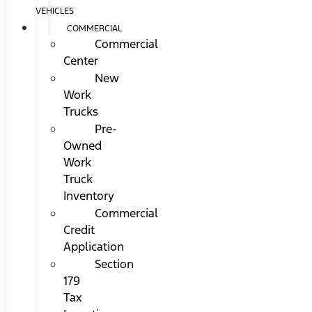
VEHICLES
COMMERCIAL
Commercial
Center
New
Work
Trucks
Pre-
Owned
Work
Truck
Inventory
Commercial
Credit
Application
Section
179
Tax