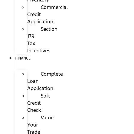
Commercial
Credit
Application
Section
179
Tax
Incentives
FINANCE
Complete
Loan
Application
Soft
Credit
Check
Value
Your
Trade