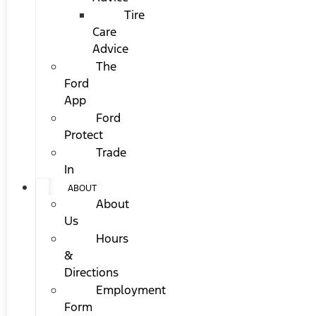
Tire
Care
Advice
The
Ford
App
Ford
Protect
Trade
In
ABOUT
About
Us
Hours
&
Directions
Employment
Form