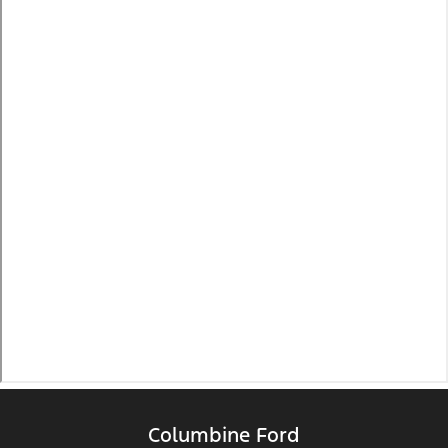
Columbine Ford