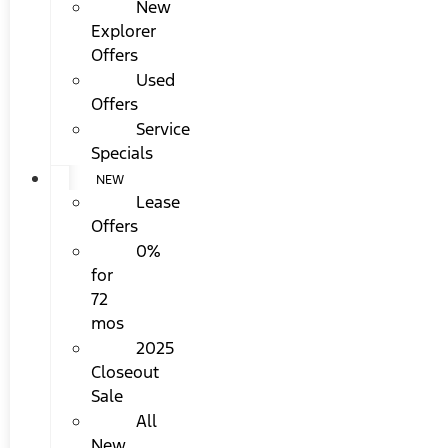
New
Explorer
Offers
Used
Offers
Service
Specials
NEW
Lease
Offers
0%
for
72
mos
2025
Closeout
Sale
All
New