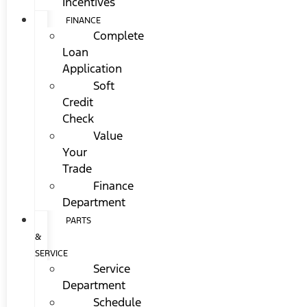
Incentives
FINANCE
Complete
Loan
Application
Soft
Credit
Check
Value
Your
Trade
Finance
Department
PARTS
&
SERVICE
Service
Department
Schedule