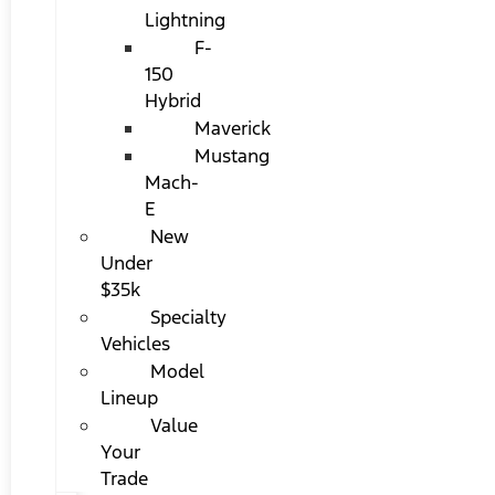
Lightning
F-
150
Hybrid
Maverick
Mustang
Mach-
E
New
Under
$35k
Specialty
Vehicles
Model
Lineup
Value
Your
Trade