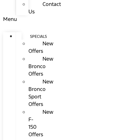
Contact
Us
Menu
SPECIALS
New
Offers
New
Bronco
Offers
New
Bronco
Sport
Offers
New
F-
150
Offers