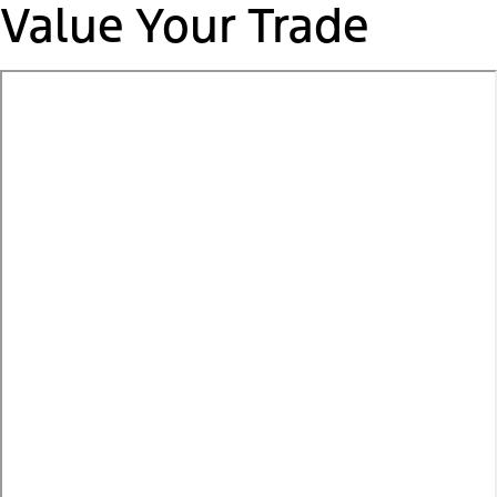
Value Your Trade