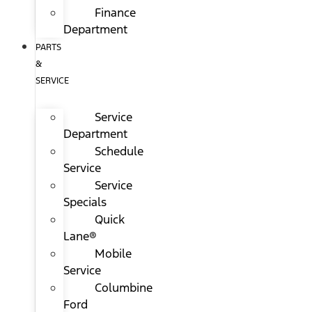
Finance
Department
PARTS
&
SERVICE
Service
Department
Schedule
Service
Service
Specials
Quick
Lane®
Mobile
Service
Columbine
Ford