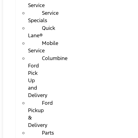
Service
Service
Specials
Quick
Lane®
Mobile
Service
Columbine
Ford
Pick
Up
and
Delivery
Ford
Pickup
&
Delivery
Parts