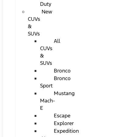
Duty
New
CUVs
&
SUVs
All
CUVs
&
SUVs
Bronco
Bronco
Sport
Mustang
Mach-
E
Escape
Explorer
Expedition