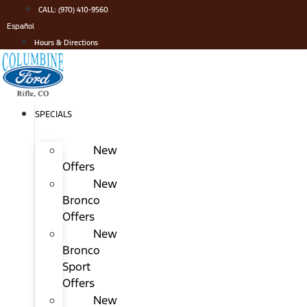
Skip
CALL: (970) 410-9560
to
Español
content
Hours & Directions
SPECIALS
New
Offers
New
Bronco
Offers
New
Bronco
Sport
Offers
New