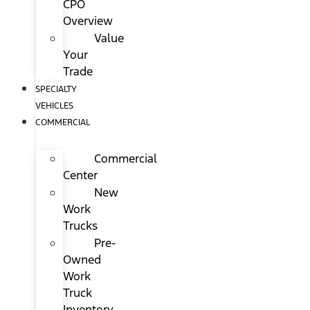
CPO
Overview
Value
Your
Trade
SPECIALTY
VEHICLES
COMMERCIAL
Commercial
Center
New
Work
Trucks
Pre-
Owned
Work
Truck
Inventory