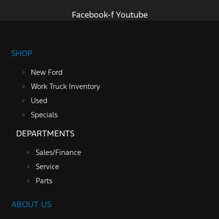
Facebook-f
Youtube
SHOP
New Ford
Work Truck Inventory
Used
Specials
DEPARTMENTS
Sales/Finance
Service
Parts
ABOUT US