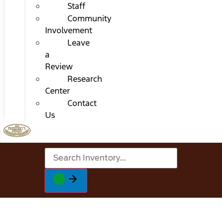
Staff
Community
Involvement
Leave
a
Review
Research
Center
Contact
Us