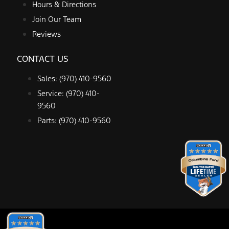
Hours & Directions
Join Our Team
Reviews
CONTACT US
Sales: (970) 410-9560
Service: (970) 410-
9560
Parts: (970) 410-9560