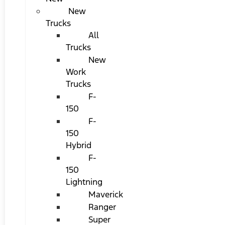
New
Trucks
All
Trucks
New
Work
Trucks
F-
150
F-
150
Hybrid
F-
150
Lightning
Maverick
Ranger
Super