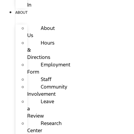
In
ABOUT
About
Us
Hours
&
Directions
Employment
Form
Staff
Community
Involvement
Leave
a
Review
Research
Center