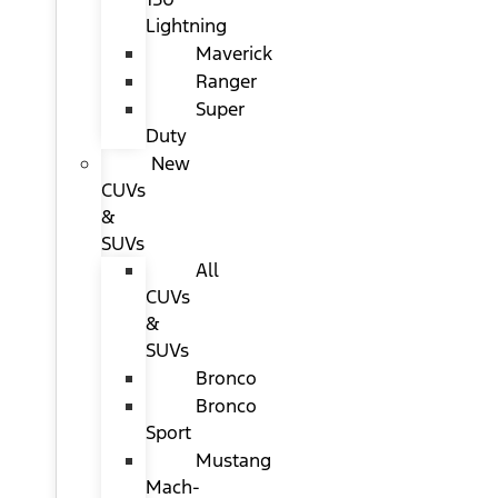
Lightning
Maverick
Ranger
Super
Duty
New
CUVs
&
SUVs
All
CUVs
&
SUVs
Bronco
Bronco
Sport
Mustang
Mach-