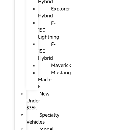
Hybrid
Explorer
Hybrid
F-
150
Lightning
F-
150
Hybrid
Maverick
Mustang
Mach-
E
New
Under
$35k
Specialty
Vehicles
Model