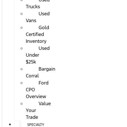
Trucks
Used
Vans
Gold
Certified
Inventory
Used
Under
$25k
Bargain
Corral
Ford
CPO
Overview
Value
Your
Trade
SPECIALTY