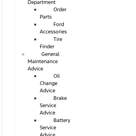
Department
Order
Parts
Ford
Accessories
Tire
Finder
General
Maintenance
Advice
Oil
Change
Advice
Brake
Service
Advice
Battery
Service
Advice