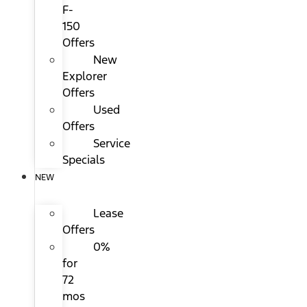
F-
150
Offers
New
Explorer
Offers
Used
Offers
Service
Specials
NEW
Lease
Offers
0%
for
72
mos