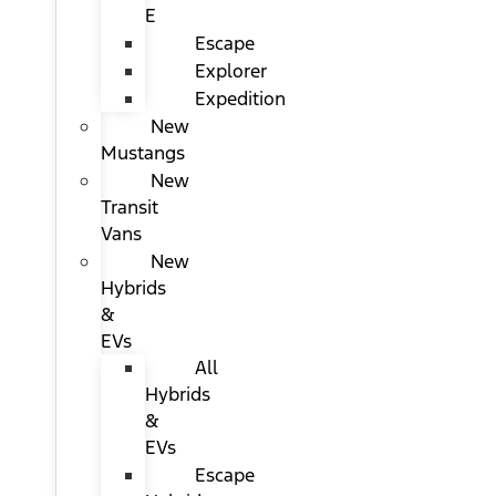
E
Escape
Explorer
Expedition
New
Mustangs
New
Transit
Vans
New
Hybrids
&
EVs
All
Hybrids
&
EVs
Escape