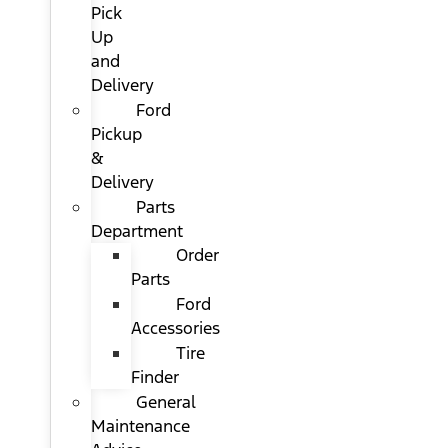
Pick
Up
and
Delivery
Ford
Pickup
&
Delivery
Parts
Department
Order
Parts
Ford
Accessories
Tire
Finder
General
Maintenance