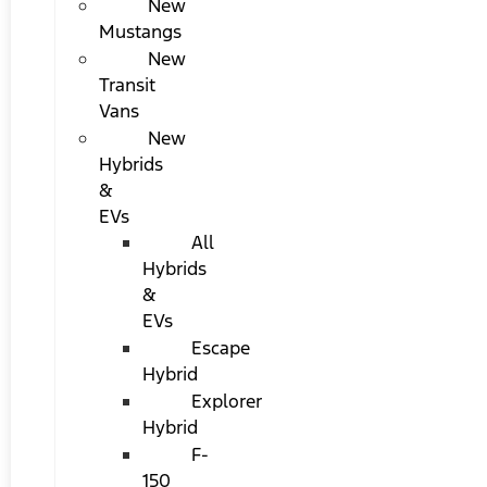
New
Mustangs
New
Transit
Vans
New
Hybrids
&
EVs
All
Hybrids
&
EVs
Escape
Hybrid
Explorer
Hybrid
F-
150