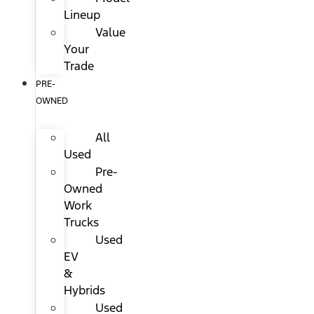
Lineup
Value
Your
Trade
PRE-
OWNED
All
Used
Pre-
Owned
Work
Trucks
Used
EV
&
Hybrids
Used