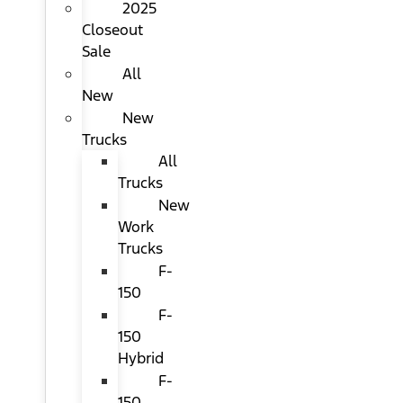
2025
Closeout
Sale
All
New
New
Trucks
All
Trucks
New
Work
Trucks
F-
150
F-
150
Hybrid
F-
150